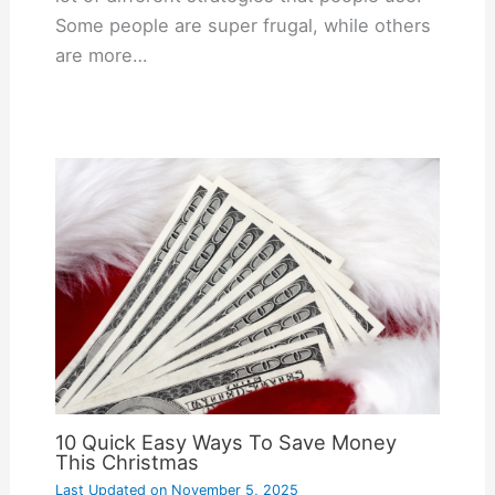
Some people are super frugal, while others
are more…
10 Quick Easy Ways To Save Money
This Christmas
Last Updated on
November 5, 2025