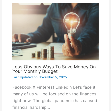
Less Obvious Ways To Save Money On
Your Monthly Budget
Last Updated on
November 5, 2025
Facebook X Pinterest LinkedIn Let’s face it,
many of us will be focused on the finances
right now. The global pandemic has caused
financial hardship…