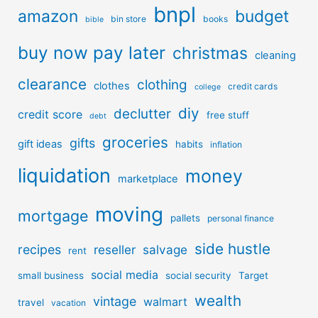
bnpl
amazon
budget
bin store
books
bible
buy now pay later
christmas
cleaning
clearance
clothing
clothes
credit cards
college
diy
declutter
credit score
free stuff
debt
groceries
gifts
gift ideas
habits
inflation
liquidation
money
marketplace
moving
mortgage
pallets
personal finance
side hustle
recipes
reseller
salvage
rent
social media
small business
social security
Target
wealth
vintage
walmart
travel
vacation