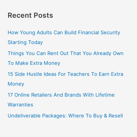
Recent Posts
How Young Adults Can Build Financial Security
Starting Today
Things You Can Rent Out That You Already Own
To Make Extra Money
15 Side Hustle Ideas For Teachers To Earn Extra
Money
17 Online Retailers And Brands With Lifetime
Warranties
Undeliverable Packages: Where To Buy & Resell