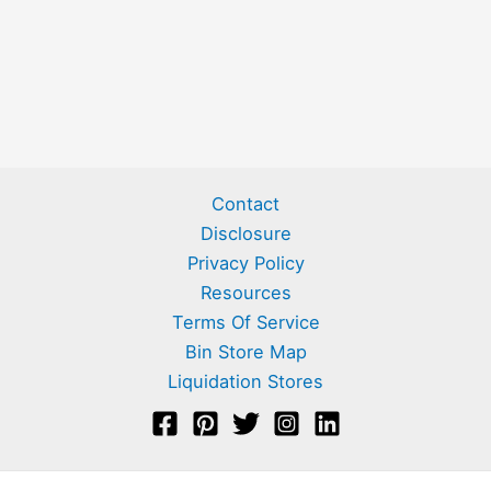
Contact
Disclosure
Privacy Policy
Resources
Terms Of Service
Bin Store Map
Liquidation Stores