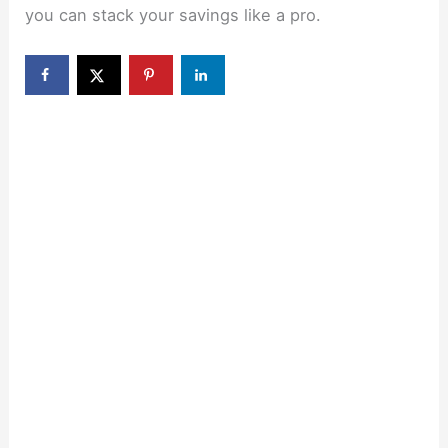
you can stack your savings like a pro.