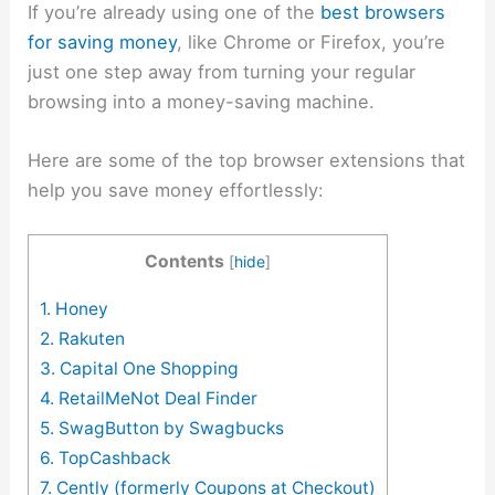
If you’re already using one of the
best browsers
for saving money
, like Chrome or Firefox, you’re
just one step away from turning your regular
browsing into a money-saving machine.
Here are some of the top browser extensions that
help you save money effortlessly:
Contents
[
hide
]
1. Honey
2. Rakuten
3. Capital One Shopping
4. RetailMeNot Deal Finder
5. SwagButton by Swagbucks
6. TopCashback
7. Cently (formerly Coupons at Checkout)