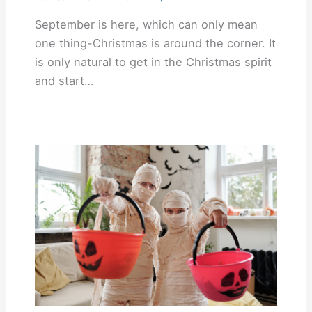
September is here, which can only mean
one thing-Christmas is around the corner. It
is only natural to get in the Christmas spirit
and start…