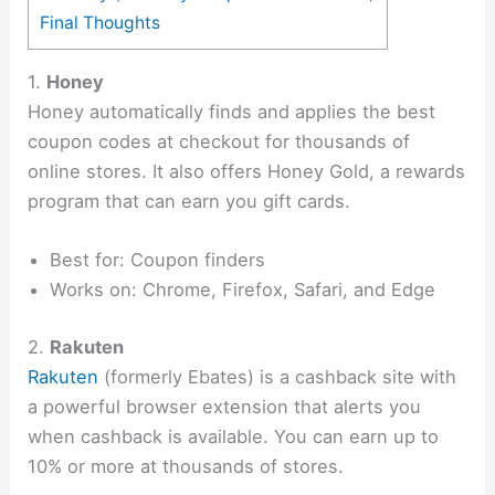
Final Thoughts
1.
Honey
Honey automatically finds and applies the best
coupon codes at checkout for thousands of
online stores. It also offers Honey Gold, a rewards
program that can earn you gift cards.
Best for: Coupon finders
Works on: Chrome, Firefox, Safari, and Edge
2.
Rakuten
Rakuten
(formerly Ebates) is a cashback site with
a powerful browser extension that alerts you
when cashback is available. You can earn up to
10% or more at thousands of stores.