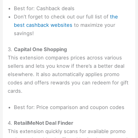
Best for: Cashback deals
Don’t forget to check out our full list of
the
best cashback websites
to maximize your
savings!
3.
Capital One Shopping
This extension compares prices across various
sellers and lets you know if there’s a better deal
elsewhere. It also automatically applies promo
codes and offers rewards you can redeem for gift
cards.
Best for: Price comparison and coupon codes
4.
RetailMeNot Deal Finder
This extension quickly scans for available promo