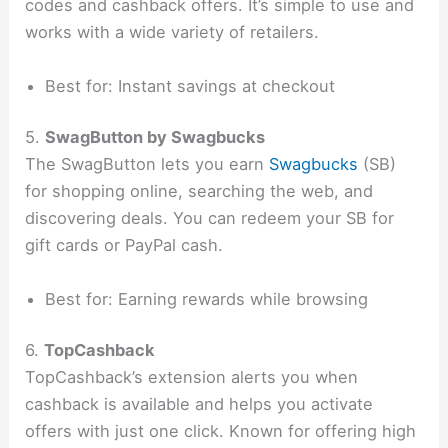
codes and cashback offers. It’s simple to use and
works with a wide variety of retailers.
Best for: Instant savings at checkout
5.
SwagButton by Swagbucks
The SwagButton lets you earn
Swagbucks
(SB)
for shopping online, searching the web, and
discovering deals. You can redeem your SB for
gift cards or PayPal cash.
Best for: Earning rewards while browsing
6.
TopCashback
TopCashback’s extension alerts you when
cashback is available and helps you activate
offers with just one click. Known for offering high