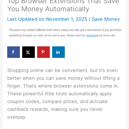
Top Browser Extensions That Save
You Money Automatically
Last Updated on
November 1, 2025
/
Save Money
Shopping online can be convenient, but it’s even
better when you can save money without lifting a
finger. That’s where browser extensions come in.
These powerful little tools automatically apply
coupon codes, compare prices, and activate
cashback rewards, making sure you never
overpay.