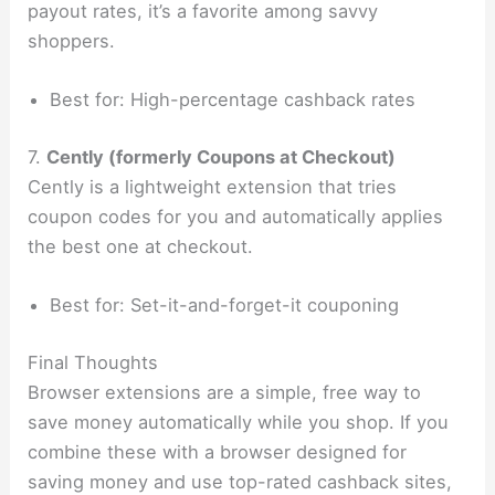
payout rates, it’s a favorite among savvy
shoppers.
Best for: High-percentage cashback rates
7.
Cently (formerly Coupons at Checkout)
Cently is a lightweight extension that tries
coupon codes for you and automatically applies
the best one at checkout.
Best for: Set-it-and-forget-it couponing
Final Thoughts
Browser extensions are a simple, free way to
save money automatically while you shop. If you
combine these with a browser designed for
saving money and use top-rated cashback sites,