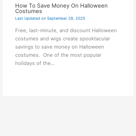
How To Save Money On Halloween
Costumes
Last Updated on
September 28, 2025
Free, last-minute, and discount Halloween
costumes and wigs create spooktacular
savings to save money on Halloween
costumes. One of the most popular
holidays of the…