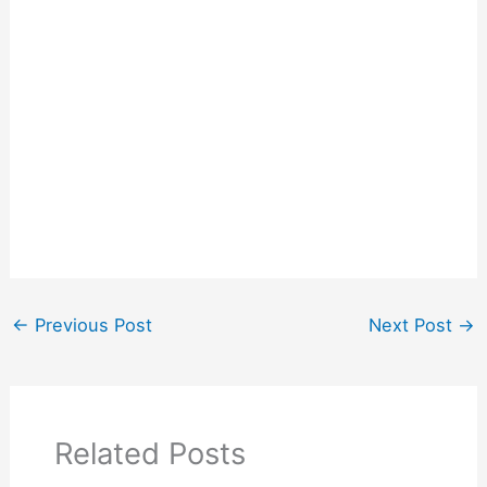
←
Previous Post
Next Post
→
Related Posts