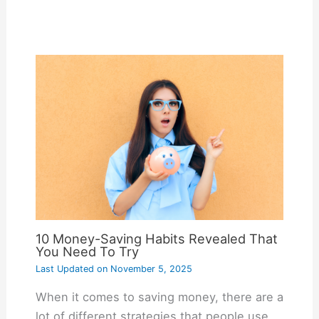
10 Money-Saving Habits Revealed That
You Need To Try
Last Updated on
November 5, 2025
When it comes to saving money, there are a
lot of different strategies that people use.