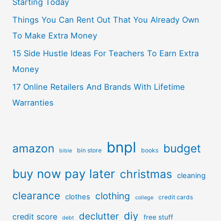
Starting Today
Things You Can Rent Out That You Already Own
To Make Extra Money
15 Side Hustle Ideas For Teachers To Earn Extra
Money
17 Online Retailers And Brands With Lifetime
Warranties
bnpl
amazon
budget
bin store
books
bible
buy now pay later
christmas
cleaning
clearance
clothing
clothes
credit cards
college
diy
declutter
credit score
free stuff
debt