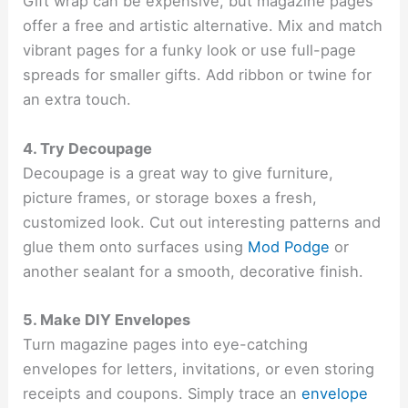
Gift wrap can be expensive, but magazine pages
offer a free and artistic alternative. Mix and match
vibrant pages for a funky look or use full-page
spreads for smaller gifts. Add ribbon or twine for
an extra touch.
4. Try Decoupage
Decoupage is a great way to give furniture,
picture frames, or storage boxes a fresh,
customized look. Cut out interesting patterns and
glue them onto surfaces using
Mod Podge
or
another sealant for a smooth, decorative finish.
5. Make DIY Envelopes
Turn magazine pages into eye-catching
envelopes for letters, invitations, or even storing
receipts and coupons. Simply trace an
envelope