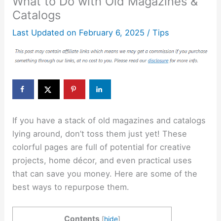
What to Do with Old Magazines &
Catalogs
Last Updated on
February 6, 2025
/
Tips
If you have a stack of old magazines and catalogs
lying around, don’t toss them just yet! These
colorful pages are full of potential for creative
projects, home décor, and even practical uses
that can save you money. Here are some of the
best ways to repurpose them.
Contents
[
hide
]