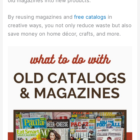
old magazines into new products.
By reusing magazines and
free catalogs
in
creative ways, you not only reduce waste but also
save money on home décor, crafts, and more.