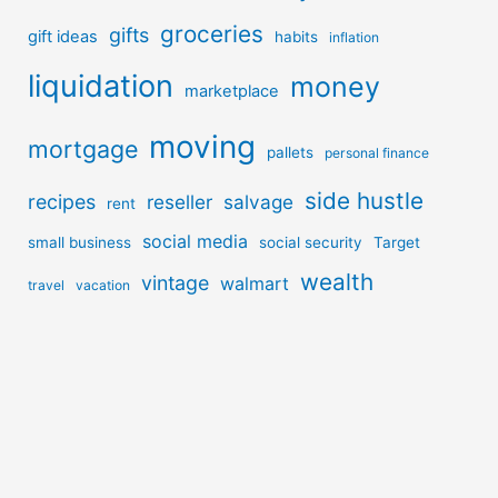
groceries
gifts
gift ideas
habits
inflation
liquidation
money
marketplace
moving
mortgage
pallets
personal finance
side hustle
recipes
reseller
salvage
rent
social media
small business
social security
Target
wealth
vintage
walmart
travel
vacation