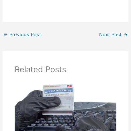
←
Previous Post
Next Post
→
Related Posts