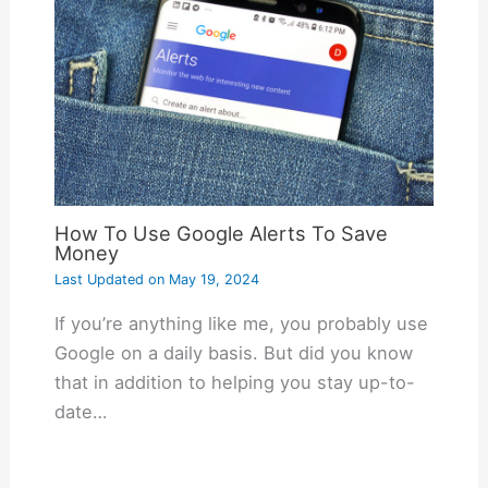
How To Use Google Alerts To Save
Money
Last Updated on
May 19, 2024
If you’re anything like me, you probably use
Google on a daily basis. But did you know
that in addition to helping you stay up-to-
date…