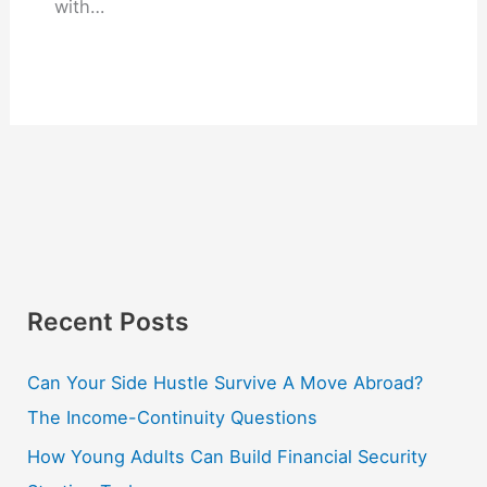
with…
Recent Posts
Can Your Side Hustle Survive A Move Abroad?
The Income-Continuity Questions
How Young Adults Can Build Financial Security