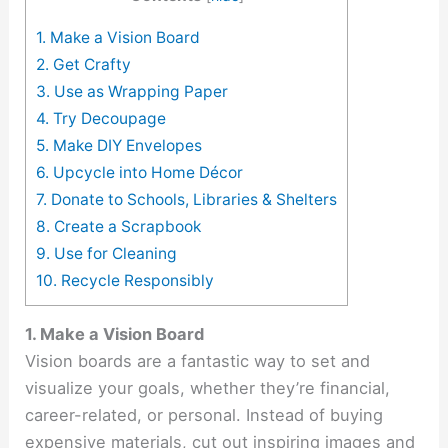
1. Make a Vision Board
2. Get Crafty
3. Use as Wrapping Paper
4. Try Decoupage
5. Make DIY Envelopes
6. Upcycle into Home Décor
7. Donate to Schools, Libraries & Shelters
8. Create a Scrapbook
9. Use for Cleaning
10. Recycle Responsibly
1. Make a Vision Board
Vision boards are a fantastic way to set and
visualize your goals, whether they’re financial,
career-related, or personal. Instead of buying
expensive materials, cut out inspiring images and