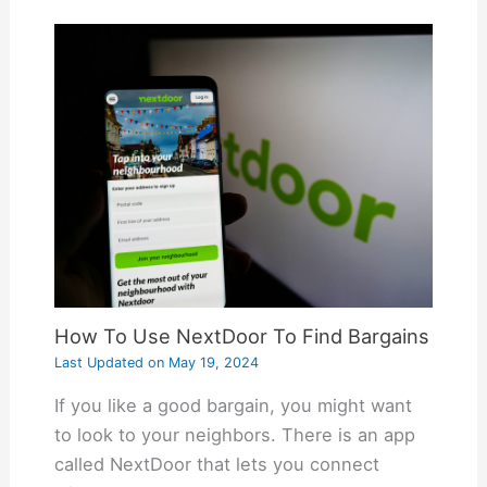
How To Use NextDoor To Find Bargains
Last Updated on
May 19, 2024
If you like a good bargain, you might want
to look to your neighbors. There is an app
called NextDoor that lets you connect