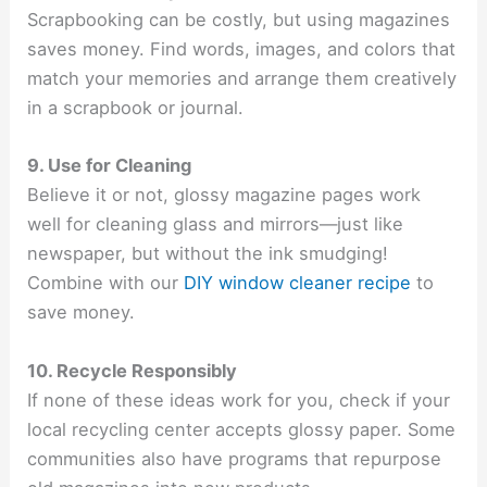
Scrapbooking can be costly, but using magazines
saves money. Find words, images, and colors that
match your memories and arrange them creatively
in a scrapbook or journal.
9. Use for Cleaning
Believe it or not, glossy magazine pages work
well for cleaning glass and mirrors—just like
newspaper, but without the ink smudging!
Combine with our
DIY window cleaner recipe
to
save money.
10. Recycle Responsibly
If none of these ideas work for you, check if your
local recycling center accepts glossy paper. Some
communities also have programs that repurpose