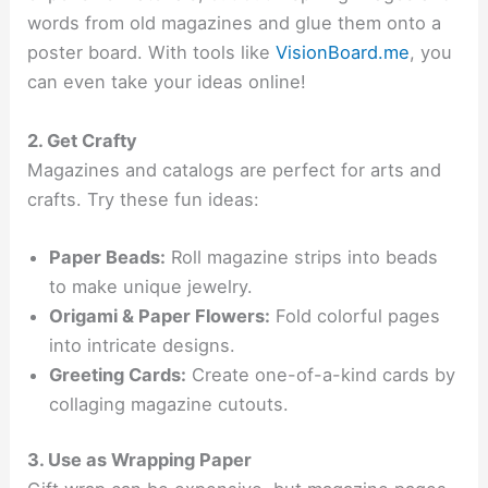
words from old magazines and glue them onto a
poster board. With tools like
VisionBoard.me
, you
can even take your ideas online!
2. Get Crafty
Magazines and catalogs are perfect for arts and
crafts. Try these fun ideas:
Paper Beads:
Roll magazine strips into beads
to make unique jewelry.
Origami & Paper Flowers:
Fold colorful pages
into intricate designs.
Greeting Cards:
Create one-of-a-kind cards by
collaging magazine cutouts.
3. Use as Wrapping Paper