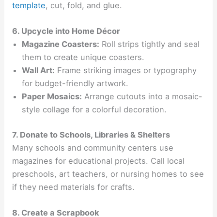
template
, cut, fold, and glue.
6. Upcycle into Home Décor
Magazine Coasters:
Roll strips tightly and seal
them to create unique coasters.
Wall Art:
Frame striking images or typography
for budget-friendly artwork.
Paper Mosaics:
Arrange cutouts into a mosaic-
style collage for a colorful decoration.
7. Donate to Schools, Libraries & Shelters
Many schools and community centers use
magazines for educational projects. Call local
preschools, art teachers, or nursing homes to see
if they need materials for crafts.
8. Create a Scrapbook