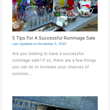
5 Tips For A Successful Rummage Sale
Last Updated on
November 5, 2025
Are you looking to have a successful
rummage sale? If so, there are a few things
you can do to increase your chances of
success.…