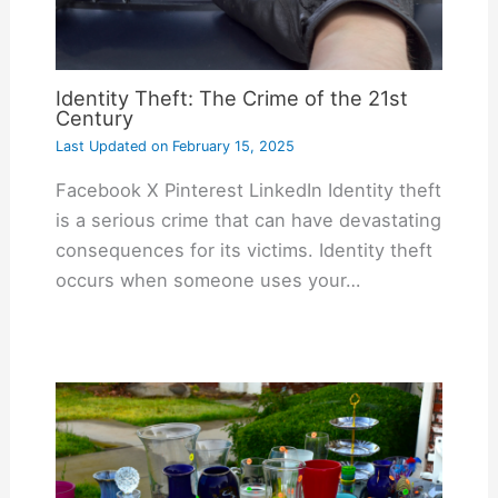
Identity Theft: The Crime of the 21st
Century
Last Updated on
February 15, 2025
Facebook X Pinterest LinkedIn Identity theft
is a serious crime that can have devastating
consequences for its victims. Identity theft
occurs when someone uses your…