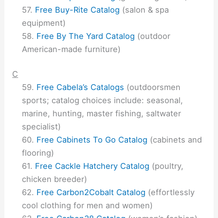
Free Buy-Rite Catalog
(salon & spa
equipment)
Free By The Yard Catalog
(outdoor
American-made furniture)
C
Free Cabela’s Catalogs
(outdoorsmen
sports; catalog choices include: seasonal,
marine, hunting, master fishing, saltwater
specialist)
Free Cabinets To Go Catalog
(cabinets and
flooring)
Free Cackle Hatchery Catalog
(poultry,
chicken breeder)
Free Carbon2Cobalt Catalog
(effortlessly
cool clothing for men and women)