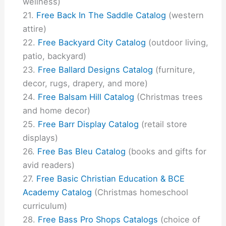
wellness)
Free Back In The Saddle Catalog
(western
attire)
Free Backyard City Catalog
(outdoor living,
patio, backyard)
Free Ballard Designs Catalog
(furniture,
decor, rugs, drapery, and more)
Free Balsam Hill Catalog
(Christmas trees
and home decor)
Free Barr Display Catalog
(retail store
displays)
Free Bas Bleu Catalog
(books and gifts for
avid readers)
Free Basic Christian Education & BCE
Academy Catalog
(Christmas homeschool
curriculum)
Free Bass Pro Shops Catalogs
(choice of