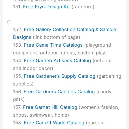
Free Fryn Design Kit
(furniture)
G
Free Gallery Collection Catalog & Sample
Designs
(link bottom of page)
Free Game Time Catalogs
(playground
equipment, outdoor fitness, custom play)
Free Garden Artisans Catalog
(outdoor
and indoor decor)
Free Gardener’s Supply Catalog
(gardening
supplies)
Free Gardners Candies Catalog
(candy
gifts)
Free Garnet Hill Catalog
(women’s fashion,
shoes, swimwear, home)
Free Garrett Wade Catalog
(garden,