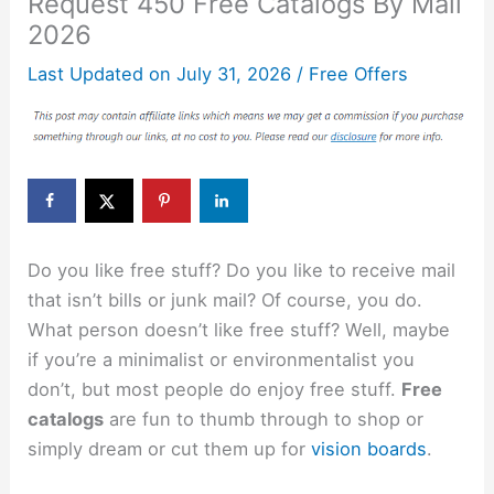
Request 450 Free Catalogs By Mail
2026
Last Updated on
July 31, 2026
/
Free Offers
Do you like free stuff? Do you like to receive mail
that isn’t bills or junk mail? Of course, you do.
What person doesn’t like free stuff? Well, maybe
if you’re a minimalist or environmentalist you
don’t, but most people do enjoy free stuff.
Free
catalogs
are fun to thumb through to shop or
simply dream or cut them up for
vision boards
.