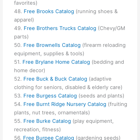
favorites)
Free Brooks Catalog
(running shoes &
apparel)
Free Brothers Trucks Catalog
(Chevy/GM
parts)
Free Brownells Catalog
(firearm reloading
equipment, supplies & tools)
Free Brylane Home Catalog
(bedding and
home decor)
Free Buck & Buck Catalog
(adaptive
clothing for seniors, disabled & elderly care)
Free Burgess Catalog
(seeds and plants)
Free Burnt Ridge Nursery Catalog
(fruiting
plants, nut trees, ornamentals)
Free Burke Catalog
(play equipment,
recreation, fitness)
Free Burpee Catalog
(gardening seeds)