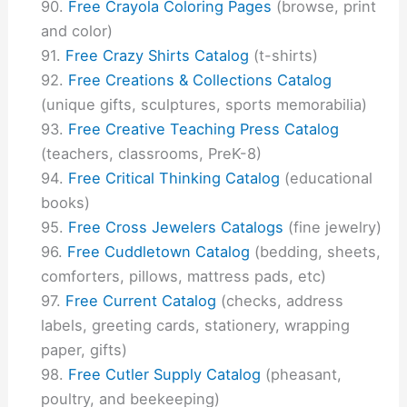
Free Crayola Coloring Pages
(browse, print
and color)
Free Crazy Shirts Catalog
(t-shirts)
Free Creations & Collections Catalog
(unique gifts, sculptures, sports memorabilia)
Free Creative Teaching Press Catalog
(teachers, classrooms, PreK-8)
Free Critical Thinking Catalog
(educational
books)
Free Cross Jewelers Catalogs
(fine jewelry)
Free Cuddletown Catalog
(bedding, sheets,
comforters, pillows, mattress pads, etc)
Free Current Catalog
(checks, address
labels, greeting cards, stationery, wrapping
paper, gifts)
Free Cutler Supply Catalog
(pheasant,
poultry, and beekeeping)