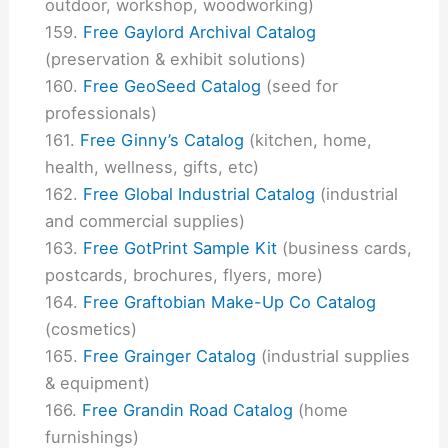
outdoor, workshop, woodworking)
Free Gaylord Archival Catalog
(preservation & exhibit solutions)
Free GeoSeed Catalog
(seed for
professionals)
Free Ginny’s Catalog
(kitchen, home,
health, wellness, gifts, etc)
Free Global Industrial Catalog
(industrial
and commercial supplies)
Free GotPrint Sample Kit
(business cards,
postcards, brochures, flyers, more)
Free Graftobian Make-Up Co Catalog
(cosmetics)
Free Grainger Catalog
(industrial supplies
& equipment)
Free Grandin Road Catalog
(home
furnishings)