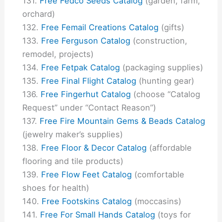
Free Fedco Seeds Catalog
(garden, farm,
orchard)
Free Femail Creations Catalog
(gifts)
Free Ferguson Catalog
(construction,
remodel, projects)
Free Fetpak Catalog
(packaging supplies)
Free Final Flight Catalog
(hunting gear)
Free Fingerhut Catalog
(choose “Catalog
Request” under “Contact Reason”)
Free Fire Mountain Gems & Beads Catalog
(jewelry maker’s supplies)
Free Floor & Decor Catalog
(affordable
flooring and tile products)
Free Flow Feet Catalog
(comfortable
shoes for health)
Free Footskins Catalog
(moccasins)
Free For Small Hands Catalog
(toys for