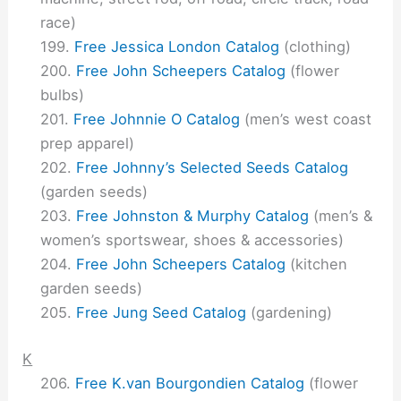
race)
Free Jessica London Catalog
(clothing)
Free John Scheepers Catalog
(flower
bulbs)
Free Johnnie O Catalog
(men’s west coast
prep apparel)
Free Johnny’s Selected Seeds Catalog
(garden seeds)
Free Johnston & Murphy Catalog
(men’s &
women’s sportswear, shoes & accessories)
Free John Scheepers Catalog
(kitchen
garden seeds)
Free Jung Seed Catalog
(gardening)
K
Free K.van Bourgondien Catalog
(flower