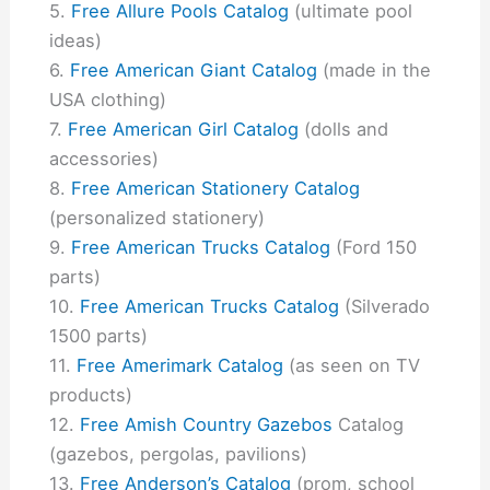
Free Allure Pools Catalog
(ultimate pool
ideas)
Free American Giant Catalog
(made in the
USA clothing)
Free American Girl Catalog
(dolls and
accessories)
Free American Stationery Catalog
(personalized stationery)
Free American Trucks Catalog
(Ford 150
parts)
Free American Trucks Catalog
(Silverado
1500 parts)
Free Amerimark Catalog
(as seen on TV
products)
Free Amish Country Gazebos
Catalog
(gazebos, pergolas, pavilions)
Free Anderson’s Catalog
(prom, school