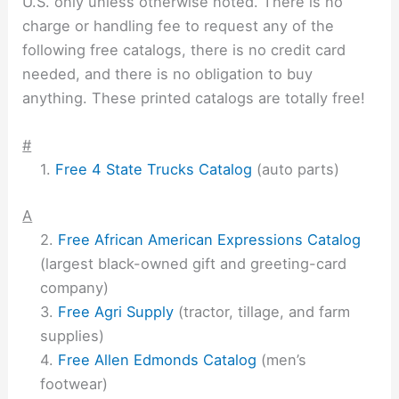
U.S. only unless otherwise noted. There is no
charge or handling fee to request any of the
following free catalogs, there is no credit card
needed, and there is no obligation to buy
anything. These printed catalogs are totally free!
#
Free 4 State Trucks Catalog
(auto parts)
A
Free African American Expressions Catalog
(largest black-owned gift and greeting-card
company)
Free Agri Supply
(tractor, tillage, and farm
supplies)
Free Allen Edmonds Catalog
(men’s
footwear)