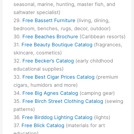
seasonal, marine, hunting, master fish, and
saltwater specialist)
Free Bassett Furniture
(living, dining,
bedroom, benches, rugs, decor, outdoor)
Free Beaches Brochure
(Caribbean resorts)
Free Beauty Boutique Catalog
(fragrances,
skincare, cosmetics)
Free Becker’s Catalog
(early childhood
educational supplies)
Free Best Cigar Prices Catalog
(premium
cigars, humidors and more)
Free Big Agnes Catalog
(camping gear)
Free Birch Street Clothing Catalog
(sewing
patterns)
Free Birddog Lighting Catalog
(lights)
Free Blick Catalog
(materials for art
education)