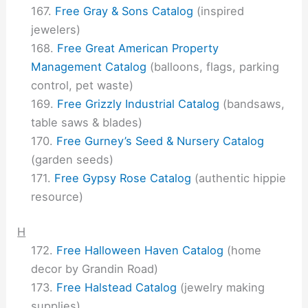
Free Gray & Sons Catalog
(inspired
jewelers)
Free Great American Property
Management Catalog
(balloons, flags, parking
control, pet waste)
Free Grizzly Industrial Catalog
(bandsaws,
table saws & blades)
Free Gurney’s Seed & Nursery Catalog
(garden seeds)
Free Gypsy Rose Catalog
(authentic hippie
resource)
H
Free Halloween Haven Catalog
(home
decor by Grandin Road)
Free Halstead Catalog
(jewelry making
supplies)