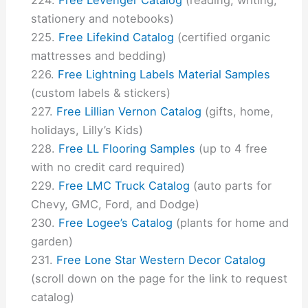
stationery and notebooks)
Free Lifekind Catalog
(certified organic
mattresses and bedding)
Free Lightning Labels Material Samples
(custom labels & stickers)
Free Lillian Vernon Catalog
(gifts, home,
holidays, Lilly’s Kids)
Free LL Flooring Samples
(up to 4 free
with no credit card required)
Free LMC Truck Catalog
(auto parts for
Chevy, GMC, Ford, and Dodge)
Free Logee’s Catalog
(plants for home and
garden)
Free Lone Star Western Decor Catalog
(scroll down on the page for the link to request
catalog)