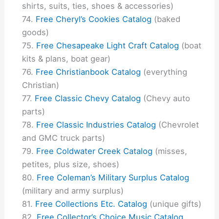
shirts, suits, ties, shoes & accessories)
Free Cheryl’s Cookies Catalog
(baked
goods)
Free Chesapeake Light Craft Catalog
(boat
kits & plans, boat gear)
Free Christianbook Catalog
(everything
Christian)
Free Classic Chevy Catalog
(Chevy auto
parts)
Free Classic Industries Catalog
(Chevrolet
and GMC truck parts)
Free Coldwater Creek Catalog
(misses,
petites, plus size, shoes)
Free Coleman’s Military Surplus Catalog
(military and army surplus)
Free Collections Etc. Catalog
(unique gifts)
Free Collector’s Choice Music Catalog