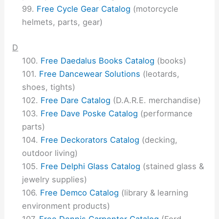
Free Cycle Gear Catalog
(motorcycle
helmets, parts, gear)
D
Free Daedalus Books Catalog
(books)
Free Dancewear Solutions
(leotards,
shoes, tights)
Free Dare Catalog
(D.A.R.E. merchandise)
Free Dave Poske Catalog
(performance
parts)
Free Deckorators Catalog
(decking,
outdoor living)
Free Delphi Glass Catalog
(stained glass &
jewelry supplies)
Free Demco Catalog
(library & learning
environment products)
Free Dennis Carpenter Catalog
(Ford