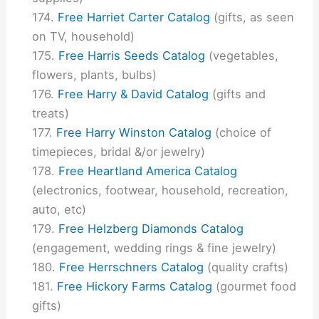
Free Harriet Carter Catalog
(gifts, as seen
on TV, household)
Free Harris Seeds Catalog
(vegetables,
flowers, plants, bulbs)
Free Harry & David Catalog
(gifts and
treats)
Free Harry Winston Catalog
(choice of
timepieces, bridal &/or jewelry)
Free Heartland America Catalog
(electronics, footwear, household, recreation,
auto, etc)
Free Helzberg Diamonds Catalog
(engagement, wedding rings & fine jewelry)
Free Herrschners Catalog
(quality crafts)
Free Hickory Farms Catalog
(gourmet food
gifts)