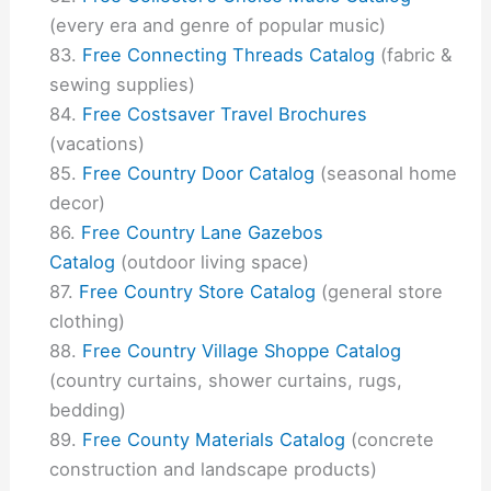
(every era and genre of popular music)
Free Connecting Threads Catalog
(fabric &
sewing supplies)
Free Costsaver Travel Brochures
(vacations)
Free Country Door Catalog
(seasonal home
decor)
Free Country Lane Gazebos
Catalog
(outdoor living space)
Free Country Store Catalog
(general store
clothing)
Free Country Village Shoppe Catalog
(country curtains, shower curtains, rugs,
bedding)
Free County Materials Catalog
(concrete
construction and landscape products)