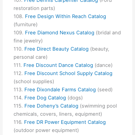
restoration parts)
Free Design Within Reach Catalog
(furniture)
Free Diamond Nexus Catalog
(bridal and
fine jewelry)
Free Direct Beauty Catalog
(beauty,
personal care)
Free Discount Dance Catalog
(dance)
Free Discount School Supply Catalog
(school supplies)
Free Dixondale Farms Catalog
(seed)
Free Dog Catalog
(dogs)
Free Doheny’s Catalog
(swimming pool
chemicals, covers, liners, equipment)
Free DR Power Equipment Catalog
(outdoor power equipment)