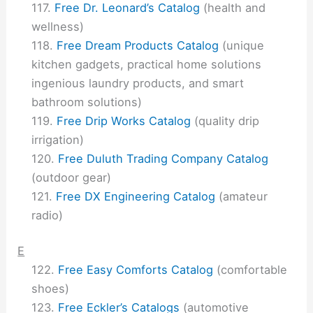
Free Dr. Leonard’s Catalog
(health and
wellness)
Free Dream Products Catalog
(unique
kitchen gadgets, practical home solutions
ingenious laundry products, and smart
bathroom solutions)
Free Drip Works Catalog
(quality drip
irrigation)
Free Duluth Trading Company Catalog
(outdoor gear)
Free DX Engineering Catalog
(amateur
radio)
E
Free Easy Comforts Catalog
(comfortable
shoes)
Free Eckler’s Catalogs
(automotive