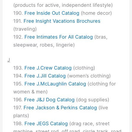
(products for active, independent lifestyle)
Free Inside Out Catalog
(home decor)
Free Insight Vacations Brochures
(traveling)
Free Intimates For All Catalog
(bras,
sleepwear, robes, lingerie)
J
Free J.Crew Catalog
(clothing)
Free J.Jill Catalog
(women’s clothing)
Free J.McLaughlin Catalog
(clothing for
women & men)
Free J&J Dog Catalog
(dog supplies)
Free Jackson & Perkins Catalog
(live
plants)
Free JEGS Catalog
(drag race, street
machine, street rod, off road, circle track, road