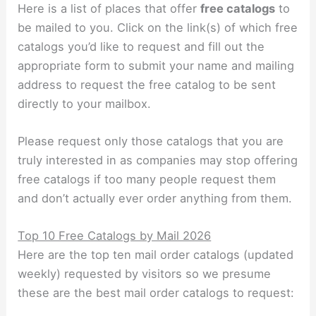
Here is a list of places that offer
free catalogs
to
be mailed to you. Click on the link(s) of which free
catalogs you’d like to request and fill out the
appropriate form to submit your name and mailing
address to request the free catalog to be sent
directly to your mailbox.
Please request only those catalogs that you are
truly interested in as companies may stop offering
free catalogs if too many people request them
and don’t actually ever order anything from them.
Top 10 Free Catalogs by Mail 2026
Here are the top ten mail order catalogs (updated
weekly) requested by visitors so we presume
these are the best mail order catalogs to request: