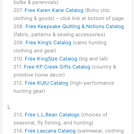
bulbs & perennials)
Free Karen Kane Catalog
(Boho chic
clothing & goods) – click link at bottom of page
Free Keepsake Quilting & Notions Catalog
(fabric, patterns & sewing accessories)
Free King’s Catalog
(camo hunting
clothing and gear)
Free KingSize Catalog
(big and tall)
Free KP Creek Gifts Catalog
(country &
primitive home decor)
Free KUIU Catalog
(high-performance
hunting gear)
L
Free L.L.Bean Catalogs
(choices of
seasonal, fly fishing, and hunting)
Free Lascana Catalog
(swimwear, clothing