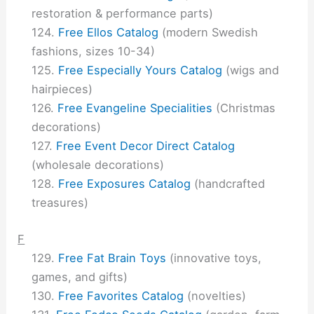
restoration & performance parts)
Free Ellos Catalog
(modern Swedish
fashions, sizes 10-34)
Free Especially Yours Catalog
(wigs and
hairpieces)
Free Evangeline Specialities
(Christmas
decorations)
Free Event Decor Direct Catalog
(wholesale decorations)
Free Exposures Catalog
(handcrafted
treasures)
F
Free Fat Brain Toys
(innovative toys,
games, and gifts)
Free Favorites Catalog
(novelties)