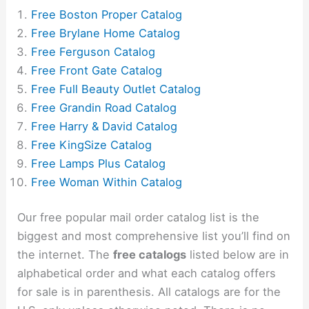
Free Boston Proper Catalog
Free Brylane Home Catalog
Free Ferguson Catalog
Free Front Gate Catalog
Free Full Beauty Outlet Catalog
Free Grandin Road Catalog
Free Harry & David Catalog
Free KingSize Catalog
Free Lamps Plus Catalog
Free Woman Within Catalog
Our free popular mail order catalog list is the
biggest and most comprehensive list you’ll find on
the internet. The
free catalogs
listed below are in
alphabetical order and what each catalog offers
for sale is in parenthesis. All catalogs are for the