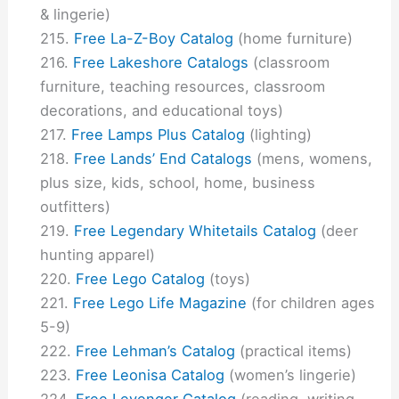
& lingerie)
Free La-Z-Boy Catalog
(home furniture)
Free Lakeshore Catalogs
(classroom
furniture, teaching resources, classroom
decorations, and educational toys)
Free Lamps Plus Catalog
(lighting)
Free Lands’ End Catalogs
(mens, womens,
plus size, kids, school, home, business
outfitters)
Free Legendary Whitetails Catalog
(deer
hunting apparel)
Free Lego Catalog
(toys)
Free Lego Life Magazine
(for children ages
5-9)
Free Lehman’s Catalog
(practical items)
Free Leonisa Catalog
(women’s lingerie)
Free Levenger Catalog
(reading, writing,