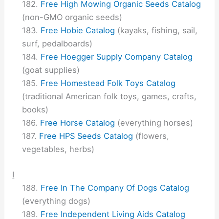
Free High Mowing Organic Seeds Catalog
(non-GMO organic seeds)
Free Hobie Catalog
(kayaks, fishing, sail,
surf, pedalboards)
Free Hoegger Supply Company Catalog
(goat supplies)
Free Homestead Folk Toys Catalog
(traditional American folk toys, games, crafts,
books)
Free Horse Catalog
(everything horses)
Free HPS Seeds Catalog
(flowers,
vegetables, herbs)
I
Free In The Company Of Dogs Catalog
(everything dogs)
Free Independent Living Aids Catalog