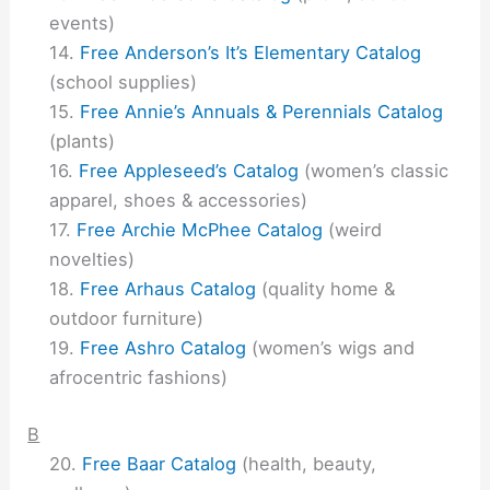
events)
Free Anderson’s It’s Elementary Catalog
(school supplies)
Free Annie’s Annuals & Perennials Catalog
(plants)
Free Appleseed’s Catalog
(women’s classic
apparel, shoes & accessories)
Free Archie McPhee Catalog
(weird
novelties)
Free Arhaus Catalog
(quality home &
outdoor furniture)
Free Ashro Catalog
(women’s wigs and
afrocentric fashions)
B
Free Baar Catalog
(health, beauty,