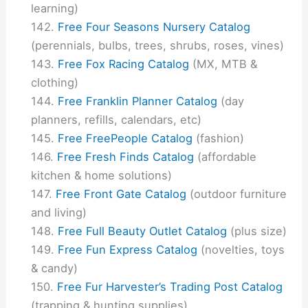
learning)
Free Four Seasons Nursery Catalog
(perennials, bulbs, trees, shrubs, roses, vines)
Free Fox Racing Catalog
(MX, MTB &
clothing)
Free Franklin Planner Catalog
(day
planners, refills, calendars, etc)
Free FreePeople Catalog
(fashion)
Free Fresh Finds Catalog
(affordable
kitchen & home solutions)
Free Front Gate Catalog
(outdoor furniture
and living)
Free Full Beauty Outlet Catalog
(plus size)
Free Fun Express Catalog
(novelties, toys
& candy)
Free Fur Harvester’s Trading Post Catalog
(trapping & hunting supplies)