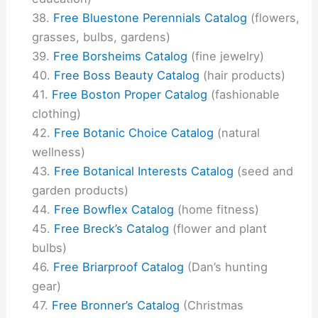
Free Bluestone Perennials Catalog
(flowers,
grasses, bulbs, gardens)
Free Borsheims Catalog
(fine jewelry)
Free Boss Beauty Catalog
(hair products)
Free Boston Proper Catalog
(fashionable
clothing)
Free Botanic Choice Catalog
(natural
wellness)
Free Botanical Interests Catalog
(seed and
garden products)
Free Bowflex Catalog
(home fitness)
Free Breck’s Catalog
(flower and plant
bulbs)
Free Briarproof Catalog
(Dan’s hunting
gear)
Free Bronner’s Catalog
(Christmas