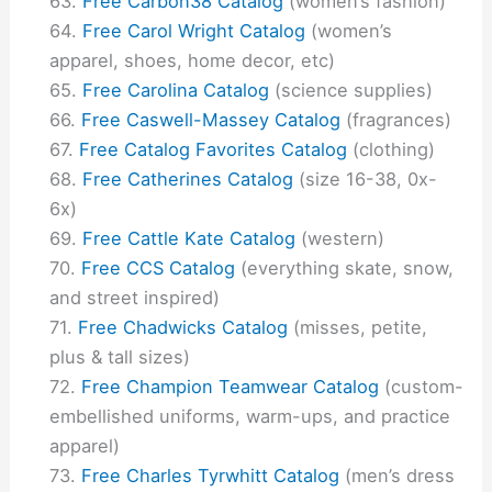
Free Carbon38 Catalog
(women’s fashion)
Free Carol Wright Catalog
(women’s
apparel, shoes, home decor, etc)
Free Carolina Catalog
(science supplies)
Free Caswell-Massey Catalog
(fragrances)
Free Catalog Favorites Catalog
(clothing)
Free Catherines Catalog
(size 16-38, 0x-
6x)
Free Cattle Kate Catalog
(western)
Free CCS Catalog
(everything skate, snow,
and street inspired)
Free Chadwicks Catalog
(misses, petite,
plus & tall sizes)
Free Champion Teamwear Catalog
(custom-
embellished uniforms, warm-ups, and practice
apparel)
Free Charles Tyrwhitt Catalog
(men’s dress