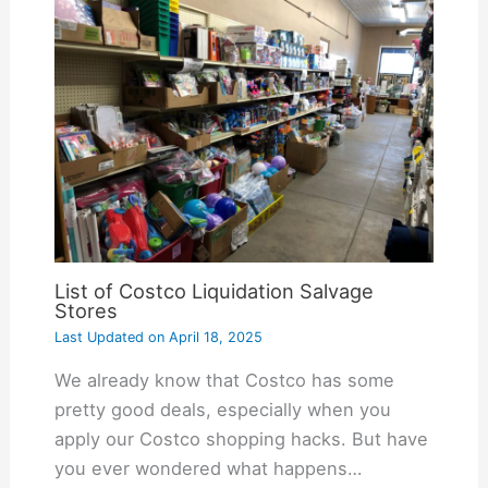
List of Costco Liquidation Salvage
Stores
Last Updated on
April 18, 2025
We already know that Costco has some
pretty good deals, especially when you
apply our Costco shopping hacks. But have
you ever wondered what happens…