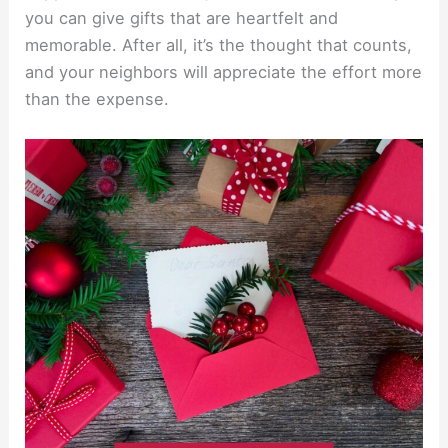
you can give gifts that are heartfelt and
memorable. After all, it’s the thought that counts,
and your neighbors will appreciate the effort more
than the expense.