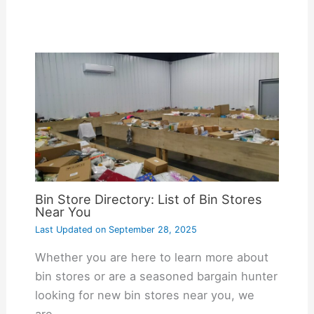
Bin Store Directory: List of Bin Stores
Near You
Last Updated on
September 28, 2025
Whether you are here to learn more about
bin stores or are a seasoned bargain hunter
looking for new bin stores near you, we