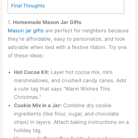
Final Thoughts
1.
Homemade Mason Jar Gifts
Mason jar gifts
are perfect for neighbors because
they’re affordable, easy to personalize, and look
adorable when tied with a festive ribbon. Try one
of these ideas:
Hot Cocoa Kit:
Layer hot cocoa mix, mini
marshmallows, and crushed candy canes. Add
a cute tag that says “Warm Wishes This
Christmas.”
Cookie Mix in a Jar:
Combine dry cookie
ingredients (like flour, sugar, and chocolate
chips) in layers. Attach baking instructions on a
holiday tag.