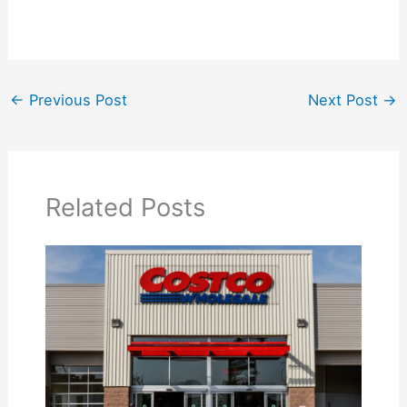
←
Previous Post
Next Post
→
Related Posts