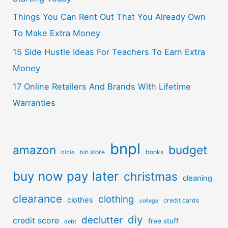
Things You Can Rent Out That You Already Own
To Make Extra Money
15 Side Hustle Ideas For Teachers To Earn Extra
Money
17 Online Retailers And Brands With Lifetime
Warranties
bnpl
amazon
budget
bin store
books
bible
buy now pay later
christmas
cleaning
clearance
clothing
clothes
credit cards
college
diy
declutter
credit score
free stuff
debt