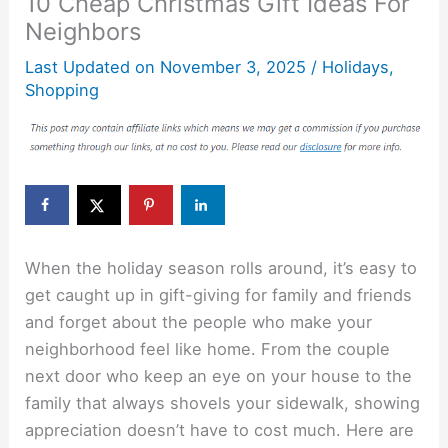
10 Cheap Christmas Gift Ideas For
Neighbors
Last Updated on
November 3, 2025
/
Holidays
,
Shopping
When the holiday season rolls around, it’s easy to
get caught up in gift-giving for family and friends
and forget about the people who make your
neighborhood feel like home. From the couple
next door who keep an eye on your house to the
family that always shovels your sidewalk, showing
appreciation doesn’t have to cost much. Here are