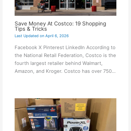
Save Money At Costco: 19 Shopping
Tips & Tricks
Last Updated on
April 6, 2026
Facebook X Pinterest LinkedIn According to
the National Retail Federation, Costco is the
fourth largest retailer behind Walmart,
Amazon, and Kroger. Costco has over 750…