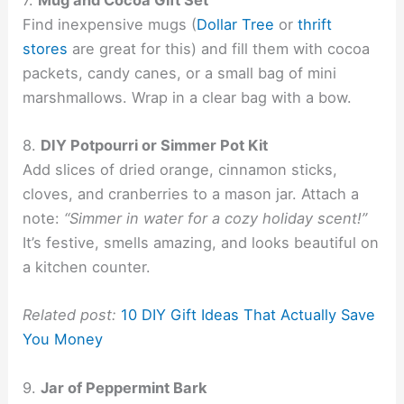
Find inexpensive mugs (
Dollar Tree
or
thrift
stores
are great for this) and fill them with cocoa
packets, candy canes, or a small bag of mini
marshmallows. Wrap in a clear bag with a bow.
8.
DIY Potpourri or Simmer Pot Kit
Add slices of dried orange, cinnamon sticks,
cloves, and cranberries to a mason jar. Attach a
note:
“Simmer in water for a cozy holiday scent!”
It’s festive, smells amazing, and looks beautiful on
a kitchen counter.
Related post:
10 DIY Gift Ideas That Actually Save
You Money
9.
Jar of Peppermint Bark