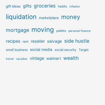
groceries
gifts
gift ideas
habits
inflation
liquidation
money
marketplace
moving
mortgage
pallets
personal finance
side hustle
recipes
reseller
salvage
rent
social media
small business
social security
Target
wealth
vintage
walmart
travel
vacation