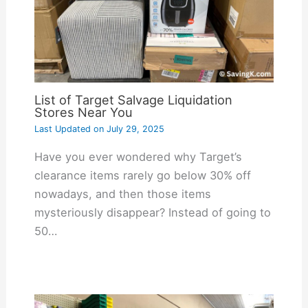
List of Target Salvage Liquidation
Stores Near You
Last Updated on
July 29, 2025
Have you ever wondered why Target’s
clearance items rarely go below 30% off
nowadays, and then those items
mysteriously disappear? Instead of going to
50…