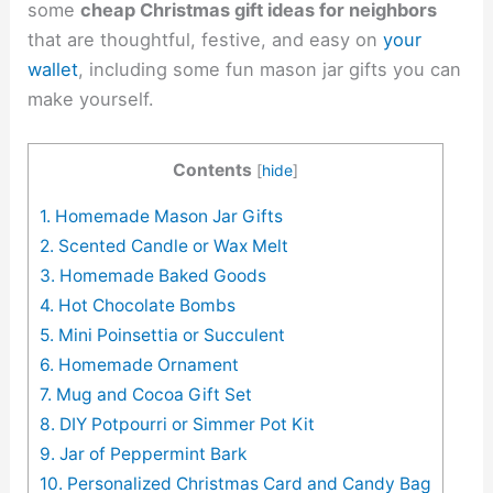
some
cheap Christmas gift ideas for neighbors
that are thoughtful, festive, and easy on
your
wallet
, including some fun mason jar gifts you can
make yourself.
Contents
[
hide
]
1. Homemade Mason Jar Gifts
2. Scented Candle or Wax Melt
3. Homemade Baked Goods
4. Hot Chocolate Bombs
5. Mini Poinsettia or Succulent
6. Homemade Ornament
7. Mug and Cocoa Gift Set
8. DIY Potpourri or Simmer Pot Kit
9. Jar of Peppermint Bark
10. Personalized Christmas Card and Candy Bag