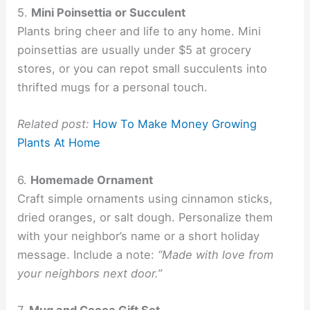
5.
Mini Poinsettia or Succulent
Plants bring cheer and life to any home. Mini
poinsettias are usually under $5 at grocery
stores, or you can repot small succulents into
thrifted mugs for a personal touch.
Related post:
How To Make Money Growing
Plants At Home
6.
Homemade Ornament
Craft simple ornaments using cinnamon sticks,
dried oranges, or salt dough. Personalize them
with your neighbor’s name or a short holiday
message. Include a note:
“Made with love from
your neighbors next door.”
7.
Mug and Cocoa Gift Set