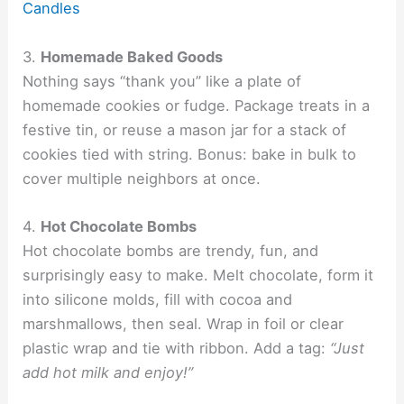
Candles
3.
Homemade Baked Goods
Nothing says “thank you” like a plate of
homemade cookies or fudge. Package treats in a
festive tin, or reuse a mason jar for a stack of
cookies tied with string. Bonus: bake in bulk to
cover multiple neighbors at once.
4.
Hot Chocolate Bombs
Hot chocolate bombs are trendy, fun, and
surprisingly easy to make. Melt chocolate, form it
into silicone molds, fill with cocoa and
marshmallows, then seal. Wrap in foil or clear
plastic wrap and tie with ribbon. Add a tag:
“Just
add hot milk and enjoy!”