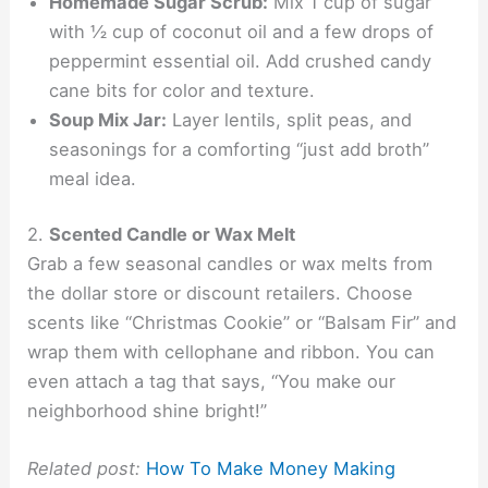
Homemade Sugar Scrub:
Mix 1 cup of sugar
with ½ cup of coconut oil and a few drops of
peppermint essential oil. Add crushed candy
cane bits for color and texture.
Soup Mix Jar:
Layer lentils, split peas, and
seasonings for a comforting “just add broth”
meal idea.
2.
Scented Candle or Wax Melt
Grab a few seasonal candles or wax melts from
the dollar store or discount retailers. Choose
scents like “Christmas Cookie” or “Balsam Fir” and
wrap them with cellophane and ribbon. You can
even attach a tag that says, “You make our
neighborhood shine bright!”
Related post:
How To Make Money Making