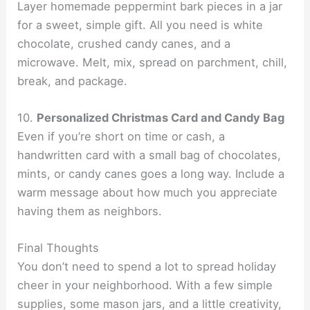
Layer homemade peppermint bark pieces in a jar
for a sweet, simple gift. All you need is white
chocolate, crushed candy canes, and a
microwave. Melt, mix, spread on parchment, chill,
break, and package.
10.
Personalized Christmas Card and Candy Bag
Even if you’re short on time or cash, a
handwritten card with a small bag of chocolates,
mints, or candy canes goes a long way. Include a
warm message about how much you appreciate
having them as neighbors.
Final Thoughts
You don’t need to spend a lot to spread holiday
cheer in your neighborhood. With a few simple
supplies, some mason jars, and a little creativity,