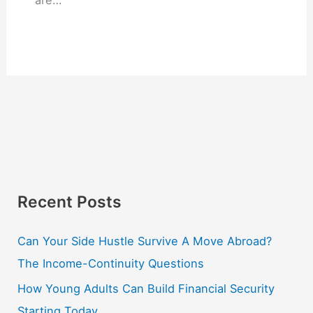
are…
Recent Posts
Can Your Side Hustle Survive A Move Abroad?
The Income-Continuity Questions
How Young Adults Can Build Financial Security
Starting Today