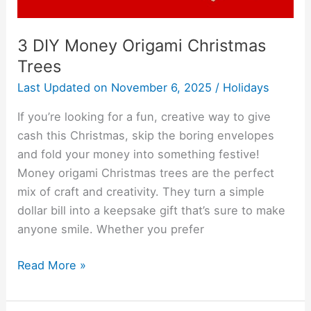
3 DIY Money Origami Christmas
Trees
Last Updated on
November 6, 2025
/
Holidays
If you’re looking for a fun, creative way to give
cash this Christmas, skip the boring envelopes
and fold your money into something festive!
Money origami Christmas trees are the perfect
mix of craft and creativity. They turn a simple
dollar bill into a keepsake gift that’s sure to make
anyone smile. Whether you prefer
Read More »