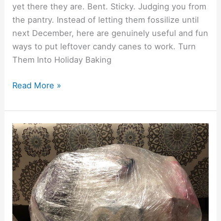
yet there they are. Bent. Sticky. Judging you from
the pantry. Instead of letting them fossilize until
next December, here are genuinely useful and fun
ways to put leftover candy canes to work. Turn
Them Into Holiday Baking
Read More »
Saran
Wrap
Ball
Game:
Best
Low-
Cost