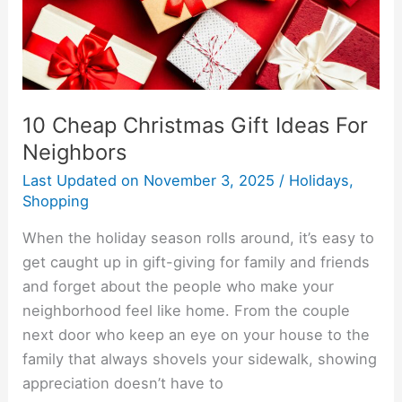
Neighbors
10 Cheap Christmas Gift Ideas For
Neighbors
Last Updated on
November 3, 2025
/
Holidays
,
Shopping
When the holiday season rolls around, it’s easy to
get caught up in gift-giving for family and friends
and forget about the people who make your
neighborhood feel like home. From the couple
next door who keep an eye on your house to the
family that always shovels your sidewalk, showing
appreciation doesn’t have to