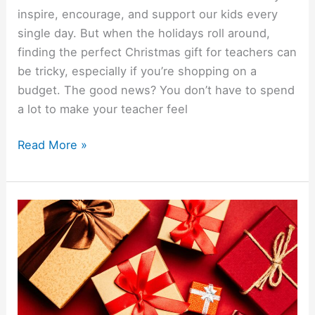
inspire, encourage, and support our kids every
single day. But when the holidays roll around,
finding the perfect Christmas gift for teachers can
be tricky, especially if you’re shopping on a
budget. The good news? You don’t have to spend
a lot to make your teacher feel
Read More »
10
Cheap
Christmas
Gift
Ideas
For