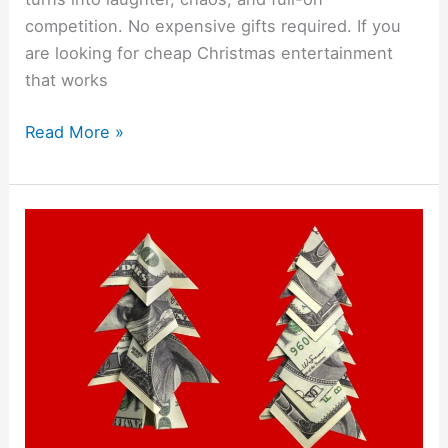
competition. No expensive gifts required. If you
are looking for cheap Christmas entertainment
that works
Read More »
3
DIY
Money
Origami
Christmas
Trees