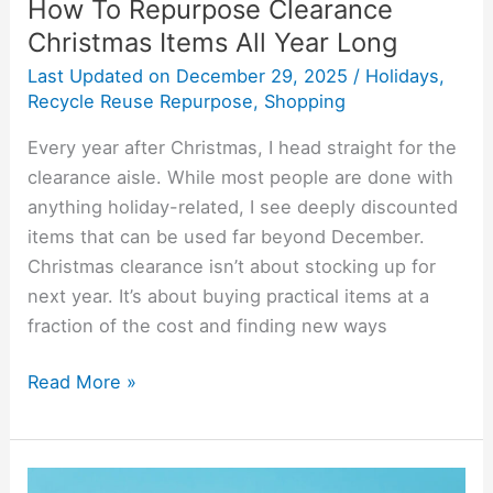
How To Repurpose Clearance
Christmas Items All Year Long
Last Updated on
December 29, 2025
/
Holidays
,
Recycle Reuse Repurpose
,
Shopping
Every year after Christmas, I head straight for the
clearance aisle. While most people are done with
anything holiday-related, I see deeply discounted
items that can be used far beyond December.
Christmas clearance isn’t about stocking up for
next year. It’s about buying practical items at a
fraction of the cost and finding new ways
Read More »
What