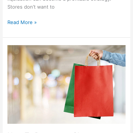
Stores don’t want to
Read More »
How
To
Repurpose
Clearance
Christmas
Items
All
Year
Long