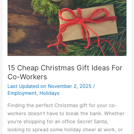
Gift
Ideas
For
Co-
Workers
15 Cheap Christmas Gift Ideas For
Co-Workers
Last Updated on
November 2, 2025
/
Employment
,
Holidays
Finding the perfect Christmas gift for your co-
workers doesn’t have to break the bank. Whether
you’re shopping for an office Secret Santa,
looking to spread some holiday cheer at work, or