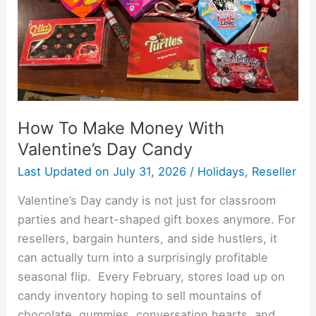
Day
Candy
How To Make Money With
Valentine’s Day Candy
Last Updated on
July 31, 2026
/
Holidays
,
Reseller
Valentine’s Day candy is not just for classroom
parties and heart-shaped gift boxes anymore. For
resellers, bargain hunters, and side hustlers, it
can actually turn into a surprisingly profitable
seasonal flip. Every February, stores load up on
candy inventory hoping to sell mountains of
chocolate, gummies, conversation hearts, and