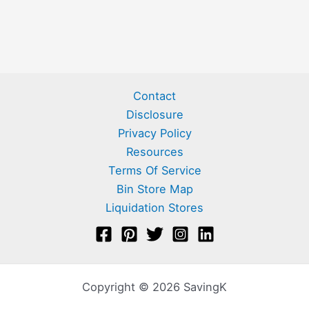
Contact
Disclosure
Privacy Policy
Resources
Terms Of Service
Bin Store Map
Liquidation Stores
Copyright © 2026 SavingK