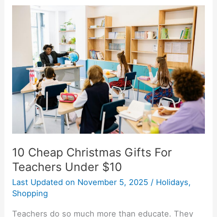
10
Cheap
Christmas
Gifts
For
Teachers
Under
$10
10 Cheap Christmas Gifts For
Teachers Under $10
Last Updated on
November 5, 2025
/
Holidays
,
Shopping
Teachers do so much more than educate. They