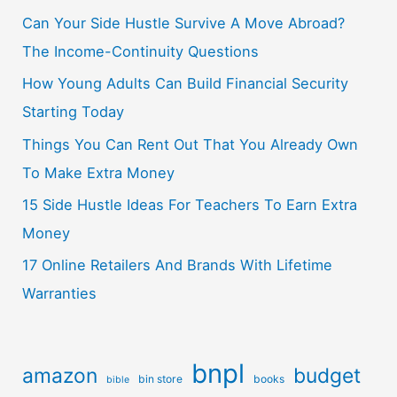
Can Your Side Hustle Survive A Move Abroad?
The Income-Continuity Questions
How Young Adults Can Build Financial Security
Starting Today
Things You Can Rent Out That You Already Own
To Make Extra Money
15 Side Hustle Ideas For Teachers To Earn Extra
Money
17 Online Retailers And Brands With Lifetime
Warranties
bnpl
amazon
budget
bin store
books
bible