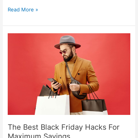
Read More »
The
Best
Black
Friday
Hacks
For
Maximum
Savings
The Best Black Friday Hacks For
Maximum Savings