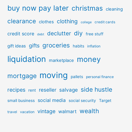
buy now pay later
christmas
cleaning
clearance
clothing
clothes
credit cards
college
diy
declutter
credit score
free stuff
debt
groceries
gifts
gift ideas
habits
inflation
liquidation
money
marketplace
moving
mortgage
pallets
personal finance
side hustle
recipes
reseller
salvage
rent
social media
small business
social security
Target
wealth
vintage
walmart
travel
vacation