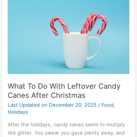
To
Do
With
Leftover
Candy
Canes
After
Christmas
What To Do With Leftover Candy
Canes After Christmas
Last Updated on
December 20, 2025
/
Food
,
Holidays
After the holidays, candy canes seem to multiply
like glitter. You swear you gave plenty away, and