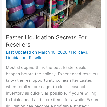
Easter Liquidation Secrets For
Resellers
Last Updated on
March 10, 2026
/
Holidays
,
Liquidation
,
Reseller
Most shoppers think the best Easter deals
happen before the holiday. Experienced resellers
know the real opportunity comes after Easter,
when retailers are eager to clear seasonal
inventory as quickly as possible. If you’re willing
to think ahead and store items for a while, Easter
liquidation can become a profitable strategy.