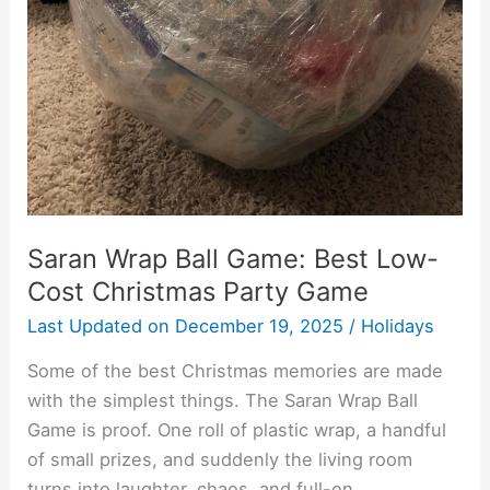
Christmas
Party
Game
Saran Wrap Ball Game: Best Low-
Cost Christmas Party Game
Last Updated on
December 19, 2025
/
Holidays
Some of the best Christmas memories are made
with the simplest things. The Saran Wrap Ball
Game is proof. One roll of plastic wrap, a handful
of small prizes, and suddenly the living room
turns into laughter, chaos, and full-on