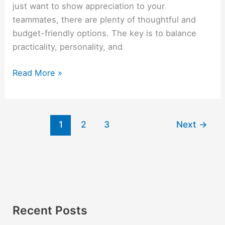
just want to show appreciation to your
teammates, there are plenty of thoughtful and
budget-friendly options. The key is to balance
practicality, personality, and
Read More »
1
2
3
Next
→
Recent Posts