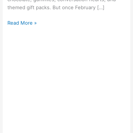
themed gift packs. But once February […]
Read More »