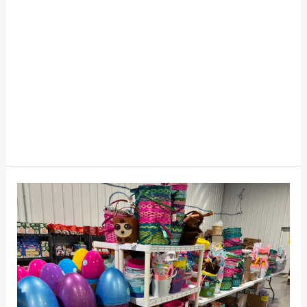
Easter
Liquidation
Secrets
For
Resellers