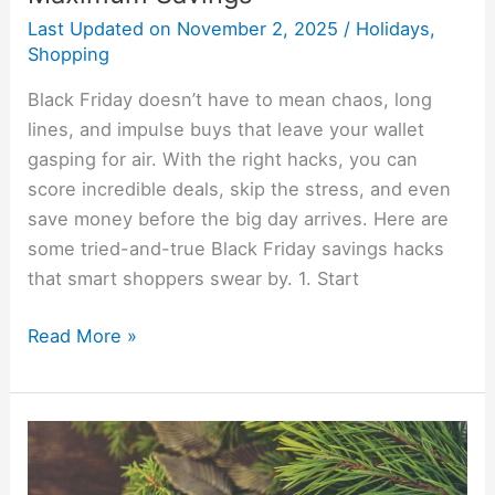
Last Updated on
November 2, 2025
/
Holidays
,
Shopping
Black Friday doesn’t have to mean chaos, long
lines, and impulse buys that leave your wallet
gasping for air. With the right hacks, you can
score incredible deals, skip the stress, and even
save money before the big day arrives. Here are
some tried-and-true Black Friday savings hacks
that smart shoppers swear by. 1. Start
Read More »
15
Cheap
Christmas