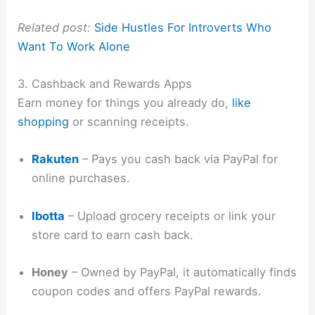
Related post:
Side Hustles For Introverts Who
Want To Work Alone
3. Cashback and Rewards Apps
Earn money for things you already do,
like
shopping
or scanning receipts.
Rakuten
– Pays you cash back via PayPal for
online purchases.
Ibotta
– Upload grocery receipts or link your
store card to earn cash back.
Honey
– Owned by PayPal, it automatically finds
coupon codes and offers PayPal rewards.