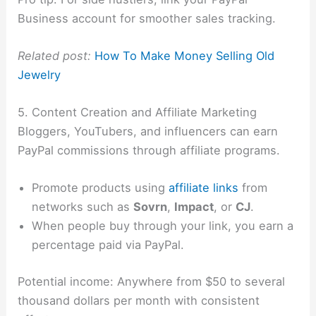
Business account for smoother sales tracking.
Related post:
How To Make Money Selling Old
Jewelry
5. Content Creation and Affiliate Marketing
Bloggers, YouTubers, and influencers can earn
PayPal commissions through affiliate programs.
Promote products using
affiliate links
from
networks such as
Sovrn
,
Impact
, or
CJ
.
When people buy through your link, you earn a
percentage paid via PayPal.
Potential income: Anywhere from $50 to several
thousand dollars per month with consistent