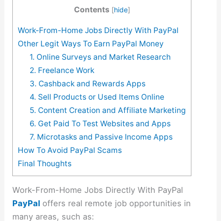
Contents
[
hide
]
Work-From-Home Jobs Directly With PayPal
Other Legit Ways To Earn PayPal Money
1. Online Surveys and Market Research
2. Freelance Work
3. Cashback and Rewards Apps
4. Sell Products or Used Items Online
5. Content Creation and Affiliate Marketing
6. Get Paid To Test Websites and Apps
7. Microtasks and Passive Income Apps
How To Avoid PayPal Scams
Final Thoughts
Work-From-Home Jobs Directly With PayPal
PayPal
offers real remote job opportunities in
many areas, such as: