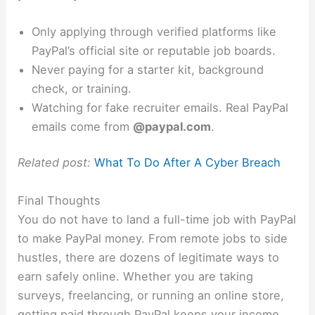
Only applying through verified platforms like
PayPal’s official site or reputable job boards.
Never paying for a starter kit, background
check, or training.
Watching for fake recruiter emails. Real PayPal
emails come from
@paypal.com
.
Related post:
What To Do After A Cyber Breach
Final Thoughts
You do not have to land a full-time job with PayPal
to make PayPal money. From remote jobs to side
hustles, there are dozens of legitimate ways to
earn safely online. Whether you are taking
surveys, freelancing, or running an online store,
getting paid through PayPal keeps your income