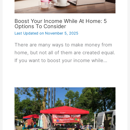
Boost Your Income While At Home: 5
Options To Consider
Last Updated on
November 5, 2025
There are many ways to make money from
home, but not all of them are created equal.
If you want to boost your income while…