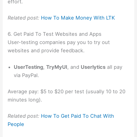
effort.
Related post:
How To Make Money With LTK
6. Get Paid To Test Websites and Apps
User-testing companies pay you to try out
websites and provide feedback.
UserTesting
,
TryMyUI
, and
Userlytics
all pay
via PayPal.
Average pay: $5 to $20 per test (usually 10 to 20
minutes long).
Related post:
How To Get Paid To Chat With
People