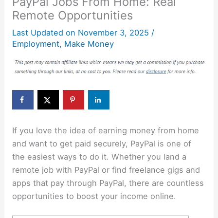
PayPal Jobs From Home: Real
Remote Opportunities
Last Updated on
November 3, 2025
/
Employment
,
Make Money
If you love the idea of earning money from home
and want to get paid securely, PayPal is one of
the easiest ways to do it. Whether you land a
remote job with PayPal or find freelance gigs and
apps that pay through PayPal, there are countless
opportunities to boost your income online.