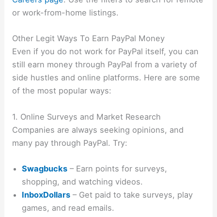
or work-from-home listings.
Other Legit Ways To Earn PayPal Money
Even if you do not work for PayPal itself, you can
still earn money through PayPal from a variety of
side hustles and online platforms. Here are some
of the most popular ways:
1. Online Surveys and Market Research
Companies are always seeking opinions, and
many pay through PayPal. Try:
Swagbucks
– Earn points for surveys,
shopping, and watching videos.
InboxDollars
– Get paid to take surveys, play
games, and read emails.