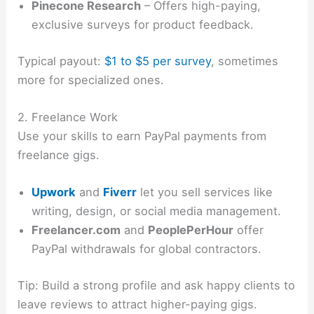
Pinecone Research
– Offers high-paying,
exclusive surveys for product feedback.
Typical payout:
$1 to $5 per survey
, sometimes
more for specialized ones.
2. Freelance Work
Use your skills to earn PayPal payments from
freelance gigs.
Upwork
and
Fiverr
let you sell services like
writing, design, or social media management.
Freelancer.com
and
PeoplePerHour
offer
PayPal withdrawals for global contractors.
Tip: Build a strong profile and ask happy clients to
leave reviews to attract higher-paying gigs.