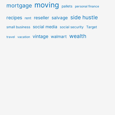
moving
mortgage
pallets
personal finance
side hustle
recipes
reseller
salvage
rent
social media
small business
social security
Target
wealth
vintage
walmart
travel
vacation