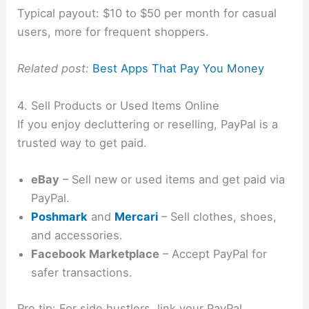
Typical payout: $10 to $50 per month for casual
users, more for frequent shoppers.
Related post:
Best Apps That Pay You Money
4. Sell Products or Used Items Online
If you enjoy decluttering or reselling, PayPal is a
trusted way to get paid.
eBay
– Sell new or used items and get paid via
PayPal.
Poshmark
and
Mercari
– Sell clothes, shoes,
and accessories.
Facebook Marketplace
– Accept PayPal for
safer transactions.
Pro tip: For side hustlers, link your PayPal