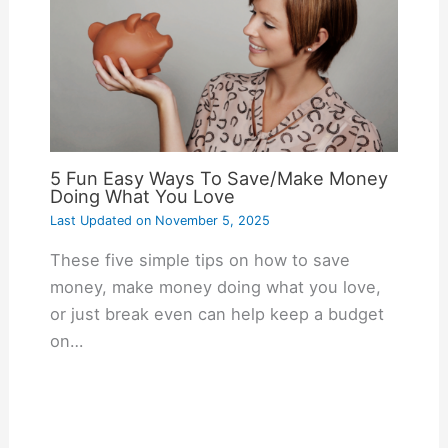
5 Fun Easy Ways To Save/Make Money
Doing What You Love
Last Updated on
November 5, 2025
These five simple tips on how to save
money, make money doing what you love,
or just break even can help keep a budget
on…