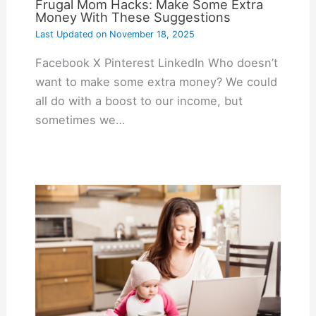
Frugal Mom Hacks: Make Some Extra
Money With These Suggestions
Last Updated on
November 18, 2025
Facebook X Pinterest LinkedIn Who doesn’t
want to make some extra money? We could
all do with a boost to our income, but
sometimes we…