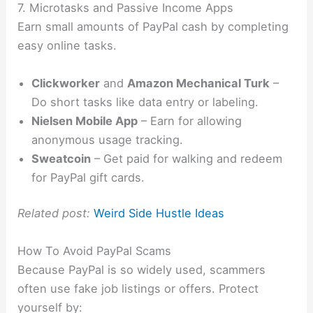
7. Microtasks and Passive Income Apps
Earn small amounts of PayPal cash by completing
easy online tasks.
Clickworker
and
Amazon Mechanical Turk
–
Do short tasks like data entry or labeling.
Nielsen Mobile App
– Earn for allowing
anonymous usage tracking.
Sweatcoin
– Get paid for walking and redeem
for PayPal gift cards.
Related post:
Weird Side Hustle Ideas
How To Avoid PayPal Scams
Because PayPal is so widely used, scammers
often use fake job listings or offers. Protect
yourself by: