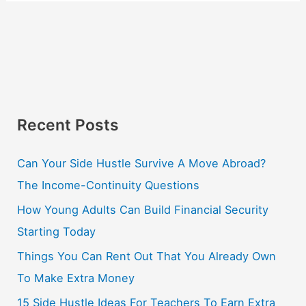
Recent Posts
Can Your Side Hustle Survive A Move Abroad?
The Income-Continuity Questions
How Young Adults Can Build Financial Security
Starting Today
Things You Can Rent Out That You Already Own
To Make Extra Money
15 Side Hustle Ideas For Teachers To Earn Extra