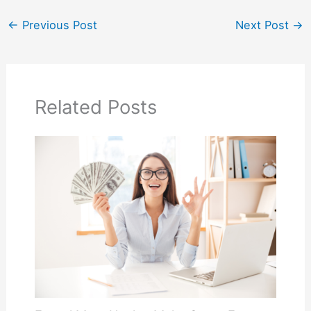
←
Previous Post
Next Post
→
Related Posts