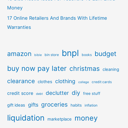
Money
17 Online Retailers And Brands With Lifetime
Warranties
bnpl
amazon
budget
bin store
books
bible
buy now pay later
christmas
cleaning
clearance
clothing
clothes
credit cards
college
diy
declutter
credit score
free stuff
debt
groceries
gifts
gift ideas
habits
inflation
liquidation
money
marketplace