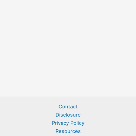
Contact
Disclosure
Privacy Policy
Resources