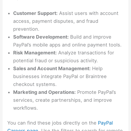
Customer Support:
Assist users with account
access, payment disputes, and fraud
prevention.
Software Development:
Build and improve
PayPal’s mobile apps and online payment tools.
Risk Management:
Analyze transactions for
potential fraud or suspicious activity.
Sales and Account Management:
Help
businesses integrate PayPal or Braintree
checkout systems.
Marketing and Operations:
Promote PayPal’s
services, create partnerships, and improve
workflows.
You can find these jobs directly on the
PayPal
Careers page
. Use the filters to search for remote