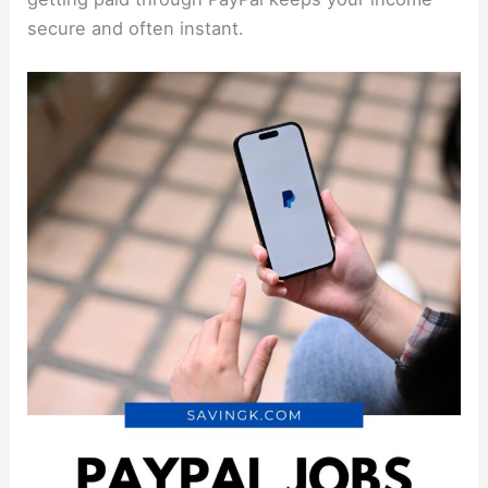
secure and often instant.