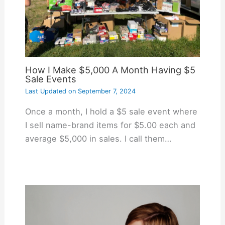
How I Make $5,000 A Month Having $5
Sale Events
Last Updated on
September 7, 2024
Once a month, I hold a $5 sale event where
I sell name-brand items for $5.00 each and
average $5,000 in sales. I call them…