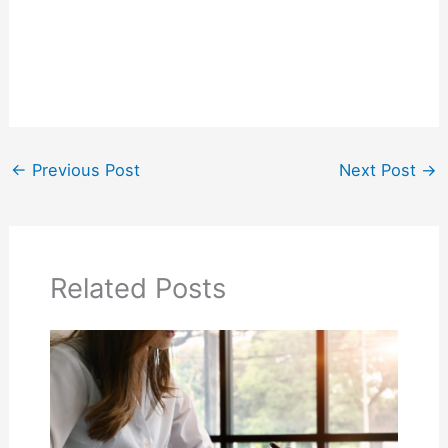
←
Previous Post
Next Post
→
Related Posts