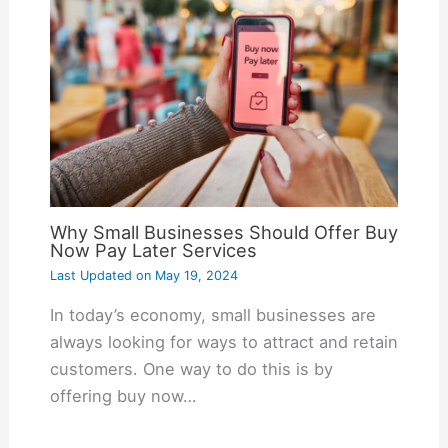
Why Small Businesses Should Offer Buy
Now Pay Later Services
Last Updated on
May 19, 2024
In today’s economy, small businesses are
always looking for ways to attract and retain
customers. One way to do this is by
offering buy now…