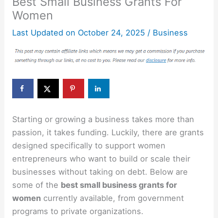
Best Small Business Grants For
Women
Last Updated on
October 24, 2025
/
Business
Starting or growing a business takes more than
passion, it takes funding. Luckily, there are grants
designed specifically to support women
entrepreneurs who want to build or scale their
businesses without taking on debt. Below are
some of the
best small business grants for
women
currently available, from government
programs to private organizations.