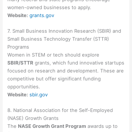
women-owned businesses to apply.
Website:
grants.gov
7. Small Business Innovation Research (SBIR) and
Small Business Technology Transfer (STTR)
Programs
Women in STEM or tech should explore
SBIR/STTR
grants, which fund innovative startups
focused on research and development. These are
competitive but offer significant funding
opportunities.
Website:
sbir.gov
8. National Association for the Self-Employed
(NASE) Growth Grants
The
NASE Growth Grant Program
awards up to