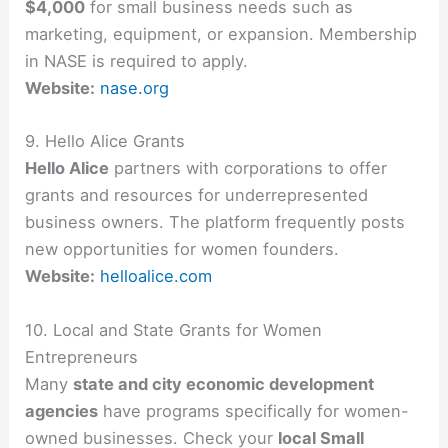
$4,000
for small business needs such as
marketing, equipment, or expansion. Membership
in NASE is required to apply.
Website:
nase.org
9. Hello Alice Grants
Hello Alice
partners with corporations to offer
grants and resources for underrepresented
business owners. The platform frequently posts
new opportunities for women founders.
Website:
helloalice.com
10. Local and State Grants for Women
Entrepreneurs
Many
state and city economic development
agencies
have programs specifically for women-
owned businesses. Check your
local Small