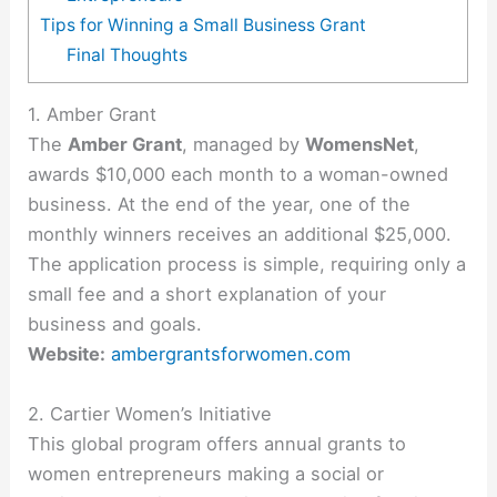
Tips for Winning a Small Business Grant
Final Thoughts
1. Amber Grant
The
Amber Grant
, managed by
WomensNet
,
awards $10,000 each month to a woman-owned
business. At the end of the year, one of the
monthly winners receives an additional $25,000.
The application process is simple, requiring only a
small fee and a short explanation of your
business and goals.
Website:
ambergrantsforwomen.com
2. Cartier Women’s Initiative
This global program offers annual grants to
women entrepreneurs making a social or