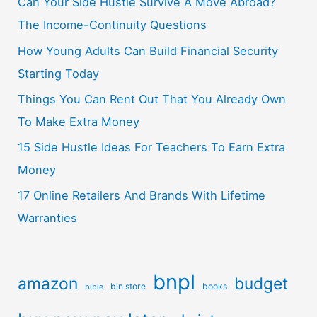
Can Your Side Hustle Survive A Move Abroad?
The Income-Continuity Questions
How Young Adults Can Build Financial Security
Starting Today
Things You Can Rent Out That You Already Own
To Make Extra Money
15 Side Hustle Ideas For Teachers To Earn Extra
Money
17 Online Retailers And Brands With Lifetime
Warranties
bnpl
amazon
budget
bin store
books
bible