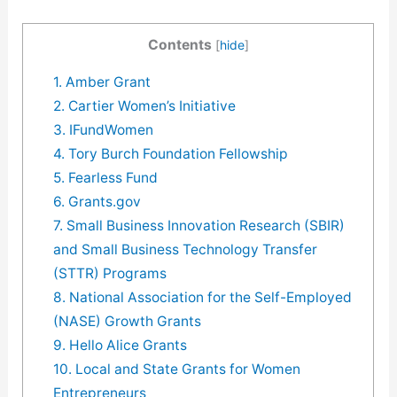
Contents
[
hide
]
1. Amber Grant
2. Cartier Women’s Initiative
3. IFundWomen
4. Tory Burch Foundation Fellowship
5. Fearless Fund
6. Grants.gov
7. Small Business Innovation Research (SBIR)
and Small Business Technology Transfer
(STTR) Programs
8. National Association for the Self-Employed
(NASE) Growth Grants
9. Hello Alice Grants
10. Local and State Grants for Women
Entrepreneurs