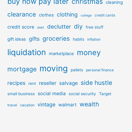
buy now pay later
christmas
cleaning
clearance
clothing
clothes
credit cards
college
diy
declutter
credit score
free stuff
debt
groceries
gifts
gift ideas
habits
inflation
liquidation
money
marketplace
moving
mortgage
pallets
personal finance
side hustle
recipes
reseller
salvage
rent
social media
small business
social security
Target
wealth
vintage
walmart
travel
vacation