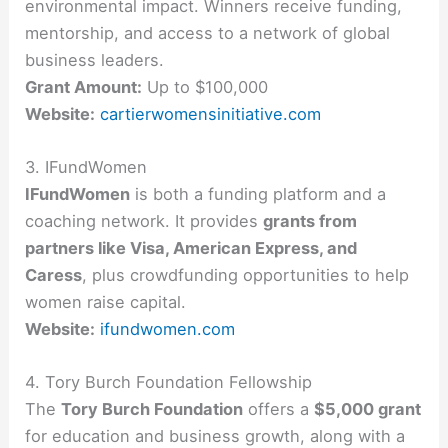
environmental impact. Winners receive funding,
mentorship, and access to a network of global
business leaders.
Grant Amount:
Up to $100,000
Website:
cartierwomensinitiative.com
3. IFundWomen
IFundWomen
is both a funding platform and a
coaching network. It provides
grants from
partners like Visa, American Express, and
Caress
, plus crowdfunding opportunities to help
women raise capital.
Website:
ifundwomen.com
4. Tory Burch Foundation Fellowship
The
Tory Burch Foundation
offers a
$5,000 grant
for education and business growth, along with a