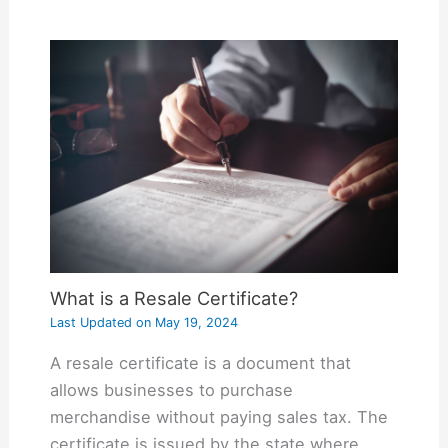
What is a Resale Certificate?
Last Updated on
May 19, 2024
A resale certificate is a document that
allows businesses to purchase
merchandise without paying sales tax. The
certificate is issued by the state where