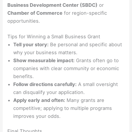
Business Development Center (SBDC)
or
Chamber of Commerce
for region-specific
opportunities.
Tips for Winning a Small Business Grant
Tell your story:
Be personal and specific about
why your business matters.
Show measurable impact:
Grants often go to
companies with clear community or economic
benefits.
Follow directions carefully:
A small oversight
can disqualify your application.
Apply early and often:
Many grants are
competitive; applying to multiple programs
improves your odds.
Final Thoughts