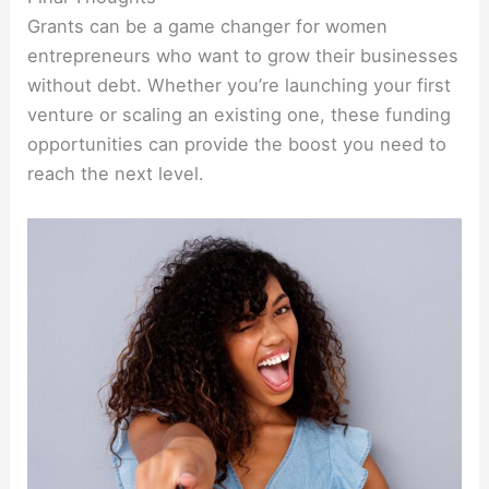
Grants can be a game changer for women
entrepreneurs who want to grow their businesses
without debt. Whether you’re launching your first
venture or scaling an existing one, these funding
opportunities can provide the boost you need to
reach the next level.