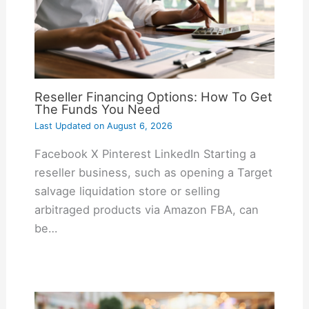
Reseller Financing Options: How To Get
The Funds You Need
Last Updated on
August 6, 2026
Facebook X Pinterest LinkedIn Starting a
reseller business, such as opening a Target
salvage liquidation store or selling
arbitraged products via Amazon FBA, can
be…