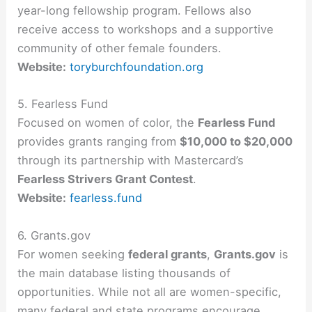
year-long fellowship program. Fellows also
receive access to workshops and a supportive
community of other female founders.
Website:
toryburchfoundation.org
5. Fearless Fund
Focused on women of color, the
Fearless Fund
provides grants ranging from
$10,000 to $20,000
through its partnership with Mastercard’s
Fearless Strivers Grant Contest
.
Website:
fearless.fund
6. Grants.gov
For women seeking
federal grants
,
Grants.gov
is
the main database listing thousands of
opportunities. While not all are women-specific,
many federal and state programs encourage