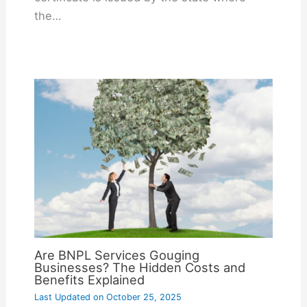
the…
Are BNPL Services Gouging
Businesses? The Hidden Costs and
Benefits Explained
Last Updated on
October 25, 2025