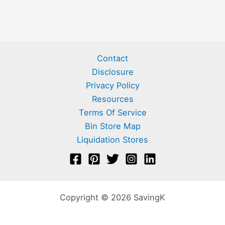
Contact
Disclosure
Privacy Policy
Resources
Terms Of Service
Bin Store Map
Liquidation Stores
Copyright © 2026 SavingK