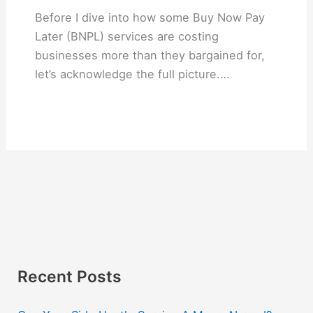
Before I dive into how some Buy Now Pay
Later (BNPL) services are costing
businesses more than they bargained for,
let’s acknowledge the full picture.…
Recent Posts