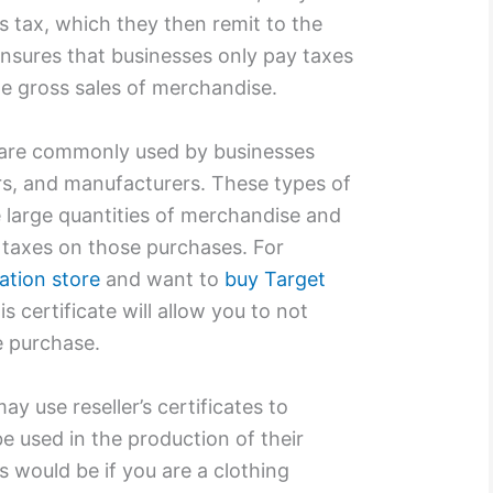
s tax, which they then remit to the
ensures that businesses only pay taxes
he gross sales of merchandise.
s are commonly used by businesses
ers, and manufacturers. These types of
 large quantities of merchandise and
 taxes on those purchases. For
dation store
and want to
buy Target
is certificate will allow you to not
he purchase.
y use reseller’s certificates to
be used in the production of their
s would be if you are a clothing