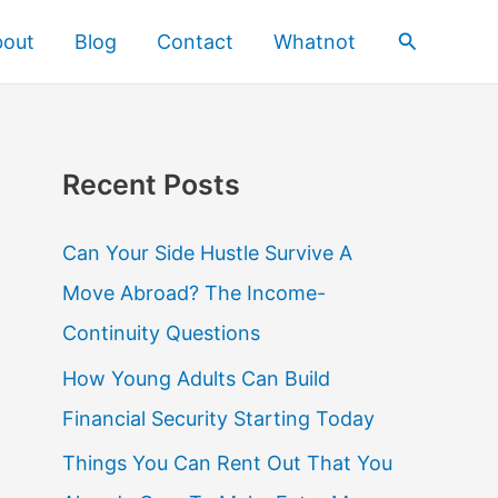
Search
bout
Blog
Contact
Whatnot
Recent Posts
Can Your Side Hustle Survive A
Move Abroad? The Income-
Continuity Questions
How Young Adults Can Build
Financial Security Starting Today
Things You Can Rent Out That You