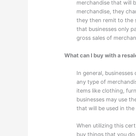
merchandise that will 
merchandise, they char
they then remit to the 
that businesses only p
gross sales of merchan
What can I buy with a resal
In general, businesses 
any type of merchandise
items like clothing, fu
businesses may use the
that will be used in th
When utilizing this cer
buy things that you do 