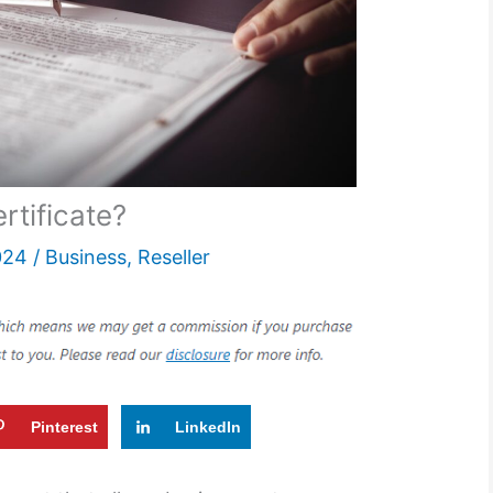
rtificate?
024
/
Business
,
Reseller
Pinterest
LinkedIn