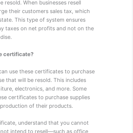
be resold. When businesses resell
ge their customers sales tax, which
state. This type of system ensures
ay taxes on net profits and not on the
dise.
e certificate?
can use these certificates to purchase
 that will be resold. This includes
rniture, electronics, and more. Some
se certificates to purchase supplies
e production of their products.
tificate, understand that you cannot
not intend to resell—such as office