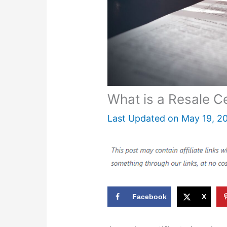
What is a Resale Ce
Last Updated on
May 19, 2
Facebook
X