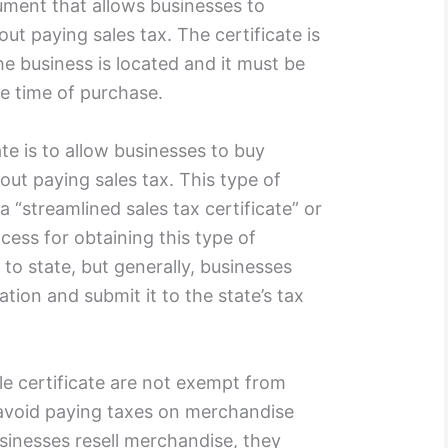
cument that allows businesses to
t paying sales tax. The certificate is
he business is located and it must be
he time of purchase.
te is to allow businesses to buy
out paying sales tax. This type of
a “streamlined sales tax certificate” or
ocess for obtaining this type of
 to state, but generally, businesses
cation and submit it to the state’s tax
le certificate are not exempt from
 avoid paying taxes on merchandise
usinesses resell merchandise, they