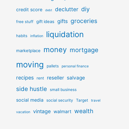
diy
declutter
credit score
debt
groceries
gifts
gift ideas
free stuff
liquidation
habits
inflation
money
mortgage
marketplace
moving
pallets
personal finance
recipes
reseller
salvage
rent
side hustle
small business
social media
social security
Target
travel
wealth
vintage
walmart
vacation