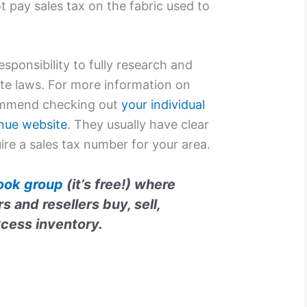
 pay sales tax on the fabric used to
esponsibility to fully research and
te laws. For more information on
commend checking out
your individual
nue website
. They usually have clear
ire a sales tax number for your area.
ook group
(it’s free!) where
 and resellers buy, sell,
xcess inventory.