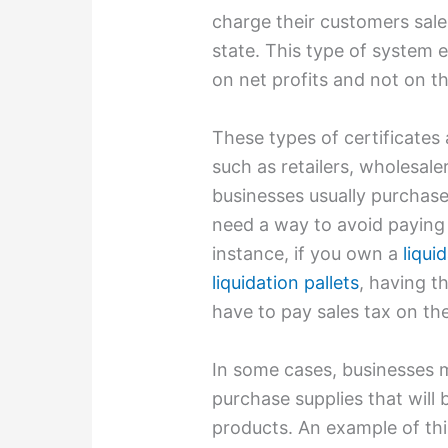
charge their customers sale
state. This type of system 
on net profits and not on t
These types of certificate
such as retailers, wholesal
businesses usually purchase
need a way to avoid paying
instance, if you own a
liqui
liquidation pallets
, having th
have to pay sales tax on t
In some cases, businesses ma
purchase supplies that will 
products. An example of thi