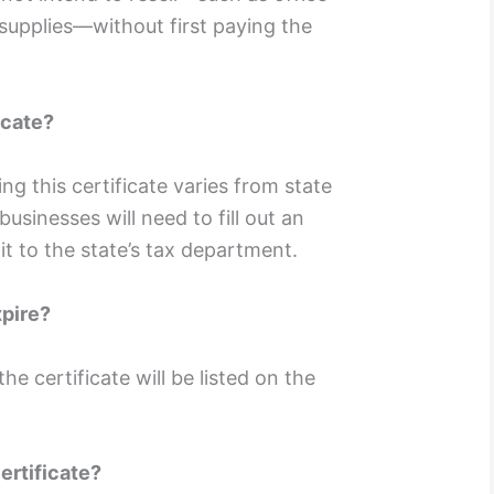
supplies—without first paying the
icate?
ng this certificate varies from state
 businesses will need to fill out an
it to the state’s tax department.
xpire?
he certificate will be listed on the
ertificate?