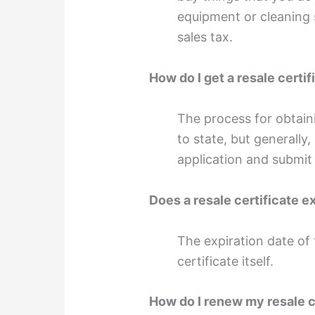
equipment or cleaning 
sales tax.
How do I get a resale certif
The process for obtaini
to state, but generally,
application and submit 
Does a resale certificate e
The expiration date of t
certificate itself.
How do I renew my resale c