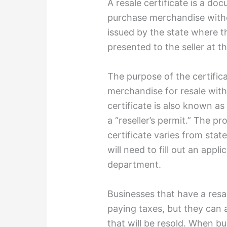
A resale certificate is a do
purchase merchandise withou
issued by the state where t
presented to the seller at t
The purpose of the certifica
merchandise for resale with
certificate is also known as 
a “reseller’s permit.” The pr
certificate varies from state
will need to fill out an appli
department.
Businesses that have a resa
paying taxes, but they can
that will be resold. When b