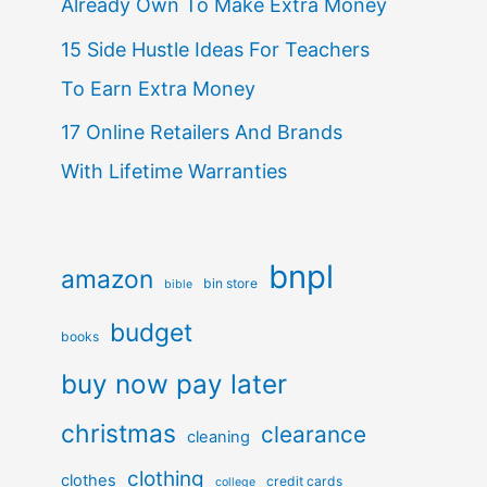
Already Own To Make Extra Money
15 Side Hustle Ideas For Teachers
To Earn Extra Money
17 Online Retailers And Brands
With Lifetime Warranties
bnpl
amazon
bin store
bible
budget
books
buy now pay later
christmas
clearance
cleaning
clothing
clothes
credit cards
college