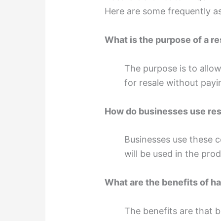
Here are some frequently a
What is the purpose of a re
The purpose is to allo
for resale without payi
How do businesses use resa
Businesses use these ce
will be used in the pro
What are the benefits of ha
The benefits are that 