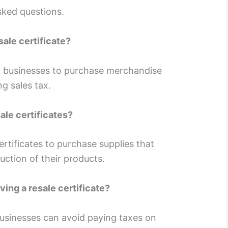
sked questions.
sale certificate?
w businesses to purchase merchandise
ng sales tax.
le certificates?
rtificates to purchase supplies that
duction of their products.
ving a resale certificate?
businesses can avoid paying taxes on