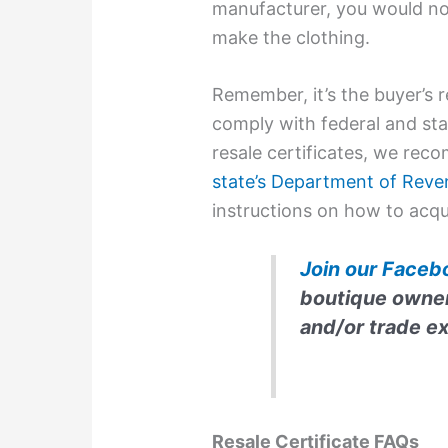
manufacturer, you would not
make the clothing.
Remember, it’s the buyer’s r
comply with federal and sta
resale certificates, we re
state’s Department of Reve
instructions on how to acqu
Join our Faceb
boutique owners
and/or trade e
Resale Certificate FAQs