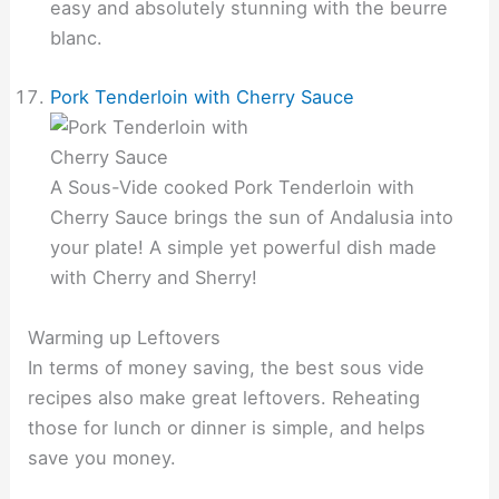
easy and absolutely stunning with the beurre
blanc.
Pork Tenderloin with Cherry Sauce
A Sous-Vide cooked Pork Tenderloin with
Cherry Sauce brings the sun of Andalusia into
your plate! A simple yet powerful dish made
with Cherry and Sherry!
Warming up Leftovers
In terms of money saving, the best sous vide
recipes also make great leftovers. Reheating
those for lunch or dinner is simple, and helps
save you money.