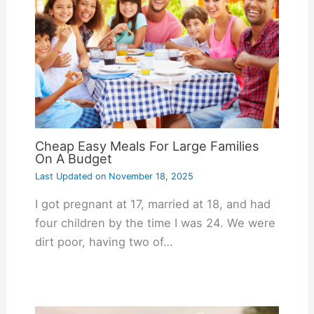
Cheap Easy Meals For Large Families
On A Budget
Last Updated on
November 18, 2025
I got pregnant at 17, married at 18, and had
four children by the time I was 24. We were
dirt poor, having two of…