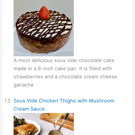
A most delicious sous vide chocolate cake
made in a 6-inch cake pan. It is filled with
strawberries and a chocolate cream cheese
ganache
Sous Vide Chicken Thighs with Mushroom
Cream Sauce