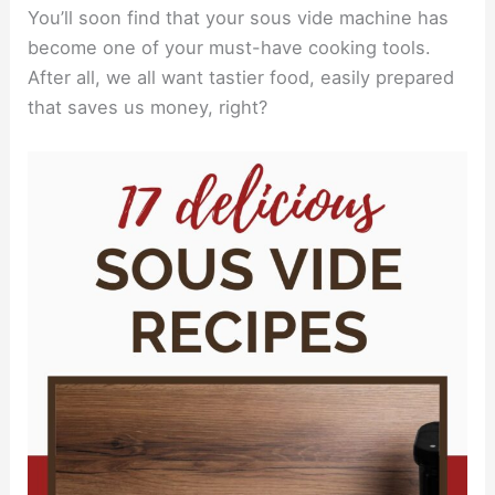
You’ll soon find that your sous vide machine has
become one of your must-have cooking tools.
After all, we all want tastier food, easily prepared
that saves us money, right?