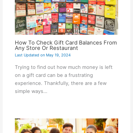
How To Check Gift Card Balances From
Any Store Or Restaurant
Last Updated on
May 19, 2024
Trying to find out how much money is left
on a gift card can be a frustrating
experience. Thankfully, there are a few
simple ways…