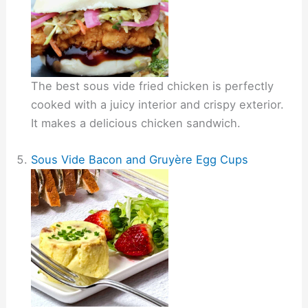
The best sous vide fried chicken is perfectly
cooked with a juicy interior and crispy exterior.
It makes a delicious chicken sandwich.
Sous Vide Bacon and Gruyère Egg Cups