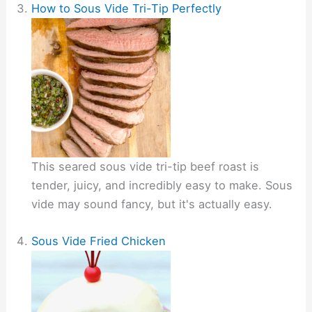
How to Sous Vide Tri-Tip Perfectly
This seared sous vide tri-tip beef roast is
tender, juicy, and incredibly easy to make. Sous
vide may sound fancy, but it's actually easy.
Sous Vide Fried Chicken