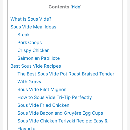
Contents
[
hide
]
What Is Sous Vide?
Sous Vide Meal Ideas
Steak
Pork Chops
Crispy Chicken
Salmon en Papillote
Best Sous Vide Recipes
The Best Sous Vide Pot Roast Braised Tender
With Gravy
Sous Vide Filet Mignon
How to Sous Vide Tri-Tip Perfectly
Sous Vide Fried Chicken
Sous Vide Bacon and Gruyère Egg Cups
Sous Vide Chicken Teriyaki Recipe: Easy &
Flavorful