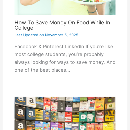
How To Save Money On Food While In
College
Last Updated on
November 5, 2025
Facebook X Pinterest LinkedIn If you’re like
most college students, you’re probably
always looking for ways to save money. And
one of the best places…