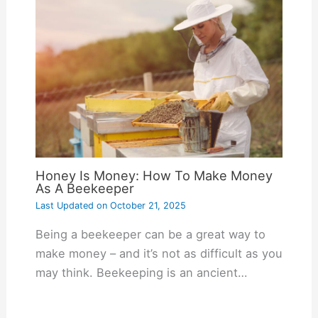
Honey Is Money: How To Make Money
As A Beekeeper
Last Updated on
October 21, 2025
Being a beekeeper can be a great way to
make money – and it’s not as difficult as you
may think. Beekeeping is an ancient…