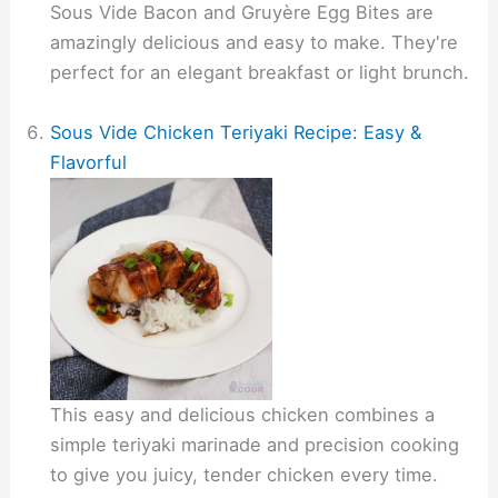
Sous Vide Bacon and Gruyère Egg Bites are
amazingly delicious and easy to make. They're
perfect for an elegant breakfast or light brunch.
Sous Vide Chicken Teriyaki Recipe: Easy &
Flavorful
This easy and delicious chicken combines a
simple teriyaki marinade and precision cooking
to give you juicy, tender chicken every time.