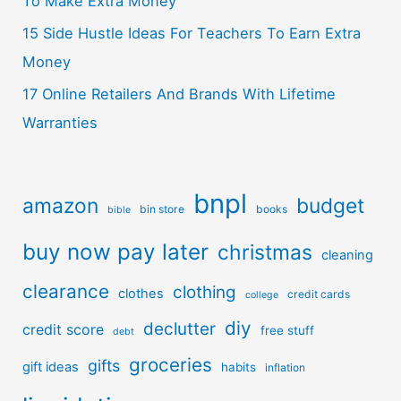
To Make Extra Money
15 Side Hustle Ideas For Teachers To Earn Extra
Money
17 Online Retailers And Brands With Lifetime
Warranties
bnpl
amazon
budget
bin store
books
bible
buy now pay later
christmas
cleaning
clearance
clothing
clothes
credit cards
college
diy
declutter
credit score
free stuff
debt
groceries
gifts
gift ideas
habits
inflation