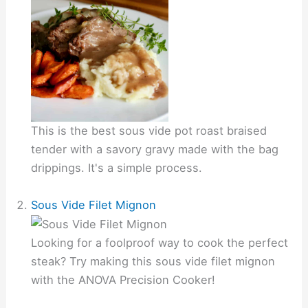
This is the best sous vide pot roast braised
tender with a savory gravy made with the bag
drippings. It's a simple process.
Sous Vide Filet Mignon
Looking for a foolproof way to cook the perfect
steak? Try making this sous vide filet mignon
with the ANOVA Precision Cooker!