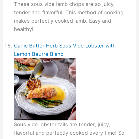
These sous vide lamb chops are so juicy,
tender and flavorful. This method of cooking
makes perfectly cooked lamb. Easy and
healthy!
Garlic Butter Herb Sous Vide Lobster with
Lemon Beurre Blanc
Sous vide lobster tails are tender, juicy,
flavorful and perfectly cooked every time! So