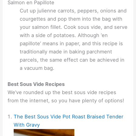
Salmon en Papillote
Cut up julienne carrots, peppers, onions and
courgettes and pop them into the bag with
your salmon fillet. Cook sous vide, and serve
with a side of potatoes. Although ‘en
papillote’ means in paper, and this recipe is
traditionally made in baking parchment
parcels, the same effect can be achieved in
a vacuum bag.
Best Sous Vide Recipes
We’ve rounded up the best sous vide recipes
from the internet, so you have plenty of options!
The Best Sous Vide Pot Roast Braised Tender
With Gravy