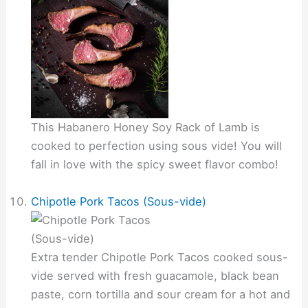
This Habanero Honey Soy Rack of Lamb is
cooked to perfection using sous vide! You will
fall in love with the spicy sweet flavor combo!
Chipotle Pork Tacos (Sous-vide)
Extra tender Chipotle Pork Tacos cooked sous-
vide served with fresh guacamole, black bean
paste, corn tortilla and sour cream for a hot and