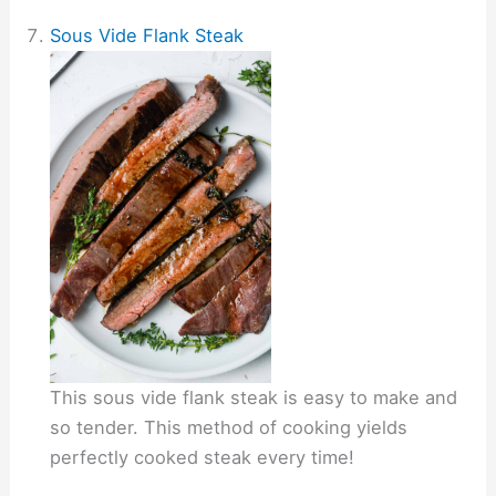
Sous Vide Flank Steak
This sous vide flank steak is easy to make and
so tender. This method of cooking yields
perfectly cooked steak every time!