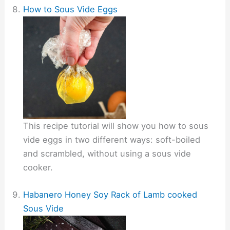
How to Sous Vide Eggs
This recipe tutorial will show you how to sous
vide eggs in two different ways: soft-boiled
and scrambled, without using a sous vide
cooker.
Habanero Honey Soy Rack of Lamb cooked
Sous Vide