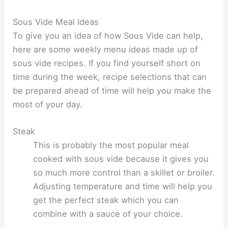
Sous Vide Meal Ideas
To give you an idea of how Sous Vide can help,
here are some weekly menu ideas made up of
sous vide recipes. If you find yourself short on
time during the week, recipe selections that can
be prepared ahead of time will help you make the
most of your day.
Steak
This is probably the most popular meal
cooked with sous vide because it gives you
so much more control than a skillet or broiler.
Adjusting temperature and time will help you
get the perfect steak which you can
combine with a sauce of your choice.