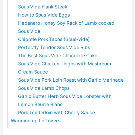
Sous Vide Flank Steak
How to Sous Vide Eggs
Habanero Honey Soy Rack of Lamb cooked
Sous Vide
Chipotle Pork Tacos (Sous-vide)
Perfectly Tender Sous Vide Ribs
The Best Sous Vide Chocolate Cake
Sous Vide Chicken Thighs with Mushroom
Cream Sauce
Sous Vide Pork Loin Roast with Garlic Marinade
Sous Vide Lamb Chops
Garlic Butter Herb Sous Vide Lobster with
Lemon Beurre Blanc
Pork Tenderloin with Cherry Sauce
Warming up Leftovers