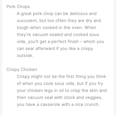
Pork Chops
A great pork chop can be delicious and
succulent, but too often they are dry and
tough when cooked in the oven. When
they’re vacuum sealed and cooked sous
vide, you’ll get a perfect finish – which you
can sear afterward if you like a crispy
outside.
Crispy Chicken
Crispy might not be the first thing you think
of when you cook sous vide, but if you fry
your chicken legs in oil to crisp the skin and
then vacuum seal with stock and veggies,
you have a casserole with a nice crunch.