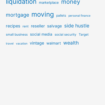
liquidation
money
marketplace
moving
mortgage
pallets
personal finance
side hustle
recipes
reseller
salvage
rent
social media
small business
social security
Target
wealth
vintage
walmart
travel
vacation