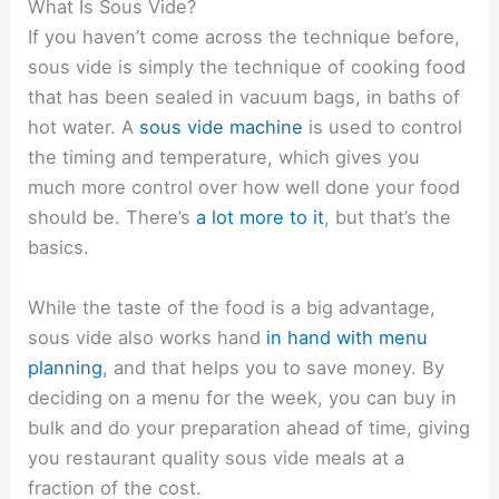
What Is Sous Vide?
If you haven’t come across the technique before,
sous vide is simply the technique of cooking food
that has been sealed in vacuum bags, in baths of
hot water. A
sous vide machine
is used to control
the timing and temperature, which gives you
much more control over how well done your food
should be. There’s
a lot more to it
, but that’s the
basics.
While the taste of the food is a big advantage,
sous vide also works hand
in hand with menu
planning
, and that helps you to save money. By
deciding on a menu for the week, you can buy in
bulk and do your preparation ahead of time, giving
you restaurant quality sous vide meals at a
fraction of the cost.