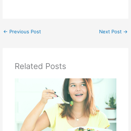
←
Previous Post
Next Post
→
Related Posts