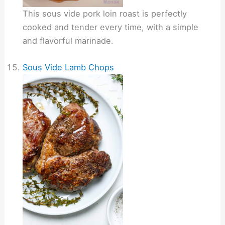
This sous vide pork loin roast is perfectly
cooked and tender every time, with a simple
and flavorful marinade.
Sous Vide Lamb Chops