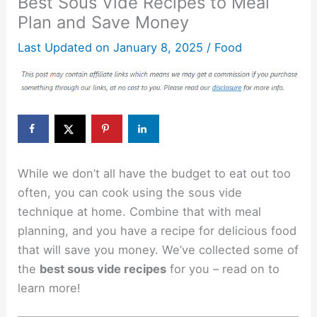
Best Sous Vide Recipes to Meal
Plan and Save Money
Last Updated on
January 8, 2025
/
Food
While we don’t all have the budget to eat out too
often, you can cook using the sous vide
technique at home. Combine that with meal
planning, and you have a recipe for delicious food
that will save you money. We’ve collected some of
the
best sous vide recipes
for you – read on to
learn more!