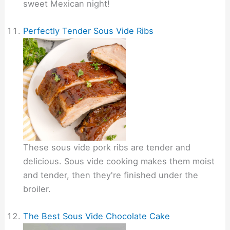
sweet Mexican night!
Perfectly Tender Sous Vide Ribs
These sous vide pork ribs are tender and
delicious. Sous vide cooking makes them moist
and tender, then they're finished under the
broiler.
The Best Sous Vide Chocolate Cake