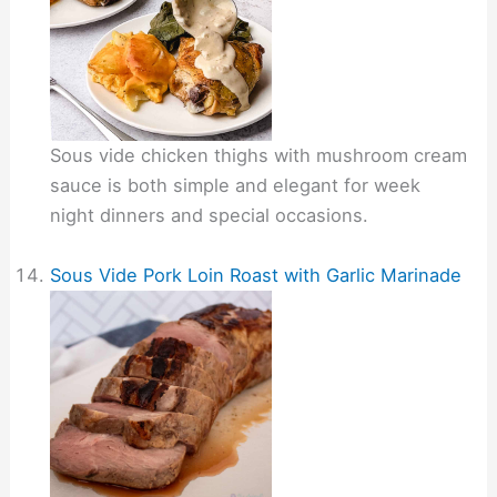
Sous vide chicken thighs with mushroom cream
sauce is both simple and elegant for week
night dinners and special occasions.
Sous Vide Pork Loin Roast with Garlic Marinade