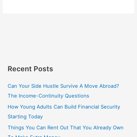
Recent Posts
Can Your Side Hustle Survive A Move Abroad?
The Income-Continuity Questions
How Young Adults Can Build Financial Security
Starting Today
Things You Can Rent Out That You Already Own