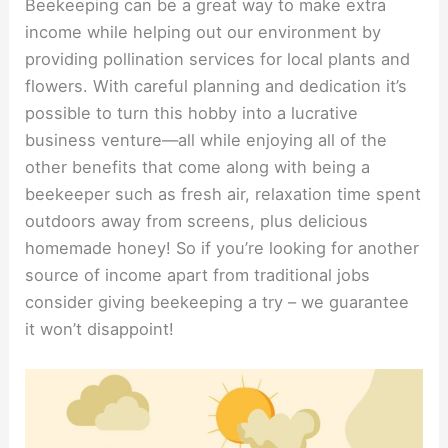
Beekeeping can be a great way to make extra
income while helping out our environment by
providing pollination services for local plants and
flowers. With careful planning and dedication it’s
possible to turn this hobby into a lucrative
business venture—all while enjoying all of the
other benefits that come along with being a
beekeeper such as fresh air, relaxation time spent
outdoors away from screens, plus delicious
homemade honey! So if you’re looking for another
source of income apart from traditional jobs
consider giving beekeeping a try – we guarantee
it won’t disappoint!