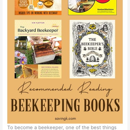
To become a beekeeper, one of the best things