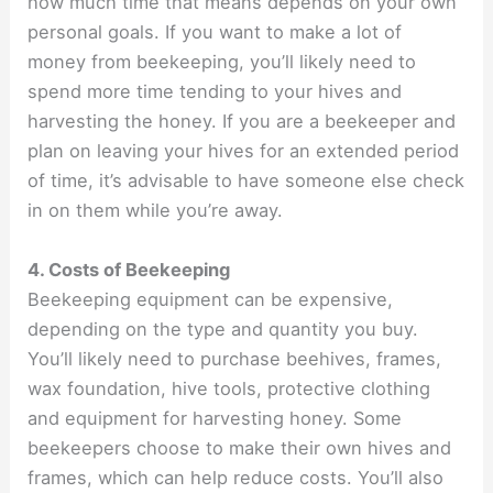
how much time that means depends on your own
personal goals. If you want to make a lot of
money from beekeeping, you’ll likely need to
spend more time tending to your hives and
harvesting the honey. If you are a beekeeper and
plan on leaving your hives for an extended period
of time, it’s advisable to have someone else check
in on them while you’re away.
4. Costs of Beekeeping
Beekeeping equipment can be expensive,
depending on the type and quantity you buy.
You’ll likely need to purchase beehives, frames,
wax foundation, hive tools, protective clothing
and equipment for harvesting honey. Some
beekeepers choose to make their own hives and
frames, which can help reduce costs. You’ll also