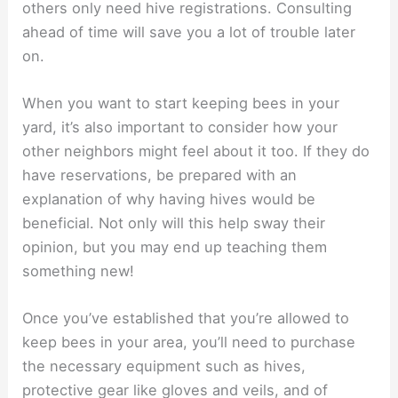
others only need hive registrations. Consulting
ahead of time will save you a lot of trouble later
on.
When you want to start keeping bees in your
yard, it’s also important to consider how your
other neighbors might feel about it too. If they do
have reservations, be prepared with an
explanation of why having hives would be
beneficial. Not only will this help sway their
opinion, but you may end up teaching them
something new!
Once you’ve established that you’re allowed to
keep bees in your area, you’ll need to purchase
the necessary equipment such as hives,
protective gear like gloves and veils, and of