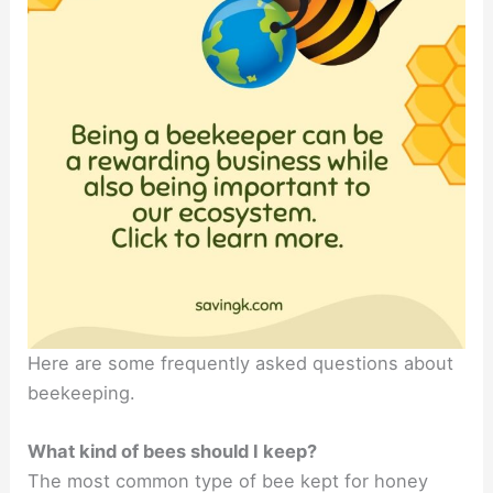
Here are some frequently asked questions about
beekeeping.
What kind of bees should I keep?
The most common type of bee kept for honey