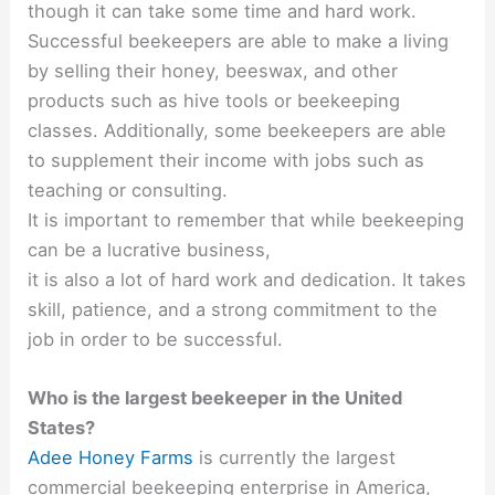
though it can take some time and hard work.
Successful beekeepers are able to make a living
by selling their honey, beeswax, and other
products such as hive tools or beekeeping
classes. Additionally, some beekeepers are able
to supplement their income with jobs such as
teaching or consulting.
It is important to remember that while beekeeping
can be a lucrative business,
it is also a lot of hard work and dedication. It takes
skill, patience, and a strong commitment to the
job in order to be successful.
Who is the largest beekeeper in the United
States?
Adee Honey Farms
is currently the largest
commercial beekeeping enterprise in America,