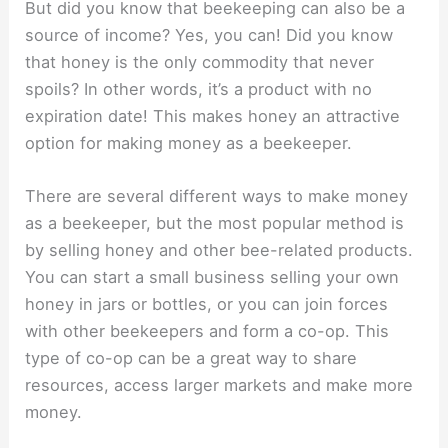
But did you know that beekeeping can also be a
source of income? Yes, you can! Did you know
that honey is the only commodity that never
spoils? In other words, it’s a product with no
expiration date! This makes honey an attractive
option for making money as a beekeeper.
There are several different ways to make money
as a beekeeper, but the most popular method is
by selling honey and other bee-related products.
You can start a small business selling your own
honey in jars or bottles, or you can join forces
with other beekeepers and form a co-op. This
type of co-op can be a great way to share
resources, access larger markets and make more
money.