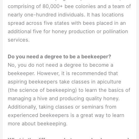
comprising of 80,000+ bee colonies and a team of
nearly one-hundred individuals. It has locations
spread across five states with bees placed in an
additional five for honey production or pollination
services.
Do you need a degree to be a beekeeper?
No, you do not need a degree to become a
beekeeper. However, it is recommended that
aspiring beekeepers take classes in apiculture
(the science of beekeeping) to learn the basics of
managing a hive and producing quality honey.
Additionally, taking classes or seminars from
experienced beekeepers is a great way to learn
more about beekeeping.