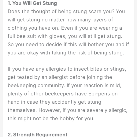
1. You Will Get Stung
Does the thought of being stung scare you? You
will get stung no matter how many layers of
clothing you have on. Even if you are wearing a
full bee suit with gloves, you will still get stung.
So you need to decide if this will bother you and if
you are okay with taking the risk of being stung.
If you have any allergies to insect bites or stings,
get tested by an allergist before joining the
beekeeping community. If your reaction is mild,
plenty of other beekeepers have Epi-pens on
hand in case they accidently get stung
themselves. However, if you are severely allergic,
this might not be the hobby for you.
2. Strength Requirement