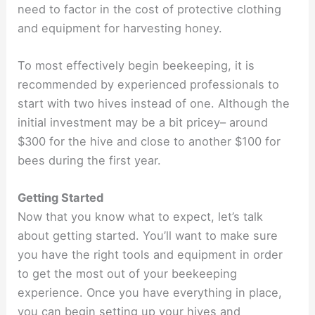
need to factor in the cost of protective clothing
and equipment for harvesting honey.
To most effectively begin beekeeping, it is
recommended by experienced professionals to
start with two hives instead of one. Although the
initial investment may be a bit pricey– around
$300 for the hive and close to another $100 for
bees during the first year.
Getting Started
Now that you know what to expect, let’s talk
about getting started. You’ll want to make sure
you have the right tools and equipment in order
to get the most out of your beekeeping
experience. Once you have everything in place,
you can begin setting up your hives and