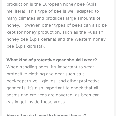
production is the European honey bee (Apis
mellifera). This type of bee is well adapted to
many climates and produces large amounts of
honey. However, other types of bees can also be
kept for honey production, such as the Russian
honey bee (Apis cerana) and the Western honey
bee (Apis dorsata).
What kind of protective gear should I wear?
When handling bees, it’s important to wear
protective clothing and gear such as a
beekeeper’s veil, gloves, and other protective
garments. It’s also important to check that all
seams and crevices are covered, as bees can
easily get inside these areas.
How often do I need to harvest honey?