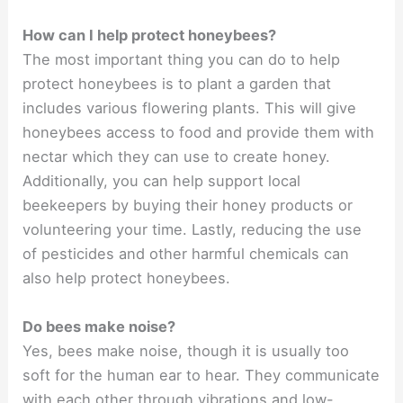
How can I help protect honeybees?
The most important thing you can do to help
protect honeybees is to plant a garden that
includes various flowering plants. This will give
honeybees access to food and provide them with
nectar which they can use to create honey.
Additionally, you can help support local
beekeepers by buying their honey products or
volunteering your time. Lastly, reducing the use
of pesticides and other harmful chemicals can
also help protect honeybees.
Do bees make noise?
Yes, bees make noise, though it is usually too
soft for the human ear to hear. They communicate
with each other through vibrations and low-