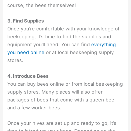
course, the bees themselves!
3. Find Supplies
Once you’re comfortable with your knowledge of
beekeeping, it’s time to find the supplies and
equipment you’ll need. You can find
everything
you need online
or at local beekeeping supply
stores.
4. Introduce Bees
You can buy bees online or from local beekeeping
supply stores. Many places will also offer
packages of bees that come with a queen bee
and a few worker bees.
Once your hives are set up and ready to go, it’s
time to introduce your bees. Depending on the