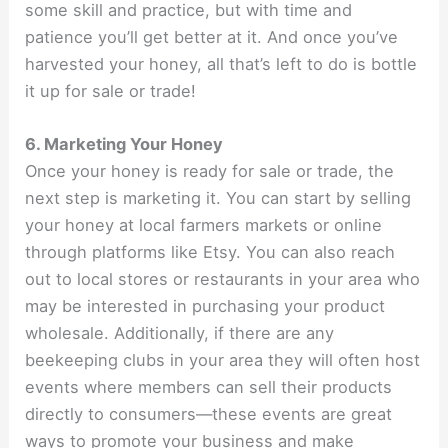
some skill and practice, but with time and
patience you’ll get better at it. And once you’ve
harvested your honey, all that’s left to do is bottle
it up for sale or trade!
6. Marketing Your Honey
Once your honey is ready for sale or trade, the
next step is marketing it. You can start by selling
your honey at local farmers markets or online
through platforms like Etsy. You can also reach
out to local stores or restaurants in your area who
may be interested in purchasing your product
wholesale. Additionally, if there are any
beekeeping clubs in your area they will often host
events where members can sell their products
directly to consumers—these events are great
ways to promote your business and make