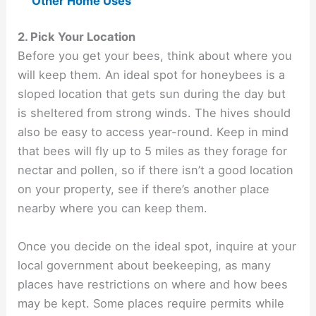
Other Home Uses
2. Pick Your Location
Before you get your bees, think about where you
will keep them. An ideal spot for honeybees is a
sloped location that gets sun during the day but
is sheltered from strong winds. The hives should
also be easy to access year-round. Keep in mind
that bees will fly up to 5 miles as they forage for
nectar and pollen, so if there isn’t a good location
on your property, see if there’s another place
nearby where you can keep them.
Once you decide on the ideal spot, inquire at your
local government about beekeeping, as many
places have restrictions on where and how bees
may be kept. Some places require permits while