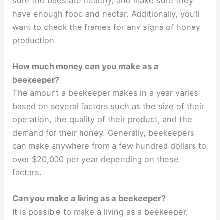
sure the bees are healthy, and make sure they
have enough food and nectar. Additionally, you’ll
want to check the frames for any signs of honey
production.
How much money can you make as a
beekeeper?
The amount a beekeeper makes in a year varies
based on several factors such as the size of their
operation, the quality of their product, and the
demand for their honey. Generally, beekeepers
can make anywhere from a few hundred dollars to
over $20,000 per year depending on these
factors.
Can you make a living as a beekeeper?
It is possible to make a living as a beekeeper,