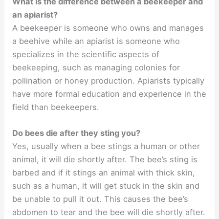
What is the difference between a beekeeper and
an apiarist?
A beekeeper is someone who owns and manages
a beehive while an apiarist is someone who
specializes in the scientific aspects of
beekeeping, such as managing colonies for
pollination or honey production. Apiarists typically
have more formal education and experience in the
field than beekeepers.
Do bees die after they sting you?
Yes, usually when a bee stings a human or other
animal, it will die shortly after. The bee’s sting is
barbed and if it stings an animal with thick skin,
such as a human, it will get stuck in the skin and
be unable to pull it out. This causes the bee’s
abdomen to tear and the bee will die shortly after.