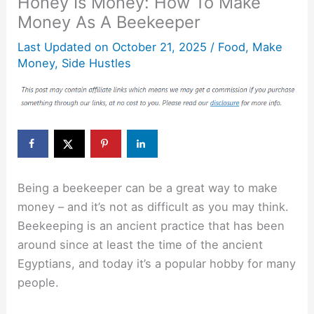
Honey Is Money: How To Make
Money As A Beekeeper
Last Updated on
October 21, 2025
/
Food
,
Make
Money
,
Side Hustles
Being a beekeeper can be a great way to make
money – and it’s not as difficult as you may think.
Beekeeping is an ancient practice that has been
around since at least the time of the ancient
Egyptians, and today it’s a popular hobby for many
people.