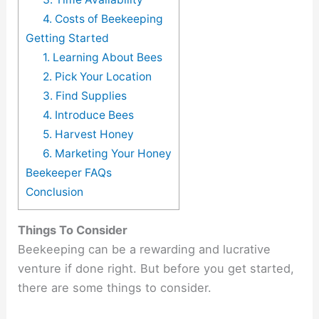
4. Costs of Beekeeping
Getting Started
1. Learning About Bees
2. Pick Your Location
3. Find Supplies
4. Introduce Bees
5. Harvest Honey
6. Marketing Your Honey
Beekeeper FAQs
Conclusion
Things To Consider
Beekeeping can be a rewarding and lucrative
venture if done right. But before you get started,
there are some things to consider.