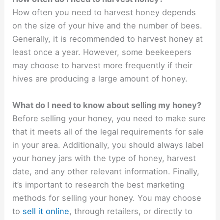
How often you need to harvest honey depends
on the size of your hive and the number of bees.
Generally, it is recommended to harvest honey at
least once a year. However, some beekeepers
may choose to harvest more frequently if their
hives are producing a large amount of honey.
What do I need to know about selling my honey?
Before selling your honey, you need to make sure
that it meets all of the legal requirements for sale
in your area. Additionally, you should always label
your honey jars with the type of honey, harvest
date, and any other relevant information. Finally,
it’s important to research the best marketing
methods for selling your honey. You may choose
to
sell it online
, through retailers, or directly to