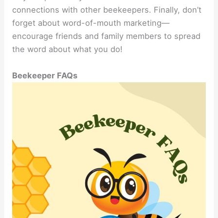
connections with other beekeepers. Finally, don’t
forget about word-of-mouth marketing—
encourage friends and family members to spread
the word about what you do!
Beekeeper FAQs