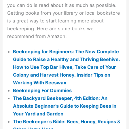
you can do is read about it as much as possible.
Getting books from your library or local bookstore
is a great way to start learning more about
beekeeping. Here are some books we
recommend from Amazon:
Beekeeping for Beginners: The New Complete
Guide to Raise a Healthy and Thriving Beehive.
How to Use Top Bar Hives, Take Care of Your
Colony and Harvest Honey. Insider Tips on
Working With Beeswax
Beekeeping For Dummies
The Backyard Beekeeper, 4th Edition: An
Absolute Beginner’s Guide to Keeping Bees in
Your Yard and Garden
The Beekeeper’s Bible: Bees, Honey, Recipes &