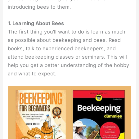
introducing bees to them.
1. Learning About Bees
The first thing you’ll want to do is learn as much
as possible about beekeeping and bees. Read
books, talk to experienced beekeepers, and
attend beekeeping classes or seminars. This will
help you get a better understanding of the hobby
and what to expect.