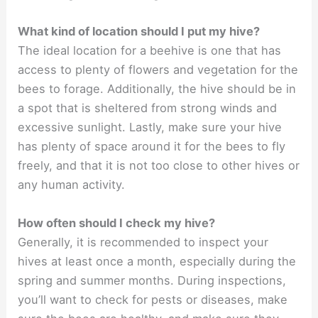
What kind of location should I put my hive?
The ideal location for a beehive is one that has
access to plenty of flowers and vegetation for the
bees to forage. Additionally, the hive should be in
a spot that is sheltered from strong winds and
excessive sunlight. Lastly, make sure your hive
has plenty of space around it for the bees to fly
freely, and that it is not too close to other hives or
any human activity.
How often should I check my hive?
Generally, it is recommended to inspect your
hives at least once a month, especially during the
spring and summer months. During inspections,
you’ll want to check for pests or diseases, make