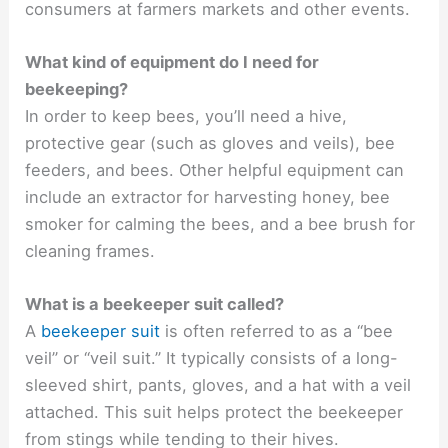
consumers at farmers markets and other events.
What kind of equipment do I need for
beekeeping?
In order to keep bees, you’ll need a hive,
protective gear (such as gloves and veils), bee
feeders, and bees. Other helpful equipment can
include an extractor for harvesting honey, bee
smoker for calming the bees, and a bee brush for
cleaning frames.
What is a beekeeper suit called?
A
beekeeper suit
is often referred to as a “bee
veil” or “veil suit.” It typically consists of a long-
sleeved shirt, pants, gloves, and a hat with a veil
attached. This suit helps protect the beekeeper
from stings while tending to their hives.