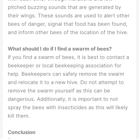
pitched buzzing sounds that are generated by
their wings. These sounds are used to alert other
bees of danger, signal that food has been found,
and inform other bees of the location of the hive.
What should I do if I find a swarm of bees?
If you find a swarm of bees, it is best to contact a
beekeeper or local beekeeping association for
help. Beekeepers can safely remove the swarm
and relocate it to a new hive. Do not attempt to
remove the swarm yourself as this can be
dangerous. Additionally, it is important to not
spray the bees with insecticides as this will likely
kill them.
Conclusion