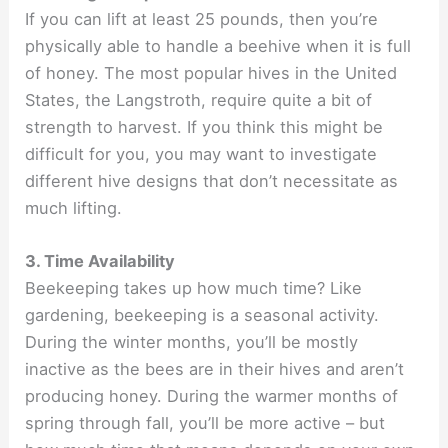
If you can lift at least 25 pounds, then you’re
physically able to handle a beehive when it is full
of honey. The most popular hives in the United
States, the Langstroth, require quite a bit of
strength to harvest. If you think this might be
difficult for you, you may want to investigate
different hive designs that don’t necessitate as
much lifting.
3. Time Availability
Beekeeping takes up how much time? Like
gardening, beekeeping is a seasonal activity.
During the winter months, you’ll be mostly
inactive as the bees are in their hives and aren’t
producing honey. During the warmer months of
spring through fall, you’ll be more active – but