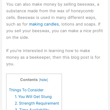
You can also make money by selling beeswax, a
substance made from the wax of honeycomb
cells. Beeswax is used in many different ways,
such as for
making candles
, lotions and soaps. If
you sell your beeswax, you can make a nice profit
on the side.
If you’re interested in learning how to make
money as a beekeeper, then this blog post is for
you.
Contents
[
hide
]
Things To Consider
1. You Will Get Stung
2. Strength Requirement
3. Time Availability