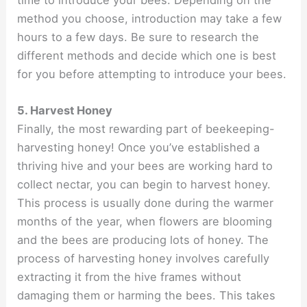
method you choose, introduction may take a few
hours to a few days. Be sure to research the
different methods and decide which one is best
for you before attempting to introduce your bees.
5. Harvest Honey
Finally, the most rewarding part of beekeeping-
harvesting honey! Once you’ve established a
thriving hive and your bees are working hard to
collect nectar, you can begin to harvest honey.
This process is usually done during the warmer
months of the year, when flowers are blooming
and the bees are producing lots of honey. The
process of harvesting honey involves carefully
extracting it from the hive frames without
damaging them or harming the bees. This takes