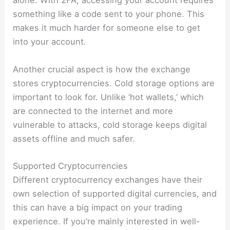
alone. With 2FA, accessing your account requires
something like a code sent to your phone. This
makes it much harder for someone else to get
into your account.
Another crucial aspect is how the exchange
stores cryptocurrencies. Cold storage options are
important to look for. Unlike ‘hot wallets,’ which
are connected to the internet and more
vulnerable to attacks, cold storage keeps digital
assets offline and much safer.
Supported Cryptocurrencies
Different cryptocurrency exchanges have their
own selection of supported digital currencies, and
this can have a big impact on your trading
experience. If you’re mainly interested in well-