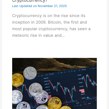
Last Updated on
November 21, 2025
Cryptocurrency is on the rise since its
inception in 2009. Bitcoin, the first and
most popular cryptocurrency, has seen a
meteoric rise in value and…