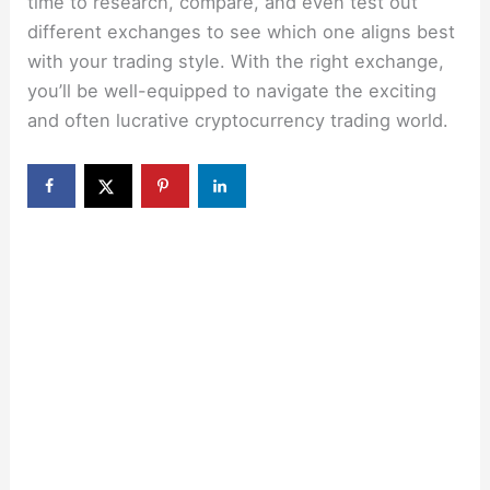
time to research, compare, and even test out
different exchanges to see which one aligns best
with your trading style. With the right exchange,
you’ll be well-equipped to navigate the exciting
and often lucrative cryptocurrency trading world.