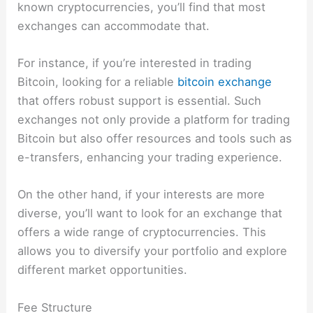
known cryptocurrencies, you’ll find that most
exchanges can accommodate that.
For instance, if you’re interested in trading
Bitcoin, looking for a reliable
bitcoin exchange
that offers robust support is essential. Such
exchanges not only provide a platform for trading
Bitcoin but also offer resources and tools such as
e-transfers, enhancing your trading experience.
On the other hand, if your interests are more
diverse, you’ll want to look for an exchange that
offers a wide range of cryptocurrencies. This
allows you to diversify your portfolio and explore
different market opportunities.
Fee Structure