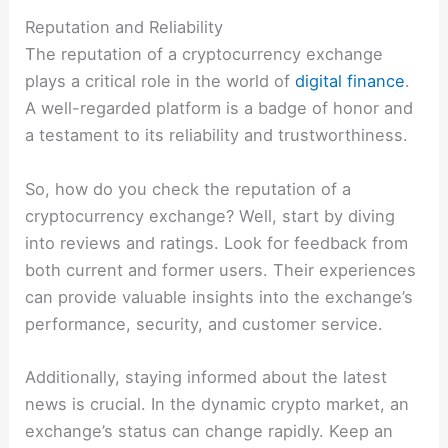
Reputation and Reliability
The reputation of a cryptocurrency exchange
plays a critical role in the world of
digital finance
.
A well-regarded platform is a badge of honor and
a testament to its reliability and trustworthiness.
So, how do you check the reputation of a
cryptocurrency exchange? Well, start by diving
into reviews and ratings. Look for feedback from
both current and former users. Their experiences
can provide valuable insights into the exchange’s
performance, security, and customer service.
Additionally, staying informed about the latest
news is crucial. In the dynamic crypto market, an
exchange’s status can change rapidly. Keep an