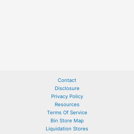
Contact
Disclosure
Privacy Policy
Resources
Terms Of Service
Bin Store Map
Liquidation Stores