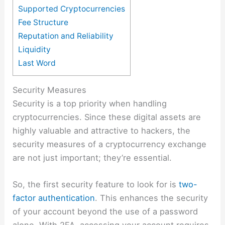
Supported Cryptocurrencies
Fee Structure
Reputation and Reliability
Liquidity
Last Word
Security Measures
Security is a top priority when handling
cryptocurrencies. Since these digital assets are
highly valuable and attractive to hackers, the
security measures of a cryptocurrency exchange
are not just important; they’re essential.
So, the first security feature to look for is
two-
factor authentication
. This enhances the security
of your account beyond the use of a password