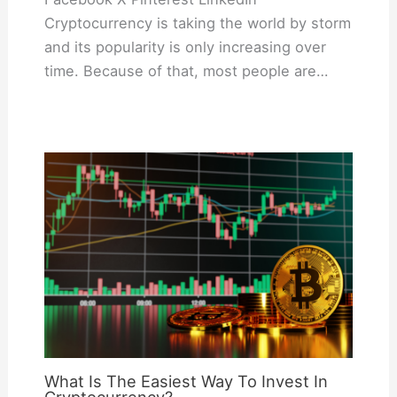
Cryptocurrency is taking the world by storm
and its popularity is only increasing over
time. Because of that, most people are…
What Is The Easiest Way To Invest In
Cryptocurrency?