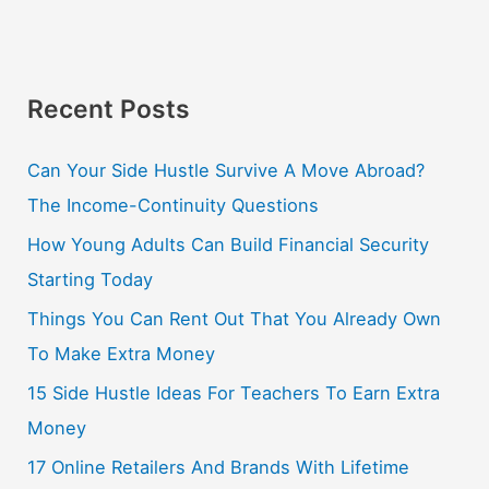
Recent Posts
Can Your Side Hustle Survive A Move Abroad?
The Income-Continuity Questions
How Young Adults Can Build Financial Security
Starting Today
Things You Can Rent Out That You Already Own
To Make Extra Money
15 Side Hustle Ideas For Teachers To Earn Extra
Money
17 Online Retailers And Brands With Lifetime