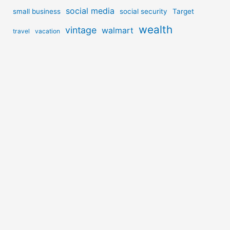
social media
small business
social security
Target
wealth
vintage
walmart
travel
vacation