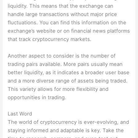
liquidity. This means that the exchange can
handle large transactions without major price
fluctuations. You can find this information on the
exchange’s website or on financial news platforms
that track cryptocurrency markets.
Another aspect to consider is the number of
trading pairs available. More pairs usually mean
better liquidity, as it indicates a broader user base
and a more diverse range of assets being traded.
This variety allows for more flexibility and
opportunities in trading.
Last Word
The world of cryptocurrency is ever-evolving, and
staying informed and adaptable is key. Take the