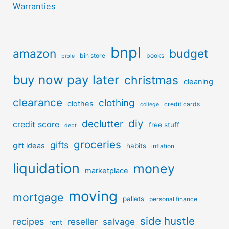
Warranties
bnpl
amazon
budget
bin store
books
bible
buy now pay later
christmas
cleaning
clearance
clothing
clothes
credit cards
college
diy
declutter
credit score
free stuff
debt
groceries
gifts
gift ideas
habits
inflation
liquidation
money
marketplace
moving
mortgage
pallets
personal finance
side hustle
recipes
reseller
salvage
rent