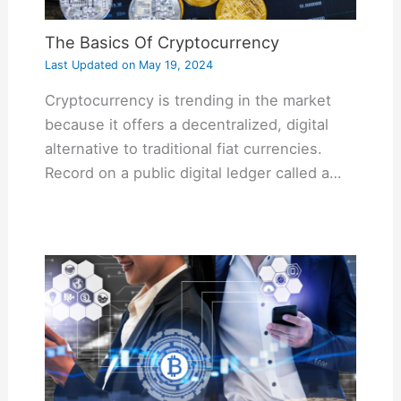
The Basics Of Cryptocurrency
Last Updated on
May 19, 2024
Cryptocurrency is trending in the market
because it offers a decentralized, digital
alternative to traditional fiat currencies.
Record on a public digital ledger called a…