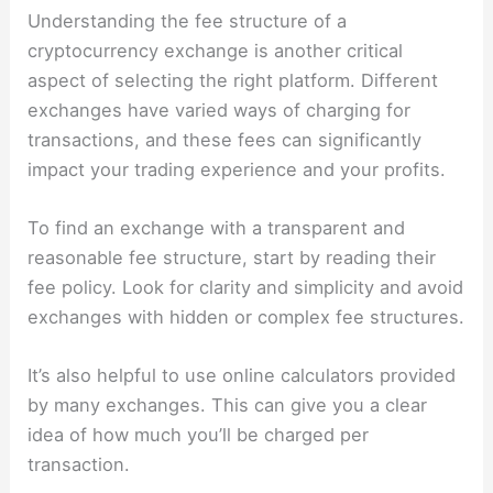
Understanding the fee structure of a
cryptocurrency exchange is another critical
aspect of selecting the right platform. Different
exchanges have varied ways of charging for
transactions, and these fees can significantly
impact your trading experience and your profits.
To find an exchange with a transparent and
reasonable fee structure, start by reading their
fee policy. Look for clarity and simplicity and avoid
exchanges with hidden or complex fee structures.
It’s also helpful to use online calculators provided
by many exchanges. This can give you a clear
idea of how much you’ll be charged per
transaction.