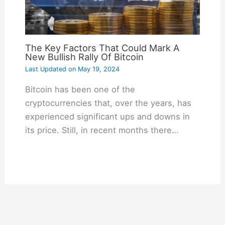
The Key Factors That Could Mark A
New Bullish Rally Of Bitcoin
Last Updated on
May 19, 2024
Bitcoin has been one of the
cryptocurrencies that, over the years, has
experienced significant ups and downs in
its price. Still, in recent months there…