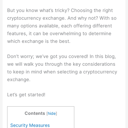
But you know what’s tricky? Choosing the right
cryptocurrency exchange. And why not? With so
many options available, each offering different
features, it can be overwhelming to determine
which exchange is the best.
Don’t worry; we’ve got you covered! In this blog,
we will walk you through the key considerations
to keep in mind when selecting a cryptocurrency
exchange.
Let’s get started!
Contents
[
hide
]
Security Measures