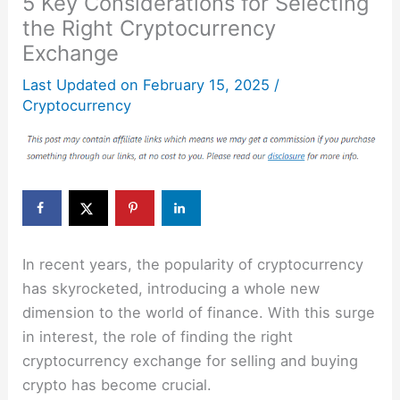
5 Key Considerations for Selecting
the Right Cryptocurrency
Exchange
Last Updated on
February 15, 2025
/
Cryptocurrency
In recent years, the popularity of cryptocurrency
has skyrocketed, introducing a whole new
dimension to the world of finance. With this surge
in interest, the role of finding the right
cryptocurrency exchange for selling and buying
crypto has become crucial.