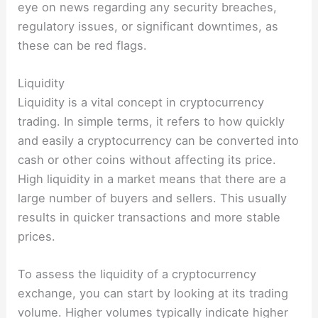
eye on news regarding any security breaches,
regulatory issues, or significant downtimes, as
these can be red flags.
Liquidity
Liquidity is a vital concept in cryptocurrency
trading. In simple terms, it refers to how quickly
and easily a cryptocurrency can be converted into
cash or other coins without affecting its price.
High liquidity in a market means that there are a
large number of buyers and sellers. This usually
results in quicker transactions and more stable
prices.
To assess the liquidity of a cryptocurrency
exchange, you can start by looking at its trading
volume. Higher volumes typically indicate higher