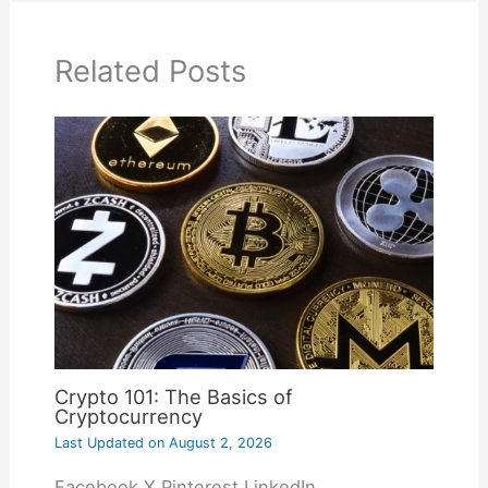
Related Posts
Crypto 101: The Basics of
Cryptocurrency
Last Updated on
August 2, 2026
Facebook X Pinterest LinkedIn