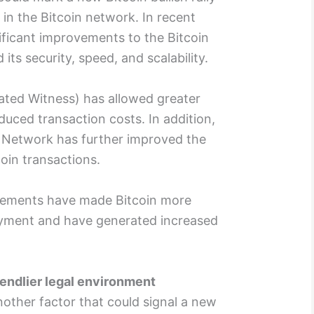
 in the Bitcoin network. In recent
ificant improvements to the Bitcoin
ts security, speed, and scalability.
ted Witness) has allowed greater
duced transaction costs. In addition,
 Network has further improved the
oin transactions.
vements have made Bitcoin more
ayment and have generated increased
iendlier legal environment
nother factor that could signal a new