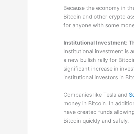
Because the economy in the 
Bitcoin and other crypto ass
for anyone with some mone
Institutional Investment: T
Institutional investment is 
a new bullish rally for Bitco
significant increase in inv
institutional investors in Bit
Companies like Tesla and
S
money in Bitcoin. In additio
have created funds allowing 
Bitcoin quickly and safely.