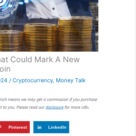
hat Could Mark A New
coin
024
/
Cryptocurrency
,
Money Talk
Pinterest
LinkedIn