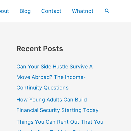
Search
bout
Blog
Contact
Whatnot
Recent Posts
Can Your Side Hustle Survive A
Move Abroad? The Income-
Continuity Questions
How Young Adults Can Build
Financial Security Starting Today
Things You Can Rent Out That You