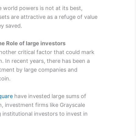
world powers is not at its best,
ets are attractive as a refuge of value
y saved.
he Role of large investors
another critical factor that could mark
in. In recent years, there has been a
estment by large companies and
coin.
quare
have invested large sums of
n, investment firms like Grayscale
institutional investors to invest in