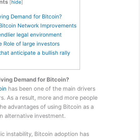
nts
[
hide
]
ving Demand for Bitcoin?
 Bitcoin Network Improvements
endlier legal environment
e Role of large investors
hat anticipate a bullish rally
iving Demand for Bitcoin?
oin
has been one of the main drivers
rs. As a result, more and more people
he advantages of using Bitcoin as a
 alternative investment.
c instability, Bitcoin adoption has