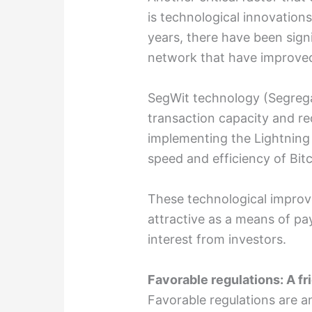
is technological innovations
years, there have been sign
network that have improved i
SegWit technology (Segrega
transaction capacity and re
implementing the Lightning
speed and efficiency of Bitc
These technological impro
attractive as a means of p
interest from investors.
Favorable regulations: A fr
Favorable regulations are a