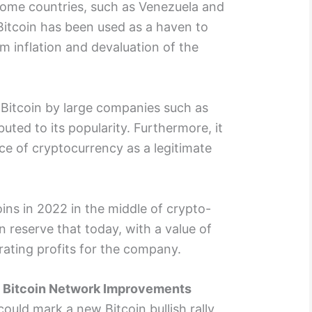
some countries, such as Venezuela and
 Bitcoin has been used as a haven to
m inflation and devaluation of the
f Bitcoin by large companies such as
uted to its popularity. Furthermore, it
ce of cryptocurrency as a legitimate
oins in 2022 in the middle of crypto-
n reserve that today, with a value of
ating profits for the company.
: Bitcoin Network Improvements
could mark a new Bitcoin bullish rally