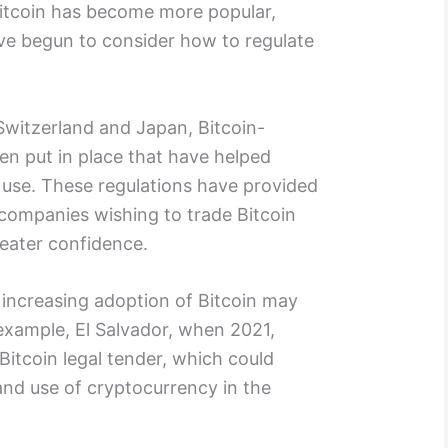
s Bitcoin has become more popular,
e begun to consider how to regulate
Switzerland and Japan, Bitcoin-
een put in place that have helped
 use. These regulations have provided
 companies wishing to trade Bitcoin
eater confidence.
increasing adoption of Bitcoin may
example, El Salvador, when 2021,
itcoin legal tender, which could
and use of cryptocurrency in the