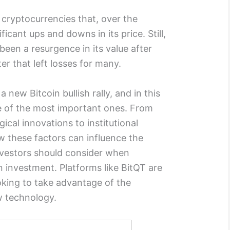
 cryptocurrencies that, over the
icant ups and downs in its price. Still,
been a resurgence in its value after
er that left losses for many.
a new Bitcoin bullish rally, and in this
me of the most important ones. From
ical innovations to institutional
ow these factors can influence the
nvestors should consider when
an investment. Platforms like
BitQT
are
ooking to take advantage of the
ew technology.