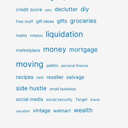
diy
declutter
credit score
debt
groceries
gifts
gift ideas
free stuff
liquidation
habits
inflation
money
mortgage
marketplace
moving
pallets
personal finance
recipes
reseller
salvage
rent
side hustle
small business
social media
social security
Target
travel
wealth
vintage
walmart
vacation