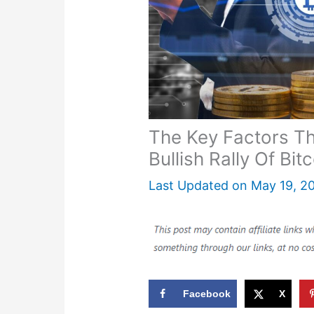
The Key Factors T
Bullish Rally Of Bit
Last Updated on
May 19, 2
Facebook
X