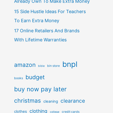
Already Own To Make Extra Money
15 Side Hustle Ideas For Teachers
To Earn Extra Money
17 Online Retailers And Brands
With Lifetime Warranties
bnpl
amazon
bin store
bible
budget
books
buy now pay later
christmas
clearance
cleaning
clothing
clothes
credit cards
college