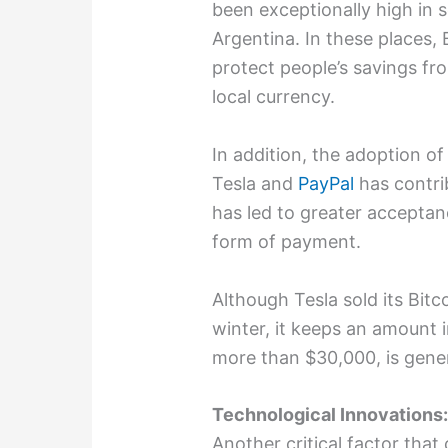
been exceptionally high in 
Argentina. In these places,
protect people’s savings fro
local currency.
In addition, the adoption o
Tesla and
PayPal
has contrib
has led to greater acceptan
form of payment.
Although Tesla sold its Bitc
winter, it keeps an amount i
more than $30,000, is gener
Technological Innovations
Another critical factor that 