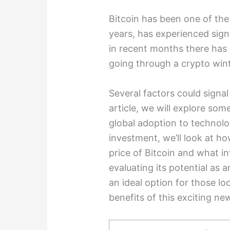
Bitcoin has been one of the
years, has experienced signif
in recent months there has 
going through a crypto wint
Several factors could signal 
article, we will explore so
global adoption to technolog
investment, we’ll look at h
price of Bitcoin and what i
evaluating its potential as 
an ideal option for those l
benefits of this exciting n