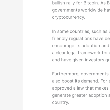
bullish rally for Bitcoin. A
governments worldwide hav
cryptocurrency.
In some countries, such as 
friendly regulations have b
encourage its adoption and
a clear legal framework for
and have given investors gr
Furthermore, governments’ 
also boost its demand. For 
approved a law that makes B
generate greater adoption 
country.