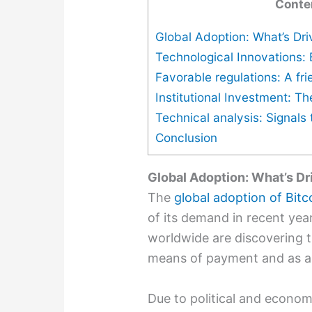
Conte
Global Adoption: What’s Dri
Technological Innovations:
Favorable regulations: A fri
Institutional Investment: Th
Technical analysis: Signals t
Conclusion
Global Adoption: What’s Dr
The
global adoption of Bitc
of its demand in recent yea
worldwide are discovering t
means of payment and as an
Due to political and economi