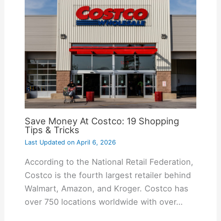
Save Money At Costco: 19 Shopping
Tips & Tricks
Last Updated on
April 6, 2026
According to the National Retail Federation,
Costco is the fourth largest retailer behind
Walmart, Amazon, and Kroger. Costco has
over 750 locations worldwide with over…