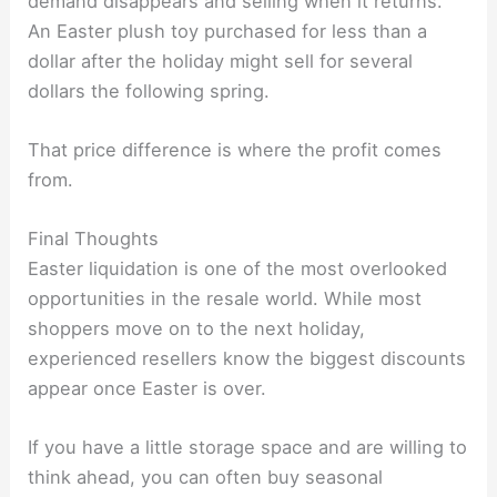
demand disappears and selling when it returns.
An Easter plush toy purchased for less than a
dollar after the holiday might sell for several
dollars the following spring.
That price difference is where the profit comes
from.
Final Thoughts
Easter liquidation is one of the most overlooked
opportunities in the resale world. While most
shoppers move on to the next holiday,
experienced resellers know the biggest discounts
appear once Easter is over.
If you have a little storage space and are willing to
think ahead, you can often buy seasonal