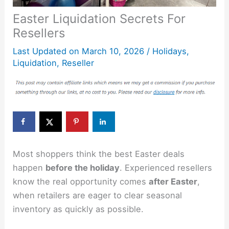
Easter Liquidation Secrets For
Resellers
Last Updated on
March 10, 2026
/
Holidays
,
Liquidation
,
Reseller
Most shoppers think the best Easter deals
happen
before the holiday
. Experienced resellers
know the real opportunity comes
after Easter
,
when retailers are eager to clear seasonal
inventory as quickly as possible.