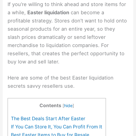
If you’re willing to think ahead and store items for
a while,
Easter liquidation
can become a
profitable strategy. Stores don’t want to hold onto
seasonal products for an entire year, so they
slash prices dramatically or send leftover
merchandise to liquidation companies. For
resellers, that creates the perfect opportunity to
buy low and sell later.
Here are some of the best Easter liquidation
secrets savvy resellers use.
Contents
[
hide
]
The Best Deals Start After Easter
If You Can Store It, You Can Profit From It
Best Easter Items to Buy for Resale