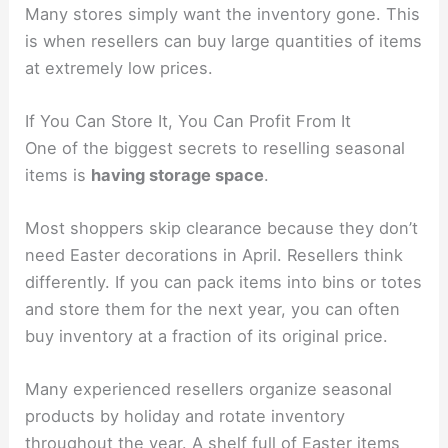
Many stores simply want the inventory gone. This
is when resellers can buy large quantities of items
at extremely low prices.
If You Can Store It, You Can Profit From It
One of the biggest secrets to reselling seasonal
items is
having storage space
.
Most shoppers skip clearance because they don’t
need Easter decorations in April. Resellers think
differently. If you can pack items into bins or totes
and store them for the next year, you can often
buy inventory at a fraction of its original price.
Many experienced resellers organize seasonal
products by holiday and rotate inventory
throughout the year. A shelf full of Easter items