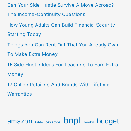
Can Your Side Hustle Survive A Move Abroad?
The Income-Continuity Questions
How Young Adults Can Build Financial Security
Starting Today
Things You Can Rent Out That You Already Own
To Make Extra Money
15 Side Hustle Ideas For Teachers To Earn Extra
Money
17 Online Retailers And Brands With Lifetime
Warranties
bnpl
amazon
budget
bin store
books
bible