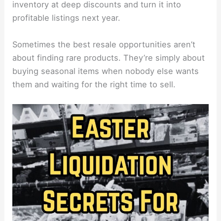
inventory at deep discounts and turn it into
profitable listings next year.
Sometimes the best resale opportunities aren’t
about finding rare products. They’re simply about
buying seasonal items when nobody else wants
them and waiting for the right time to sell.