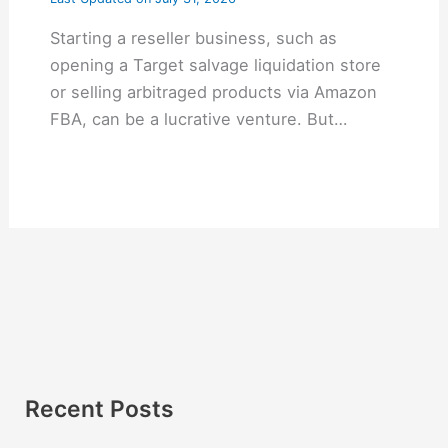
Starting a reseller business, such as
opening a Target salvage liquidation store
or selling arbitraged products via Amazon
FBA, can be a lucrative venture. But…
Recent Posts