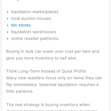
liquidation marketplaces
local auction houses
bin stores
liquidation warehouses
online reseller platforms
Buying in bulk can lower your cost per item and
give you more inventory to sell later.
Think Long-Term Instead of Quick Profits
Many new resellers focus only on items they can
flip immediately. Seasonal liquidation requires a
little patience.
The real strategy is buying inventory when