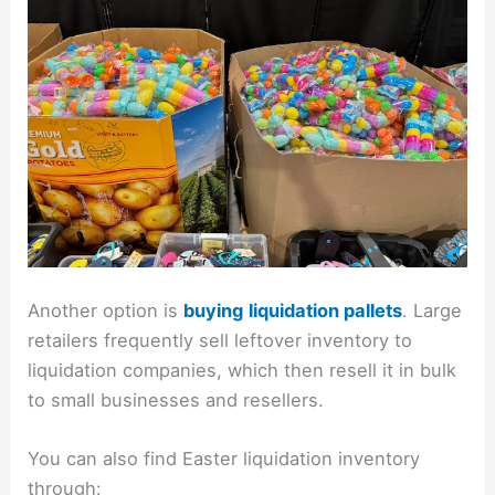
Another option is
buying
liquidation pallets
. Large
retailers frequently sell leftover inventory to
liquidation companies, which then resell it in bulk
to small businesses and resellers.
You can also find Easter liquidation inventory
through: