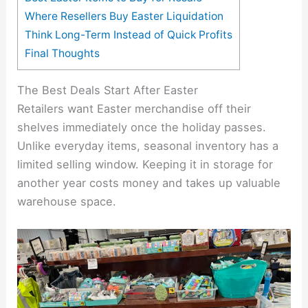
Where Resellers Buy Easter Liquidation
Think Long-Term Instead of Quick Profits
Final Thoughts
The Best Deals Start After Easter
Retailers want Easter merchandise off their
shelves immediately once the holiday passes.
Unlike everyday items, seasonal inventory has a
limited selling window. Keeping it in storage for
another year costs money and takes up valuable
warehouse space.