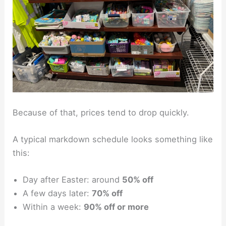
Because of that, prices tend to drop quickly.
A typical markdown schedule looks something like
this:
Day after Easter: around
50% off
A few days later:
70% off
Within a week:
90% off or more