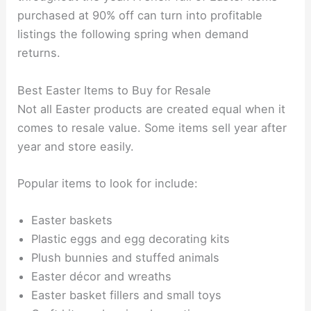
purchased at 90% off can turn into profitable
listings the following spring when demand
returns.
Best Easter Items to Buy for Resale
Not all Easter products are created equal when it
comes to resale value. Some items sell year after
year and store easily.
Popular items to look for include:
Easter baskets
Plastic eggs and egg decorating kits
Plush bunnies and stuffed animals
Easter décor and wreaths
Easter basket fillers and small toys