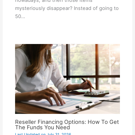
mysteriously disappear? Instead of going to
50…
Reseller Financing Options: How To Get
The Funds You Need
Last Updated on
July 31, 2026