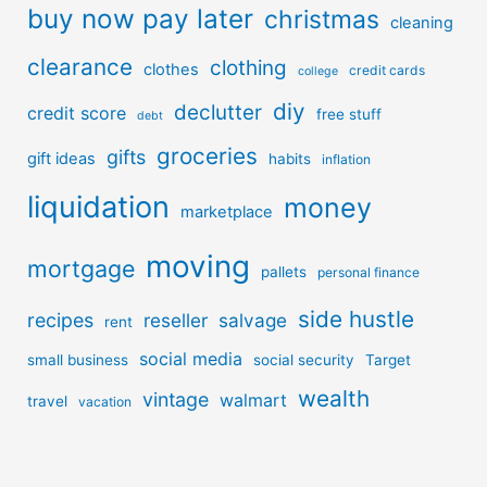
buy now pay later
christmas
cleaning
clearance
clothing
clothes
credit cards
college
diy
declutter
credit score
free stuff
debt
groceries
gifts
gift ideas
habits
inflation
liquidation
money
marketplace
moving
mortgage
pallets
personal finance
side hustle
recipes
reseller
salvage
rent
social media
small business
social security
Target
wealth
vintage
walmart
travel
vacation