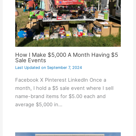
How I Make $5,000 A Month Having $5
Sale Events
Last Updated on
September 7, 2024
Facebook X Pinterest LinkedIn Once a
month, I hold a $5 sale event where I sell
name-brand items for $5.00 each and
average $5,000 in…