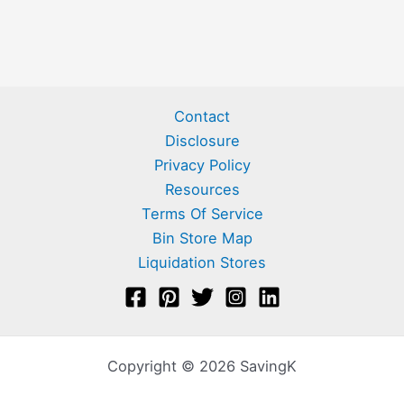
Contact
Disclosure
Privacy Policy
Resources
Terms Of Service
Bin Store Map
Liquidation Stores
Copyright © 2026 SavingK