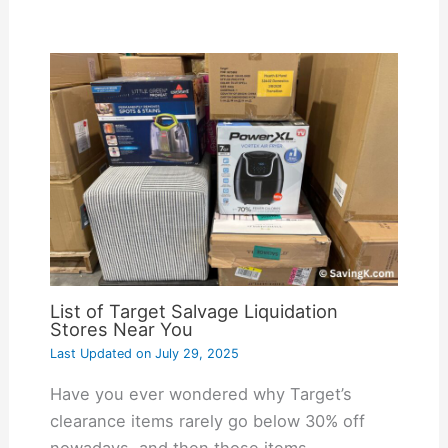
List of Target Salvage Liquidation
Stores Near You
Last Updated on
July 29, 2025
Have you ever wondered why Target’s
clearance items rarely go below 30% off
nowadays, and then those items