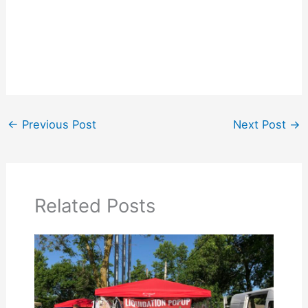
←
Previous Post
Next Post
→
Related Posts