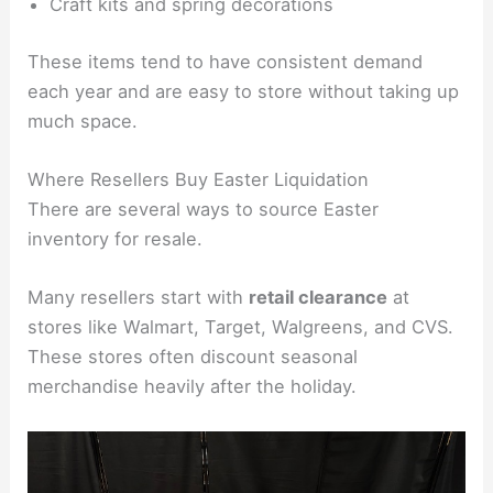
Craft kits and spring decorations
These items tend to have consistent demand
each year and are easy to store without taking up
much space.
Where Resellers Buy Easter Liquidation
There are several ways to source Easter
inventory for resale.
Many resellers start with
retail clearance
at
stores like Walmart, Target, Walgreens, and CVS.
These stores often discount seasonal
merchandise heavily after the holiday.