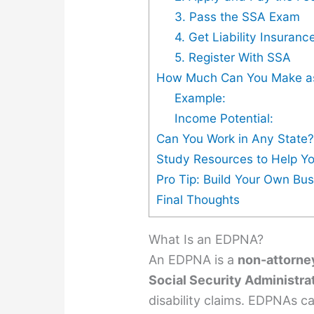
3. Pass the SSA Exam
4. Get Liability Insuranc
5. Register With SSA
How Much Can You Make a
Example:
Income Potential:
Can You Work in Any State
Study Resources to Help Y
Pro Tip: Build Your Own Bu
Final Thoughts
What Is an EDPNA?
An EDPNA is a
non-attorne
Social Security Administra
disability claims. EDPNAs ca