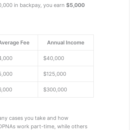
20,000 in backpay, you earn
$5,000
Average Fee
Annual Income
4,000
$40,000
5,000
$125,000
6,000
$300,000
ny cases you take and how
DPNAs work part-time, while others