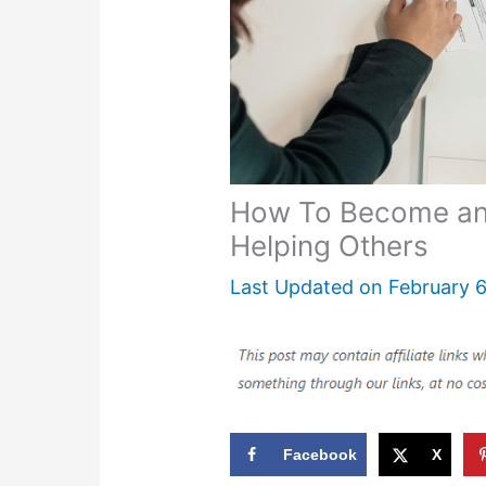
How To Become a
Helping Others
Last Updated on
February 6
Facebook
X