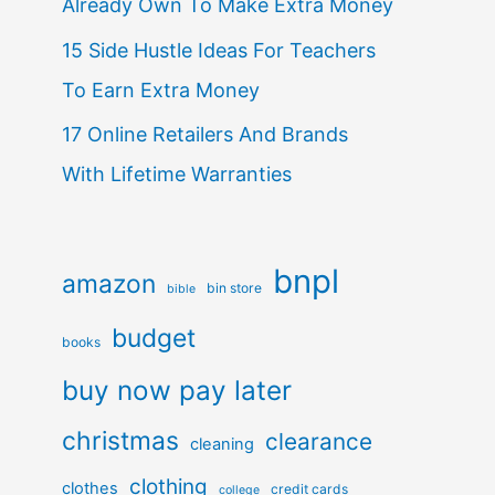
Already Own To Make Extra Money
15 Side Hustle Ideas For Teachers
To Earn Extra Money
17 Online Retailers And Brands
With Lifetime Warranties
bnpl
amazon
bin store
bible
budget
books
buy now pay later
christmas
clearance
cleaning
clothing
clothes
credit cards
college