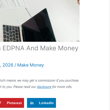
n EDPNA And Make Money
, 2026
/
Make Money
Pinterest
LinkedIn