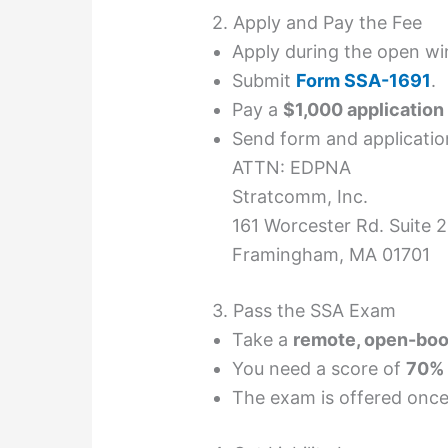
2. Apply and Pay the Fee
Apply during the open wi
Submit
Form SSA-1691
.
Pay a
$1,000 application
Send form and application
ATTN: EDPNA
Stratcomm, Inc.
161 Worcester Rd. Suite 
Framingham, MA 01701
3. Pass the SSA Exam
Take a
remote, open-boo
You need a score of
70% 
The exam is offered once 