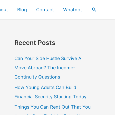
Search
bout
Blog
Contact
Whatnot
Recent Posts
Can Your Side Hustle Survive A
Move Abroad? The Income-
Continuity Questions
How Young Adults Can Build
Financial Security Starting Today
Things You Can Rent Out That You