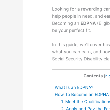
Looking for a rewarding ca
help people in need, and ea
Becoming an
EDPNA
(Eligi
be your perfect fit.
In this guide, we’ll cover 
what you can earn, and how
Social Security Disability cl
Contents
[
hi
What Is an EDPNA?
How To Become an EDPNA
1. Meet the Qualification
2. Apply and Pay the Fe