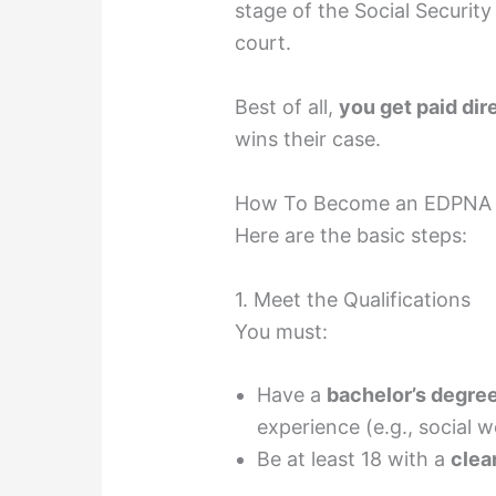
stage of the Social Security
court.
Best of all,
you get paid dir
wins their case.
How To Become an EDPNA
Here are the basic steps:
1. Meet the Qualifications
You must:
Have a
bachelor’s degre
experience (e.g., social w
Be at least 18 with a
clea