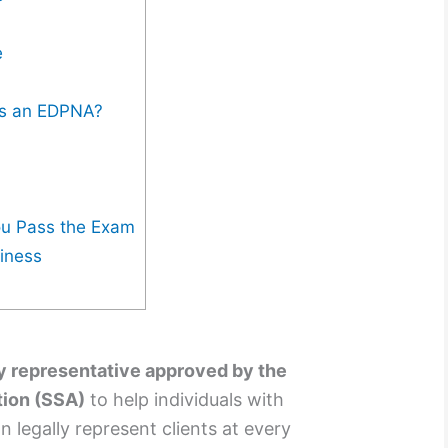
e
s an EDPNA?
?
ou Pass the Exam
siness
y representative approved by the
tion (SSA)
to help individuals with
n legally represent clients at every