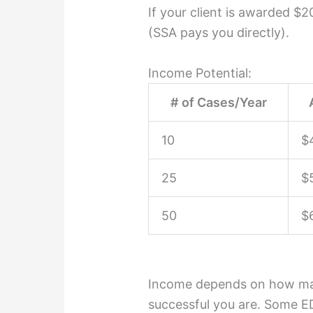
If your client is awarded $
(SSA pays you directly).
Income Potential:
# of Cases/Year
10
$
25
$
50
$
Income depends on how ma
successful you are. Some E