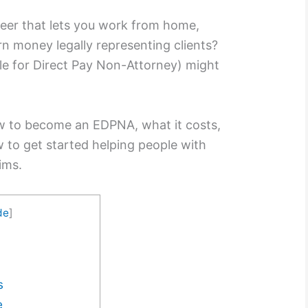
reer that lets you work from home,
rn money legally representing clients?
ble for Direct Pay Non-Attorney) might
how to become an EDPNA, what it costs,
 to get started helping people with
aims.
de
]
s
e