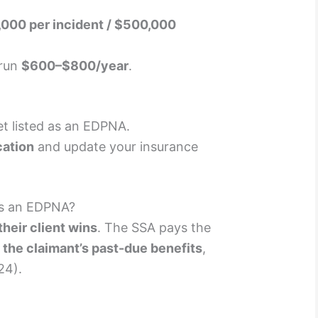
000 per incident / $500,000
 run
$600–$800/year
.
t listed as an EDPNA.
cation
and update your insurance
s an EDPNA?
heir client wins
. The SSA pays the
 the claimant’s past-due benefits
,
24).