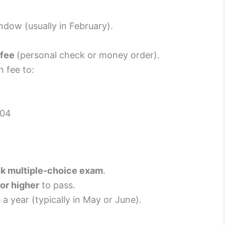
ndow (usually in February).
 fee
(personal check or money order).
 fee to:
204
k multiple-choice exam
.
or higher
to pass.
a year (typically in May or June).