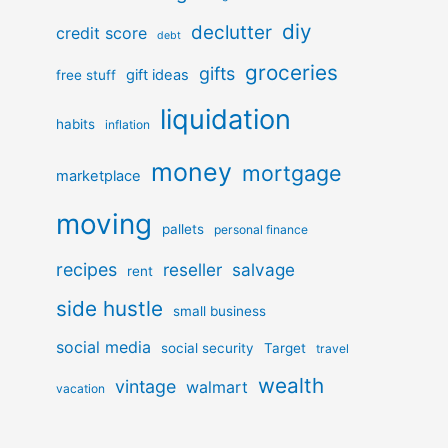
diy
declutter
credit score
debt
groceries
gifts
gift ideas
free stuff
liquidation
habits
inflation
money
mortgage
marketplace
moving
pallets
personal finance
recipes
reseller
salvage
rent
side hustle
small business
social media
social security
Target
travel
wealth
vintage
walmart
vacation