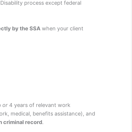
 Disability process except federal
ectly by the SSA
when your client
e
or
4 years of relevant work
ork, medical, benefits assistance), and
n criminal record
.