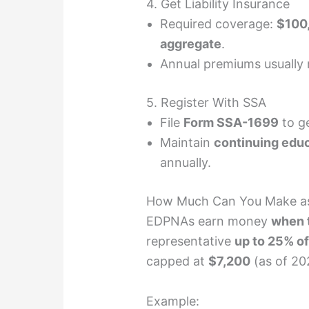
4. Get Liability Insurance
Required coverage:
$100,
aggregate
.
Annual premiums usually
5. Register With SSA
File
Form SSA-1699
to ge
Maintain
continuing edu
annually.
How Much Can You Make a
EDPNAs earn money
when t
representative
up to 25% of
capped at
$7,200
(as of 20
Example: