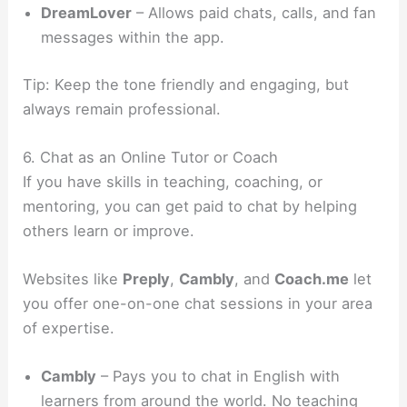
DreamLover
– Allows paid chats, calls, and fan
messages within the app.
Tip: Keep the tone friendly and engaging, but
always remain professional.
6. Chat as an Online Tutor or Coach
If you have skills in teaching, coaching, or
mentoring, you can get paid to chat by helping
others learn or improve.
Websites like
Preply
,
Cambly
, and
Coach.me
let
you offer one-on-one chat sessions in your area
of expertise.
Cambly
– Pays you to chat in English with
learners from around the world. No teaching