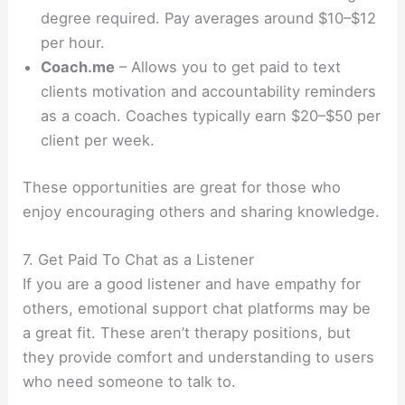
degree required. Pay averages around $10–$12
per hour.
Coach.me
– Allows you to get paid to text
clients motivation and accountability reminders
as a coach. Coaches typically earn $20–$50 per
client per week.
These opportunities are great for those who
enjoy encouraging others and sharing knowledge.
7. Get Paid To Chat as a Listener
If you are a good listener and have empathy for
others, emotional support chat platforms may be
a great fit. These aren’t therapy positions, but
they provide comfort and understanding to users
who need someone to talk to.