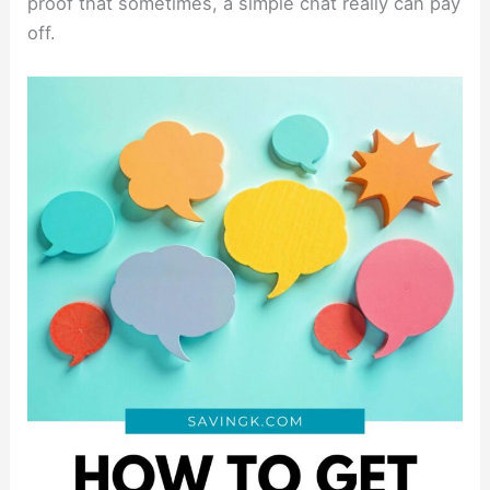
proof that sometimes, a simple chat really can pay
off.