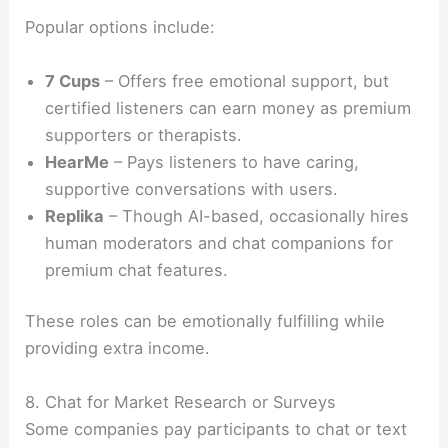
Popular options include:
7 Cups
– Offers free emotional support, but
certified listeners can earn money as premium
supporters or therapists.
HearMe
– Pays listeners to have caring,
supportive conversations with users.
Replika
– Though AI-based, occasionally hires
human moderators and chat companions for
premium chat features.
These roles can be emotionally fulfilling while
providing extra income.
8. Chat for Market Research or Surveys
Some companies pay participants to chat or text