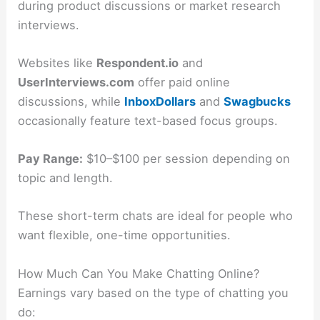
during product discussions or market research
interviews.
Websites like
Respondent.io
and
UserInterviews.com
offer paid online
discussions, while
InboxDollars
and
Swagbucks
occasionally feature text-based focus groups.
Pay Range:
$10–$100 per session depending on
topic and length.
These short-term chats are ideal for people who
want flexible, one-time opportunities.
How Much Can You Make Chatting Online?
Earnings vary based on the type of chatting you
do: