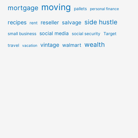
moving
mortgage
pallets
personal finance
side hustle
recipes
reseller
salvage
rent
social media
small business
social security
Target
wealth
vintage
walmart
travel
vacation