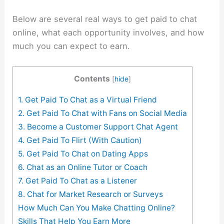
Below are several real ways to get paid to chat
online, what each opportunity involves, and how
much you can expect to earn.
Contents
[
hide
]
1. Get Paid To Chat as a Virtual Friend
2. Get Paid To Chat with Fans on Social Media
3. Become a Customer Support Chat Agent
4. Get Paid To Flirt (With Caution)
5. Get Paid To Chat on Dating Apps
6. Chat as an Online Tutor or Coach
7. Get Paid To Chat as a Listener
8. Chat for Market Research or Surveys
How Much Can You Make Chatting Online?
Skills That Help You Earn More