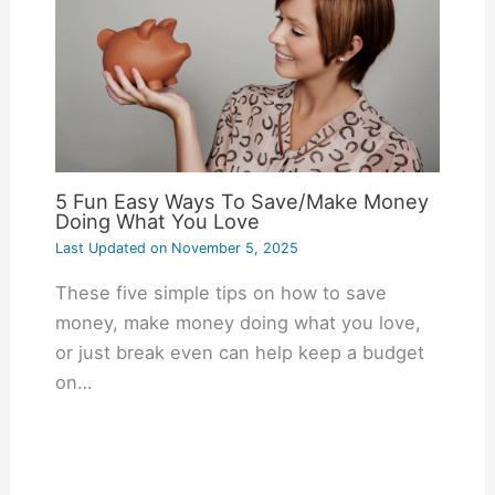
5 Fun Easy Ways To Save/Make Money
Doing What You Love
Last Updated on
November 5, 2025
These five simple tips on how to save
money, make money doing what you love,
or just break even can help keep a budget
on…