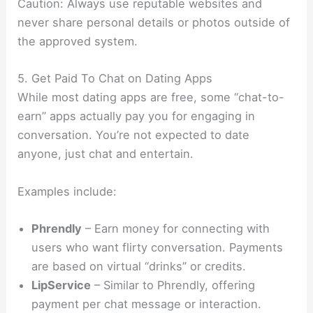
Caution: Always use reputable websites and
never share personal details or photos outside of
the approved system.
5. Get Paid To Chat on Dating Apps
While most dating apps are free, some “chat-to-
earn” apps actually pay you for engaging in
conversation. You’re not expected to date
anyone, just chat and entertain.
Examples include:
Phrendly
– Earn money for connecting with
users who want flirty conversation. Payments
are based on virtual “drinks” or credits.
LipService
– Similar to Phrendly, offering
payment per chat message or interaction.