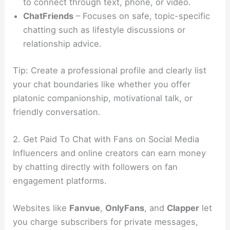
to connect through text, phone, or video.
ChatFriends
– Focuses on safe, topic-specific
chatting such as lifestyle discussions or
relationship advice.
Tip: Create a professional profile and clearly list
your chat boundaries like whether you offer
platonic companionship, motivational talk, or
friendly conversation.
2. Get Paid To Chat with Fans on Social Media
Influencers and online creators can earn money
by chatting directly with followers on fan
engagement platforms.
Websites like
Fanvue
,
OnlyFans
, and
Clapper
let
you charge subscribers for private messages,