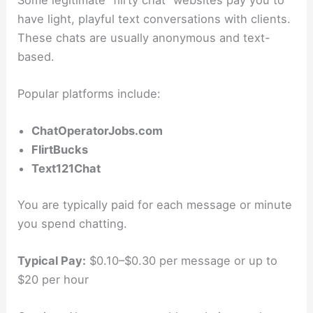
have light, playful text conversations with clients.
These chats are usually anonymous and text-
based.
Popular platforms include:
ChatOperatorJobs.com
FlirtBucks
Text121Chat
You are typically paid for each message or minute
you spend chatting.
Typical Pay:
$0.10–$0.30 per message or up to
$20 per hour