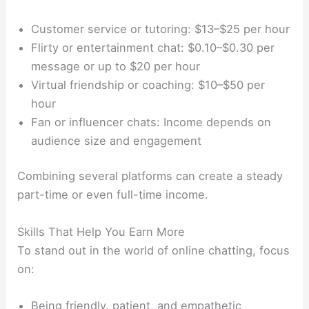
Customer service or tutoring: $13–$25 per hour
Flirty or entertainment chat: $0.10–$0.30 per
message or up to $20 per hour
Virtual friendship or coaching: $10–$50 per
hour
Fan or influencer chats: Income depends on
audience size and engagement
Combining several platforms can create a steady
part-time or even full-time income.
Skills That Help You Earn More
To stand out in the world of online chatting, focus
on:
Being friendly, patient, and empathetic