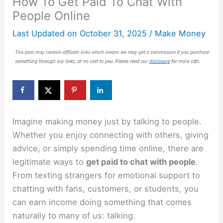
How To Get Paid To Chat With
People Online
Last Updated on
October 31, 2025
/
Make Money
Imagine making money just by talking to people.
Whether you enjoy connecting with others, giving
advice, or simply spending time online, there are
legitimate ways to
get paid to chat with people
.
From texting strangers for emotional support to
chatting with fans, customers, or students, you
can earn income doing something that comes
naturally to many of us: talking.