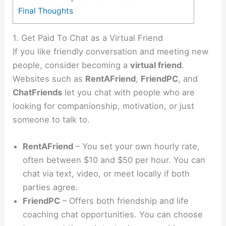
Final Thoughts
1. Get Paid To Chat as a Virtual Friend
If you like friendly conversation and meeting new
people, consider becoming a
virtual friend
.
Websites such as
RentAFriend
,
FriendPC
, and
ChatFriends
let you chat with people who are
looking for companionship, motivation, or just
someone to talk to.
RentAFriend
– You set your own hourly rate,
often between $10 and $50 per hour. You can
chat via text, video, or meet locally if both
parties agree.
FriendPC
– Offers both friendship and life
coaching chat opportunities. You can choose