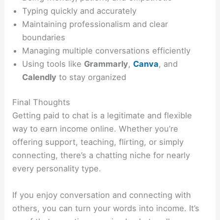
Typing quickly and accurately
Maintaining professionalism and clear
boundaries
Managing multiple conversations efficiently
Using tools like
Grammarly
,
Canva
, and
Calendly
to stay organized
Final Thoughts
Getting paid to chat is a legitimate and flexible
way to earn income online. Whether you’re
offering support, teaching, flirting, or simply
connecting, there’s a chatting niche for nearly
every personality type.
If you enjoy conversation and connecting with
others, you can turn your words into income. It’s