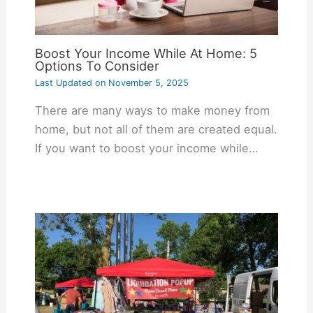
Boost Your Income While At Home: 5
Options To Consider
Last Updated on
November 5, 2025
There are many ways to make money from
home, but not all of them are created equal.
If you want to boost your income while…