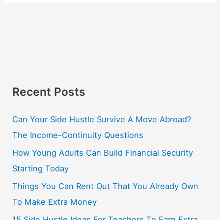
Recent Posts
Can Your Side Hustle Survive A Move Abroad?
The Income-Continuity Questions
How Young Adults Can Build Financial Security
Starting Today
Things You Can Rent Out That You Already Own
To Make Extra Money
15 Side Hustle Ideas For Teachers To Earn Extra