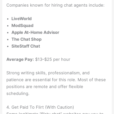
Companies known for hiring chat agents include:
LiveWorld
ModSquad
Apple At-Home Advisor
The Chat Shop
SiteStaff Chat
Average Pay:
$13–$25 per hour
Strong writing skills, professionalism, and
patience are essential for this role. Most of these
positions are remote and offer flexible
scheduling.
4. Get Paid To Flirt (With Caution)
Some legitimate “flirty chat” websites pay you to