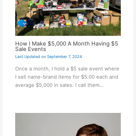
How I Make $5,000 A Month Having $5
Sale Events
Last Updated on
September 7, 2024
Once a month, I hold a $5 sale event where
I sell name-brand items for $5.00 each and
average $5,000 in sales. I call them…