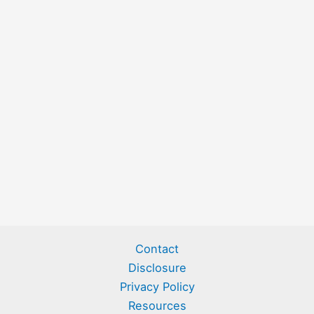
Contact
Disclosure
Privacy Policy
Resources