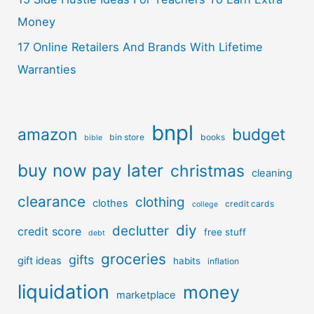
Money
17 Online Retailers And Brands With Lifetime
Warranties
bnpl
amazon
budget
bin store
books
bible
buy now pay later
christmas
cleaning
clearance
clothing
clothes
credit cards
college
diy
declutter
credit score
free stuff
debt
groceries
gifts
gift ideas
habits
inflation
liquidation
money
marketplace