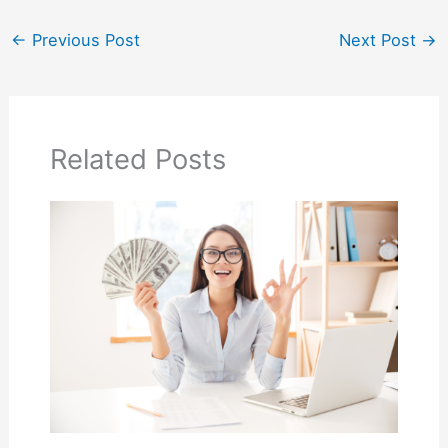
←
Previous Post
Next Post
→
Related Posts