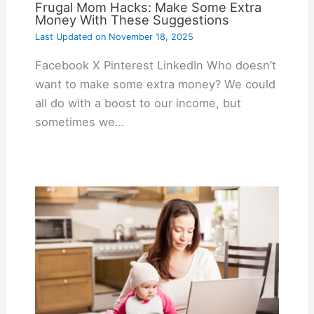
Frugal Mom Hacks: Make Some Extra
Money With These Suggestions
Last Updated on
November 18, 2025
Facebook X Pinterest LinkedIn Who doesn’t
want to make some extra money? We could
all do with a boost to our income, but
sometimes we…