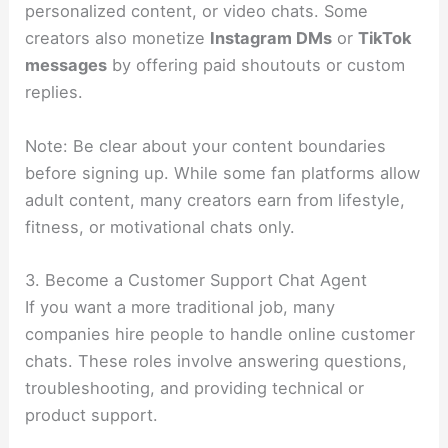
personalized content, or video chats. Some
creators also monetize
Instagram DMs
or
TikTok
messages
by offering paid shoutouts or custom
replies.
Note: Be clear about your content boundaries
before signing up. While some fan platforms allow
adult content, many creators earn from lifestyle,
fitness, or motivational chats only.
3. Become a Customer Support Chat Agent
If you want a more traditional job, many
companies hire people to handle online customer
chats. These roles involve answering questions,
troubleshooting, and providing technical or
product support.