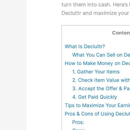
turn them into cash. Here’
Decluttr and maximize your 
Conten
What Is Decluttr?
What You Can Sell on De
How to Make Money on Dec
1. Gather Your Items
2. Check Item Value with 
3. Accept the Offer & P
4. Get Paid Quickly
Tips to Maximize Your Earni
Pros & Cons of Using Declut
Pros: