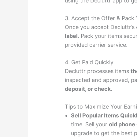
using the Decluttr app to ge
3. Accept the Offer & Pack 
Once you accept Decluttr’s o
label
. Pack your items secu
provided carrier service.
4. Get Paid Quickly
Decluttr processes items
th
inspected and approved, pa
deposit, or check
.
Tips to Maximize Your Earni
Sell Popular Items Quick
time. Sell your
old phone
upgrade to get the best p