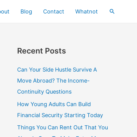
Search
bout
Blog
Contact
Whatnot
Recent Posts
Can Your Side Hustle Survive A
Move Abroad? The Income-
Continuity Questions
How Young Adults Can Build
Financial Security Starting Today
Things You Can Rent Out That You