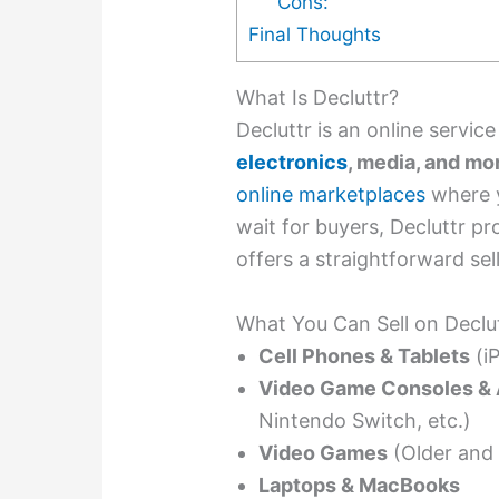
Cons:
Final Thoughts
What Is Decluttr?
Decluttr is an online servic
electronics
, media, and mo
online marketplaces
where y
wait for buyers, Decluttr pr
offers a straightforward sel
What You Can Sell on Declu
Cell Phones & Tablets
(iP
Video Game Consoles & 
Nintendo Switch, etc.)
Video Games
(Older and 
Laptops & MacBooks