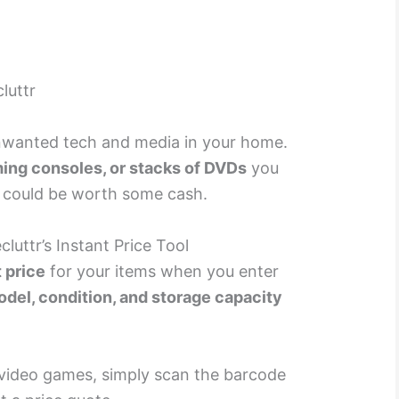
luttr
 unwanted tech and media in your home.
ing consoles, or stacks of DVDs
you
 could be worth some cash.
luttr’s Instant Price Tool
t price
for your items when you enter
del, condition, and storage capacity
video games, simply scan the barcode