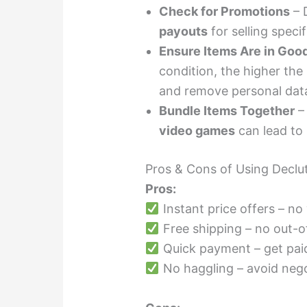
Check for Promotions
– 
payouts
for selling speci
Ensure Items Are in Goo
condition, the higher the
and remove personal dat
Bundle Items Together
– 
video games
can lead to
Pros & Cons of Using Declut
Pros:
Instant price offers – no
Free shipping – no out-o
Quick payment – get paid
No haggling – avoid nego