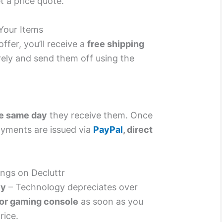
t a price quote.
Your Items
ffer, you’ll receive a
free shipping
rely and send them off using the
e same day
they receive them. Once
yments are issued via
PayPal
, direct
ngs on Decluttr
ly
– Technology depreciates over
 or gaming console
as soon as you
rice.