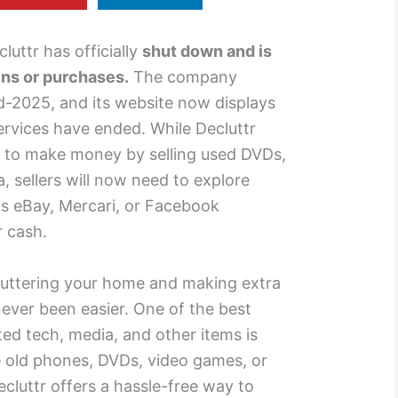
luttr has officially
shut down and is
ins or purchases.
The company
d-2025, and its website now displays
services have ended. While Decluttr
 to make money by selling used DVDs,
, sellers will now need to explore
as eBay, Mercari, or Facebook
r cash.
ecluttering your home and making extra
ever been easier. One of the best
ted tech, media, and other items is
 old phones, DVDs, video games, or
cluttr offers a hassle-free way to