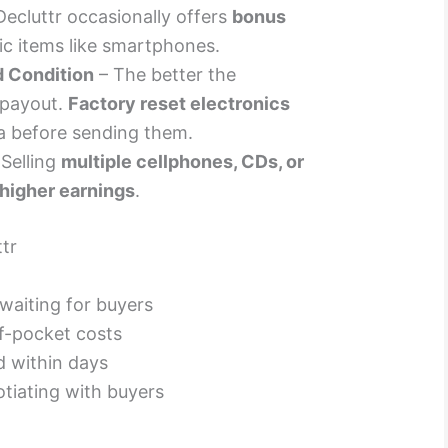
Decluttr occasionally offers
bonus
fic items like smartphones.
d Condition
– The better the
 payout.
Factory reset electronics
a before sending them.
Selling
multiple cellphones, CDs, or
higher earnings
.
tr
 waiting for buyers
f-pocket costs
 within days
tiating with buyers