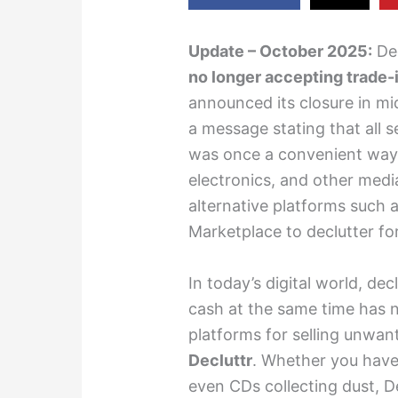
Update – October 2025:
Dec
no longer accepting trade-
announced its closure in mi
a message stating that all 
was once a convenient way
electronics, and other media
alternative platforms such 
Marketplace to declutter fo
In today’s digital world, d
cash at the same time has n
platforms for selling unwan
Decluttr
. Whether you have
even CDs collecting dust, De