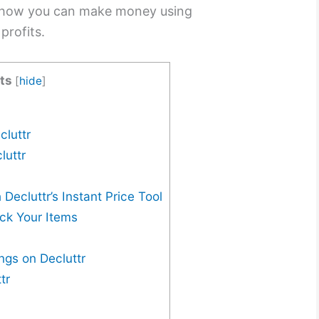
s how you can make money using
profits.
ts
[
hide
]
cluttr
luttr
Decluttr’s Instant Price Tool
ack Your Items
ngs on Decluttr
tr