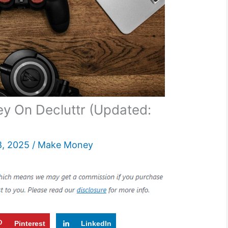
 On Decluttr (Updated:
8, 2025
/
Make Money
Pinterest
LinkedIn