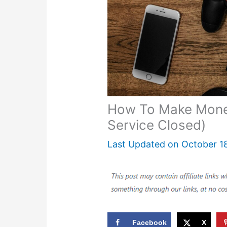
How To Make Money
Service Closed)
Last Updated on
October 1
Facebook
X