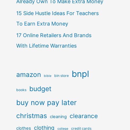
Already Own To Make Extra Money
15 Side Hustle Ideas For Teachers
To Earn Extra Money
17 Online Retailers And Brands
With Lifetime Warranties
bnpl
amazon
bin store
bible
budget
books
buy now pay later
christmas
clearance
cleaning
clothing
clothes
credit cards
college