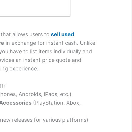
e that allows users to
sell used
re
in exchange for instant cash. Unlike
ou have to list items individually and
ovides an instant price quote and
ling experience.
ttr
hones, Androids, iPads, etc.)
Accessories
(PlayStation, Xbox,
new releases for various platforms)