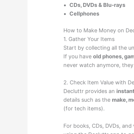
CDs, DVDs & Blu-rays
Cellphones
How to Make Money on Dec
1. Gather Your Items
Start by collecting all the
If you have
old phones, gam
never watch anymore, they
2. Check Item Value with Dec
Decluttr provides an
instan
details such as the
make, mo
(for tech items).
For books, CDs, DVDs, and 