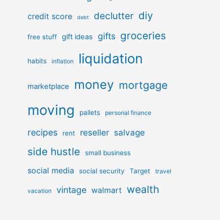
diy
declutter
credit score
debt
groceries
gifts
gift ideas
free stuff
liquidation
habits
inflation
money
mortgage
marketplace
moving
pallets
personal finance
recipes
reseller
salvage
rent
side hustle
small business
social media
social security
Target
travel
wealth
vintage
walmart
vacation