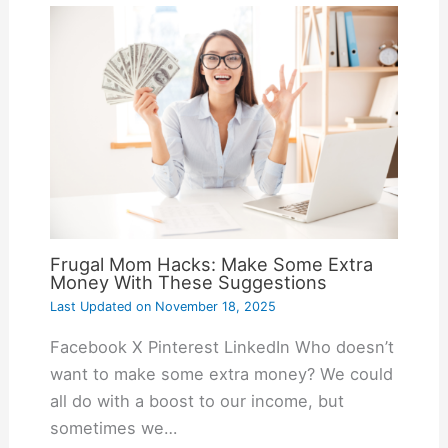
Frugal Mom Hacks: Make Some Extra
Money With These Suggestions
Last Updated on
November 18, 2025
Facebook X Pinterest LinkedIn Who doesn’t
want to make some extra money? We could
all do with a boost to our income, but
sometimes we…