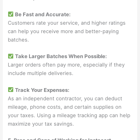
Be Fast and Accurate:
Customers rate your service, and higher ratings
can help you receive more and better-paying
batches.
Take Larger Batches When Possible:
Larger orders often pay more, especially if they
include multiple deliveries.
Track Your Expenses:
As an independent contractor, you can deduct
mileage, phone costs, and certain supplies on
your taxes. Using a mileage tracking app can help
maximize your tax savings.