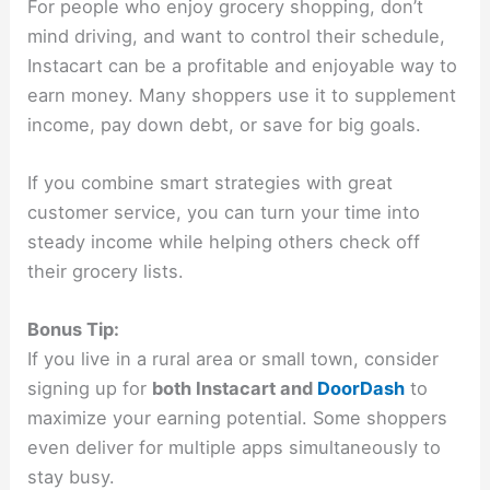
For people who enjoy grocery shopping, don’t
mind driving, and want to control their schedule,
Instacart can be a profitable and enjoyable way to
earn money. Many shoppers use it to supplement
income, pay down debt, or save for big goals.
If you combine smart strategies with great
customer service, you can turn your time into
steady income while helping others check off
their grocery lists.
Bonus Tip:
If you live in a rural area or small town, consider
signing up for
both Instacart and
DoorDash
to
maximize your earning potential. Some shoppers
even deliver for multiple apps simultaneously to
stay busy.