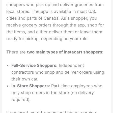
shoppers who pick up and deliver groceries from
local stores. The app is available in most U.S.
cities and parts of Canada. As a shopper, you
receive grocery orders through the app, shop for
the items, and either deliver them or leave them
ready for pickup, depending on your role.
There are
two main types of Instacart shoppers
:
Full-Service Shoppers:
Independent
contractors who shop and deliver orders using
their own car.
In-Store Shoppers:
Part-time employees who
only shop orders in the store (no delivery
required).
If you want more freedom and higher earning