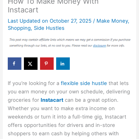
How To Make Money With
Instacart
Last Updated on
October 27, 2025
/
Make Money
,
Shopping
,
Side Hustles
If you’re looking for a
flexible side hustle
that lets
you earn money on your own schedule, delivering
groceries for
Instacart
can be a great option.
Whether you want to make extra income on
weekends or turn it into a full-time gig, Instacart
offers opportunities for drivers and in-store
shoppers to earn cash by helping others with