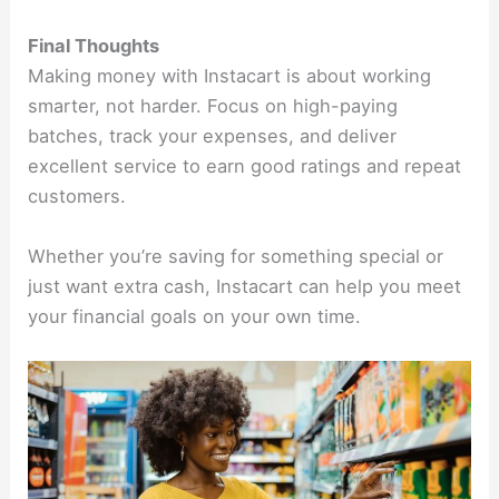
Final Thoughts
Making money with Instacart is about working
smarter, not harder. Focus on high-paying
batches, track your expenses, and deliver
excellent service to earn good ratings and repeat
customers.
Whether you’re saving for something special or
just want extra cash, Instacart can help you meet
your financial goals on your own time.