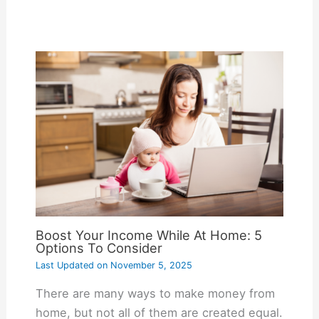
Boost Your Income While At Home: 5
Options To Consider
Last Updated on
November 5, 2025
There are many ways to make money from
home, but not all of them are created equal.