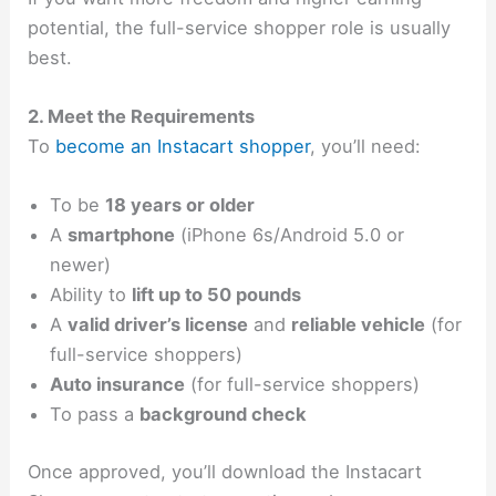
potential, the full-service shopper role is usually
best.
2. Meet the Requirements
To
become an Instacart shopper
, you’ll need:
To be
18 years or older
A
smartphone
(iPhone 6s/Android 5.0 or
newer)
Ability to
lift up to 50 pounds
A
valid driver’s license
and
reliable vehicle
(for
full-service shoppers)
Auto insurance
(for full-service shoppers)
To pass a
background check
Once approved, you’ll download the Instacart