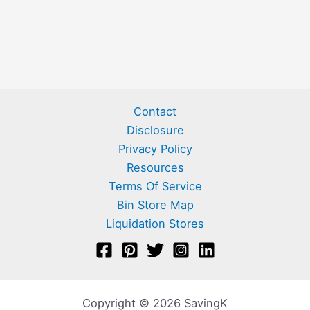
Contact
Disclosure
Privacy Policy
Resources
Terms Of Service
Bin Store Map
Liquidation Stores
Copyright © 2026 SavingK