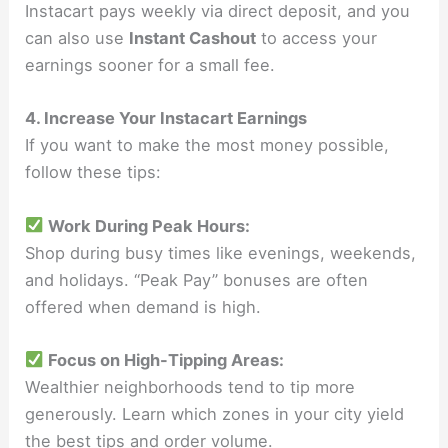
Instacart pays weekly via direct deposit, and you
can also use
Instant Cashout
to access your
earnings sooner for a small fee.
4. Increase Your Instacart Earnings
If you want to make the most money possible,
follow these tips:
Work During Peak Hours:
Shop during busy times like evenings, weekends,
and holidays. “Peak Pay” bonuses are often
offered when demand is high.
Focus on High-Tipping Areas:
Wealthier neighborhoods tend to tip more
generously. Learn which zones in your city yield
the best tips and order volume.