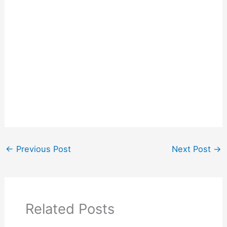
←
Previous Post
Next Post
→
Related Posts