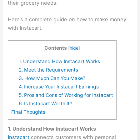
their grocery needs.
Here’s a complete guide on how to make money
with Instacart.
Contents
[
hide
]
1. Understand How Instacart Works
2. Meet the Requirements
3. How Much Can You Make?
4. Increase Your Instacart Earnings
5. Pros and Cons of Working for Instacart
6. Is Instacart Worth It?
Final Thoughts
1. Understand How Instacart Works
Instacart
connects customers with personal