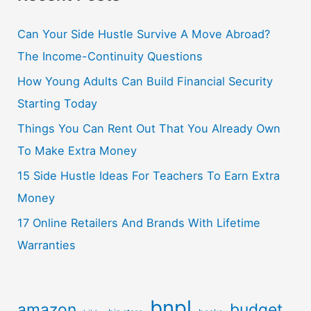
Can Your Side Hustle Survive A Move Abroad?
The Income-Continuity Questions
How Young Adults Can Build Financial Security
Starting Today
Things You Can Rent Out That You Already Own
To Make Extra Money
15 Side Hustle Ideas For Teachers To Earn Extra
Money
17 Online Retailers And Brands With Lifetime
Warranties
bnpl
amazon
budget