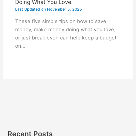
Doing What You Love
Last Updated on
November 5, 2025
These five simple tips on how to save
money, make money doing what you love,
or just break even can help keep a budget
on…
Recent Posts