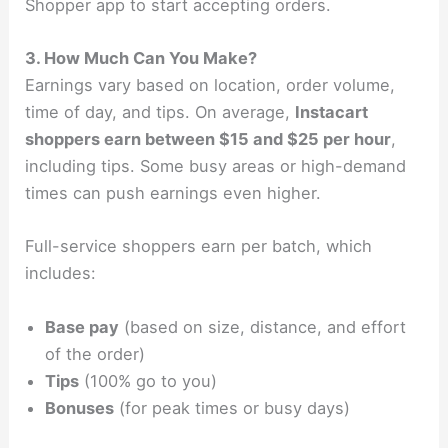
Shopper app to start accepting orders.
3. How Much Can You Make?
Earnings vary based on location, order volume,
time of day, and tips. On average,
Instacart
shoppers earn between $15 and $25 per hour
,
including tips. Some busy areas or high-demand
times can push earnings even higher.
Full-service shoppers earn per batch, which
includes:
Base pay
(based on size, distance, and effort
of the order)
Tips
(100% go to you)
Bonuses
(for peak times or busy days)