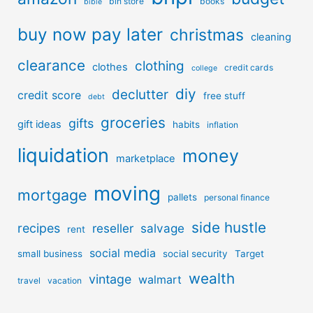
bin store
books
bible
buy now pay later
christmas
cleaning
clearance
clothing
clothes
credit cards
college
diy
declutter
credit score
free stuff
debt
groceries
gifts
gift ideas
habits
inflation
liquidation
money
marketplace
moving
mortgage
pallets
personal finance
side hustle
recipes
reseller
salvage
rent
social media
small business
social security
Target
wealth
vintage
walmart
travel
vacation