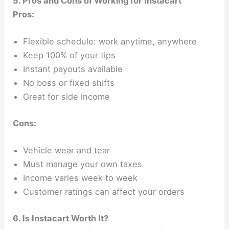
5. Pros and Cons of Working for Instacart
Pros:
Flexible schedule: work anytime, anywhere
Keep 100% of your tips
Instant payouts available
No boss or fixed shifts
Great for side income
Cons:
Vehicle wear and tear
Must manage your own taxes
Income varies week to week
Customer ratings can affect your orders
6. Is Instacart Worth It?