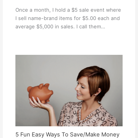
Once a month, I hold a $5 sale event where
I sell name-brand items for $5.00 each and
average $5,000 in sales. I call them…
5 Fun Easy Ways To Save/Make Money