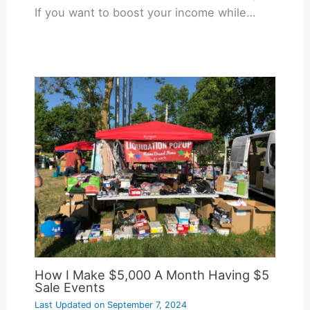
If you want to boost your income while…
How I Make $5,000 A Month Having $5
Sale Events
Last Updated on
September 7, 2024