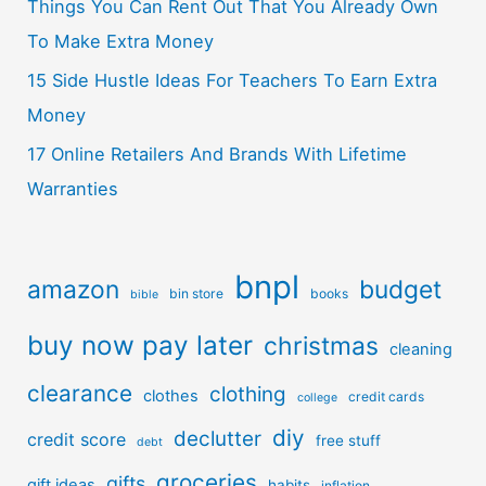
Things You Can Rent Out That You Already Own
To Make Extra Money
15 Side Hustle Ideas For Teachers To Earn Extra
Money
17 Online Retailers And Brands With Lifetime
Warranties
bnpl
amazon
budget
bin store
books
bible
buy now pay later
christmas
cleaning
clearance
clothing
clothes
credit cards
college
diy
declutter
credit score
free stuff
debt
groceries
gifts
gift ideas
habits
inflation