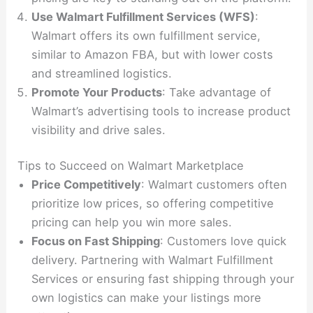
Use Walmart Fulfillment Services (WFS)
:
Walmart offers its own fulfillment service,
similar to Amazon FBA, but with lower costs
and streamlined logistics.
Promote Your Products
: Take advantage of
Walmart’s advertising tools to increase product
visibility and drive sales.
Tips to Succeed on Walmart Marketplace
Price Competitively
: Walmart customers often
prioritize low prices, so offering competitive
pricing can help you win more sales.
Focus on Fast Shipping
: Customers love quick
delivery. Partnering with Walmart Fulfillment
Services or ensuring fast shipping through your
own logistics can make your listings more