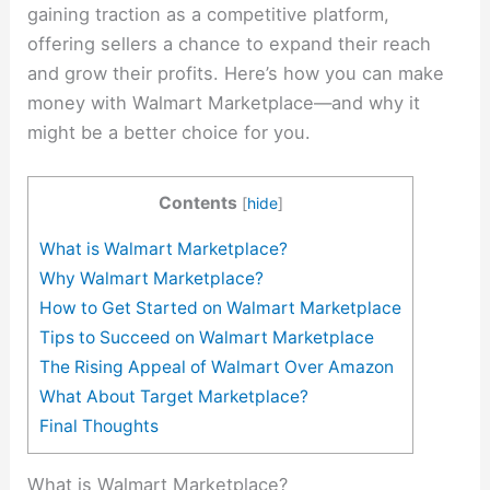
gaining traction as a competitive platform,
offering sellers a chance to expand their reach
and grow their profits. Here’s how you can make
money with Walmart Marketplace—and why it
might be a better choice for you.
Contents
[
hide
]
What is Walmart Marketplace?
Why Walmart Marketplace?
How to Get Started on Walmart Marketplace
Tips to Succeed on Walmart Marketplace
The Rising Appeal of Walmart Over Amazon
What About Target Marketplace?
Final Thoughts
What is Walmart Marketplace?