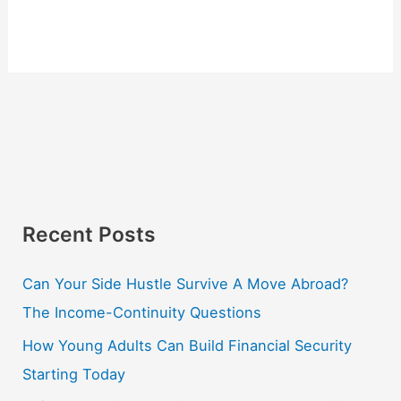
Recent Posts
Can Your Side Hustle Survive A Move Abroad?
The Income-Continuity Questions
How Young Adults Can Build Financial Security
Starting Today