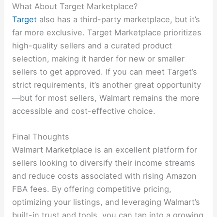
What About Target Marketplace?
Target
also has a third-party marketplace, but it’s
far more exclusive. Target Marketplace prioritizes
high-quality sellers and a curated product
selection, making it harder for new or smaller
sellers to get approved. If you can meet Target’s
strict requirements, it’s another great opportunity
—but for most sellers, Walmart remains the more
accessible and cost-effective choice.
Final Thoughts
Walmart Marketplace is an excellent platform for
sellers looking to diversify their income streams
and reduce costs associated with rising Amazon
FBA fees. By offering competitive pricing,
optimizing your listings, and leveraging Walmart’s
built-in trust and tools, you can tap into a growing