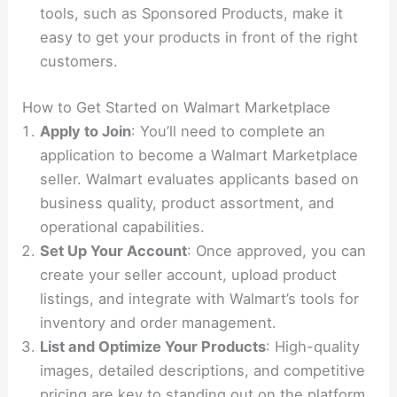
tools, such as Sponsored Products, make it
easy to get your products in front of the right
customers.
How to Get Started on Walmart Marketplace
Apply to Join
: You’ll need to complete an
application to become a Walmart Marketplace
seller. Walmart evaluates applicants based on
business quality, product assortment, and
operational capabilities.
Set Up Your Account
: Once approved, you can
create your seller account, upload product
listings, and integrate with Walmart’s tools for
inventory and order management.
List and Optimize Your Products
: High-quality
images, detailed descriptions, and competitive
pricing are key to standing out on the platform.