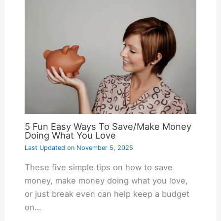
5 Fun Easy Ways To Save/Make Money
Doing What You Love
Last Updated on
November 5, 2025
These five simple tips on how to save
money, make money doing what you love,
or just break even can help keep a budget
on…