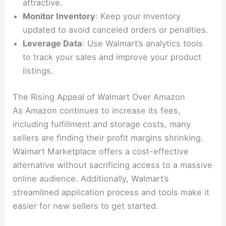
attractive.
Monitor Inventory
: Keep your inventory
updated to avoid canceled orders or penalties.
Leverage Data
: Use Walmart’s analytics tools
to track your sales and improve your product
listings.
The Rising Appeal of Walmart Over Amazon
As Amazon continues to increase its fees,
including fulfillment and storage costs, many
sellers are finding their profit margins shrinking.
Walmart Marketplace offers a cost-effective
alternative without sacrificing access to a massive
online audience. Additionally, Walmart’s
streamlined application process and tools make it
easier for new sellers to get started.