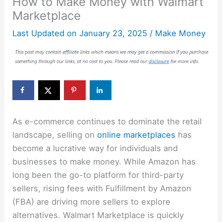
How to Make Money with Walmart
Marketplace
Last Updated on
January 23, 2025
/
Make Money
As e-commerce continues to dominate the retail
landscape, selling on
online marketplaces
has
become a lucrative way for individuals and
businesses to make money. While Amazon has
long been the go-to platform for third-party
sellers, rising fees with Fulfillment by Amazon
(FBA) are driving more sellers to explore
alternatives. Walmart Marketplace is quickly