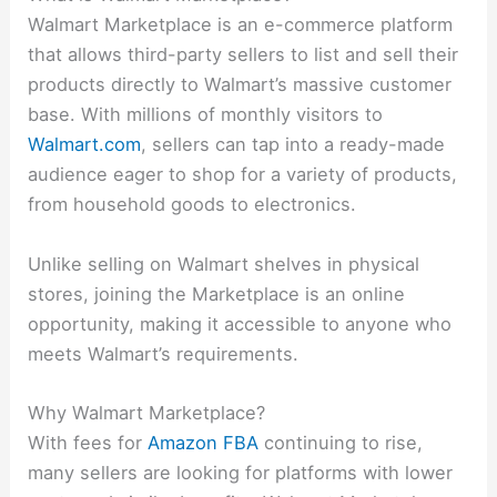
Walmart Marketplace is an e-commerce platform
that allows third-party sellers to list and sell their
products directly to Walmart’s massive customer
base. With millions of monthly visitors to
Walmart.com
, sellers can tap into a ready-made
audience eager to shop for a variety of products,
from household goods to electronics.
Unlike selling on Walmart shelves in physical
stores, joining the Marketplace is an online
opportunity, making it accessible to anyone who
meets Walmart’s requirements.
Why Walmart Marketplace?
With fees for
Amazon FBA
continuing to rise,
many sellers are looking for platforms with lower