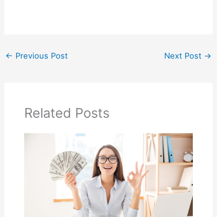
←
Previous Post
Next Post
→
Related Posts