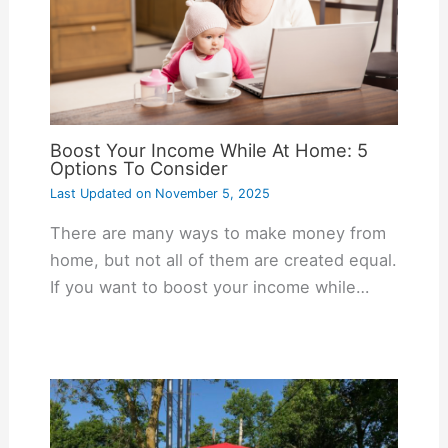
Boost Your Income While At Home: 5
Options To Consider
Last Updated on
November 5, 2025
There are many ways to make money from
home, but not all of them are created equal.
If you want to boost your income while…