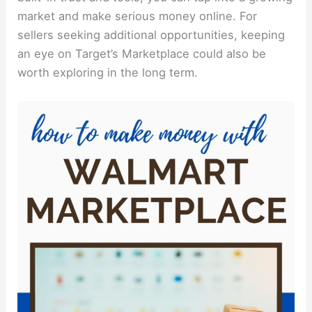
market and make serious money online. For
sellers seeking additional opportunities, keeping
an eye on Target’s Marketplace could also be
worth exploring in the long term.