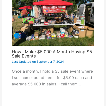
How I Make $5,000 A Month Having $5
Sale Events
Last Updated on
September 7, 2024
Once a month, I hold a $5 sale event where
I sell name-brand items for $5.00 each and
average $5,000 in sales. I call them…