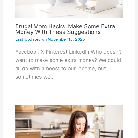
Frugal Mom Hacks: Make Some Extra
Money With These Suggestions
Last Updated on
November 18, 2025
Facebook X Pinterest LinkedIn Who doesn’t
want to make some extra money? We could
all do with a boost to our income, but
sometimes we…