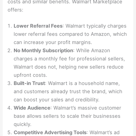
costs and similar benefits. Walmart Marketplace
offers:
Lower Referral Fees
: Walmart typically charges
lower referral fees compared to Amazon, which
can increase your profit margins.
No Monthly Subscription
: While Amazon
charges a monthly fee for professional sellers,
Walmart does not, helping new sellers reduce
upfront costs.
Built-in Trust
: Walmart is a household name,
and customers already trust the brand, which
can boost your sales and credibility.
Wide Audience
: Walmart’s massive customer
base allows sellers to scale their businesses
quickly.
Competitive Advertising Tools
: Walmart’s ad