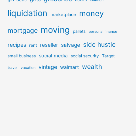
liquidation
money
marketplace
moving
mortgage
pallets
personal finance
side hustle
recipes
reseller
salvage
rent
social media
small business
social security
Target
wealth
vintage
walmart
travel
vacation