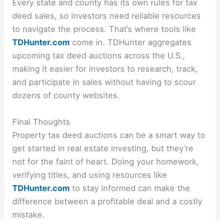
Every state and county has its own rules for tax
deed sales, so investors need reliable resources
to navigate the process. That’s where tools like
TDHunter.com
come in. TDHunter aggregates
upcoming tax deed auctions across the U.S.,
making it easier for investors to research, track,
and participate in sales without having to scour
dozens of county websites.
Final Thoughts
Property tax deed auctions can be a smart way to
get started in real estate investing, but they’re
not for the faint of heart. Doing your homework,
verifying titles, and using resources like
TDHunter.com
to stay informed can make the
difference between a profitable deal and a costly
mistake.