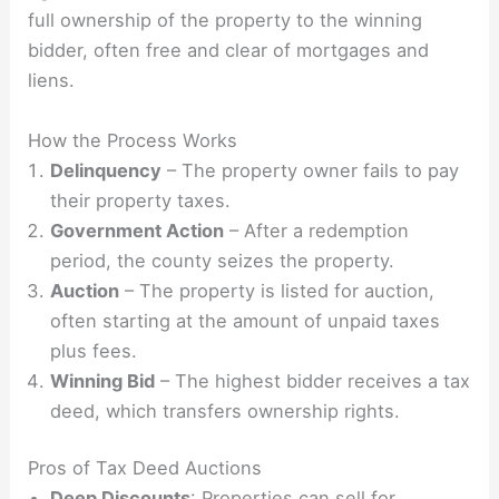
full ownership of the property to the winning
bidder, often free and clear of mortgages and
liens.
How the Process Works
Delinquency
– The property owner fails to pay
their property taxes.
Government Action
– After a redemption
period, the county seizes the property.
Auction
– The property is listed for auction,
often starting at the amount of unpaid taxes
plus fees.
Winning Bid
– The highest bidder receives a tax
deed, which transfers ownership rights.
Pros of Tax Deed Auctions
Deep Discounts
: Properties can sell for