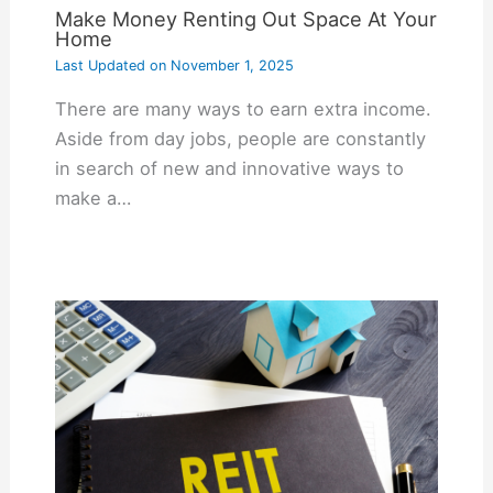
Make Money Renting Out Space At Your
Home
Last Updated on
November 1, 2025
There are many ways to earn extra income.
Aside from day jobs, people are constantly
in search of new and innovative ways to
make a…