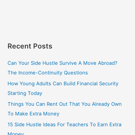
Recent Posts
Can Your Side Hustle Survive A Move Abroad?
The Income-Continuity Questions
How Young Adults Can Build Financial Security
Starting Today
Things You Can Rent Out That You Already Own
To Make Extra Money
15 Side Hustle Ideas For Teachers To Earn Extra
Money