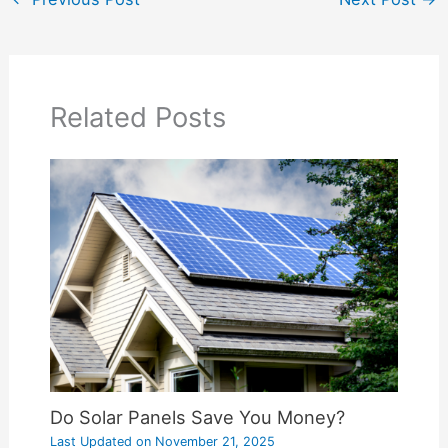
Related Posts
Do Solar Panels Save You Money?
Last Updated on
November 21, 2025