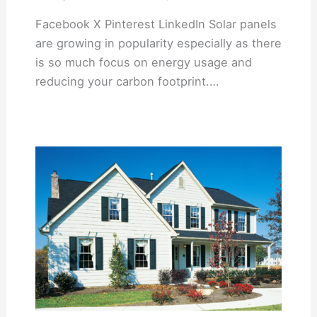
Facebook X Pinterest LinkedIn Solar panels
are growing in popularity especially as there
is so much focus on energy usage and
reducing your carbon footprint.…