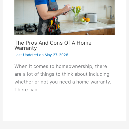
The Pros And Cons Of A Home
Warranty
Last Updated on
May 27, 2026
When it comes to homeownership, there
are a lot of things to think about including
whether or not you need a home warranty.
There can…