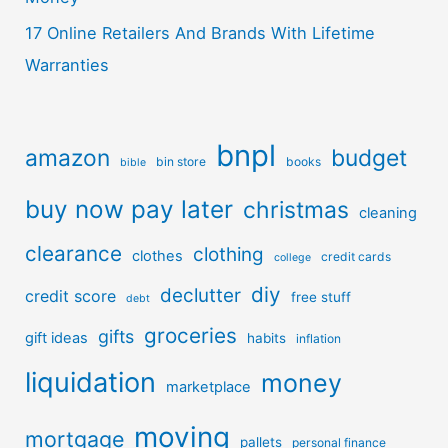
17 Online Retailers And Brands With Lifetime
Warranties
bnpl
amazon
budget
bin store
books
bible
buy now pay later
christmas
cleaning
clearance
clothing
clothes
credit cards
college
diy
declutter
credit score
free stuff
debt
groceries
gifts
gift ideas
habits
inflation
liquidation
money
marketplace
moving
mortgage
pallets
personal finance