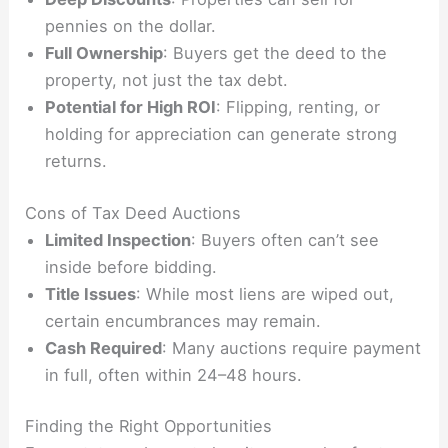
pennies on the dollar.
Full Ownership
: Buyers get the deed to the
property, not just the tax debt.
Potential for High ROI
: Flipping, renting, or
holding for appreciation can generate strong
returns.
Cons of Tax Deed Auctions
Limited Inspection
: Buyers often can’t see
inside before bidding.
Title Issues
: While most liens are wiped out,
certain encumbrances may remain.
Cash Required
: Many auctions require payment
in full, often within 24–48 hours.
Finding the Right Opportunities