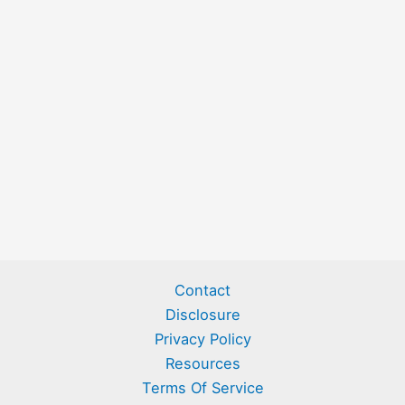
Contact
Disclosure
Privacy Policy
Resources
Terms Of Service