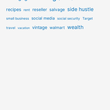
side hustle
recipes
reseller
salvage
rent
social media
small business
social security
Target
wealth
vintage
walmart
travel
vacation