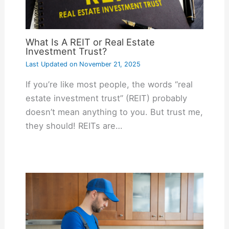
What Is A REIT or Real Estate
Investment Trust?
Last Updated on
November 21, 2025
If you’re like most people, the words “real
estate investment trust” (REIT) probably
doesn’t mean anything to you. But trust me,
they should! REITs are…