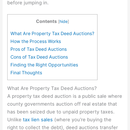
before jumping in.
Contents
[
hide
]
What Are Property Tax Deed Auctions?
How the Process Works
Pros of Tax Deed Auctions
Cons of Tax Deed Auctions
Finding the Right Opportunities
Final Thoughts
What Are Property Tax Deed Auctions?
A property tax deed auction is a public sale where
county governments auction off real estate that
has been seized due to unpaid property taxes.
Unlike
tax lien sales
(where you’re buying the
right to collect the debt), deed auctions transfer