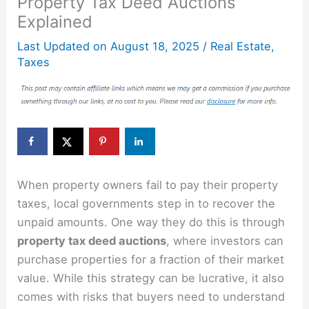
Property Tax Deed Auctions
Explained
Last Updated on
August 18, 2025
/
Real Estate
,
Taxes
When property owners fail to pay their property
taxes, local governments step in to recover the
unpaid amounts. One way they do this is through
property tax deed auctions
, where investors can
purchase properties for a fraction of their market
value. While this strategy can be lucrative, it also
comes with risks that buyers need to understand