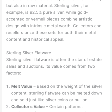
but also in raw material. Sterling silver, for
example, is 92.5% pure silver, while gold-
accented or vermeil pieces combine artistic
design with intrinsic metal worth. Collectors and
resellers prize these sets for both their metal
content and historical appeal.
Sterling Silver Flatware
Sterling silver flatware is often the star of estate
sales and auctions. Its value comes from two
factors:
Melt Value
– Based on the weight of the silver
content, sterling flatware can be melted down
and sold just like silver coins or bullion.
Collector’s Value
– Certain patterns,