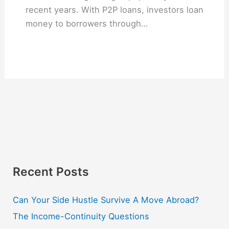
recent years. With P2P loans, investors loan
money to borrowers through…
Recent Posts
Can Your Side Hustle Survive A Move Abroad?
The Income-Continuity Questions