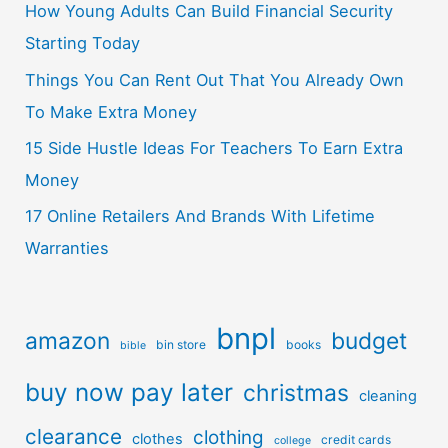
How Young Adults Can Build Financial Security
Starting Today
Things You Can Rent Out That You Already Own
To Make Extra Money
15 Side Hustle Ideas For Teachers To Earn Extra
Money
17 Online Retailers And Brands With Lifetime
Warranties
bnpl
amazon
budget
bin store
books
bible
buy now pay later
christmas
cleaning
clearance
clothing
clothes
credit cards
college