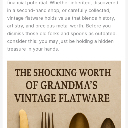
financial potential. Whether inherited, discovered
in a second-hand shop, or carefully collected,
vintage flatware holds value that blends history,
artistry, and precious metal worth. Before you
dismiss those old forks and spoons as outdated,
consider this: you may just be holding a hidden
treasure in your hands.