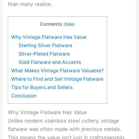
than many realize.
Contents
[
hide
]
Why Vintage Flatware Has Value
Sterling Silver Flatware
Silver-Plated Flatware
Gold Flatware and Accents
What Makes Vintage Flatware Valuable?
Where to Find and Sell Vintage Flatware
Tips for Buyers and Sellers
Conclusion
Why Vintage Flatware Has Value
Unlike modern stainless steel cutlery, vintage
flatware was often made with precious metals.
This means the value isn’t just in craftsmanship,