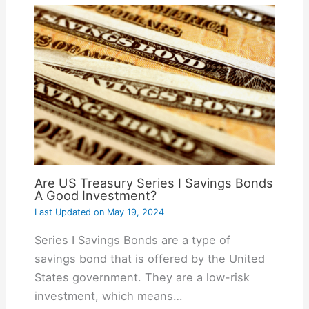
Are US Treasury Series I Savings Bonds
A Good Investment?
Last Updated on
May 19, 2024
Series I Savings Bonds are a type of
savings bond that is offered by the United
States government. They are a low-risk
investment, which means…