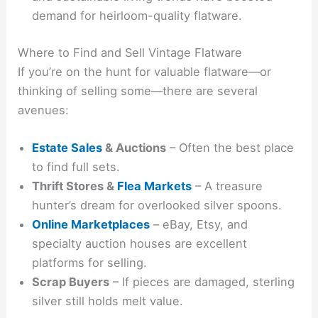
demand for heirloom-quality flatware.
Where to Find and Sell Vintage Flatware
If you’re on the hunt for valuable flatware—or
thinking of selling some—there are several
avenues:
Estate Sales
& Auctions
– Often the best place
to find full sets.
Thrift Stores &
Flea Markets
– A treasure
hunter’s dream for overlooked silver spoons.
Online Marketplaces
– eBay, Etsy, and
specialty auction houses are excellent
platforms for selling.
Scrap Buyers
– If pieces are damaged, sterling
silver still holds melt value.