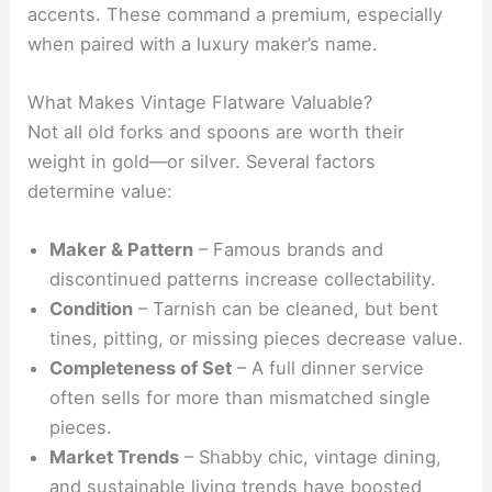
accents. These command a premium, especially
when paired with a luxury maker’s name.
What Makes Vintage Flatware Valuable?
Not all old forks and spoons are worth their
weight in gold—or silver. Several factors
determine value:
Maker & Pattern
– Famous brands and
discontinued patterns increase collectability.
Condition
– Tarnish can be cleaned, but bent
tines, pitting, or missing pieces decrease value.
Completeness of Set
– A full dinner service
often sells for more than mismatched single
pieces.
Market Trends
– Shabby chic, vintage dining,
and sustainable living trends have boosted