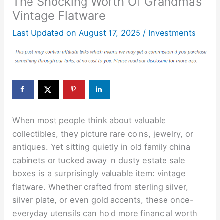
The Shocking Worth Of Grandma’s
Vintage Flatware
Last Updated on
August 17, 2025
/
Investments
When most people think about valuable
collectibles, they picture rare coins, jewelry, or
antiques. Yet sitting quietly in old family china
cabinets or tucked away in dusty estate sale
boxes is a surprisingly valuable item: vintage
flatware. Whether crafted from sterling silver,
silver plate, or even gold accents, these once-
everyday utensils can hold more financial worth