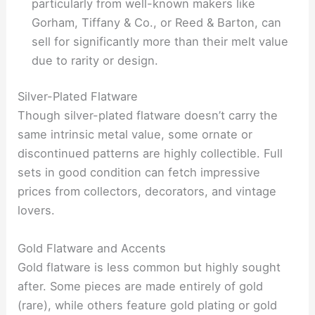
particularly from well-known makers like
Gorham, Tiffany & Co., or Reed & Barton, can
sell for significantly more than their melt value
due to rarity or design.
Silver-Plated Flatware
Though silver-plated flatware doesn’t carry the
same intrinsic metal value, some ornate or
discontinued patterns are highly collectible. Full
sets in good condition can fetch impressive
prices from collectors, decorators, and vintage
lovers.
Gold Flatware and Accents
Gold flatware is less common but highly sought
after. Some pieces are made entirely of gold
(rare), while others feature gold plating or gold