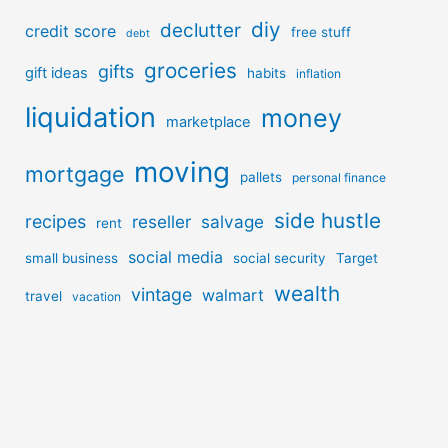
diy
declutter
credit score
free stuff
debt
groceries
gifts
gift ideas
habits
inflation
liquidation
money
marketplace
moving
mortgage
pallets
personal finance
side hustle
recipes
reseller
salvage
rent
social media
small business
social security
Target
wealth
vintage
walmart
travel
vacation