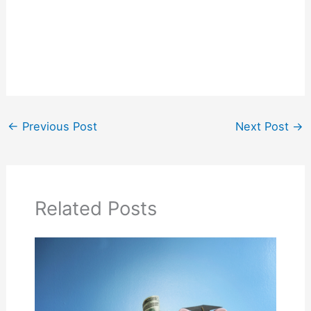
←
Previous Post
Next Post
→
Related Posts