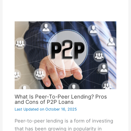
What Is Peer-To-Peer Lending? Pros
and Cons of P2P Loans
Last Updated on
October 16, 2025
Peer-to-peer lending is a form of investing
that has been growing in popularity in