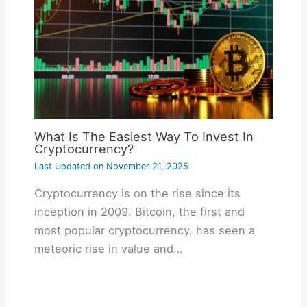
What Is The Easiest Way To Invest In
Cryptocurrency?
Last Updated on
November 21, 2025
Cryptocurrency is on the rise since its
inception in 2009. Bitcoin, the first and
most popular cryptocurrency, has seen a
meteoric rise in value and…