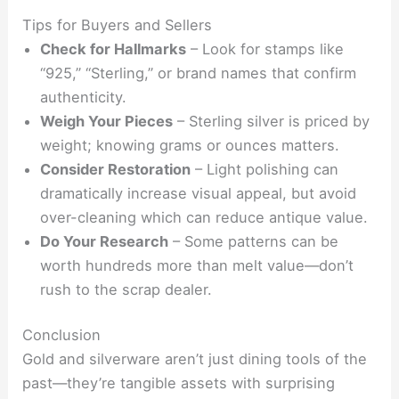
Tips for Buyers and Sellers
Check for Hallmarks
– Look for stamps like
“925,” “Sterling,” or brand names that confirm
authenticity.
Weigh Your Pieces
– Sterling silver is priced by
weight; knowing grams or ounces matters.
Consider Restoration
– Light polishing can
dramatically increase visual appeal, but avoid
over-cleaning which can reduce antique value.
Do Your Research
– Some patterns can be
worth hundreds more than melt value—don’t
rush to the scrap dealer.
Conclusion
Gold and silverware aren’t just dining tools of the
past—they’re tangible assets with surprising