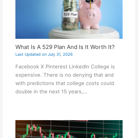
What Is A 529 Plan And Is It Worth It?
Last Updated on
July 31, 2026
Facebook X Pinterest LinkedIn College is
expensive. There is no denying that and
with predictions that college costs could
double in the next 15 years,…