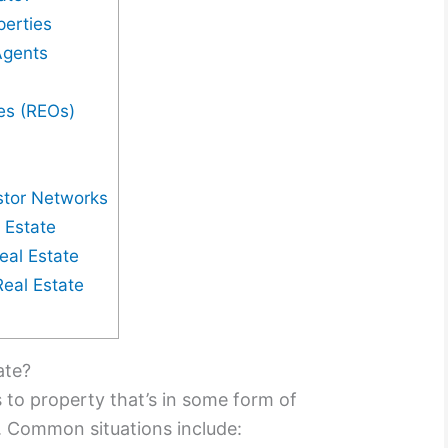
perties
Agents
es (REOs)
stor Networks
 Estate
eal Estate
Real Estate
ate?
s to property that’s in some form of
e. Common situations include: