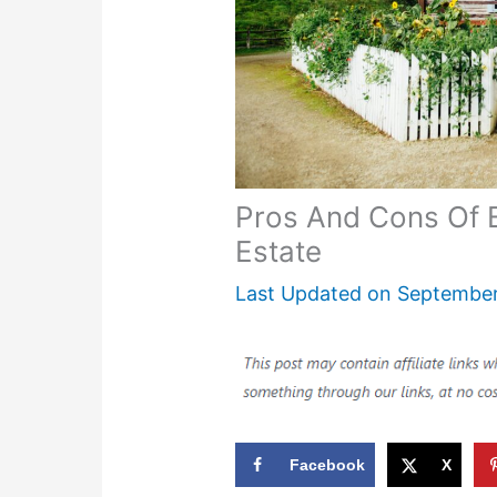
Pros And Cons Of B
Estate
Last Updated on
September
Facebook
X