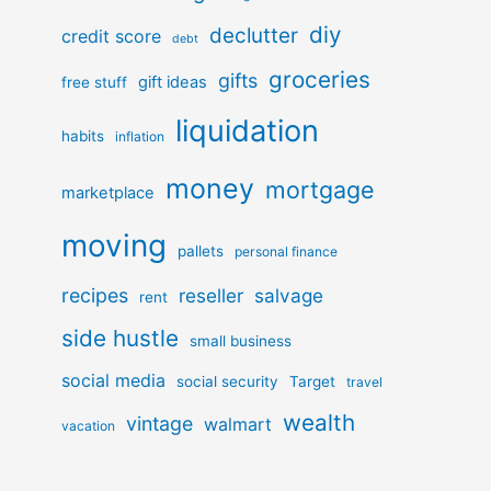
diy
declutter
credit score
debt
groceries
gifts
gift ideas
free stuff
liquidation
habits
inflation
money
mortgage
marketplace
moving
pallets
personal finance
recipes
reseller
salvage
rent
side hustle
small business
social media
social security
Target
travel
wealth
vintage
walmart
vacation