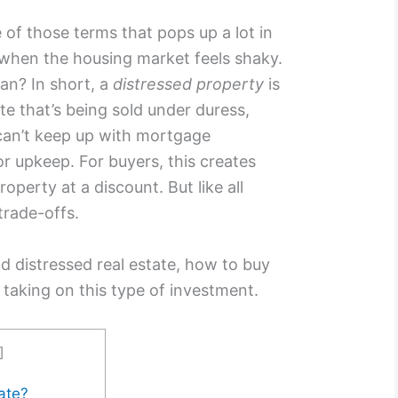
e of those terms that pops up a lot in
y when the housing market feels shaky.
an? In short, a
distressed property
is
te that’s being sold under duress,
can’t keep up with mortgage
r upkeep. For buyers, this creates
operty at a discount. But like all
trade-offs.
d distressed real estate, how to buy
 taking on this type of investment.
]
ate?