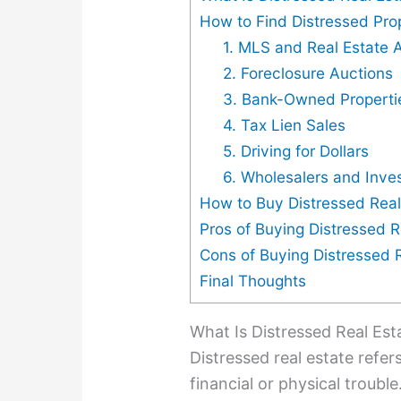
How to Find Distressed Pro
1. MLS and Real Estate 
2. Foreclosure Auctions
3. Bank-Owned Properti
4. Tax Lien Sales
5. Driving for Dollars
6. Wholesalers and Inve
How to Buy Distressed Real
Pros of Buying Distressed R
Cons of Buying Distressed 
Final Thoughts
What Is Distressed Real Est
Distressed real estate refer
financial or physical troubl