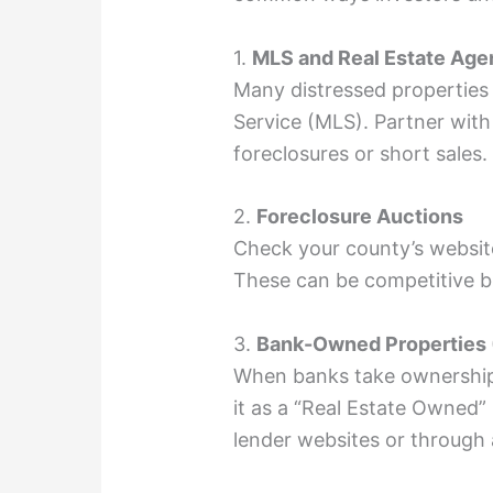
1.
MLS and Real Estate Age
Many distressed properties a
Service (MLS). Partner with 
foreclosures or short sales.
2.
Foreclosure Auctions
Check your county’s websit
These can be competitive bu
3.
Bank-Owned Properties
When banks take ownership 
it as a “Real Estate Owned”
lender websites or through 