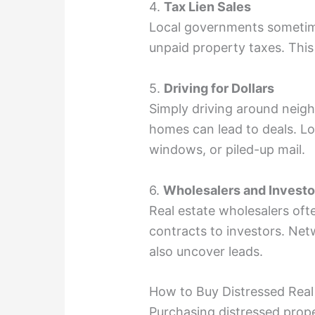
4.
Tax Lien Sales
Local governments sometime
unpaid property taxes. This
5.
Driving for Dollars
Simply driving around neig
homes can lead to deals. L
windows, or piled-up mail.
6.
Wholesalers and Invest
Real estate wholesalers ofte
contracts to investors. Netw
also uncover leads.
How to Buy Distressed Real
Purchasing distressed prope