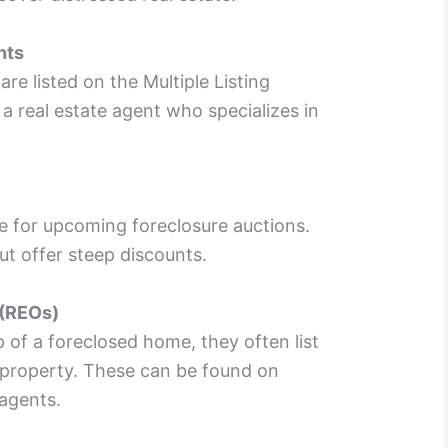
nts
re listed on the Multiple Listing
a real estate agent who specializes in
e for upcoming foreclosure auctions.
t offer steep discounts.
 (REOs)
of a foreclosed home, they often list
 property. These can be found on
agents.