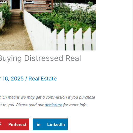
uying Distressed Real
 16, 2025
/
Real Estate
Pinterest
LinkedIn