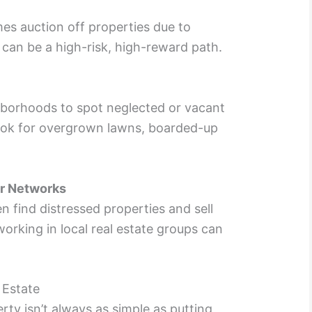
s auction off properties due to
 can be a high-risk, high-reward path.
hborhoods to spot neglected or vacant
ook for overgrown lawns, boarded-up
or Networks
n find distressed properties and sell
orking in local real estate groups can
 Estate
rty isn’t always as simple as putting