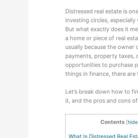
Distressed real estate is on
investing circles, especiall
But what exactly does it me
a home or piece of real esta
usually because the owner 
payments, property taxes, o
opportunities to purchase pr
things in finance, there are 
Let’s break down how to fin
it, and the pros and cons of
Contents
[
hide
What Is Distressed Real Est