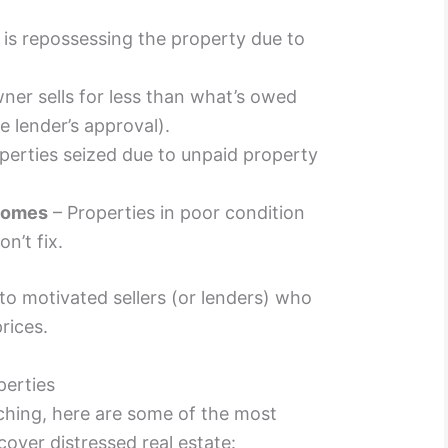
 is repossessing the property due to
er sells for less than what’s owed
 lender’s approval).
perties seized due to unpaid property
Homes
– Properties in poor condition
n’t fix.
 to motivated sellers (or lenders) who
rices.
perties
rching, here are some of the most
ver distressed real estate: