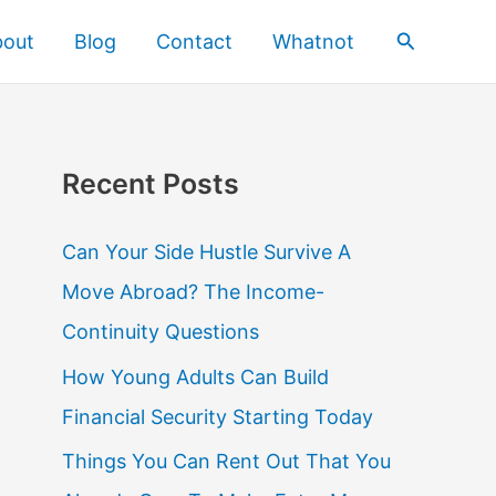
Search
bout
Blog
Contact
Whatnot
Recent Posts
Can Your Side Hustle Survive A
Move Abroad? The Income-
Continuity Questions
How Young Adults Can Build
Financial Security Starting Today
Things You Can Rent Out That You