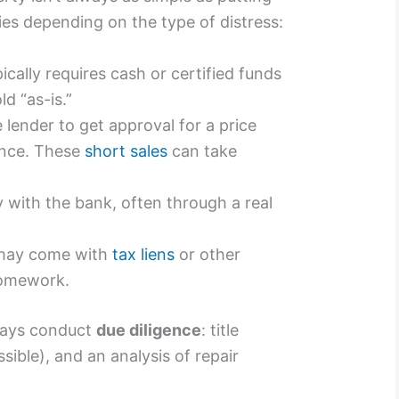
ies depending on the type of distress:
ically requires cash or certified funds
ld “as-is.”
lender to get approval for a price
ance. These
short sales
can take
 with the bank, often through a real
may come with
tax liens
or other
homework.
ways conduct
due diligence
: title
sible), and an analysis of repair