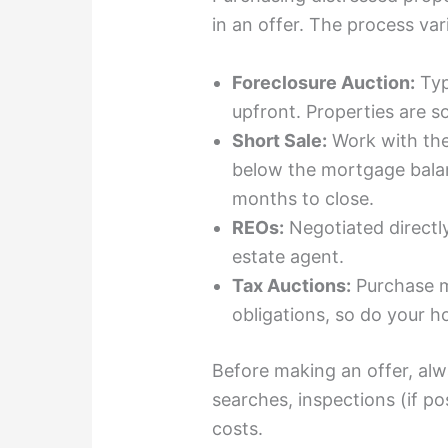
in an offer. The process var
Foreclosure Auction:
Typ
upfront. Properties are so
Short Sale:
Work with the 
below the mortgage bal
months to close.
REOs:
Negotiated directly
estate agent.
Tax Auctions:
Purchase 
obligations, so do your 
Before making an offer, al
searches, inspections (if pos
costs.