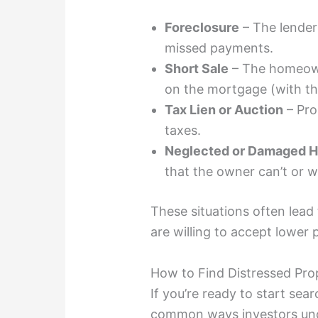
Foreclosure
– The lender
missed payments.
Short Sale
– The homeown
on the mortgage (with the
Tax Lien or Auction
– Pro
taxes.
Neglected or Damaged 
that the owner can’t or wo
These situations often lead
are willing to accept lower p
How to Find Distressed Pro
If you’re ready to start sea
common ways investors unco