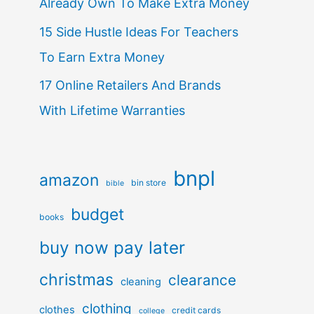
Already Own To Make Extra Money
15 Side Hustle Ideas For Teachers
To Earn Extra Money
17 Online Retailers And Brands
With Lifetime Warranties
bnpl
amazon
bin store
bible
budget
books
buy now pay later
christmas
clearance
cleaning
clothing
clothes
credit cards
college