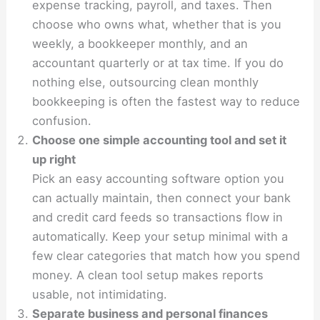
expense tracking, payroll, and taxes. Then
choose who owns what, whether that is you
weekly, a bookkeeper monthly, and an
accountant quarterly or at tax time. If you do
nothing else, outsourcing clean monthly
bookkeeping is often the fastest way to reduce
confusion.
Choose one simple accounting tool and set it
up right
Pick an easy accounting software option you
can actually maintain, then connect your bank
and credit card feeds so transactions flow in
automatically. Keep your setup minimal with a
few clear categories that match how you spend
money. A clean tool setup makes reports
usable, not intimidating.
Separate business and personal finances