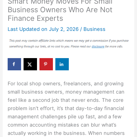
Smart Money Moves For Small
Business Owners Who Are Not
Finance Experts
Last Updated on
July 2, 2026
/
Business
For local shop owners, freelancers, and growing
small business owners, money management can
feel like a second job that never ends. The core
problem isn’t effort, it’s that day-to-day financial
management challenges pile up fast, and a few
common accounting mistakes can blur what’s
actually working in the business. When numbers