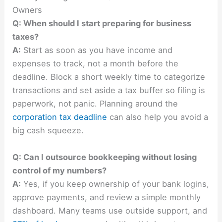
Owners
Q: When should I start preparing for business
taxes?
A:
Start as soon as you have income and
expenses to track, not a month before the
deadline. Block a short weekly time to categorize
transactions and set aside a tax buffer so filing is
paperwork, not panic. Planning around the
corporation tax deadline
can also help you avoid a
big cash squeeze.
Q: Can I outsource bookkeeping without losing
control of my numbers?
A:
Yes, if you keep ownership of your bank logins,
approve payments, and review a simple monthly
dashboard. Many teams use outside support, and