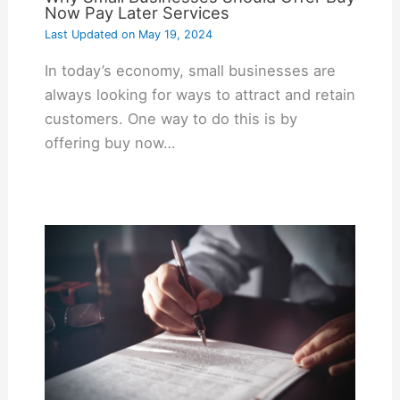
Now Pay Later Services
Last Updated on
May 19, 2024
In today’s economy, small businesses are
always looking for ways to attract and retain
customers. One way to do this is by
offering buy now…