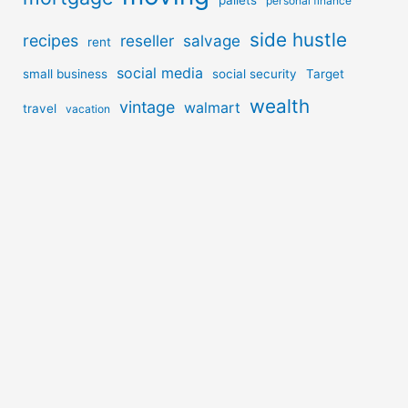
pallets
personal finance
side hustle
recipes
reseller
salvage
rent
social media
small business
social security
Target
wealth
vintage
walmart
travel
vacation