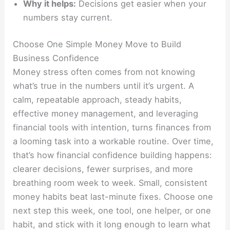
Why it helps:
Decisions get easier when your
numbers stay current.
Choose One Simple Money Move to Build
Business Confidence
Money stress often comes from not knowing
what’s true in the numbers until it’s urgent. A
calm, repeatable approach, steady habits,
effective money management, and leveraging
financial tools with intention, turns finances from
a looming task into a workable routine. Over time,
that’s how financial confidence building happens:
clearer decisions, fewer surprises, and more
breathing room week to week. Small, consistent
money habits beat last-minute fixes. Choose one
next step this week, one tool, one helper, or one
habit, and stick with it long enough to learn what