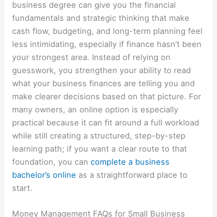
business degree can give you the financial
fundamentals and strategic thinking that make
cash flow, budgeting, and long-term planning feel
less intimidating, especially if finance hasn’t been
your strongest area. Instead of relying on
guesswork, you strengthen your ability to read
what your business finances are telling you and
make clearer decisions based on that picture. For
many owners, an online option is especially
practical because it can fit around a full workload
while still creating a structured, step-by-step
learning path; if you want a clear route to that
foundation, you can
complete a business
bachelor’s online
as a straightforward place to
start.
Money Management FAQs for Small Business