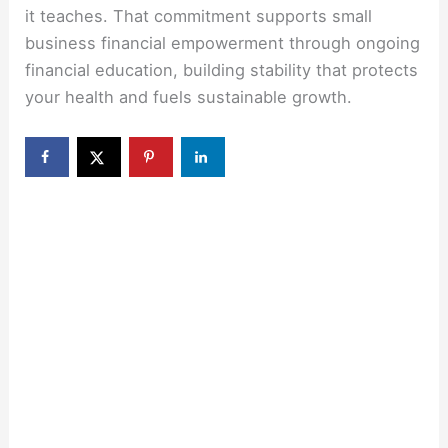
it teaches. That commitment supports small
business financial empowerment through ongoing
financial education, building stability that protects
your health and fuels sustainable growth.