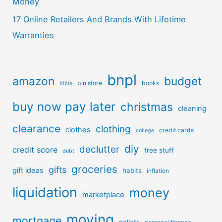
Money
17 Online Retailers And Brands With Lifetime
Warranties
bnpl
amazon
budget
bin store
books
bible
buy now pay later
christmas
cleaning
clearance
clothing
clothes
credit cards
college
diy
declutter
credit score
free stuff
debt
groceries
gifts
gift ideas
habits
inflation
liquidation
money
marketplace
moving
mortgage