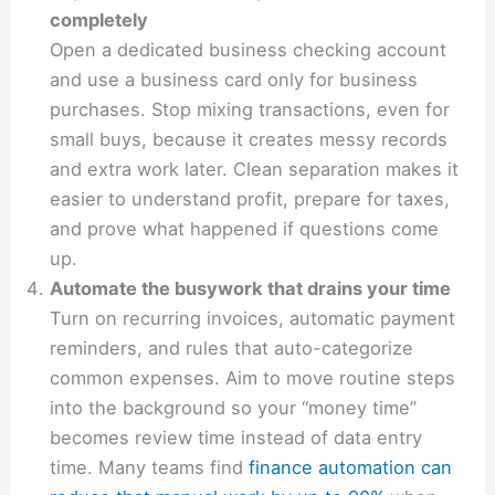
completely
Open a dedicated business checking account
and use a business card only for business
purchases. Stop mixing transactions, even for
small buys, because it creates messy records
and extra work later. Clean separation makes it
easier to understand profit, prepare for taxes,
and prove what happened if questions come
up.
Automate the busywork that drains your time
Turn on recurring invoices, automatic payment
reminders, and rules that auto-categorize
common expenses. Aim to move routine steps
into the background so your “money time”
becomes review time instead of data entry
time. Many teams find
finance automation can