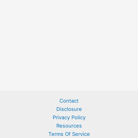
Contact
Disclosure
Privacy Policy
Resources
Terms Of Service