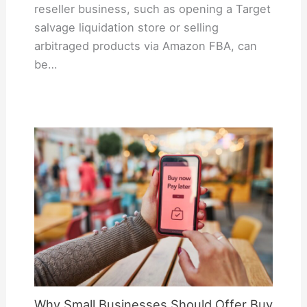
reseller business, such as opening a Target
salvage liquidation store or selling
arbitraged products via Amazon FBA, can
be…
Why Small Businesses Should Offer Buy