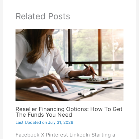
Related Posts
Reseller Financing Options: How To Get
The Funds You Need
Last Updated on
July 31, 2026
Facebook X Pinterest LinkedIn Starting a