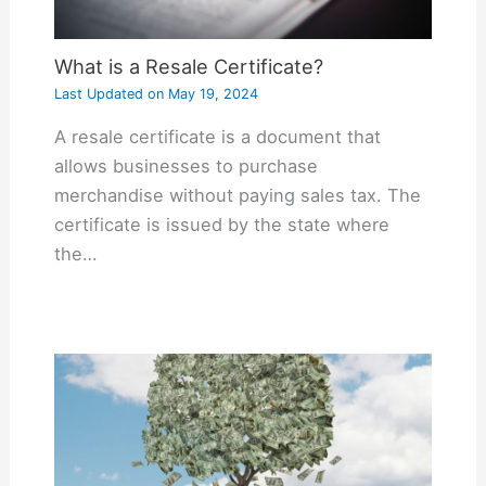
What is a Resale Certificate?
Last Updated on
May 19, 2024
A resale certificate is a document that
allows businesses to purchase
merchandise without paying sales tax. The
certificate is issued by the state where
the…