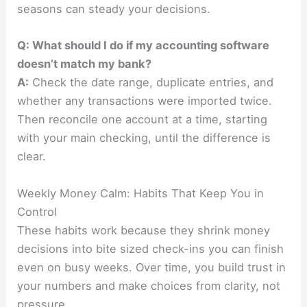
seasons can steady your decisions.
Q: What should I do if my accounting software
doesn’t match my bank?
A:
Check the date range, duplicate entries, and
whether any transactions were imported twice.
Then reconcile one account at a time, starting
with your main checking, until the difference is
clear.
Weekly Money Calm: Habits That Keep You in
Control
These habits work because they shrink money
decisions into bite sized check-ins you can finish
even on busy weeks. Over time, you build trust in
your numbers and make choices from clarity, not
pressure.