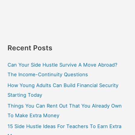
Recent Posts
Can Your Side Hustle Survive A Move Abroad?
The Income-Continuity Questions
How Young Adults Can Build Financial Security
Starting Today
Things You Can Rent Out That You Already Own
To Make Extra Money
15 Side Hustle Ideas For Teachers To Earn Extra