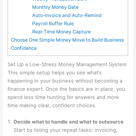
Monthly Money Date
Auto-Invoice and Auto-Remind
Payroll Buffer Rule
Real-Time Money Capture
Choose One Simple Money Move to Build Business
Confidence
Set Up a Low-Stress Money Management System
This simple setup helps you see what’s
happening in your business without becoming a
finance expert. Once the basics are in place, you
spend less time hunting for answers and more
time making clear, confident choices.
Decide what to handle and what to outsource
Start by listing your repeat tasks: invoicing,