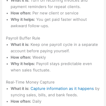
What it is:
Turn on recurring invoices and
payment reminders for repeat clients.
How often:
Per new client or service
Why it helps:
You get paid faster without
awkward follow-ups.
Payroll Buffer Rule
What it is:
Keep one payroll cycle in a separate
account before paying yourself.
How often:
Weekly
Why it helps:
Payroll stays predictable even
when sales fluctuate.
Real-Time Money Capture
What it is:
Capture information as it happens
by
syncing sales, bills, and bank feeds.
How often:
Daily