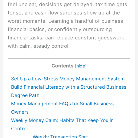
feel unclear, decisions get delayed, tax time gets
tense, and cash flow surprises show up at the
worst moments. Learning a handful of business
financial basics, or confidently outsourcing
financial tasks, can replace constant guesswork
with calm, steady control.
Contents
[
hide
]
Set Up a Low-Stress Money Management System
Build Financial Literacy with a Structured Business
Degree Path
Money Management FAQs for Small Business
Owners
Weekly Money Calm: Habits That Keep You in
Control
Weekly Transaction Sort