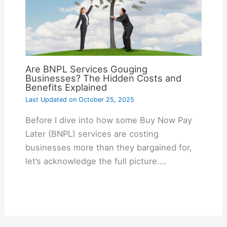
Are BNPL Services Gouging
Businesses? The Hidden Costs and
Benefits Explained
Last Updated on
October 25, 2025
Before I dive into how some Buy Now Pay
Later (BNPL) services are costing
businesses more than they bargained for,
let’s acknowledge the full picture.…