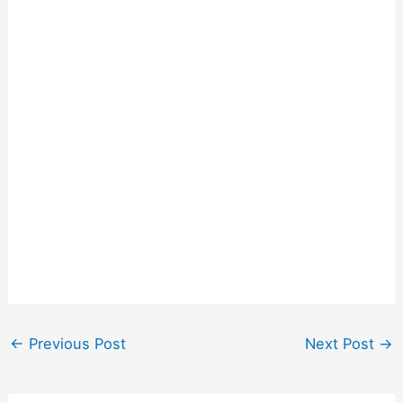
←
Previous Post
Next Post
→