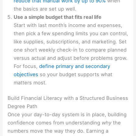
reduce that manual work by up to 90%
when
the basics are set up well.
Use a simple budget that fits real life
Start with last month’s income and expenses,
then pick a few spending limits you can control,
like supplies, subscriptions, and marketing. Set
one short weekly check-in to compare planned
versus actual and adjust before problems grow.
For focus,
define primary and secondary
objectives
so your budget supports what
matters most.
Build Financial Literacy with a Structured Business
Degree Path
Once your day-to-day system is in place, building
confidence comes from understanding
why
the
numbers move the way they do. Earning a