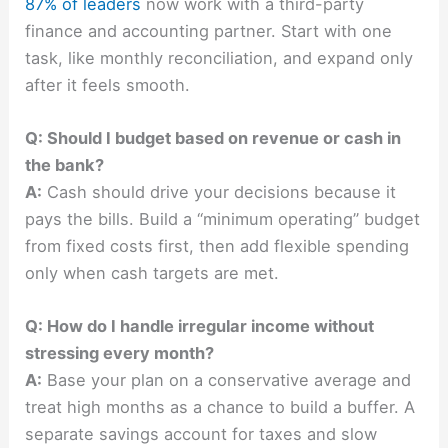
87% of leaders
now work with a third-party
finance and accounting partner. Start with one
task, like monthly reconciliation, and expand only
after it feels smooth.
Q: Should I budget based on revenue or cash in
the bank?
A:
Cash should drive your decisions because it
pays the bills. Build a “minimum operating” budget
from fixed costs first, then add flexible spending
only when cash targets are met.
Q: How do I handle irregular income without
stressing every month?
A:
Base your plan on a conservative average and
treat high months as a chance to build a buffer. A
separate savings account for taxes and slow