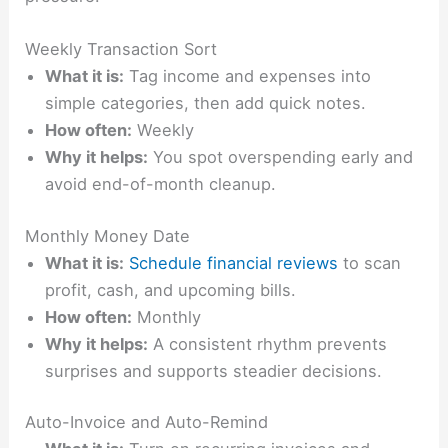
Weekly Transaction Sort
What it is:
Tag income and expenses into
simple categories, then add quick notes.
How often:
Weekly
Why it helps:
You spot overspending early and
avoid end-of-month cleanup.
Monthly Money Date
What it is:
Schedule financial reviews
to scan
profit, cash, and upcoming bills.
How often:
Monthly
Why it helps:
A consistent rhythm prevents
surprises and supports steadier decisions.
Auto-Invoice and Auto-Remind