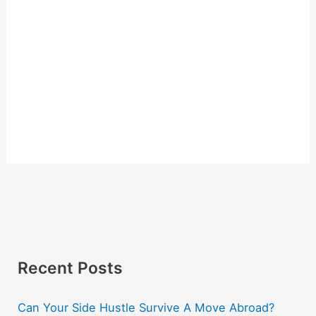
Recent Posts
Can Your Side Hustle Survive A Move Abroad?