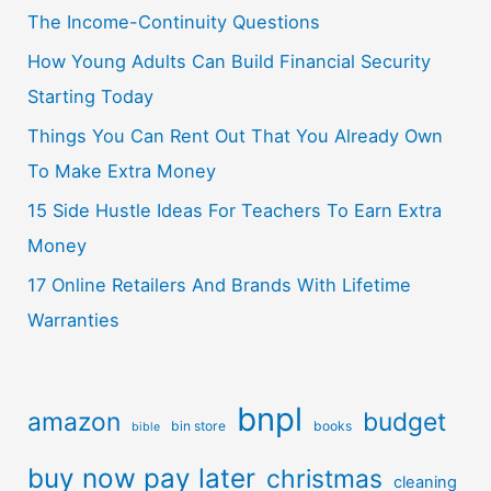
The Income-Continuity Questions
How Young Adults Can Build Financial Security
Starting Today
Things You Can Rent Out That You Already Own
To Make Extra Money
15 Side Hustle Ideas For Teachers To Earn Extra
Money
17 Online Retailers And Brands With Lifetime
Warranties
bnpl
amazon
budget
bin store
books
bible
buy now pay later
christmas
cleaning