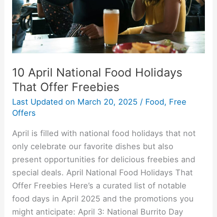
Offer
Freebies
10 April National Food Holidays
That Offer Freebies
Last Updated on
March 20, 2025
/
Food
,
Free
Offers
April is filled with national food holidays that not
only celebrate our favorite dishes but also
present opportunities for delicious freebies and
special deals. April National Food Holidays That
Offer Freebies Here’s a curated list of notable
food days in April 2025 and the promotions you
might anticipate:​ April 3: National Burrito Day