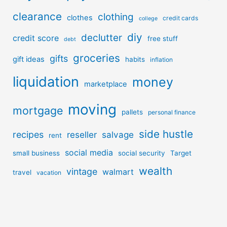
clearance
clothing
clothes
credit cards
college
diy
declutter
credit score
free stuff
debt
groceries
gifts
gift ideas
habits
inflation
liquidation
money
marketplace
moving
mortgage
pallets
personal finance
side hustle
recipes
reseller
salvage
rent
social media
small business
social security
Target
wealth
vintage
walmart
travel
vacation