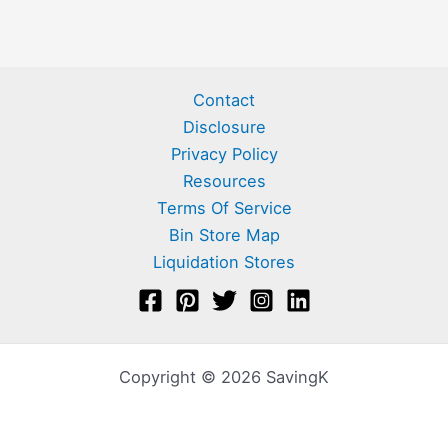
Contact
Disclosure
Privacy Policy
Resources
Terms Of Service
Bin Store Map
Liquidation Stores
Copyright © 2026 SavingK