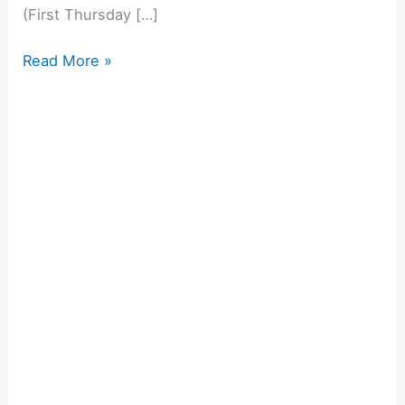
(First Thursday […]
Read More »