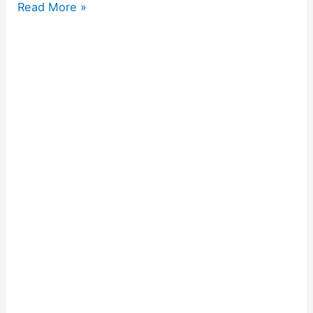
Read More »