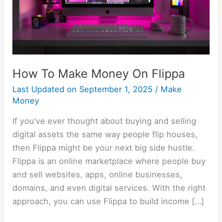
How To Make Money On Flippa
Last Updated on
September 1, 2025
/
Make
Money
If you’ve ever thought about buying and selling
digital assets the same way people flip houses,
then Flippa might be your next big side hustle.
Flippa is an online marketplace where people buy
and sell websites, apps, online businesses,
domains, and even digital services. With the right
approach, you can use Flippa to build income […]