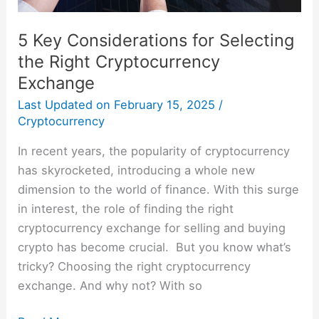
5 Key Considerations for Selecting
the Right Cryptocurrency
Exchange
Last Updated on
February 15, 2025
/
Cryptocurrency
In recent years, the popularity of cryptocurrency
has skyrocketed, introducing a whole new
dimension to the world of finance. With this surge
in interest, the role of finding the right
cryptocurrency exchange for selling and buying
crypto has become crucial. But you know what’s
tricky? Choosing the right cryptocurrency
exchange. And why not? With so