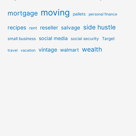
moving
mortgage
pallets
personal finance
side hustle
recipes
reseller
salvage
rent
social media
small business
social security
Target
wealth
vintage
walmart
travel
vacation