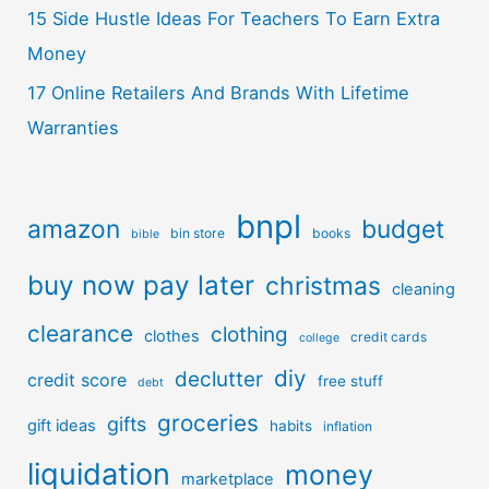
15 Side Hustle Ideas For Teachers To Earn Extra
Money
17 Online Retailers And Brands With Lifetime
Warranties
bnpl
amazon
budget
bin store
books
bible
buy now pay later
christmas
cleaning
clearance
clothing
clothes
credit cards
college
diy
declutter
credit score
free stuff
debt
groceries
gifts
gift ideas
habits
inflation
liquidation
money
marketplace