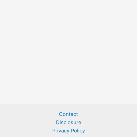
Contact
Disclosure
Privacy Policy