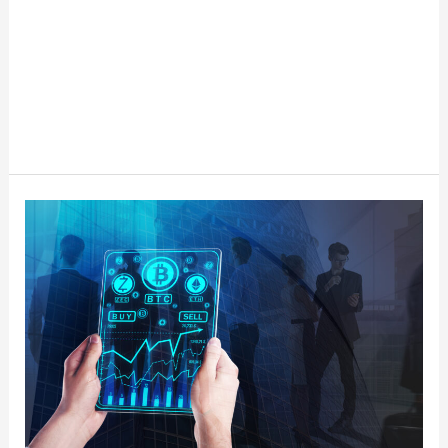
5
Key
Considerations
for
Selecting
the
Right
Cryptocurrency
Exchange