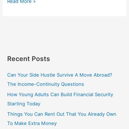
Read More »
Recent Posts
Can Your Side Hustle Survive A Move Abroad?
The Income-Continuity Questions
How Young Adults Can Build Financial Security
Starting Today
Things You Can Rent Out That You Already Own
To Make Extra Money