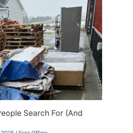
People Search For (And
 2025
/
Free Offers