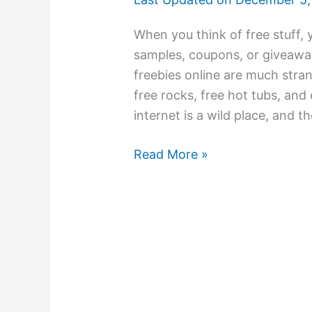
When you think of free stuff, 
samples, coupons, or giveawa
freebies online are much stran
free rocks, free hot tubs, and
internet is a wild place, and t
Read More »