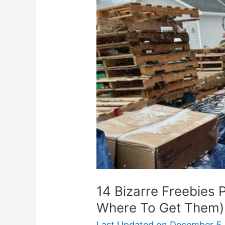
Freebies
People
Search
For
(And
Where
To
Get
Them)
14 Bizarre Freebies 
Where To Get Them)
Last Updated on
December 5,