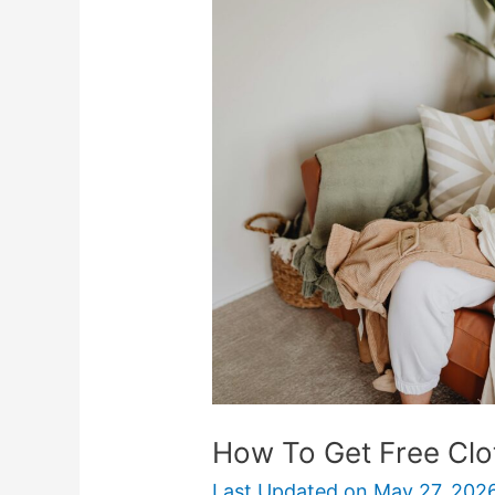
To
Get
Free
Clothes
Online
&
Near
You
How To Get Free Clo
Last Updated on
May 27, 202