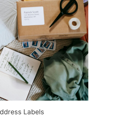
ddress Labels