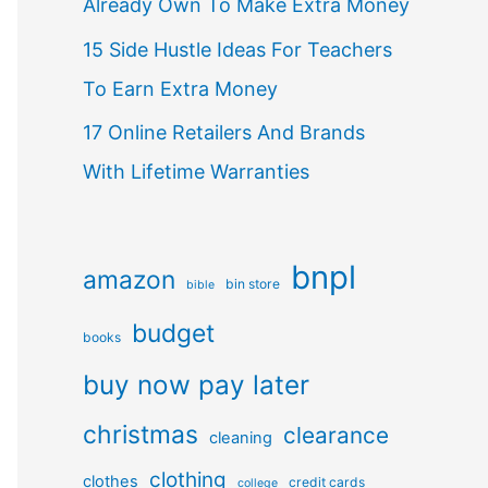
Already Own To Make Extra Money
15 Side Hustle Ideas For Teachers
To Earn Extra Money
17 Online Retailers And Brands
With Lifetime Warranties
bnpl
amazon
bin store
bible
budget
books
buy now pay later
christmas
clearance
cleaning
clothing
clothes
credit cards
college