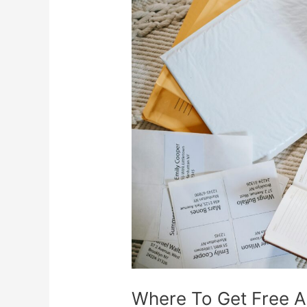
Where
To
Get
Free
Address
Labels
Where To Get Free A