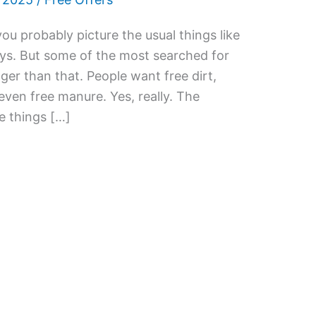
you probably picture the usual things like
ys. But some of the most searched for
ger than that. People want free dirt,
 even free manure. Yes, really. The
he things […]