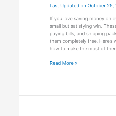
Last Updated on
October 25,
If you love saving money on ev
small but satisfying win. Thes
paying bills, and shipping pac
them completely free. Here’s 
how to make the most of them.
Read More »