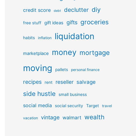
diy
declutter
credit score
debt
groceries
gifts
gift ideas
free stuff
liquidation
habits
inflation
money
mortgage
marketplace
moving
pallets
personal finance
recipes
reseller
salvage
rent
side hustle
small business
social media
social security
Target
travel
wealth
vintage
walmart
vacation