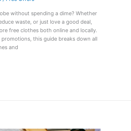
robe without spending a dime? Whether
educe waste, or just love a good deal,
ore free clothes both online and locally.
promotions, this guide breaks down all
thes and