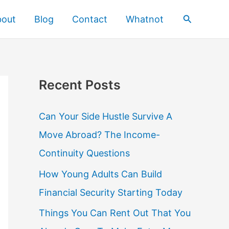
Search
bout
Blog
Contact
Whatnot
Recent Posts
Can Your Side Hustle Survive A
Move Abroad? The Income-
Continuity Questions
How Young Adults Can Build
Financial Security Starting Today
Things You Can Rent Out That You