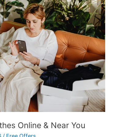
thes Online & Near You
6
/
Free Offers