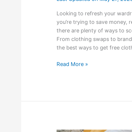
Looking to refresh your ward
you’re trying to save money, r
there are plenty of ways to sc
From clothing swaps to brand 
the best ways to get free clo
Read More »