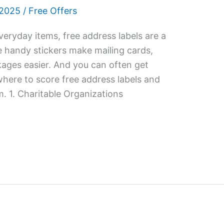
 2025
/
Free Offers
eryday items, free address labels are a
e handy stickers make mailing cards,
kages easier. And you can often get
where to score free address labels and
 1. Charitable Organizations