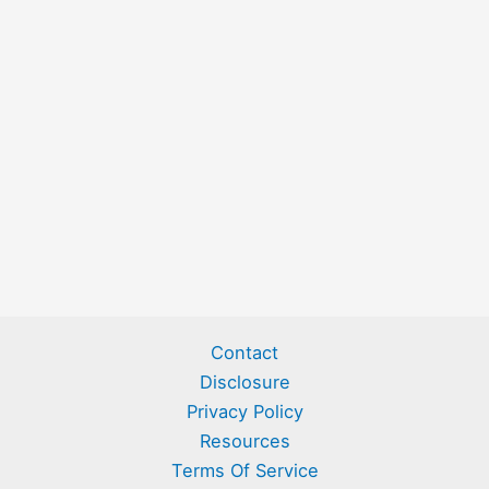
Contact
Disclosure
Privacy Policy
Resources
Terms Of Service