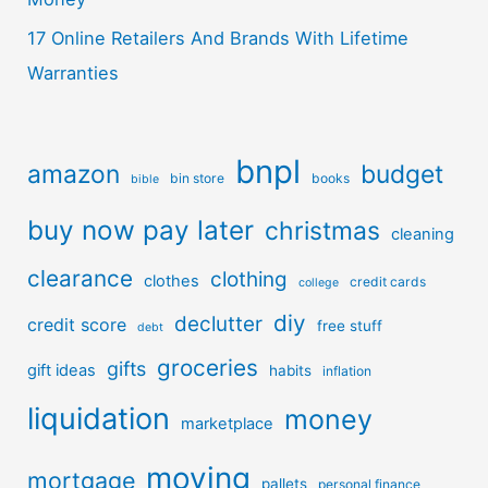
17 Online Retailers And Brands With Lifetime
Warranties
bnpl
amazon
budget
bin store
books
bible
buy now pay later
christmas
cleaning
clearance
clothing
clothes
credit cards
college
diy
declutter
credit score
free stuff
debt
groceries
gifts
gift ideas
habits
inflation
liquidation
money
marketplace
moving
mortgage
pallets
personal finance