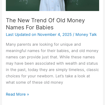
Babies
The New Trend Of Old Money
Names For Babies
Last Updated on
November 4, 2025
/
Money Talk
Many parents are looking for unique and
meaningful names for their babies, and old money
names can provide just that. While these names
may have been associated with wealth and status
in the past, today they are simply timeless, classic
choices for your newborn. Let’s take a look at
what some of these old money
Read More »