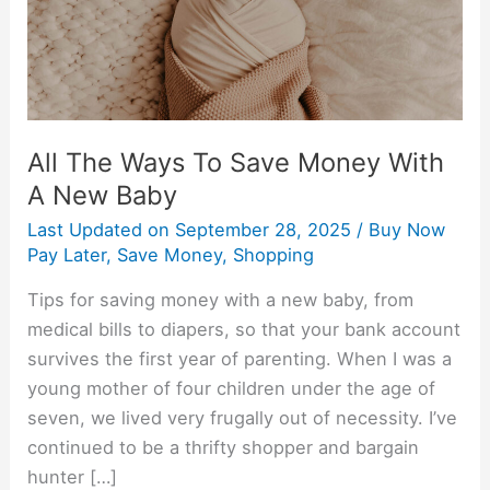
With
A
New
Baby
All The Ways To Save Money With
A New Baby
Last Updated on
September 28, 2025
/
Buy Now
Pay Later
,
Save Money
,
Shopping
Tips for saving money with a new baby, from
medical bills to diapers, so that your bank account
survives the first year of parenting. When I was a
young mother of four children under the age of
seven, we lived very frugally out of necessity. I’ve
continued to be a thrifty shopper and bargain
hunter […]