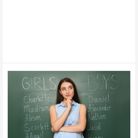
The
New
Trend
Of
Old
Money
Names
For