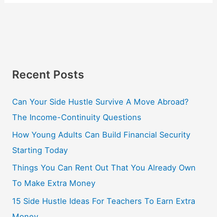
Recent Posts
Can Your Side Hustle Survive A Move Abroad?
The Income-Continuity Questions
How Young Adults Can Build Financial Security
Starting Today
Things You Can Rent Out That You Already Own
To Make Extra Money
15 Side Hustle Ideas For Teachers To Earn Extra
Money