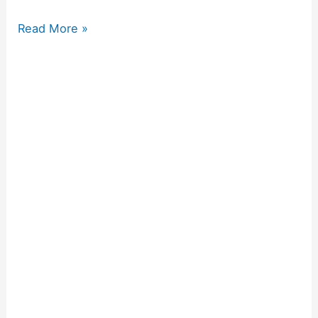
Read More »