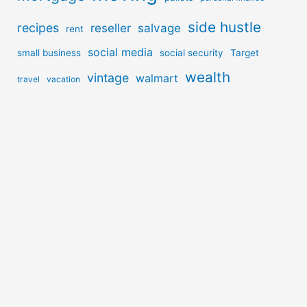
side hustle
recipes
reseller
salvage
rent
social media
small business
social security
Target
wealth
vintage
walmart
travel
vacation