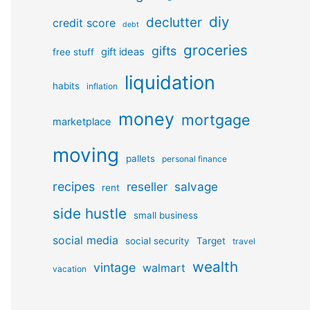
diy
declutter
credit score
debt
groceries
gifts
gift ideas
free stuff
liquidation
habits
inflation
money
mortgage
marketplace
moving
pallets
personal finance
recipes
reseller
salvage
rent
side hustle
small business
social media
social security
Target
travel
wealth
vintage
walmart
vacation