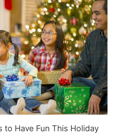
 to Have Fun This Holiday