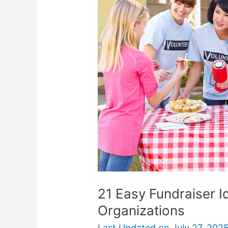
Fundraiser
Ideas
For
Nonprofit
Organizations
21 Easy Fundraiser I
Organizations
Last Updated on
July 27, 202