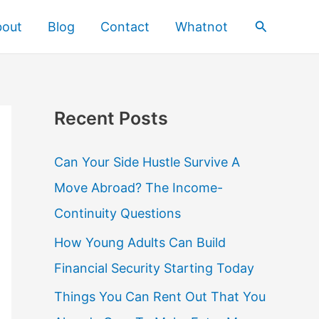
Search
bout
Blog
Contact
Whatnot
Recent Posts
Can Your Side Hustle Survive A
Move Abroad? The Income-
Continuity Questions
How Young Adults Can Build
Financial Security Starting Today
Things You Can Rent Out That You