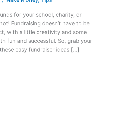
unds for your school, charity, or
not! Fundraising doesn’t have to be
ct, with a little creativity and some
h fun and successful. So, grab your
 these easy fundraiser ideas […]