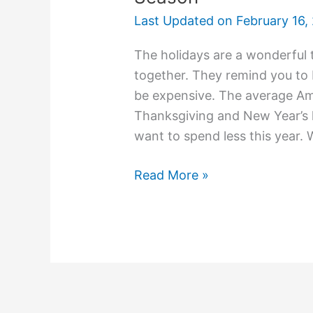
Last Updated on
February 16,
The holidays are a wonderful t
together. They remind you to b
be expensive. The average Am
Thanksgiving and New Year’s
want to spend less this year. 
Read More »