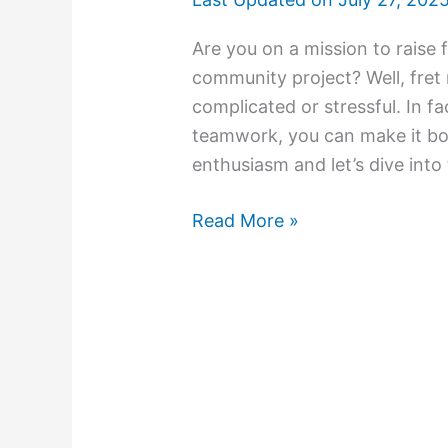
Are you on a mission to raise f
community project? Well, fret 
complicated or stressful. In fa
teamwork, you can make it bot
enthusiasm and let’s dive into
Read More »