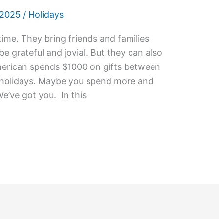
 2025
/
Holidays
ime. They bring friends and families
e grateful and jovial. But they can also
erican spends $1000 on gifts between
 holidays. Maybe you spend more and
We’ve got you. In this