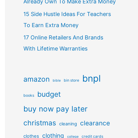
Already Own To Make Extra Money
15 Side Hustle Ideas For Teachers
To Earn Extra Money
17 Online Retailers And Brands
With Lifetime Warranties
bnpl
amazon
bin store
bible
budget
books
buy now pay later
christmas
clearance
cleaning
clothing
clothes
credit cards
college