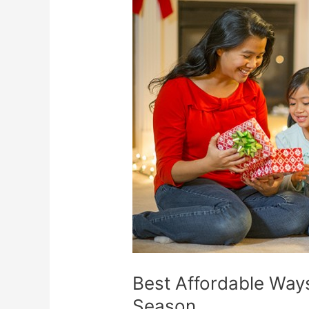
Affordable
Ways
to
Have
Fun
This
Holiday
Season
Best Affordable Ways
Season