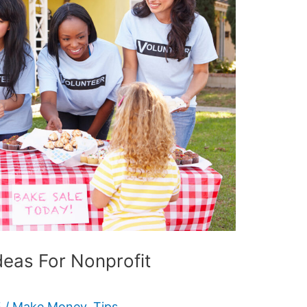
deas For Nonprofit
5
/
Make Money
,
Tips