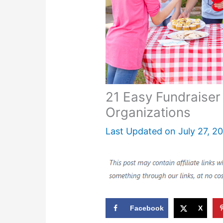
21 Easy Fundraiser
Organizations
Last Updated on
July 27, 2
Facebook
X