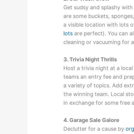
Get sudsy and splashy with 
are some buckets, sponges,
a visible location with lots o
lots
are perfect). You can al
cleaning or vacuuming for 
3. Trivia Night Thrills
Host a trivia night at a lo
teams an entry fee and pre
a variety of topics. Add ext
the winning team. Local sto
in exchange for some free 
4. Garage Sale Galore
Declutter for a cause by
org