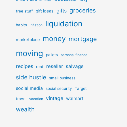
groceries
gifts
gift ideas
free stuff
liquidation
habits
inflation
money
mortgage
marketplace
moving
pallets
personal finance
recipes
reseller
salvage
rent
side hustle
small business
social media
social security
Target
vintage
walmart
travel
vacation
wealth