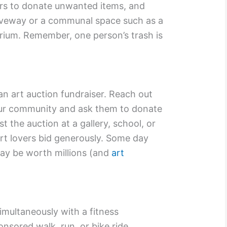
ors to donate unwanted items, and
riveway or a communal space such as a
orium. Remember, one person’s trash is
an art auction fundraiser. Reach out
your community and ask them to donate
t the auction at a gallery, school, or
rt lovers bid generously. Some day
 may be worth millions (and
art
imultaneously with a fitness
onsored walk, run, or bike ride,