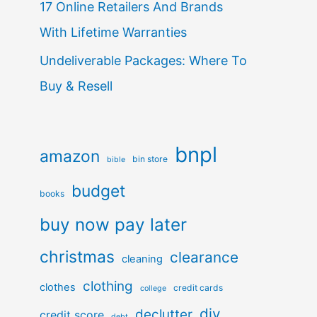
17 Online Retailers And Brands
With Lifetime Warranties
Undeliverable Packages: Where To
Buy & Resell
bnpl
amazon
bin store
bible
budget
books
buy now pay later
christmas
clearance
cleaning
clothing
clothes
credit cards
college
diy
declutter
credit score
debt