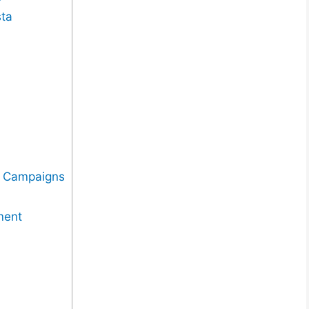
sta
n
g Campaigns
ment