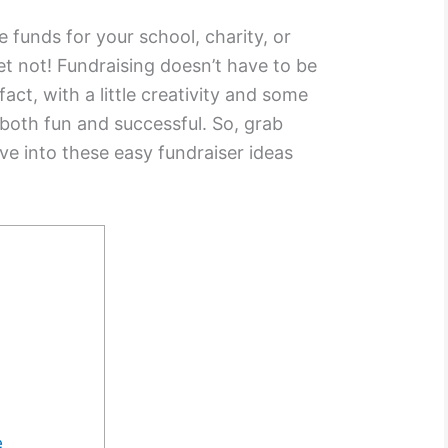
e funds for your school, charity, or
et not! Fundraising doesn’t have to be
fact, with a little creativity and some
both fun and successful. So, grab
ve into these easy fundraiser ideas
e