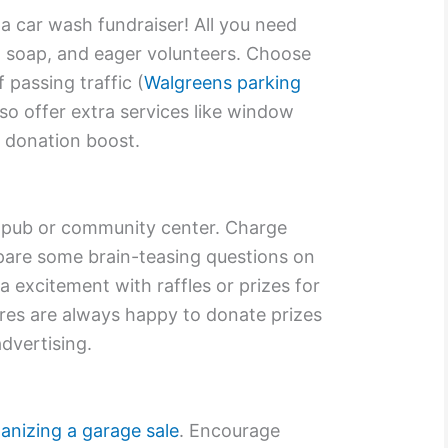
a car wash fundraiser! All you need
 soap, and eager volunteers. Choose
f passing traffic (
Walgreens parking
so offer extra services like window
a donation boost.
cal pub or community center. Charge
pare some brain-teasing questions on
ra excitement with raffles or prizes for
res are always happy to donate prizes
advertising.
anizing a garage sale
. Encourage