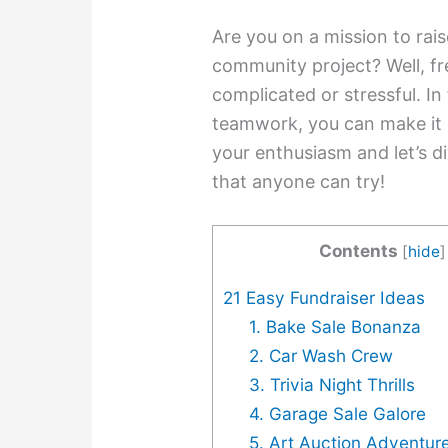
Are you on a mission to rais
community project? Well, fr
complicated or stressful. In 
teamwork, you can make it 
your enthusiasm and let’s di
that anyone can try!
Contents
[
hide
]
21 Easy Fundraiser Ideas
1. Bake Sale Bonanza
2. Car Wash Crew
3. Trivia Night Thrills
4. Garage Sale Galore
5. Art Auction Adventur