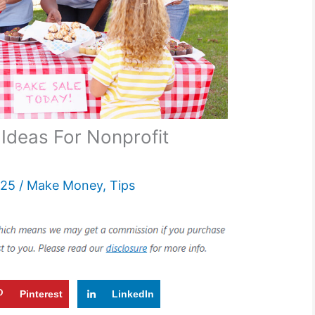
 Ideas For Nonprofit
025
/
Make Money
,
Tips
Pinterest
LinkedIn