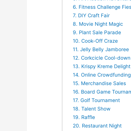
6. Fitness Challenge Fie
7. DIY Craft Fair
8. Movie Night Magic
9. Plant Sale Parade
10. Cook-Off Craze
11. Jelly Belly Jamboree
12. Corkcicle Cool-dow
13. Krispy Kreme Delight
14. Online Crowdfundin
15. Merchandise Sales
16. Board Game Tourna
17. Golf Tournament
18. Talent Show
19. Raffle
20. Restaurant Night