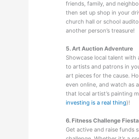
friends, family, and neighb
then set up shop in your d
church hall or school audit
another person’s treasure!
5. Art Auction Adventure
Showcase local talent with 
to artists and patrons in 
art pieces for the cause. Hos
even online, and watch as a
that local artist’s painting
investing is a real thing
)!
6. Fitness Challenge Fiesta
Get active and raise funds s
challenge. Whether it’s a sp