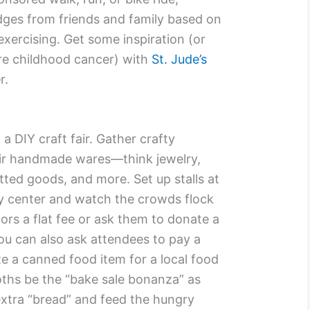
dges from friends and family based on
exercising. Get some inspiration (or
ure childhood cancer) with
St. Jude’s
e
r.
 a DIY craft fair. Gather crafty
eir handmade wares—think jewelry,
itted goods, and more. Set up stalls at
y center and watch the crowds flock
ors a flat fee or ask them to donate a
You can also ask attendees to pay a
e a canned food item for a local food
oths be the “bake sale bonanza” as
tra “bread” and feed the hungry