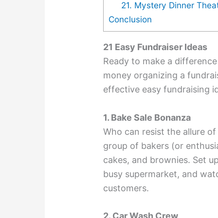
21. Mystery Dinner Thea
Conclusion
21 Easy Fundraiser Ideas
Ready to make a difference 
money organizing a fundrai
effective easy fundraising i
1. Bake Sale Bonanza
Who can resist the allure o
group of bakers (or enthusi
cakes, and brownies. Set up 
busy supermarket, and watch
customers.
2. Car Wash Crew