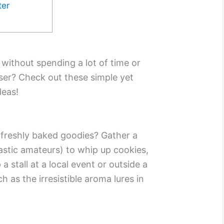
ter
without spending a lot of time or
ser? Check out these simple yet
deas!
f freshly baked goodies? Gather a
astic amateurs) to whip up cookies,
a stall at a local event or outside a
 as the irresistible aroma lures in