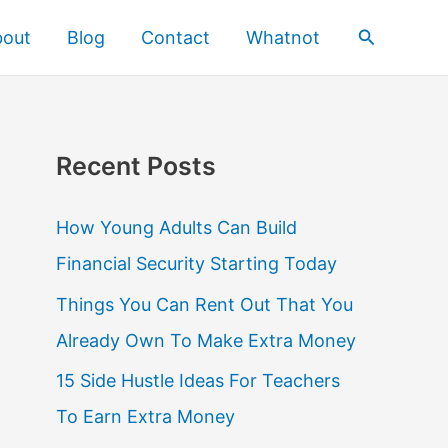
Search
bout
Blog
Contact
Whatnot
Recent Posts
How Young Adults Can Build
Financial Security Starting Today
Things You Can Rent Out That You
Already Own To Make Extra Money
15 Side Hustle Ideas For Teachers
To Earn Extra Money