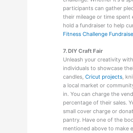
participants can gather ple
their mileage or time spent 
hold a fundraiser to help c
Fitness Challenge Fundrais
7. DIY Craft Fair
Unleash your creativity with
individuals to showcase th
candles,
Cricut projects
, kn
a local market or communit
in. You can charge the vend
percentage of their sales. 
small cover charge or donat
pantry. Have one of the bo
mentioned above to make ex