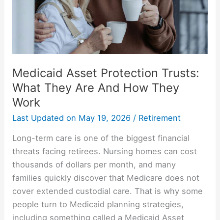
Are
And
How
They
Work
Medicaid Asset Protection Trusts:
What They Are And How They
Work
Last Updated on
May 19, 2026
/
Retirement
Long-term care is one of the biggest financial
threats facing retirees. Nursing homes can cost
thousands of dollars per month, and many
families quickly discover that Medicare does not
cover extended custodial care. That is why some
people turn to Medicaid planning strategies,
including something called a Medicaid Asset