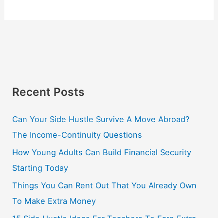
Recent Posts
Can Your Side Hustle Survive A Move Abroad?
The Income-Continuity Questions
How Young Adults Can Build Financial Security
Starting Today
Things You Can Rent Out That You Already Own
To Make Extra Money