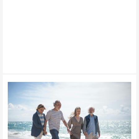
The
Basics
Of
Wills
And
Trusts
For