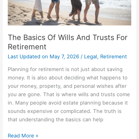
Retirement
The Basics Of Wills And Trusts For
Retirement
Last Updated on
May 7, 2026
/
Legal
,
Retirement
Planning for retirement is not just about saving
money. It is also about deciding what happens to
your money, property, and personal wishes after
you are gone. That is where wills and trusts come
in. Many people avoid estate planning because it
sounds expensive or complicated. The truth is
that understanding the basics can help
Read More »