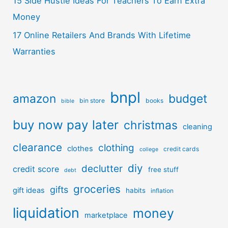
15 Side Hustle Ideas For Teachers To Earn Extra
Money
17 Online Retailers And Brands With Lifetime
Warranties
bnpl
amazon
budget
bin store
books
bible
buy now pay later
christmas
cleaning
clearance
clothing
clothes
credit cards
college
diy
declutter
credit score
free stuff
debt
groceries
gifts
gift ideas
habits
inflation
liquidation
money
marketplace