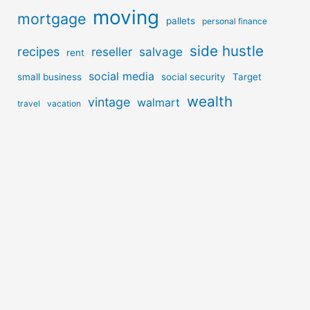
moving
mortgage
pallets
personal finance
side hustle
recipes
reseller
salvage
rent
social media
small business
social security
Target
wealth
vintage
walmart
travel
vacation