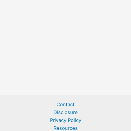
Contact
Disclosure
Privacy Policy
Resources