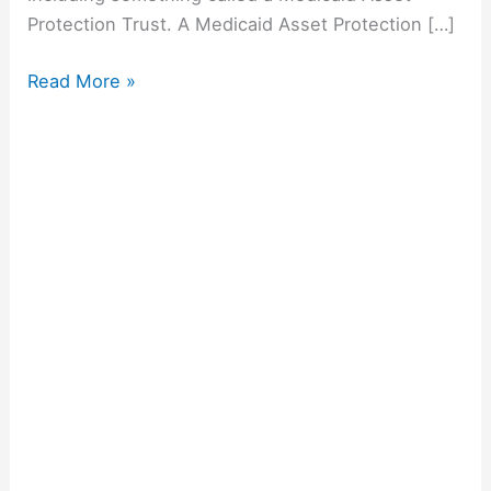
Protection Trust. A Medicaid Asset Protection […]
Read More »