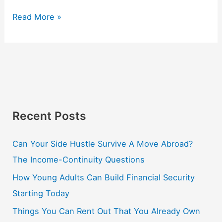
Read More »
Recent Posts
Can Your Side Hustle Survive A Move Abroad?
The Income-Continuity Questions
How Young Adults Can Build Financial Security
Starting Today
Things You Can Rent Out That You Already Own