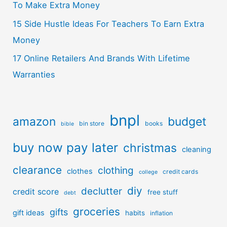
To Make Extra Money
15 Side Hustle Ideas For Teachers To Earn Extra
Money
17 Online Retailers And Brands With Lifetime
Warranties
bnpl
amazon
budget
bin store
books
bible
buy now pay later
christmas
cleaning
clearance
clothing
clothes
credit cards
college
diy
declutter
credit score
free stuff
debt
groceries
gifts
gift ideas
habits
inflation