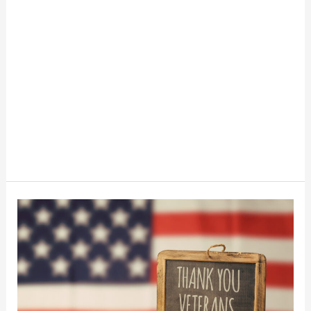
Veteran’s
Day
Freebies
For
Veterans
And