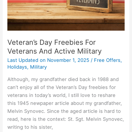
Active
Military
Veteran’s Day Freebies For
Veterans And Active Military
Last Updated on
November 1, 2025
/
Free Offers
,
Holidays
,
Military
Although, my grandfather died back in 1988 and
can’t enjoy all of the Veteran’s Day freebies for
veterans in today’s world, I still love to reshare
this 1945 newpaper article about my grandfather,
Melvin Synovec. Since the aged article is hard to
read, here is the context: St. Sgt. Melvin Synovec,
writing to his sister,