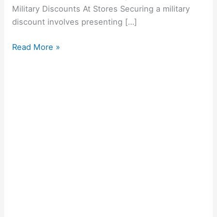
Military Discounts At Stores Securing a military
discount involves presenting […]
Read More »