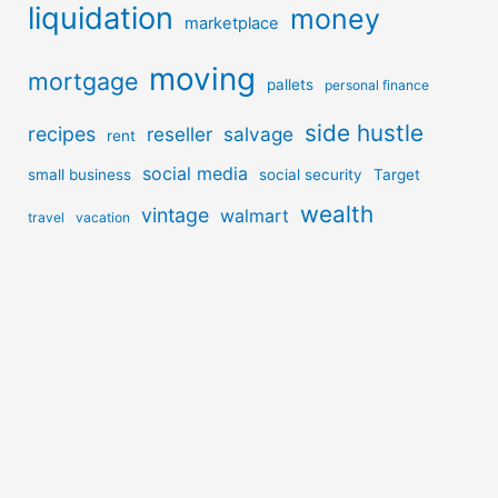
liquidation
money
marketplace
moving
mortgage
pallets
personal finance
side hustle
recipes
reseller
salvage
rent
social media
small business
social security
Target
wealth
vintage
walmart
travel
vacation