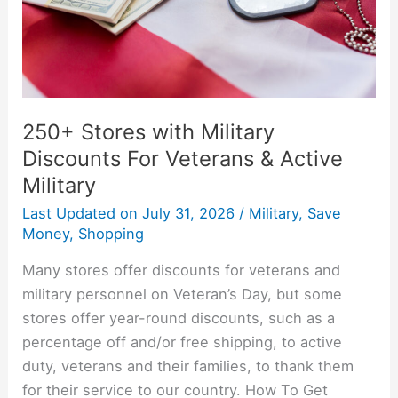
Veterans
&
Active
Military
250+ Stores with Military
Discounts For Veterans & Active
Military
Last Updated on
July 31, 2026
/
Military
,
Save
Money
,
Shopping
Many stores offer discounts for veterans and
military personnel on Veteran’s Day, but some
stores offer year-round discounts, such as a
percentage off and/or free shipping, to active
duty, veterans and their families, to thank them
for their service to our country. How To Get