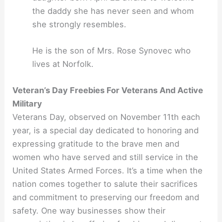
the daddy she has never seen and whom
she strongly resembles.
He is the son of Mrs. Rose Synovec who
lives at Norfolk.
Veteran’s Day Freebies For Veterans And Active
Military
Veterans Day, observed on November 11th each
year, is a special day dedicated to honoring and
expressing gratitude to the brave men and
women who have served and still service in the
United States Armed Forces. It’s a time when the
nation comes together to salute their sacrifices
and commitment to preserving our freedom and
safety. One way businesses show their