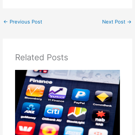
←
Previous Post
Next Post
→
Related Posts