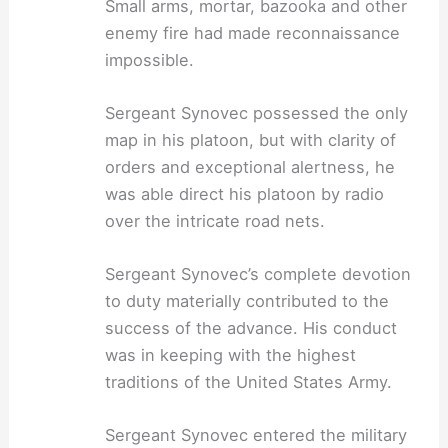
Small arms, mortar, bazooka and other
enemy fire had made reconnaissance
impossible.
Sergeant Synovec possessed the only
map in his platoon, but with clarity of
orders and exceptional alertness, he
was able direct his platoon by radio
over the intricate road nets.
Sergeant Synovec’s complete devotion
to duty materially contributed to the
success of the advance. His conduct
was in keeping with the highest
traditions of the United States Army.
Sergeant Synovec entered the military