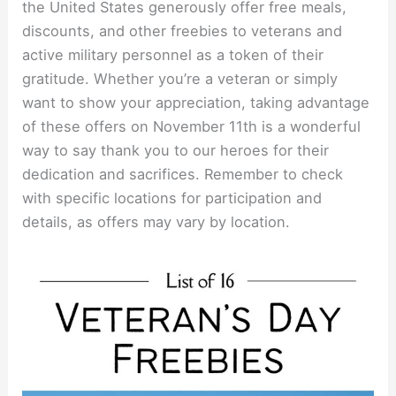
the United States generously offer free meals,
discounts, and other freebies to veterans and
active military personnel as a token of their
gratitude. Whether you’re a veteran or simply
want to show your appreciation, taking advantage
of these offers on November 11th is a wonderful
way to say thank you to our heroes for their
dedication and sacrifices. Remember to check
with specific locations for participation and
details, as offers may vary by location.