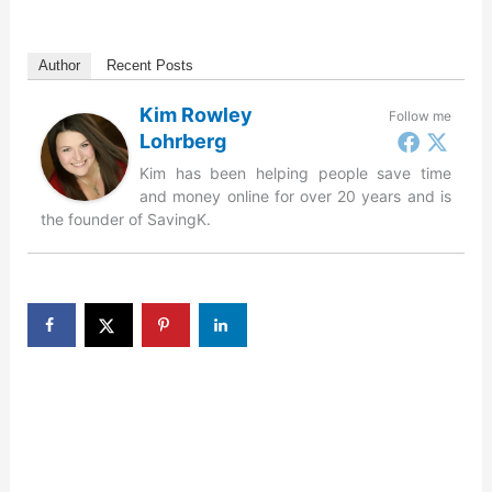
Author
Recent Posts
Kim Rowley
Follow me
Lohrberg
Kim has been helping people save time
and money online for over 20 years and is
the founder of SavingK.