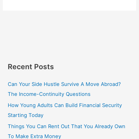
Recent Posts
Can Your Side Hustle Survive A Move Abroad?
The Income-Continuity Questions
How Young Adults Can Build Financial Security
Starting Today
Things You Can Rent Out That You Already Own
To Make Extra Money