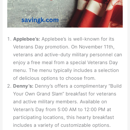
Applebee’s:
Applebee’s is well-known for its
Veterans Day promotion. On November 11th,
veterans and active-duty military personnel can
enjoy a free meal from a special Veterans Day
menu. The menu typically includes a selection
of delicious options to choose from.
Denny’s:
Denny’s offers a complimentary “Build
Your Own Grand Slam” breakfast for veterans
and active military members. Available on
Veteran’s Day from 5:00 AM to 12:00 PM at
participating locations, this hearty breakfast
includes a variety of customizable options.