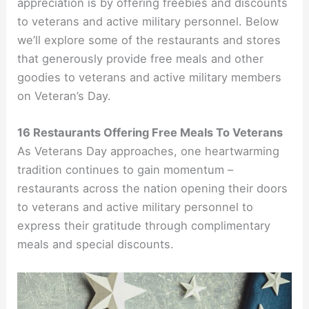
appreciation is by offering freebies and discounts
to veterans and active military personnel. Below
we’ll explore some of the restaurants and stores
that generously provide free meals and other
goodies to veterans and active military members
on Veteran’s Day.
16 Restaurants Offering Free Meals To Veterans
As Veterans Day approaches, one heartwarming
tradition continues to gain momentum –
restaurants across the nation opening their doors
to veterans and active military personnel to
express their gratitude through complimentary
meals and special discounts.