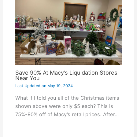
Save 90% At Macy’s Liquidation Stores
Near You
Last Updated on
May 19, 2024
What if I told you all of the Christmas items
shown above were only $5 each? This is
75%-90% off of Macy’s retail prices. After…