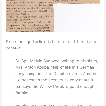
Since the aged article is hard to read, here is the
context:
St. Sgt. Melvin Synovec, writing to his sister,
Mrs. Anton Kouba, tells of life in a German
army camp near the Danube river in Austria.
He describes the scenary as very beautiful,
but says the Willow Creek is good enough
for him.
He also enclosed two papers, one which