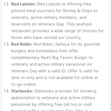
Red Lobster:
Red Lobster is offering free
printed meal vouchers for Shrimp & Chips to
veterans, active military members, and
reservists on Veterans Day. This seafood
restaurant provides a wide range of choices for
those who have served our country.
Red Robin:
Red Robin, famous for its gourmet
burgers and bottomless fries offer
complimentary Red’s Big Tavern Burger to
veterans and active military personnel on
Veterans Day with a valid ID. Offer is valid for
dine-in only and is not available for online or
to-go orders.
Starbucks:
Starbucks is known for showing
appreciation to veterans and active military
personnel by offering free tall hot or cold
brewed coffee on Veterans Day. This is a