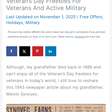
Veteran’s Day Freebies For
Veterans And Active Military
Last Updated on
November 1, 2025
/
Free Offers
,
Holidays
,
Military
Although, my grandfather died back in 1988 and
can’t enjoy all of the Veteran’s Day freebies for
veterans in today’s world, I still love to reshare
this 1945 newpaper article about my grandfather,
Melvin Synovec.