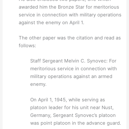
awarded him the Bronze Star for meritorious
service in connection with military operations
against the enemy on April 1.
The other paper was the citation and read as
follows:
Staff Sergeant Melvin C. Synovec: For
meritorious service in connection with
military operations against an armed
enemy.
On April 1, 1945, while serving as
platoon leader for his unit near Nust,
Germany, Sergeant Synovec’s platoon
was point platoon in the advance guard.