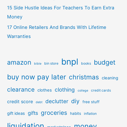
15 Side Hustle Ideas For Teachers To Earn Extra
Money
17 Online Retailers And Brands With Lifetime
Warranties
bnpl
amazon
budget
bin store
books
bible
buy now pay later
christmas
cleaning
clearance
clothing
clothes
credit cards
college
diy
declutter
credit score
free stuff
debt
groceries
gifts
gift ideas
habits
inflation
liquidation
money