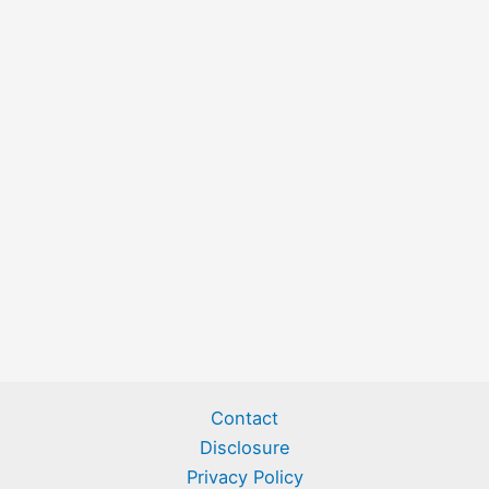
Contact
Disclosure
Privacy Policy