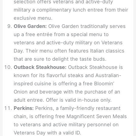
selection offers veterans and active-duty
military a complimentary lunch entree from their
exclusive menu.
Olive Garden:
Olive Garden traditionally serves
up a free entrée from a special menu to
veterans and active-duty military on Veterans
Day. Their menu often features Italian classics
that are sure to delight the taste buds.
Outback Steakhouse:
Outback Steakhouse is
known for its flavorful steaks and Australian-
inspired cuisine is offering a free Bloomin’
Onion and beverage with the purchase of an
adult entree. Offer is valid in-house only.
Perkins:
Perkins, a family-friendly restaurant
chain, is offering free Magnificent Seven Meals
to veterans and active military personnel on
Veterans Day with a valid ID.