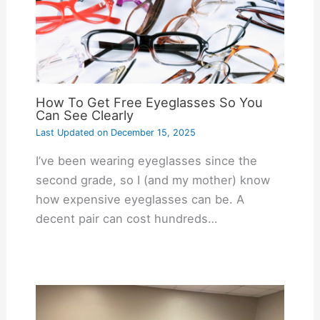
How To Get Free Eyeglasses So You
Can See Clearly
Last Updated on
December 15, 2025
I’ve been wearing eyeglasses since the
second grade, so I (and my mother) know
how expensive eyeglasses can be. A
decent pair can cost hundreds…