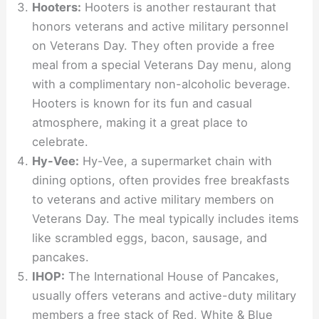
Hooters:
Hooters is another restaurant that
honors veterans and active military personnel
on Veterans Day. They often provide a free
meal from a special Veterans Day menu, along
with a complimentary non-alcoholic beverage.
Hooters is known for its fun and casual
atmosphere, making it a great place to
celebrate.
Hy-Vee:
Hy-Vee, a supermarket chain with
dining options, often provides free breakfasts
to veterans and active military members on
Veterans Day. The meal typically includes items
like scrambled eggs, bacon, sausage, and
pancakes.
IHOP:
The International House of Pancakes,
usually offers veterans and active-duty military
members a free stack of Red, White & Blue