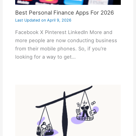
Best Personal Finance Apps For 2026
Last Updated on
April 9, 2026
Facebook X Pinterest LinkedIn More and
more people are now conducting business
from their mobile phones. So, if you’re
looking for a way to get…