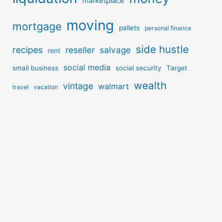
marketplace
moving
mortgage
pallets
personal finance
side hustle
recipes
reseller
salvage
rent
social media
small business
social security
Target
wealth
vintage
walmart
travel
vacation