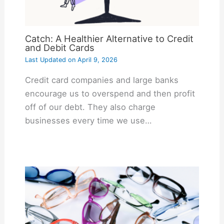
Catch: A Healthier Alternative to Credit
and Debit Cards
Last Updated on
April 9, 2026
Credit card companies and large banks
encourage us to overspend and then profit
off of our debt. They also charge
businesses every time we use…