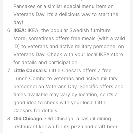
Pancakes or a similar special menu item on
Veterans Day. It’s a delicious way to start the
day!
IKEA:
IKEA, the popular Swedish furniture
store, sometimes offers free meals (with a valid
ID) to veterans and active military personnel on
Veterans Day. Check with your local IKEA store
for details and participation.
Little Caesars:
Little Caesars offers a free
Lunch Combo to veterans and active military
personnel on Veterans Day. Specific offers and
times available may vary by location, so it’s a
good idea to check with your local Little
Caesars for details.
Old Chicago:
Old Chicago, a casual dining
restaurant known for its pizza and craft beer