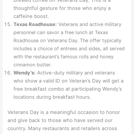
thoughtful gesture for those who enjoy a
caffeine boost.
Texas Roadhouse:
Veterans and active military
personnel can savor a free lunch at Texas
Roadhouse on Veterans Day. The offer typically
includes a choice of entrees and sides, all served
with the restaurant’s famous rolls and honey
cinnamon butter.
Wendy’s:
Active-duty military and veterans
who show a valid ID on Veteran’s Day will get a
free breakfast combo at participating Wendy’s
locations during breakfast hours.
Veterans Day is a meaningful occasion to honor
and give back to those who have served our
country. Many restaurants and retailers across