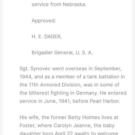
service from Nebraska.
Approved:
H. E. DAGER,
Brigadier General, U. S. A.
Sgt. Synovec went overseas in September,
1944, and as a member of a tank battalion in
the 11th Armored Division, was in some of
the bitterest fighting in Germany. He entered
service in June, 1941, before Pearl Harbor.
His wife, the former Betty Holmes lives at
Foster, where Carolyn Jeanne, the baby
daughter born April 22 awaits to welcome