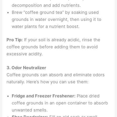
decomposition and add nutrients.
Brew “coffee ground tea” by soaking used
grounds in water overnight, then using it to
water plants for a nutrient boost.
Pro Tip:
If your soil is already acidic, rinse the
coffee grounds before adding them to avoid
excessive acidity.
3. Odor Neutralizer
Coffee grounds can absorb and eliminate odors
naturally. Here’s how you can use them:
Fridge and Freezer Freshener:
Place dried
coffee grounds in an open container to absorb
unwanted smells.
Shoe Deodorizer:
Fill an old sock or small