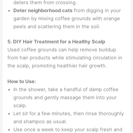
deters them from crossing.
Deter neighborhood cats
from digging in your
garden by mixing coffee grounds with orange
peels and scattering them in the soil.
5. DIY Hair Treatment for a Healthy Scalp
Used coffee grounds can help remove buildup
from hair products while stimulating circulation in
the scalp, promoting healthier hair growth.
How to Use:
In the shower, take a handful of damp coffee
grounds and gently massage them into your
scalp.
Let sit for a few minutes, then rinse thoroughly
and shampoo as usual.
Use once a week to keep your scalp fresh and