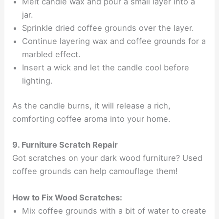
Melt candle wax and pour a small layer into a
jar.
Sprinkle dried coffee grounds over the layer.
Continue layering wax and coffee grounds for a
marbled effect.
Insert a wick and let the candle cool before
lighting.
As the candle burns, it will release a rich,
comforting coffee aroma into your home.
9. Furniture Scratch Repair
Got scratches on your dark wood furniture? Used
coffee grounds can help camouflage them!
How to Fix Wood Scratches:
Mix coffee grounds with a bit of water to create