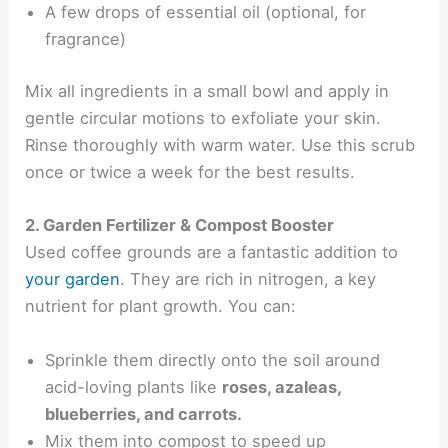
A few drops of essential oil (optional, for
fragrance)
Mix all ingredients in a small bowl and apply in
gentle circular motions to exfoliate your skin.
Rinse thoroughly with warm water. Use this scrub
once or twice a week for the best results.
2. Garden Fertilizer & Compost Booster
Used coffee grounds are a fantastic addition to
your garden
. They are rich in nitrogen, a key
nutrient for plant growth. You can:
Sprinkle them directly onto the soil around
acid-loving plants like
roses, azaleas,
blueberries, and carrots.
Mix them into compost to speed up