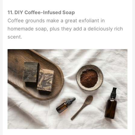
11. DIY Coffee-Infused Soap
Coffee grounds make a great exfoliant in
homemade soap, plus they add a deliciously rich
scent.