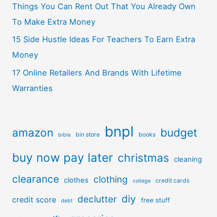
Things You Can Rent Out That You Already Own
To Make Extra Money
15 Side Hustle Ideas For Teachers To Earn Extra
Money
17 Online Retailers And Brands With Lifetime
Warranties
bnpl
amazon
budget
bin store
books
bible
buy now pay later
christmas
cleaning
clearance
clothing
clothes
credit cards
college
diy
declutter
credit score
free stuff
debt