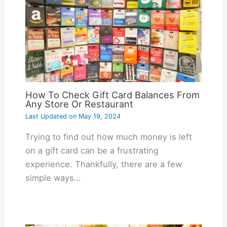
How To Check Gift Card Balances From
Any Store Or Restaurant
Last Updated on
May 19, 2024
Trying to find out how much money is left
on a gift card can be a frustrating
experience. Thankfully, there are a few
simple ways…