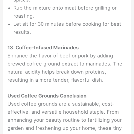
Rub the mixture onto meat before grilling or
roasting.
Let sit for 30 minutes before cooking for best
results.
13. Coffee-Infused Marinades
Enhance the flavor of beef or pork by adding
brewed coffee ground extract to marinades. The
natural acidity helps break down proteins,
resulting in a more tender, flavorful dish.
Used Coffee Grounds Conclusion
Used coffee grounds are a sustainable, cost-
effective, and versatile household staple. From
enhancing your beauty routine to fertilizing your
garden and freshening up your home, these tiny