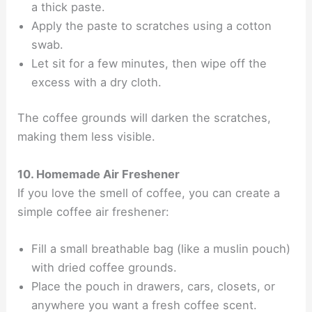
a thick paste.
Apply the paste to scratches using a cotton
swab.
Let sit for a few minutes, then wipe off the
excess with a dry cloth.
The coffee grounds will darken the scratches,
making them less visible.
10. Homemade Air Freshener
If you love the smell of coffee, you can create a
simple coffee air freshener:
Fill a small breathable bag (like a muslin pouch)
with dried coffee grounds.
Place the pouch in drawers, cars, closets, or
anywhere you want a fresh coffee scent.