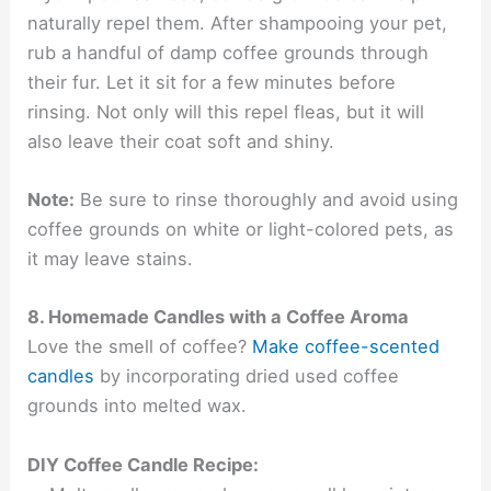
naturally repel them. After shampooing your pet,
rub a handful of damp coffee grounds through
their fur. Let it sit for a few minutes before
rinsing. Not only will this repel fleas, but it will
also leave their coat soft and shiny.
Note:
Be sure to rinse thoroughly and avoid using
coffee grounds on white or light-colored pets, as
it may leave stains.
8. Homemade Candles with a Coffee Aroma
Love the smell of coffee?
Make coffee-scented
candles
by incorporating dried used coffee
grounds into melted wax.
DIY Coffee Candle Recipe: