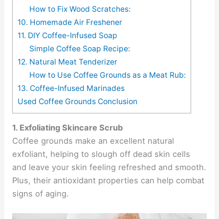
How to Fix Wood Scratches:
10. Homemade Air Freshener
11. DIY Coffee-Infused Soap
Simple Coffee Soap Recipe:
12. Natural Meat Tenderizer
How to Use Coffee Grounds as a Meat Rub:
13. Coffee-Infused Marinades
Used Coffee Grounds Conclusion
1. Exfoliating Skincare Scrub
Coffee grounds make an excellent natural
exfoliant, helping to slough off dead skin cells
and leave your skin feeling refreshed and smooth.
Plus, their antioxidant properties can help combat
signs of aging.