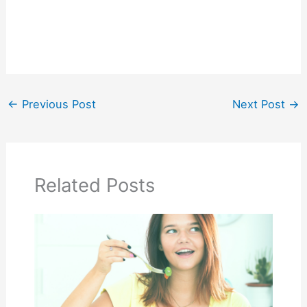
←
Previous Post
Next Post
→
Related Posts