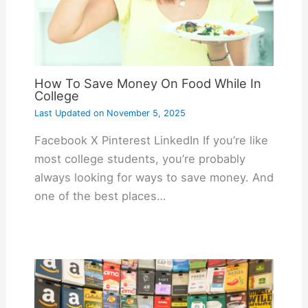
How To Save Money On Food While In
College
Last Updated on
November 5, 2025
Facebook X Pinterest LinkedIn If you’re like
most college students, you’re probably
always looking for ways to save money. And
one of the best places…