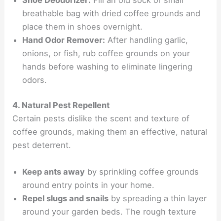
breathable bag with dried coffee grounds and
place them in shoes overnight.
Hand Odor Remover:
After handling garlic,
onions, or fish, rub coffee grounds on your
hands before washing to eliminate lingering
odors.
4. Natural Pest Repellent
Certain pests dislike the scent and texture of
coffee grounds, making them an effective, natural
pest deterrent.
Keep ants away
by sprinkling coffee grounds
around entry points in your home.
Repel slugs and snails
by spreading a thin layer
around your garden beds. The rough texture