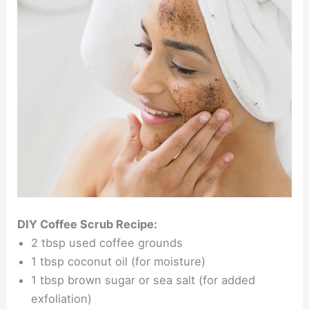
DIY Coffee Scrub Recipe:
2 tbsp used coffee grounds
1 tbsp coconut oil (for moisture)
1 tbsp brown sugar or sea salt (for added
exfoliation)