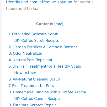
friendly and cost-effective solution
for various
household tasks.
Contents
[
hide
]
1. Exfoliating Skincare Scrub
DIY Coffee Scrub Recipe:
2. Garden Fertilizer & Compost Booster
3. Odor Neutralizer
4. Natural Pest Repellent
5. DIY Hair Treatment for a Healthy Scalp
How to Use:
6. All-Natural Cleaning Scrub
7. Flea Treatment for Pets
8. Homemade Candles with a Coffee Aroma
DIY Coffee Candle Recipe:
9. Furniture Scratch Repair