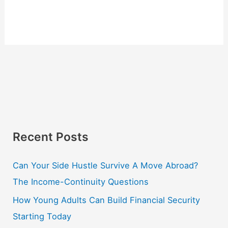
Recent Posts
Can Your Side Hustle Survive A Move Abroad?
The Income-Continuity Questions
How Young Adults Can Build Financial Security
Starting Today