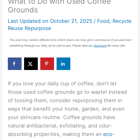
What to Do with Used Coffee
Grounds
Last Updated on
October 21, 2025
/
Food
,
Recycle
Reuse Repurpose
If you love your daily cup of coffee, don’t let
those used coffee grounds go to waste! Instead
of tossing them, consider repurposing them in
ways that benefit your home, garden, and even
your skincare routine. Coffee grounds have
natural antibacterial, exfoliating, and odor-
absorbing properties, making them an
eco-