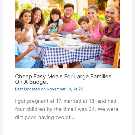
Cheap Easy Meals For Large Families
On A Budget
Last Updated on
November 18, 2025
I got pregnant at 17, married at 18, and had
four children by the time I was 24. We were
dirt poor, having two of…