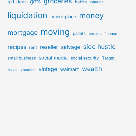
groceries
gifts
gift ideas
habits
inflation
liquidation
money
marketplace
moving
mortgage
pallets
personal finance
side hustle
recipes
reseller
salvage
rent
social media
small business
social security
Target
wealth
vintage
walmart
travel
vacation