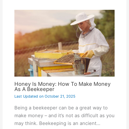
Honey Is Money: How To Make Money
As A Beekeeper
Last Updated on
October 21, 2025
Being a beekeeper can be a great way to
make money – and it’s not as difficult as you
may think. Beekeeping is an ancient…