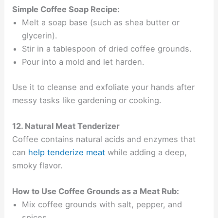
Simple Coffee Soap Recipe:
Melt a soap base (such as shea butter or
glycerin).
Stir in a tablespoon of dried coffee grounds.
Pour into a mold and let harden.
Use it to cleanse and exfoliate your hands after
messy tasks like gardening or cooking.
12. Natural Meat Tenderizer
Coffee contains natural acids and enzymes that
can
help tenderize meat
while adding a deep,
smoky flavor.
How to Use Coffee Grounds as a Meat Rub:
Mix coffee grounds with salt, pepper, and
spices.