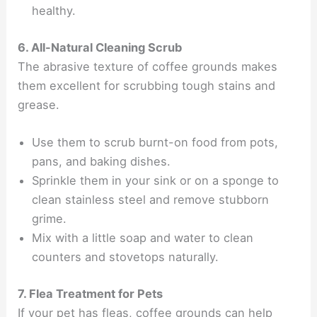
healthy.
6. All-Natural Cleaning Scrub
The abrasive texture of coffee grounds makes
them excellent for scrubbing tough stains and
grease.
Use them to scrub burnt-on food from pots,
pans, and baking dishes.
Sprinkle them in your sink or on a sponge to
clean stainless steel and remove stubborn
grime.
Mix with a little soap and water to clean
counters and stovetops naturally.
7. Flea Treatment for Pets
If your pet has fleas, coffee grounds can help