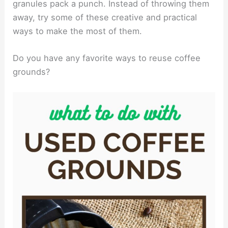
granules pack a punch. Instead of throwing them
away, try some of these creative and practical
ways to make the most of them.
Do you have any favorite ways to reuse coffee
grounds?