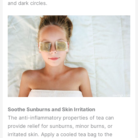
and dark circles.
Soothe Sunburns and Skin Irritation
The anti-inflammatory properties of tea can
provide relief for sunburns, minor burns, or
irritated skin. Apply a cooled tea bag to the