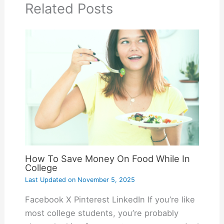
Related Posts
How To Save Money On Food While In
College
Last Updated on
November 5, 2025
Facebook X Pinterest LinkedIn If you’re like
most college students, you’re probably