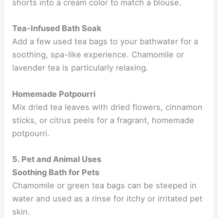
shorts into a cream color to match a blouse.
Tea-Infused Bath Soak
Add a few used tea bags to your bathwater for a
soothing, spa-like experience. Chamomile or
lavender tea is particularly relaxing.
Homemade Potpourri
Mix dried tea leaves with dried flowers, cinnamon
sticks, or citrus peels for a fragrant, homemade
potpourri.
5. Pet and Animal Uses
Soothing Bath for Pets
Chamomile or green tea bags can be steeped in
water and used as a rinse for itchy or irritated pet
skin.