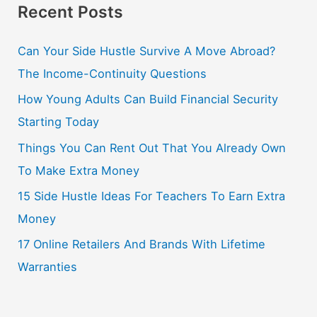
Recent Posts
Can Your Side Hustle Survive A Move Abroad?
The Income-Continuity Questions
How Young Adults Can Build Financial Security
Starting Today
Things You Can Rent Out That You Already Own
To Make Extra Money
15 Side Hustle Ideas For Teachers To Earn Extra
Money
17 Online Retailers And Brands With Lifetime
Warranties