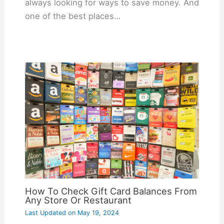
always looking for ways to save money. And
one of the best places…
How To Check Gift Card Balances From
Any Store Or Restaurant
Last Updated on
May 19, 2024