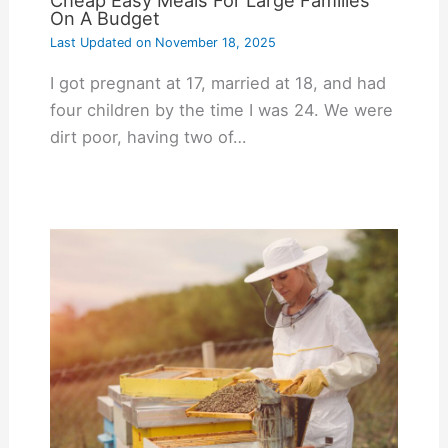
On A Budget
Last Updated on
November 18, 2025
I got pregnant at 17, married at 18, and had
four children by the time I was 24. We were
dirt poor, having two of…