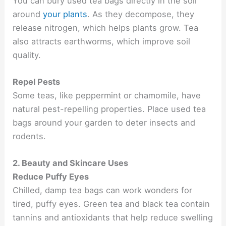
You can bury used tea bags directly in the soil
around
your plants
. As they decompose, they
release nitrogen, which helps plants grow. Tea
also attracts earthworms, which improve soil
quality.
Repel Pests
Some teas, like peppermint or chamomile, have
natural pest-repelling properties. Place used tea
bags around your garden to deter insects and
rodents.
2. Beauty and Skincare Uses
Reduce Puffy Eyes
Chilled, damp tea bags can work wonders for
tired, puffy eyes. Green tea and black tea contain
tannins and antioxidants that help reduce swelling