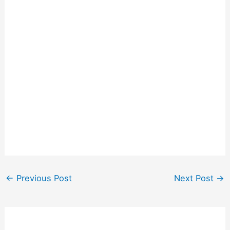
←
Previous Post
Next Post
→