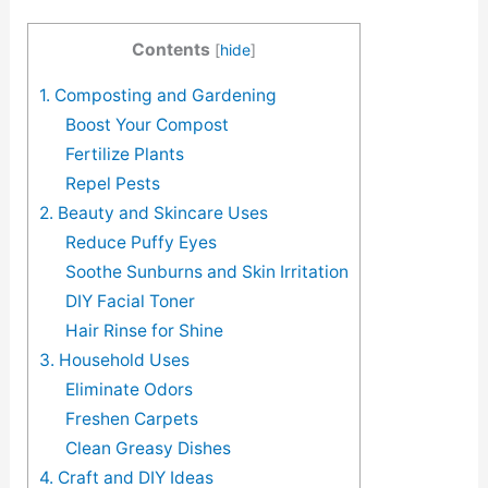
Contents
[
hide
]
1. Composting and Gardening
Boost Your Compost
Fertilize Plants
Repel Pests
2. Beauty and Skincare Uses
Reduce Puffy Eyes
Soothe Sunburns and Skin Irritation
DIY Facial Toner
Hair Rinse for Shine
3. Household Uses
Eliminate Odors
Freshen Carpets
Clean Greasy Dishes
4. Craft and DIY Ideas