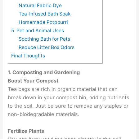
Natural Fabric Dye
Tea-Infused Bath Soak
Homemade Potpourri
5. Pet and Animal Uses
Soothing Bath for Pets
Reduce Litter Box Odors
Final Thoughts
1. Composting and Gardening
Boost Your Compost
Tea bags are rich in organic material that can
break down in your compost bin, adding nutrients
to the soil. Just be sure to remove any staples or
non-biodegradable materials.
Fertilize Plants