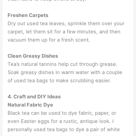
Freshen Carpets
Dry out used tea leaves, sprinkle them over your
carpet, let them sit for a few minutes, and then
vacuum them up for a fresh scent.
Clean Greasy Dishes
Tea’s natural tannins help cut through grease.
Soak greasy dishes in warm water with a couple
of used tea bags to make scrubbing easier.
4. Craft and DIY Ideas
Natural Fabric Dye
Black tea can be used to dye fabric, paper, or
even Easter eggs for a rustic, antique look. I
personally used tea bags to dye a pair of white