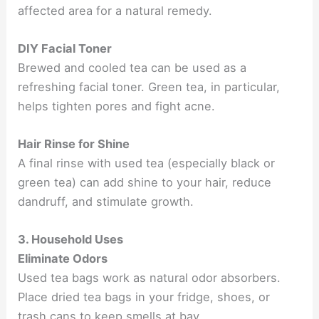
affected area for a natural remedy.
DIY Facial Toner
Brewed and cooled tea can be used as a
refreshing facial toner. Green tea, in particular,
helps tighten pores and fight acne.
Hair Rinse for Shine
A final rinse with used tea (especially black or
green tea) can add shine to your hair, reduce
dandruff, and stimulate growth.
3. Household Uses
Eliminate Odors
Used tea bags work as natural odor absorbers.
Place dried tea bags in your fridge, shoes, or
trash cans to keep smells at bay.