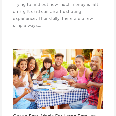
Trying to find out how much money is left
on a gift card can be a frustrating
experience. Thankfully, there are a few
simple ways…
Cheap Easy Meals For Large Families