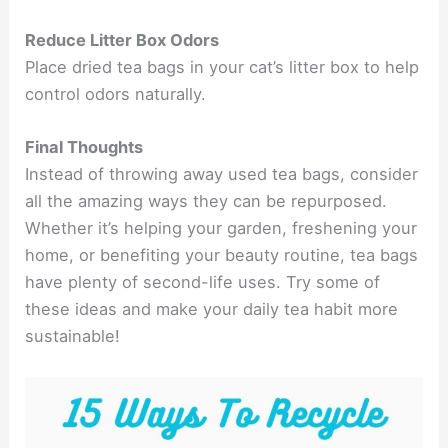
Reduce Litter Box Odors
Place dried tea bags in your cat’s litter box to help
control odors naturally.
Final Thoughts
Instead of throwing away used tea bags, consider
all the amazing ways they can be repurposed.
Whether it’s helping your garden, freshening your
home, or benefiting your beauty routine, tea bags
have plenty of second-life uses. Try some of
these ideas and make your daily tea habit more
sustainable!