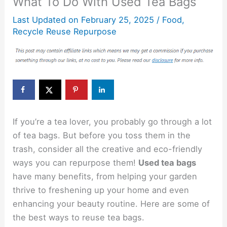
What To Do With Used Tea Bags
Last Updated on
February 25, 2025
/
Food
,
Recycle Reuse Repurpose
If you’re a tea lover, you probably go through a lot
of tea bags. But before you toss them in the
trash, consider all the creative and eco-friendly
ways you can repurpose them!
Used tea bags
have many benefits, from helping your garden
thrive to freshening up your home and even
enhancing your beauty routine. Here are some of
the best ways to reuse tea bags.