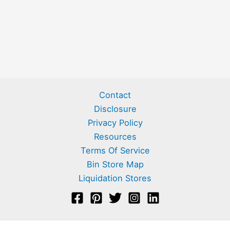
Contact
Disclosure
Privacy Policy
Resources
Terms Of Service
Bin Store Map
Liquidation Stores