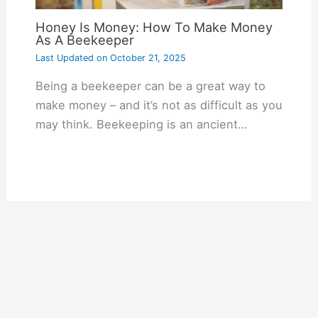
Honey Is Money: How To Make Money
As A Beekeeper
Last Updated on
October 21, 2025
Being a beekeeper can be a great way to
make money – and it’s not as difficult as you
may think. Beekeeping is an ancient…