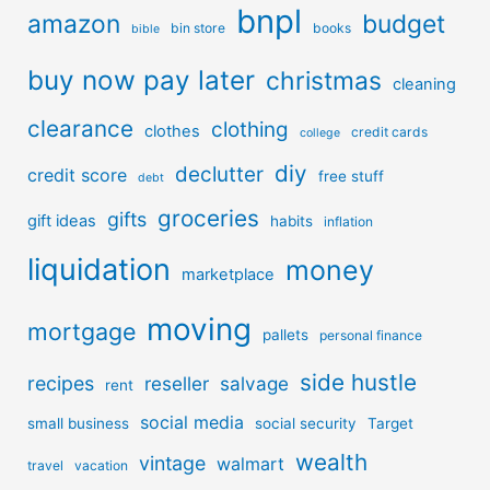
bnpl
amazon
budget
bin store
books
bible
buy now pay later
christmas
cleaning
clearance
clothing
clothes
credit cards
college
diy
declutter
credit score
free stuff
debt
groceries
gifts
gift ideas
habits
inflation
liquidation
money
marketplace
moving
mortgage
pallets
personal finance
side hustle
recipes
reseller
salvage
rent
social media
small business
social security
Target
wealth
vintage
walmart
travel
vacation