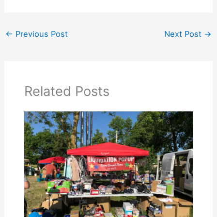
←
Previous Post
Next Post
→
Related Posts