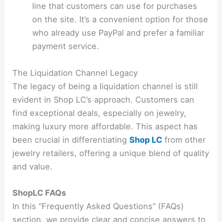
line that customers can use for purchases
on the site. It’s a convenient option for those
who already use PayPal and prefer a familiar
payment service.
The Liquidation Channel Legacy
The legacy of being a liquidation channel is still
evident in Shop LC’s approach. Customers can
find exceptional deals, especially on jewelry,
making luxury more affordable. This aspect has
been crucial in differentiating
Shop LC
from other
jewelry retailers, offering a unique blend of quality
and value.
ShopLC FAQs
In this “Frequently Asked Questions” (FAQs)
section, we provide clear and concise answers to