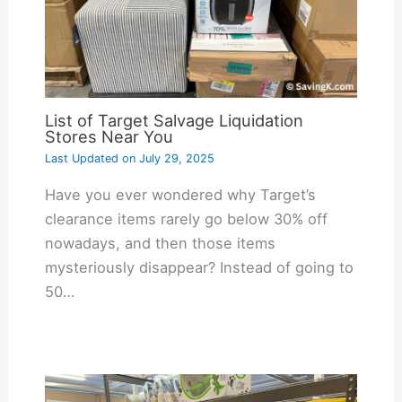
List of Target Salvage Liquidation
Stores Near You
Last Updated on
July 29, 2025
Have you ever wondered why Target’s
clearance items rarely go below 30% off
nowadays, and then those items
mysteriously disappear? Instead of going to
50…