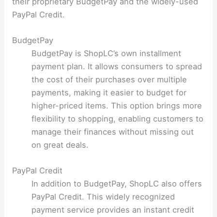
their proprietary BudgetPay and the widely-used
PayPal Credit.
BudgetPay
BudgetPay is ShopLC’s own installment
payment plan. It allows consumers to spread
the cost of their purchases over multiple
payments, making it easier to budget for
higher-priced items. This option brings more
flexibility to shopping, enabling customers to
manage their finances without missing out
on great deals.
PayPal Credit
In addition to BudgetPay, ShopLC also offers
PayPal Credit. This widely recognized
payment service provides an instant credit