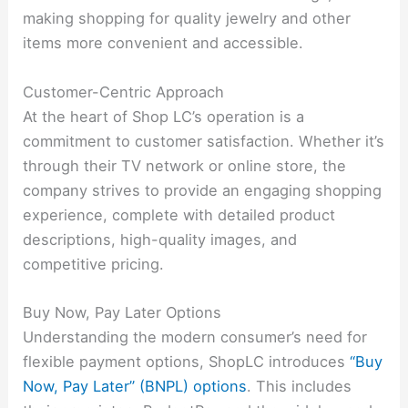
making shopping for quality jewelry and other
items more convenient and accessible.
Customer-Centric Approach
At the heart of Shop LC’s operation is a
commitment to customer satisfaction. Whether it’s
through their TV network or online store, the
company strives to provide an engaging shopping
experience, complete with detailed product
descriptions, high-quality images, and
competitive pricing.
Buy Now, Pay Later Options
Understanding the modern consumer’s need for
flexible payment options, ShopLC introduces
“Buy
Now, Pay Later” (BNPL) options
. This includes