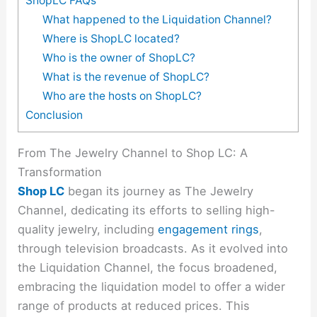
ShopLC FAQs
What happened to the Liquidation Channel?
Where is ShopLC located?
Who is the owner of ShopLC?
What is the revenue of ShopLC?
Who are the hosts on ShopLC?
Conclusion
From The Jewelry Channel to Shop LC: A
Transformation
Shop LC
began its journey as The Jewelry
Channel, dedicating its efforts to selling high-
quality jewelry, including
engagement rings
,
through television broadcasts. As it evolved into
the Liquidation Channel, the focus broadened,
embracing the liquidation model to offer a wider
range of products at reduced prices. This