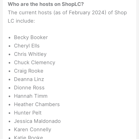
Who are the hosts on ShopLC?
The current hosts (as of February 2024) of Shop
LC include:
Becky Booker
Cheryl Ells
Chris Whitley
Chuck Clemency
Craig Rooke
Deanna Linz
Dionne Ross
Hannah Timm
Heather Chambers
Hunter Pelt
Jessica Maldonado
Karen Connelly
Katie Rooke