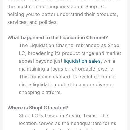
the most common inquiries about Shop LC,
helping you to better understand their products,
services, and policies.
What happened to the Liquidation Channel?
The Liquidation Channel rebranded as Shop
LC, broadening its product range and market
appeal beyond just
liquidation sales
, while
maintaining a focus on affordable jewelry.
This transition marked its evolution from a
niche liquidation outlet to a more diverse
shopping platform.
Where is ShopLC located?
Shop LC is based in Austin, Texas. This
location serves as the headquarters for its