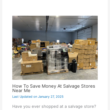
How To Save Money At Salvage Stores
Near Me
Last Updated on
January 27, 2025
Have you ever shopped at a salvage store?