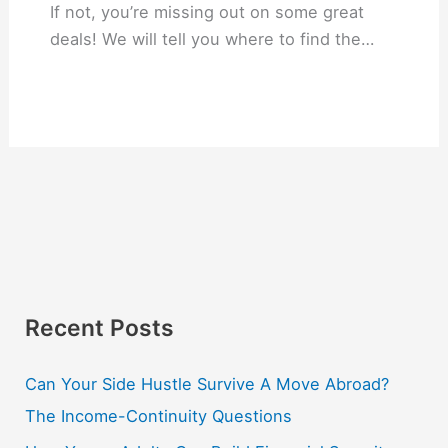
If not, you’re missing out on some great
deals! We will tell you where to find the…
Recent Posts
Can Your Side Hustle Survive A Move Abroad?
The Income-Continuity Questions