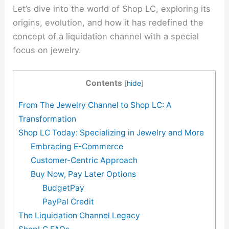
Let’s dive into the world of Shop LC, exploring its
origins, evolution, and how it has redefined the
concept of a liquidation channel with a special
focus on jewelry.
Contents
[
hide
]
From The Jewelry Channel to Shop LC: A
Transformation
Shop LC Today: Specializing in Jewelry and More
Embracing E-Commerce
Customer-Centric Approach
Buy Now, Pay Later Options
BudgetPay
PayPal Credit
The Liquidation Channel Legacy