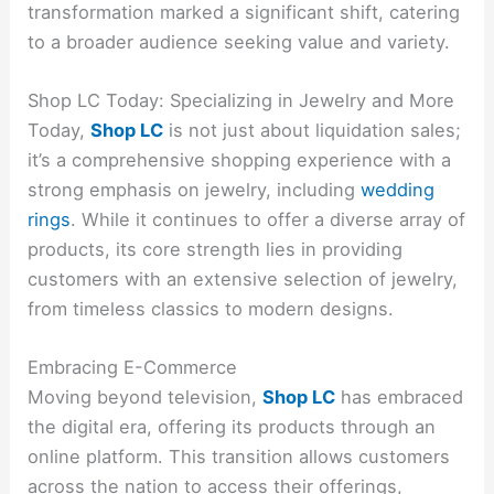
transformation marked a significant shift, catering
to a broader audience seeking value and variety.
Shop LC Today: Specializing in Jewelry and More
Today,
Shop LC
is not just about liquidation sales;
it’s a comprehensive shopping experience with a
strong emphasis on jewelry, including
wedding
rings
. While it continues to offer a diverse array of
products, its core strength lies in providing
customers with an extensive selection of jewelry,
from timeless classics to modern designs.
Embracing E-Commerce
Moving beyond television,
Shop LC
has embraced
the digital era, offering its products through an
online platform. This transition allows customers
across the nation to access their offerings,