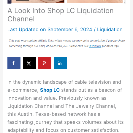
A Look Into Shop LC Liquidation
Channel
Last Updated on
September 6, 2024
/
Liquidation
In the dynamic landscape of cable television and
e-commerce,
Shop LC
stands out as a beacon of
innovation and value. Previously known as
Liquidation Channel and The Jewelry Channel,
this Austin, Texas-based network has a
fascinating journey that speaks volumes about its
adaptability and focus on customer satisfaction.