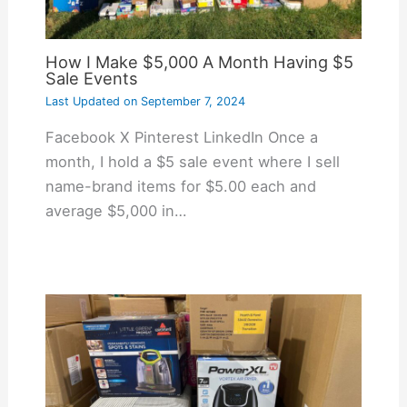
How I Make $5,000 A Month Having $5
Sale Events
Last Updated on
September 7, 2024
Facebook X Pinterest LinkedIn Once a
month, I hold a $5 sale event where I sell
name-brand items for $5.00 each and
average $5,000 in…