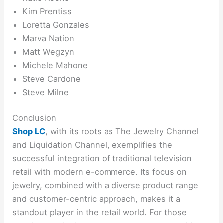
Kim Prentiss
Loretta Gonzales
Marva Nation
Matt Wegzyn
Michele Mahone
Steve Cardone
Steve Milne
Conclusion
Shop LC
, with its roots as The Jewelry Channel
and Liquidation Channel, exemplifies the
successful integration of traditional television
retail with modern e-commerce. Its focus on
jewelry, combined with a diverse product range
and customer-centric approach, makes it a
standout player in the retail world. For those