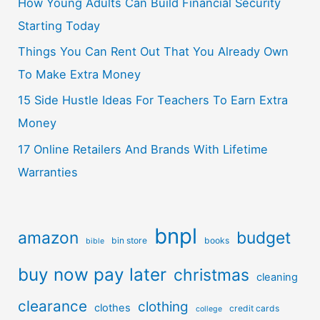
How Young Adults Can Build Financial Security
Starting Today
Things You Can Rent Out That You Already Own
To Make Extra Money
15 Side Hustle Ideas For Teachers To Earn Extra
Money
17 Online Retailers And Brands With Lifetime
Warranties
bnpl
amazon
budget
bin store
books
bible
buy now pay later
christmas
cleaning
clearance
clothing
clothes
credit cards
college