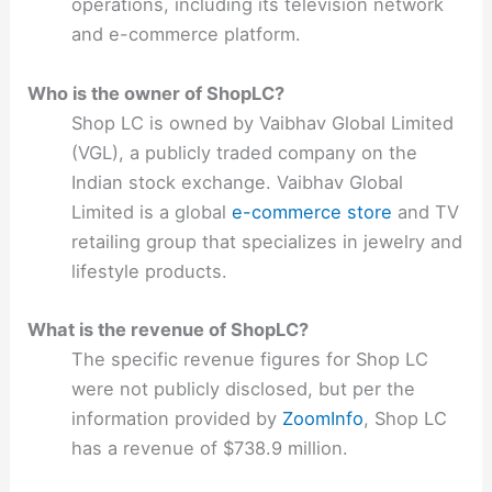
operations, including its television network
and e-commerce platform.
Who is the owner of ShopLC?
Shop LC is owned by Vaibhav Global Limited
(VGL), a publicly traded company on the
Indian stock exchange. Vaibhav Global
Limited is a global
e-commerce store
and TV
retailing group that specializes in jewelry and
lifestyle products.
What is the revenue of ShopLC?
The specific revenue figures for Shop LC
were not publicly disclosed, but per the
information provided by
ZoomInfo
, Shop LC
has a revenue of $738.9 million.