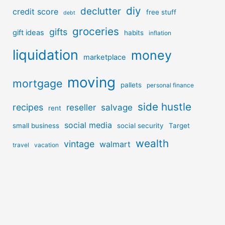
diy
declutter
credit score
free stuff
debt
groceries
gifts
gift ideas
habits
inflation
liquidation
money
marketplace
moving
mortgage
pallets
personal finance
side hustle
recipes
reseller
salvage
rent
social media
small business
social security
Target
wealth
vintage
walmart
travel
vacation