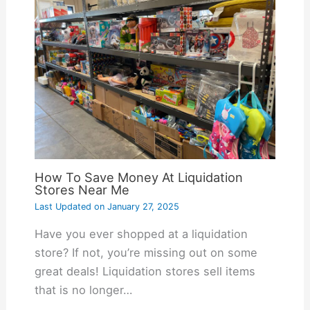
How To Save Money At Liquidation
Stores Near Me
Last Updated on
January 27, 2025
Have you ever shopped at a liquidation
store? If not, you’re missing out on some
great deals! Liquidation stores sell items
that is no longer…