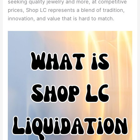
seeking quality jewelry and more, at competitive
prices, Shop LC represents a blend of tradition,
innovation, and value that is hard to match.