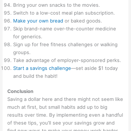
Bring your own snacks to the movies.
Switch to a low-cost meal plan subscription.
Make your own bread
or baked goods.
Skip brand-name over-the-counter medicine
for generics.
Sign up for free fitness challenges or walking
groups.
Take advantage of employer-sponsored perks.
Start a savings challenge
—set aside $1 today
and build the habit!
Conclusion
Saving a dollar here and there might not seem like
much at first, but small habits add up to big
results over time. By implementing even a handful
of these tips, you’ll see your savings grow and
find new ways to make your money work harder