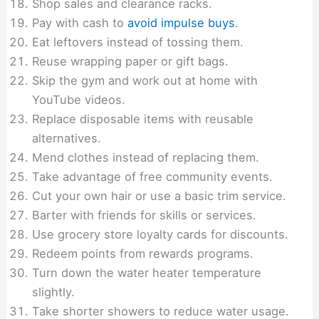
Shop sales and clearance racks.
Pay with cash to
avoid impulse buys
.
Eat leftovers instead of tossing them.
Reuse wrapping paper or gift bags.
Skip the gym and work out at home with
YouTube videos.
Replace disposable items with reusable
alternatives.
Mend clothes instead of replacing them.
Take advantage of free community events.
Cut your own hair or use a basic trim service.
Barter with friends for skills or services.
Use grocery store loyalty cards for discounts.
Redeem points from rewards programs.
Turn down the water heater temperature
slightly.
Take shorter showers to reduce water usage.