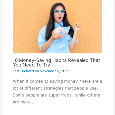
10 Money-Saving Habits Revealed That
You Need To Try
Last Updated on
November 5, 2025
When it comes to saving money, there are a
lot of different strategies that people use.
Some people are super frugal, while others
are more…