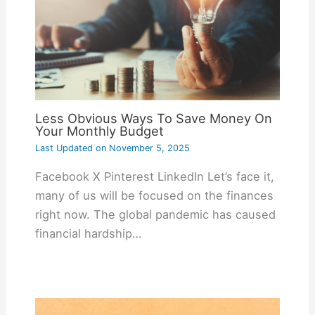
Less Obvious Ways To Save Money On
Your Monthly Budget
Last Updated on
November 5, 2025
Facebook X Pinterest LinkedIn Let’s face it,
many of us will be focused on the finances
right now. The global pandemic has caused
financial hardship…