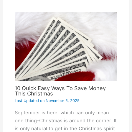
10 Quick Easy Ways To Save Money
This Christmas
Last Updated on
November 5, 2025
September is here, which can only mean
one thing-Christmas is around the corner. It
is only natural to get in the Christmas spirit