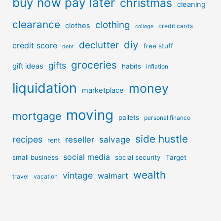
buy now pay later
christmas
cleaning
clearance
clothing
clothes
credit cards
college
diy
declutter
credit score
free stuff
debt
groceries
gifts
gift ideas
habits
inflation
liquidation
money
marketplace
moving
mortgage
pallets
personal finance
side hustle
recipes
reseller
salvage
rent
social media
small business
social security
Target
wealth
vintage
walmart
travel
vacation