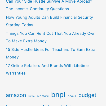
Can Your Side Hustle Survive A Move Abroad?
The Income-Continuity Questions
How Young Adults Can Build Financial Security
Starting Today
Things You Can Rent Out That You Already Own
To Make Extra Money
15 Side Hustle Ideas For Teachers To Earn Extra
Money
17 Online Retailers And Brands With Lifetime
Warranties
bnpl
amazon
budget
bin store
books
bible