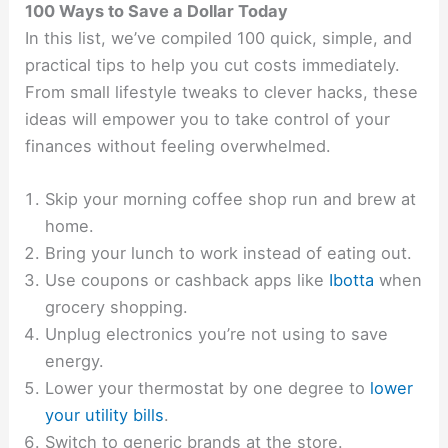
100 Ways to Save a Dollar Today
In this list, we’ve compiled 100 quick, simple, and
practical tips to help you cut costs immediately.
From small lifestyle tweaks to clever hacks, these
ideas will empower you to take control of your
finances without feeling overwhelmed.
Skip your morning coffee shop run and brew at
home.
Bring your lunch to work instead of eating out.
Use coupons or cashback apps like
Ibotta
when
grocery shopping.
Unplug electronics you’re not using to save
energy.
Lower your thermostat by one degree to
lower
your utility bills
.
Switch to generic brands at the store.