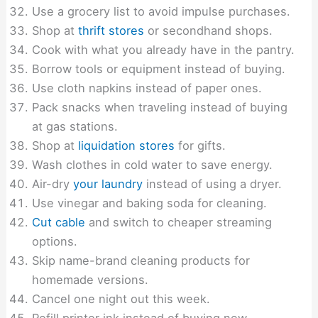
Use a grocery list to avoid impulse purchases.
Shop at
thrift stores
or secondhand shops.
Cook with what you already have in the pantry.
Borrow tools or equipment instead of buying.
Use cloth napkins instead of paper ones.
Pack snacks when traveling instead of buying
at gas stations.
Shop at
liquidation stores
for gifts.
Wash clothes in cold water to save energy.
Air-dry
your laundry
instead of using a dryer.
Use vinegar and baking soda for cleaning.
Cut cable
and switch to cheaper streaming
options.
Skip name-brand cleaning products for
homemade versions.
Cancel one night out this week.