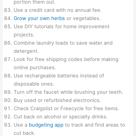
portion them out.
Use a credit card with no annual fee.
Grow your own herbs
or vegetables.
Use DIY tutorials for home improvement
projects.
Combine laundry loads to save water and
detergent.
Look for free shipping codes before making
online purchases.
Use rechargeable batteries instead of
disposable ones.
Turn off the faucet while brushing your teeth.
Buy used or refurbished electronics.
Check Craigslist or Freecycle for free items.
Cut back on alcohol or specialty drinks.
Use a
budgeting app
to track and find areas to
cut back.