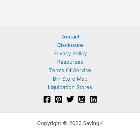
Contact
Disclosure
Privacy Policy
Resources
Terms Of Service
Bin Store Map
Liquidation Stores
Copyright © 2026 SavingK