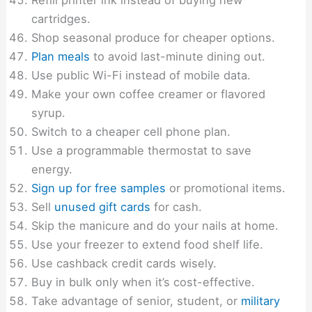
Refill printer ink instead of buying new
cartridges.
Shop seasonal produce for cheaper options.
Plan meals
to avoid last-minute dining out.
Use public Wi-Fi instead of mobile data.
Make your own coffee creamer or flavored
syrup.
Switch to a cheaper cell phone plan.
Use a programmable thermostat to save
energy.
Sign up for free samples
or promotional items.
Sell
unused gift cards
for cash.
Skip the manicure and do your nails at home.
Use your freezer to extend food shelf life.
Use cashback credit cards wisely.
Buy in bulk only when it’s cost-effective.
Take advantage of senior, student, or
military