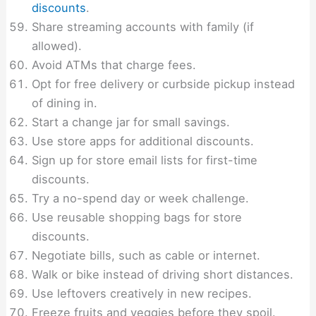
discounts
.
Share streaming accounts with family (if
allowed).
Avoid ATMs that charge fees.
Opt for free delivery or curbside pickup instead
of dining in.
Start a change jar for small savings.
Use store apps for additional discounts.
Sign up for store email lists for first-time
discounts.
Try a no-spend day or week challenge.
Use reusable shopping bags for store
discounts.
Negotiate bills, such as cable or internet.
Walk or bike instead of driving short distances.
Use leftovers creatively in new recipes.
Freeze fruits and veggies before they spoil.