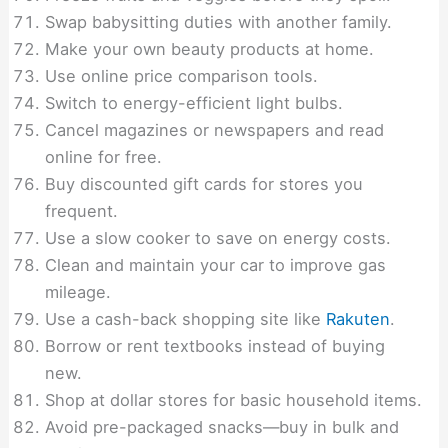
Swap babysitting duties with another family.
Make your own beauty products at home.
Use online price comparison tools.
Switch to energy-efficient light bulbs.
Cancel magazines or newspapers and read
online for free.
Buy discounted gift cards for stores you
frequent.
Use a slow cooker to save on energy costs.
Clean and maintain your car to improve gas
mileage.
Use a cash-back shopping site like
Rakuten
.
Borrow or rent textbooks instead of buying
new.
Shop at dollar stores for basic household items.
Avoid pre-packaged snacks—buy in bulk and