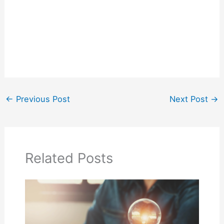
←
Previous Post
Next Post
→
Related Posts