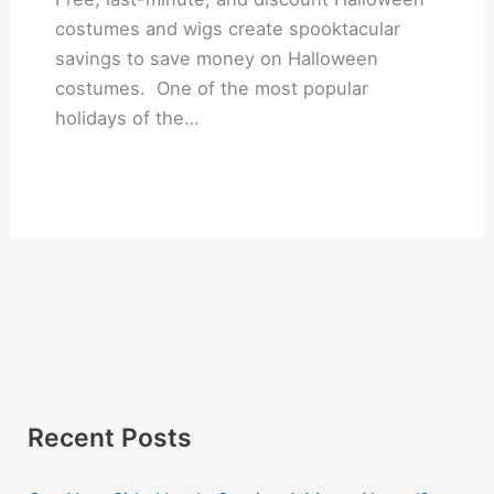
costumes and wigs create spooktacular
savings to save money on Halloween
costumes. One of the most popular
holidays of the…
Recent Posts