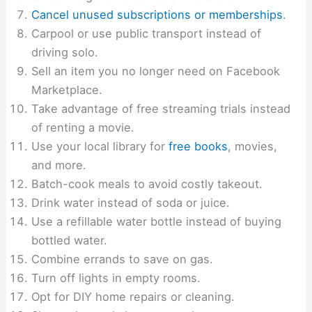
Cancel unused subscriptions or memberships
.
Carpool or use public transport instead of
driving solo.
Sell an item you no longer need on Facebook
Marketplace.
Take advantage of free streaming trials instead
of renting a movie.
Use your local library for
free books
, movies,
and more.
Batch-cook meals to avoid costly takeout.
Drink water instead of soda or juice.
Use a refillable water bottle instead of buying
bottled water.
Combine errands to save on gas.
Turn off lights in empty rooms.
Opt for DIY home repairs or cleaning.