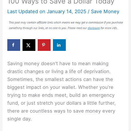
100 Ways to Save a Dollar Today
Last Updated on
January 14, 2025
/
Save Money
Saving money doesn’t have to mean making
drastic changes or living a life of deprivation.
Sometimes, the smallest actions can have the
biggest impact on your wallet. Whether you’re
trying to make ends meet, build an emergency
fund, or just stretch your dollars a little further,
there are countless ways to save money every
single day.