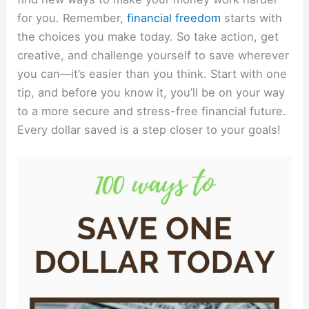
for you. Remember,
financial freedom
starts with
the choices you make today. So take action, get
creative, and challenge yourself to save wherever
you can—it’s easier than you think. Start with one
tip, and before you know it, you’ll be on your way
to a more secure and stress-free financial future.
Every dollar saved is a step closer to your goals!