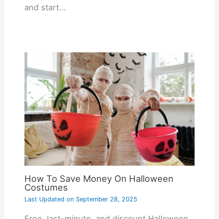
and start…
How To Save Money On Halloween
Costumes
Last Updated on
September 28, 2025
Free, last-minute, and discount Halloween