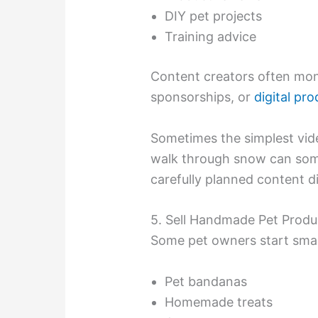
DIY pet projects
Training advice
Content creators often mone
sponsorships, or
digital pr
Sometimes the simplest vid
walk through snow can some
carefully planned content di
5. Sell Handmade Pet Produ
Some pet owners start small 
Pet bandanas
Homemade treats