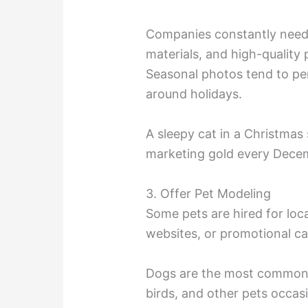
Companies constantly need
materials, and high-quality
Seasonal photos tend to per
around holidays.
A sleepy cat in a Christm
marketing gold every Dece
3. Offer Pet Modeling
Some pets are hired for loc
websites, or promotional c
Dogs are the most common a
birds, and other pets occasi