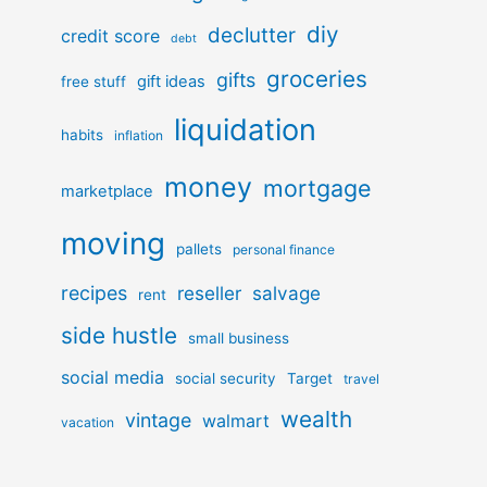
diy
declutter
credit score
debt
groceries
gifts
gift ideas
free stuff
liquidation
habits
inflation
money
mortgage
marketplace
moving
pallets
personal finance
recipes
reseller
salvage
rent
side hustle
small business
social media
social security
Target
travel
wealth
vintage
walmart
vacation