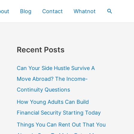
Search
bout
Blog
Contact
Whatnot
Recent Posts
Can Your Side Hustle Survive A
Move Abroad? The Income-
Continuity Questions
How Young Adults Can Build
Financial Security Starting Today
Things You Can Rent Out That You