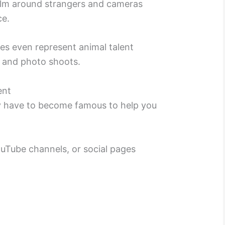
calm around strangers and cameras
ce.
ies even represent animal talent
s and photo shoots.
ent
ly have to become famous to help you
uTube channels, or social pages