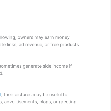
ollowing, owners may earn money
ate links, ad revenue, or free products
sometimes generate side income if
d.
l
, their pictures may be useful for
, advertisements, blogs, or greeting