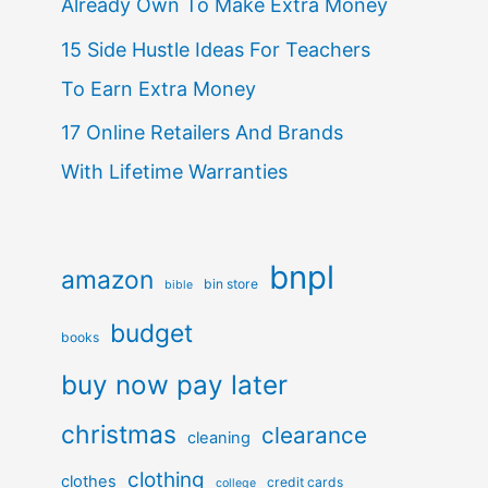
Already Own To Make Extra Money
15 Side Hustle Ideas For Teachers
To Earn Extra Money
17 Online Retailers And Brands
With Lifetime Warranties
bnpl
amazon
bin store
bible
budget
books
buy now pay later
christmas
clearance
cleaning
clothing
clothes
credit cards
college