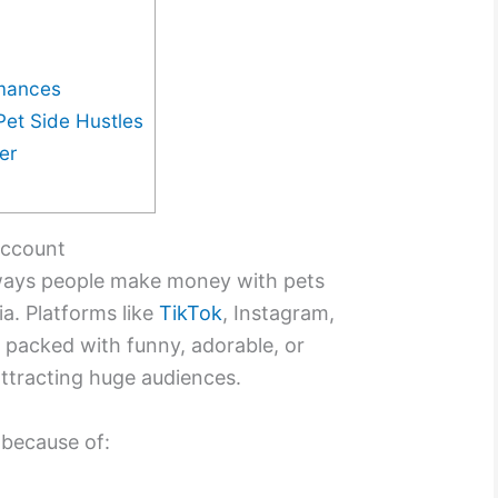
rmances
Pet Side Hustles
er
 Account
ays people make money with pets
a. Platforms like
TikTok
, Instagram,
packed with funny, adorable, or
attracting huge audiences.
because of: