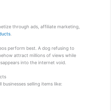
tize through ads, affiliate marketing,
oducts
.
eos perform best. A dog refusing to
how attract millions of views while
sappears into the internet void.
cts
businesses selling items like: