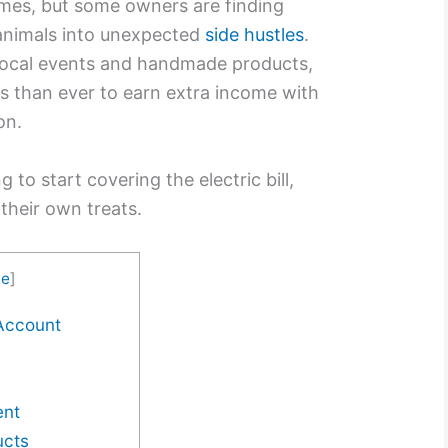
imes, but some owners are finding
 animals into unexpected
side hustles
.
local events and handmade products,
s than ever to earn extra income with
on.
 to start covering the electric bill,
their own treats.
de
]
 Account
ent
ucts