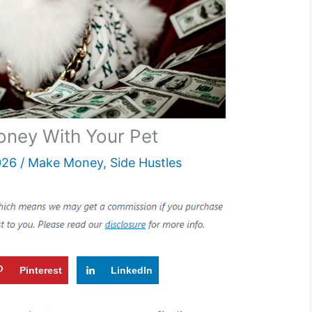
ney With Your Pet
026
/
Make Money
,
Side Hustles
Pinterest
LinkedIn