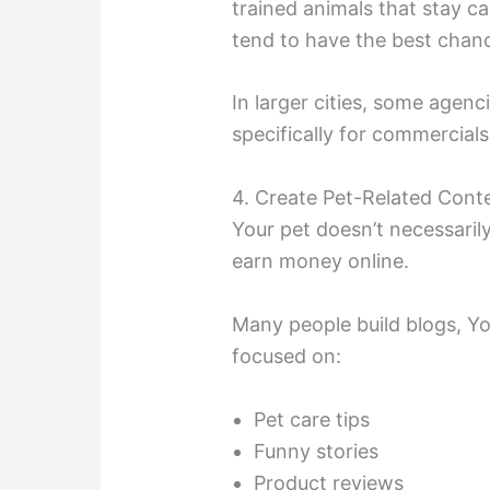
trained animals that stay 
tend to have the best chan
In larger cities, some agenc
specifically for commercial
4. Create Pet-Related Cont
Your pet doesn’t necessari
earn money online.
Many people build blogs, Yo
focused on:
Pet care tips
Funny stories
Product reviews