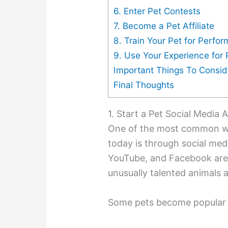
6. Enter Pet Contests
7. Become a Pet Affiliate
8. Train Your Pet for Perfo
9. Use Your Experience for 
Important Things To Consid
Final Thoughts
1. Start a Pet Social Media
One of the most common w
today is through social medi
YouTube, and Facebook are 
unusually talented animals 
Some pets become popular 