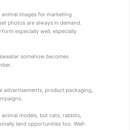
 animal images for marketing
 pet photos are always in demand.
form especially well, especially
as sweater somehow becomes
mber.
al advertisements, product packaging,
ampaigns.
nimal models, but cats, rabbits,
onally land opportunities too. Well-