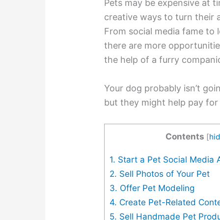
Pets may be expensive at t
creative ways to turn their
From social media fame to 
there are more opportunitie
the help of a furry compani
Your dog probably isn’t going
but they might help pay for 
Contents
[
hi
1. Start a Pet Social Media
2. Sell Photos of Your Pet
3. Offer Pet Modeling
4. Create Pet-Related Cont
5. Sell Handmade Pet Prod