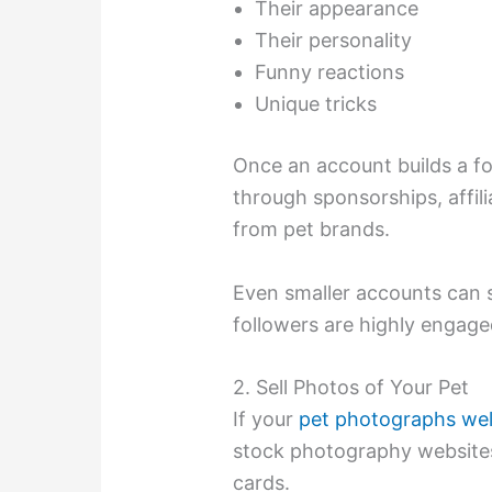
Their appearance
Their personality
Funny reactions
Unique tricks
Once an account builds a f
through sponsorships, affili
from pet brands.
Even smaller accounts can 
followers are highly engage
2. Sell Photos of Your Pet
If your
pet photographs wel
stock photography websites
cards.