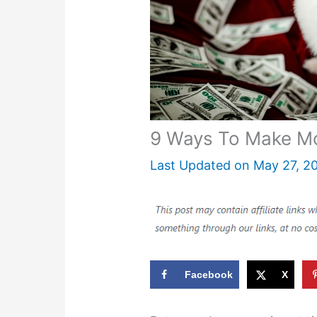
9 Ways To Make Mo
Last Updated on
May 27, 2
Facebook
X