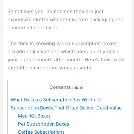
Sometimes yes. Sometimes they are just
expensive clutter wrapped in cute packaging and
“limited edition” hype.
The trick is knowing which subscription boxes
provide real value and which ones quietly drain
your budget month after month. Here’s how to tell
the difference before you subscribe.
Contents
[
hide
]
What Makes a Subscription Box Worth It?
Subscription Boxes That Often Deliver Good Value
Meal Kit Boxes
Pet Subscription Boxes
Coffee Subscriptions