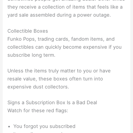
they receive a collection of items that feels like a
yard sale assembled during a power outage.
Collectible Boxes
Funko Pops, trading cards, fandom items, and
collectibles can quickly become expensive if you
subscribe long term.
Unless the items truly matter to you or have
resale value, these boxes often turn into
expensive dust collectors.
Signs a Subscription Box Is a Bad Deal
Watch for these red flags:
You forgot you subscribed