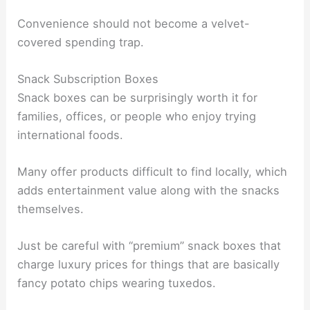
Convenience should not become a velvet-
covered spending trap.
Snack Subscription Boxes
Snack boxes can be surprisingly worth it for
families, offices, or people who enjoy trying
international foods.
Many offer products difficult to find locally, which
adds entertainment value along with the snacks
themselves.
Just be careful with “premium” snack boxes that
charge luxury prices for things that are basically
fancy potato chips wearing tuxedos.