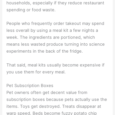
households, especially if they reduce restaurant
spending or food waste.
People who frequently order takeout may spend
less overall by using a meal kit a few nights a
week. The ingredients are portioned, which
means less wasted produce turning into science
experiments in the back of the fridge.
That said, meal kits usually become expensive if
you use them for every meal.
Pet Subscription Boxes
Pet owners often get decent value from
subscription boxes because pets actually use the
items. Toys get destroyed. Treats disappear at
warp speed. Beds become fuzzy potato chip