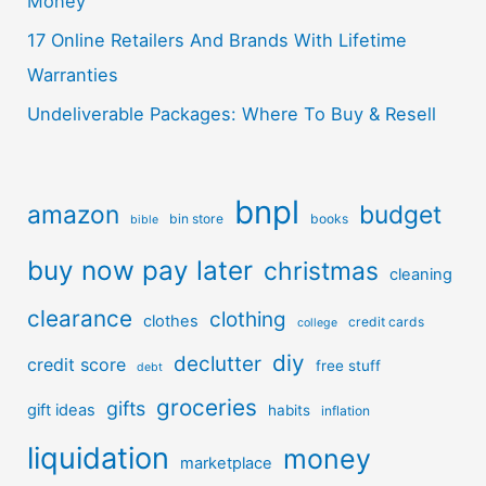
Money
17 Online Retailers And Brands With Lifetime
Warranties
Undeliverable Packages: Where To Buy & Resell
bnpl
amazon
budget
bin store
books
bible
buy now pay later
christmas
cleaning
clearance
clothing
clothes
credit cards
college
diy
declutter
credit score
free stuff
debt
groceries
gifts
gift ideas
habits
inflation
liquidation
money
marketplace