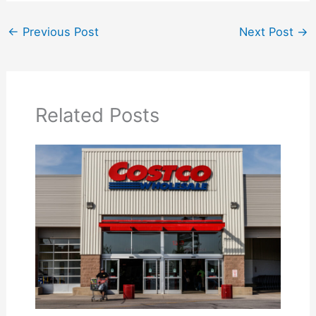
←
Previous Post
Next Post
→
Related Posts