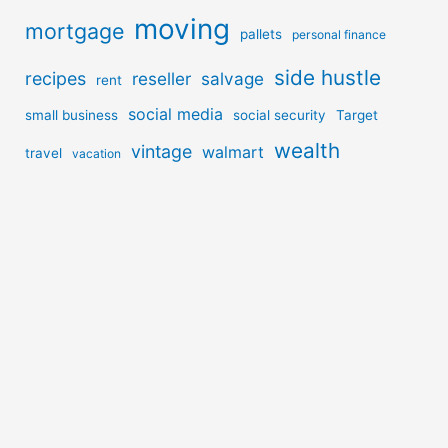
moving
mortgage
pallets
personal finance
side hustle
recipes
reseller
salvage
rent
social media
small business
social security
Target
wealth
vintage
walmart
travel
vacation