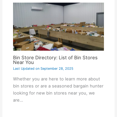
Bin Store Directory: List of Bin Stores
Near You
Last Updated on
September 28, 2025
Whether you are here to learn more about
bin stores or are a seasoned bargain hunter
looking for new bin stores near you, we
are…