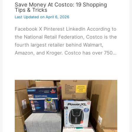
Save Money At Costco: 19 Shopping
Tips & Tricks
Last Updated on
April 6, 2026
Facebook X Pinterest LinkedIn According to
the National Retail Federation, Costco is the
fourth largest retailer behind Walmart,
Amazon, and Kroger. Costco has over 750…