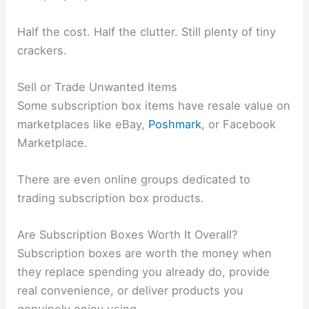
Half the cost. Half the clutter. Still plenty of tiny
crackers.
Sell or Trade Unwanted Items
Some subscription box items have resale value on
marketplaces like eBay,
Poshmark
, or Facebook
Marketplace.
There are even online groups dedicated to
trading subscription box products.
Are Subscription Boxes Worth It Overall?
Subscription boxes are worth the money when
they replace spending you already do, provide
real convenience, or deliver products you