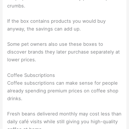
crumbs.
If the box contains products you would buy
anyway, the savings can add up.
Some pet owners also use these boxes to
discover brands they later purchase separately at
lower prices.
Coffee Subscriptions
Coffee subscriptions can make sense for people
already spending premium prices on coffee shop
drinks.
Fresh beans delivered monthly may cost less than
daily café visits while still giving you high-quality