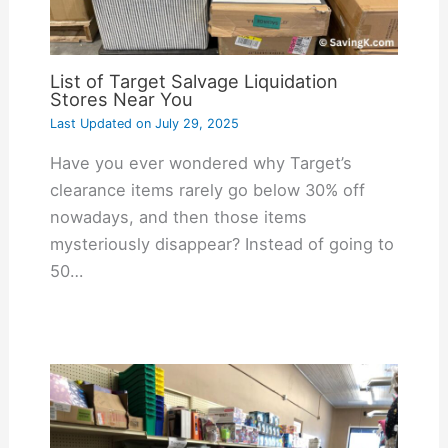
List of Target Salvage Liquidation
Stores Near You
Last Updated on
July 29, 2025
Have you ever wondered why Target’s
clearance items rarely go below 30% off
nowadays, and then those items
mysteriously disappear? Instead of going to
50…