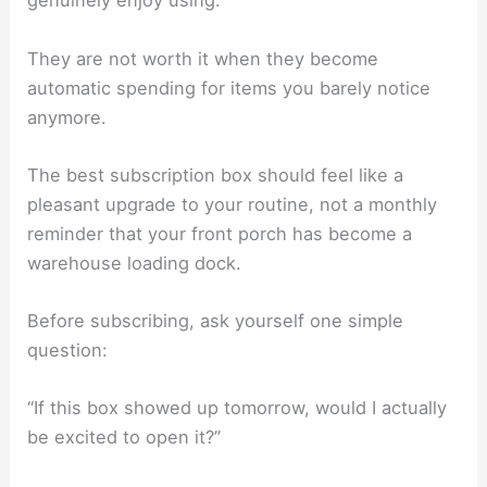
genuinely enjoy using.
They are not worth it when they become
automatic spending for items you barely notice
anymore.
The best subscription box should feel like a
pleasant upgrade to your routine, not a monthly
reminder that your front porch has become a
warehouse loading dock.
Before subscribing, ask yourself one simple
question:
“If this box showed up tomorrow, would I actually
be excited to open it?”