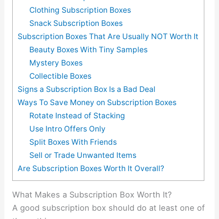
Clothing Subscription Boxes
Snack Subscription Boxes
Subscription Boxes That Are Usually NOT Worth It
Beauty Boxes With Tiny Samples
Mystery Boxes
Collectible Boxes
Signs a Subscription Box Is a Bad Deal
Ways To Save Money on Subscription Boxes
Rotate Instead of Stacking
Use Intro Offers Only
Split Boxes With Friends
Sell or Trade Unwanted Items
Are Subscription Boxes Worth It Overall?
What Makes a Subscription Box Worth It?
A good subscription box should do at least one of