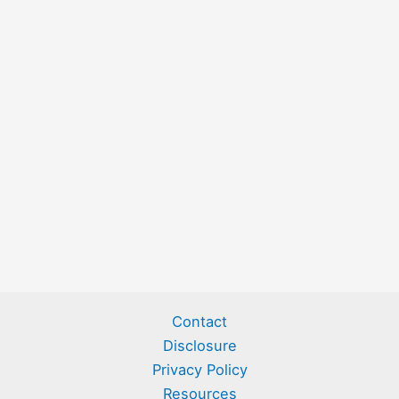
Contact
Disclosure
Privacy Policy
Resources