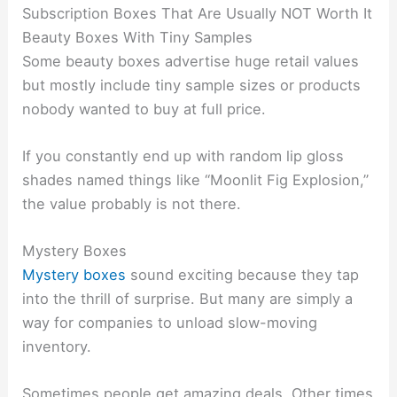
Subscription Boxes That Are Usually NOT Worth It
Beauty Boxes With Tiny Samples
Some beauty boxes advertise huge retail values
but mostly include tiny sample sizes or products
nobody wanted to buy at full price.
If you constantly end up with random lip gloss
shades named things like “Moonlit Fig Explosion,”
the value probably is not there.
Mystery Boxes
Mystery boxes
sound exciting because they tap
into the thrill of surprise. But many are simply a
way for companies to unload slow-moving
inventory.
Sometimes people get amazing deals. Other times