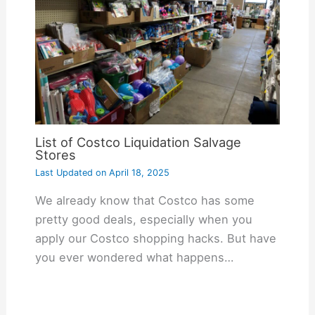
List of Costco Liquidation Salvage
Stores
Last Updated on
April 18, 2025
We already know that Costco has some
pretty good deals, especially when you
apply our Costco shopping hacks. But have
you ever wondered what happens…