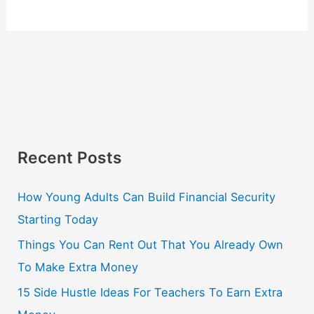
Recent Posts
How Young Adults Can Build Financial Security
Starting Today
Things You Can Rent Out That You Already Own
To Make Extra Money
15 Side Hustle Ideas For Teachers To Earn Extra