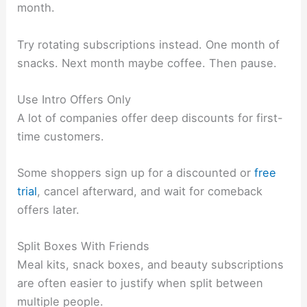
month.
Try rotating subscriptions instead. One month of
snacks. Next month maybe coffee. Then pause.
Use Intro Offers Only
A lot of companies offer deep discounts for first-
time customers.
Some shoppers sign up for a discounted or
free
trial
, cancel afterward, and wait for comeback
offers later.
Split Boxes With Friends
Meal kits, snack boxes, and beauty subscriptions
are often easier to justify when split between
multiple people.