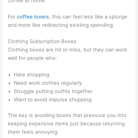
coffee at home.
For
coffee lovers
, this can feel less like a splurge
and more like redirecting existing spending.
Clothing Subscription Boxes
Clothing boxes are hit or miss, but they can work
well for people who:
Hate shopping
Need work clothes regularly
Struggle putting outfits together
Want to avoid impulse shopping
The key is avoiding boxes that pressure you into
keeping expensive items just because returning
them feels annoying.