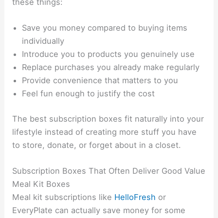
these things:
Save you money compared to buying items
individually
Introduce you to products you genuinely use
Replace purchases you already make regularly
Provide convenience that matters to you
Feel fun enough to justify the cost
The best subscription boxes fit naturally into your
lifestyle instead of creating more stuff you have
to store, donate, or forget about in a closet.
Subscription Boxes That Often Deliver Good Value
Meal Kit Boxes
Meal kit subscriptions like
HelloFresh
or
EveryPlate can actually save money for some