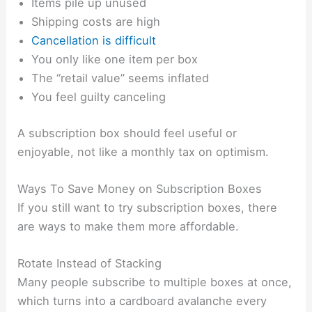
Items pile up unused
Shipping costs are high
Cancellation is difficult
You only like one item per box
The “retail value” seems inflated
You feel guilty canceling
A subscription box should feel useful or
enjoyable, not like a monthly tax on optimism.
Ways To Save Money on Subscription Boxes
If you still want to try subscription boxes, there
are ways to make them more affordable.
Rotate Instead of Stacking
Many people subscribe to multiple boxes at once,
which turns into a cardboard avalanche every