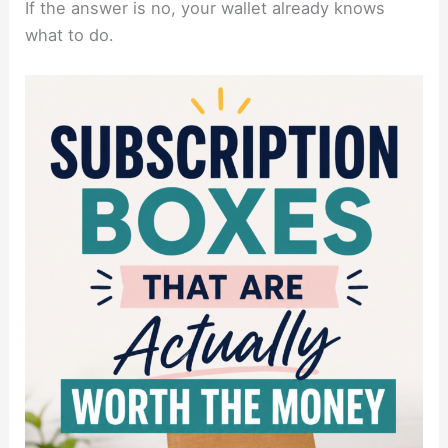
If the answer is no, your wallet already knows
what to do.