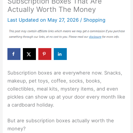
Subscription Boxes That Are
Actually Worth The Money
Last Updated on
May 27, 2026
/
Shopping
Subscription boxes are everywhere now. Snacks,
makeup, pet toys, coffee, socks, books,
collectibles, meal kits, mystery items, and even
pickles can show up at your door every month like
a cardboard holiday.
But are subscription boxes actually worth the
money?