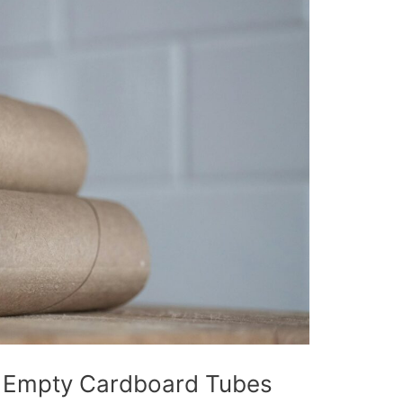
r Empty Cardboard Tubes