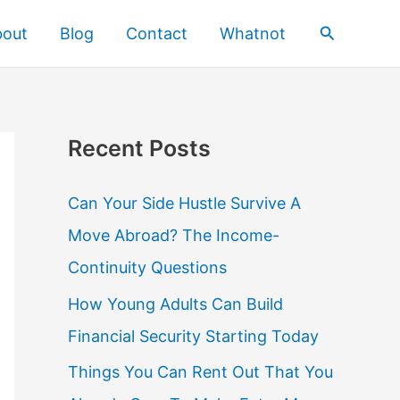
Search
bout
Blog
Contact
Whatnot
Recent Posts
Can Your Side Hustle Survive A
Move Abroad? The Income-
Continuity Questions
How Young Adults Can Build
Financial Security Starting Today
Things You Can Rent Out That You