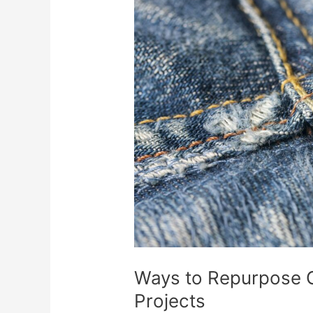
Repurpose
Old
Jeans:
Creative
DIY
Projects
Ways to Repurpose O
Projects