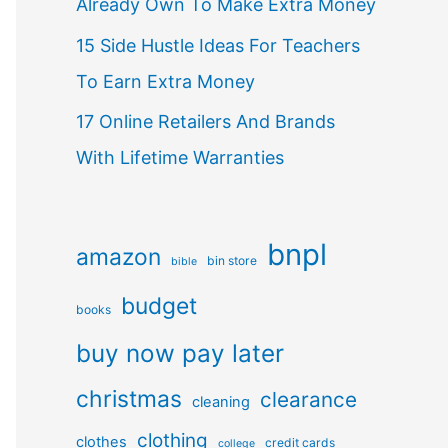
Already Own To Make Extra Money
15 Side Hustle Ideas For Teachers
To Earn Extra Money
17 Online Retailers And Brands
With Lifetime Warranties
bnpl
amazon
bin store
bible
budget
books
buy now pay later
christmas
clearance
cleaning
clothing
clothes
credit cards
college