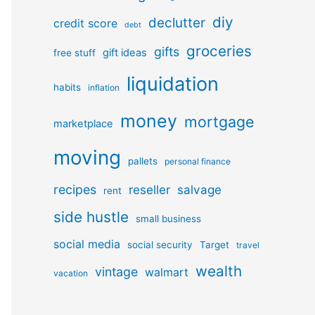
diy
declutter
credit score
debt
groceries
gifts
gift ideas
free stuff
liquidation
habits
inflation
money
mortgage
marketplace
moving
pallets
personal finance
recipes
reseller
salvage
rent
side hustle
small business
social media
social security
Target
travel
wealth
vintage
walmart
vacation