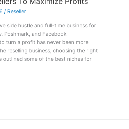
llers To Maximize Profits
26
/
Reseller
ve side hustle and full-time business for
ay, Poshmark, and Facebook
to turn a profit has never been more
the reselling business, choosing the right
ve outlined some of the best niches for