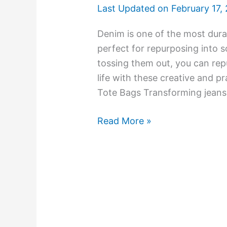
Last Updated on
February 17,
Denim is one of the most durab
perfect for repurposing into 
tossing them out, you can rep
life with these creative and p
Tote Bags Transforming jeans 
Read More »