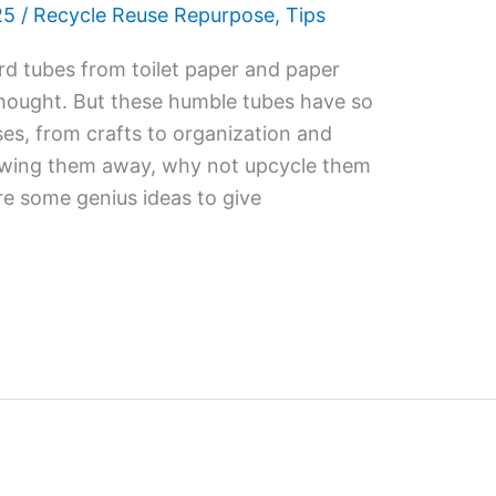
25
/
Recycle Reuse Repurpose
,
Tips
d tubes from toilet paper and paper
thought. But these humble tubes have so
ses, from crafts to organization and
rowing them away, why not upcycle them
re some genius ideas to give