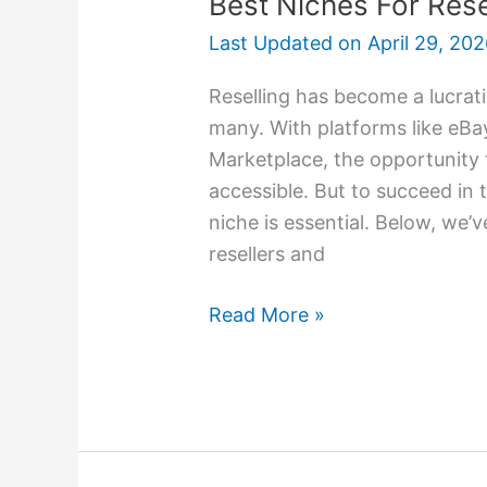
Best Niches For Rese
Last Updated on
April 29, 20
Reselling has become a lucrati
many. With platforms like eB
Marketplace, the opportunity 
accessible. But to succeed in 
niche is essential. Below, we’
resellers and
Read More »