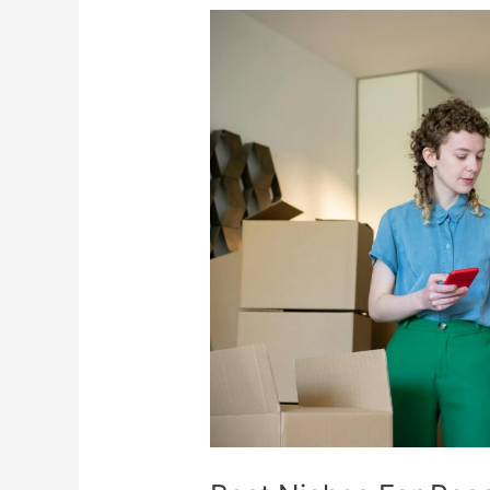
Best
Niches
For
Resellers
To
Maximize
Profits