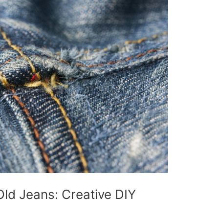
ld Jeans: Creative DIY