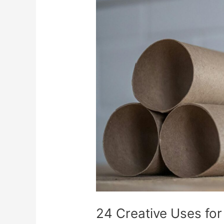
Creative
Uses
for
Empty
Cardboard
Tubes
24 Creative Uses fo