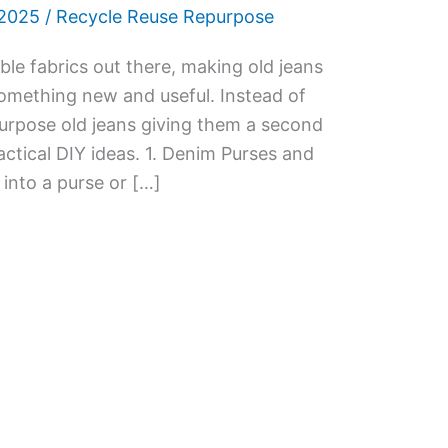
 2025
/
Recycle Reuse Repurpose
le fabrics out there, making old jeans
something new and useful. Instead of
urpose old jeans giving them a second
ractical DIY ideas. 1. Denim Purses and
into a purse or […]