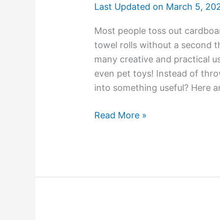
Last Updated on
March 5, 20
Most people toss out cardboar
towel rolls without a second 
many creative and practical u
even pet toys! Instead of th
into something useful? Here a
Read More »