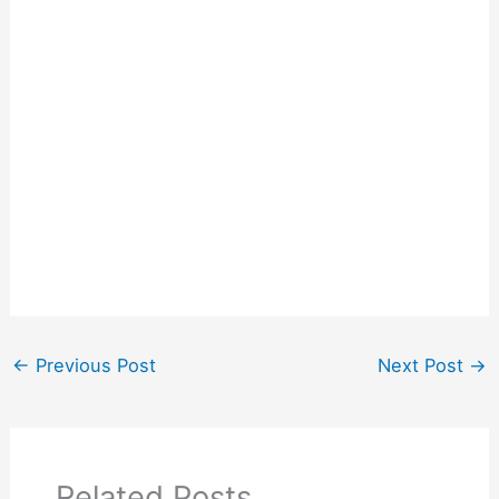
←
Previous Post
Next Post
→
Related Posts