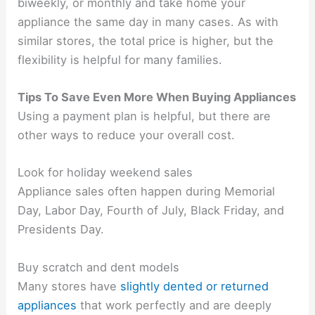
biweekly, or monthly and take home your
appliance the same day in many cases. As with
similar stores, the total price is higher, but the
flexibility is helpful for many families.
Tips To Save Even More When Buying Appliances
Using a payment plan is helpful, but there are
other ways to reduce your overall cost.
Look for holiday weekend sales
Appliance sales often happen during Memorial
Day, Labor Day, Fourth of July, Black Friday, and
Presidents Day.
Buy scratch and dent models
Many stores have
slightly dented or returned
appliances
that work perfectly and are deeply