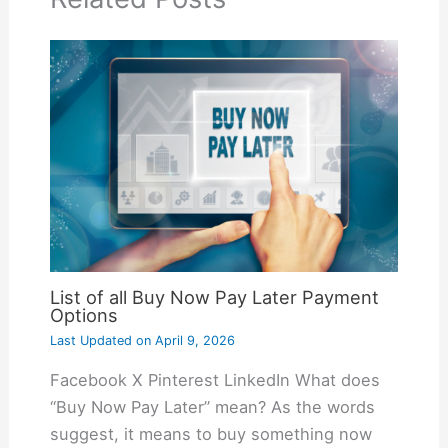
List of all Buy Now Pay Later Payment
Options
Last Updated on
April 9, 2026
Facebook X Pinterest LinkedIn What does
“Buy Now Pay Later” mean? As the words
suggest, it means to buy something now