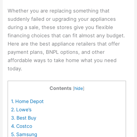
Whether you are replacing something that
suddenly failed or upgrading your appliances
during a sale, these stores give you flexible
financing choices that can fit almost any budget.
Here are the best appliance retailers that offer
payment plans, BNPL options, and other
affordable ways to take home what you need
today.
Contents
[
hide
]
1. Home Depot
2. Lowe’s
3. Best Buy
4. Costco
5. Samsung