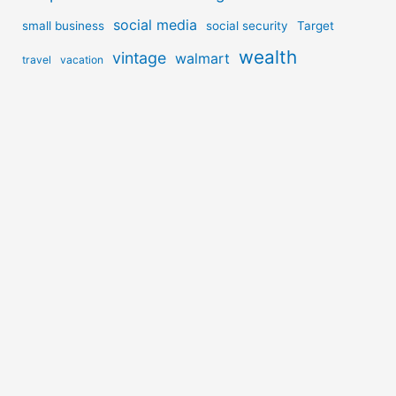
social media
small business
social security
Target
wealth
vintage
walmart
travel
vacation