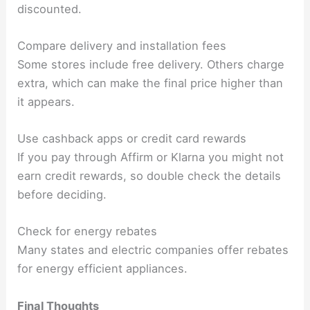
discounted.
Compare delivery and installation fees
Some stores include free delivery. Others charge
extra, which can make the final price higher than
it appears.
Use cashback apps or credit card rewards
If you pay through Affirm or Klarna you might not
earn credit rewards, so double check the details
before deciding.
Check for energy rebates
Many states and electric companies offer rebates
for energy efficient appliances.
Final Thoughts