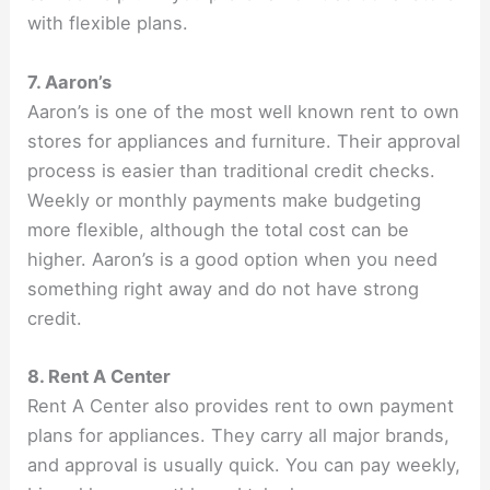
with flexible plans.
7. Aaron’s
Aaron’s is one of the most well known rent to own
stores for appliances and furniture. Their approval
process is easier than traditional credit checks.
Weekly or monthly payments make budgeting
more flexible, although the total cost can be
higher. Aaron’s is a good option when you need
something right away and do not have strong
credit.
8. Rent A Center
Rent A Center also provides rent to own payment
plans for appliances. They carry all major brands,
and approval is usually quick. You can pay weekly,