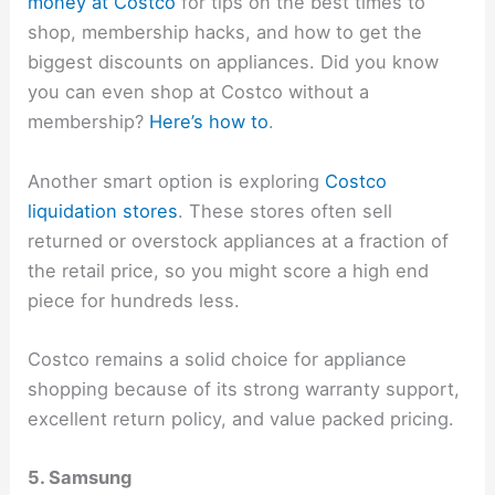
money at Costco
for tips on the best times to
shop, membership hacks, and how to get the
biggest discounts on appliances. Did you know
you can even shop at Costco without a
membership?
Here’s how to
.
Another smart option is exploring
Costco
liquidation stores
. These stores often sell
returned or overstock appliances at a fraction of
the retail price, so you might score a high end
piece for hundreds less.
Costco remains a solid choice for appliance
shopping because of its strong warranty support,
excellent return policy, and value packed pricing.
5. Samsung