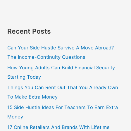
Recent Posts
Can Your Side Hustle Survive A Move Abroad?
The Income-Continuity Questions
How Young Adults Can Build Financial Security
Starting Today
Things You Can Rent Out That You Already Own
To Make Extra Money
15 Side Hustle Ideas For Teachers To Earn Extra
Money
17 Online Retailers And Brands With Lifetime