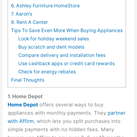
6. Ashley Furniture HomeStore
7. Aaron’s
8. Rent A Center
Tips To Save Even More When Buying Appliances
Look for holiday weekend sales
Buy scratch and dent models
Compare delivery and installation fees
Use cashback apps or credit card rewards
Check for energy rebates
Final Thoughts
1. Home Depot
Home Depot
offers several ways to buy
appliances with monthly payments. They
partner
with Affirm
, which lets you split purchases into
simple payments with no hidden fees. Many