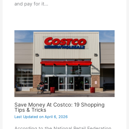
and pay for it…
Save Money At Costco: 19 Shopping
Tips & Tricks
Last Updated on
April 6, 2026
According to the National Retail Federation,