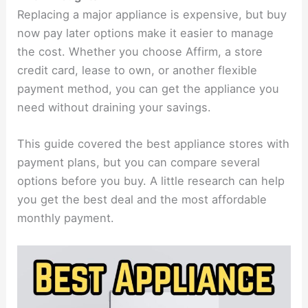
Replacing a major appliance is expensive, but buy
now pay later options make it easier to manage
the cost. Whether you choose Affirm, a store
credit card, lease to own, or another flexible
payment method, you can get the appliance you
need without draining your savings.
This guide covered the best appliance stores with
payment plans, but you can compare several
options before you buy. A little research can help
you get the best deal and the most affordable
monthly payment.