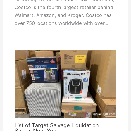
Costco is the fourth largest retailer behind
Walmart, Amazon, and Kroger. Costco has
over 750 locations worldwide with over…
List of Target Salvage Liquidation
Stores Near You