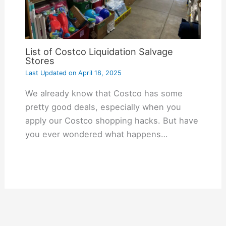
List of Costco Liquidation Salvage
Stores
Last Updated on
April 18, 2025
We already know that Costco has some
pretty good deals, especially when you
apply our Costco shopping hacks. But have
you ever wondered what happens…