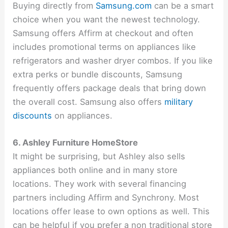
Buying directly from
Samsung.com
can be a smart
choice when you want the newest technology.
Samsung offers Affirm at checkout and often
includes promotional terms on appliances like
refrigerators and washer dryer combos. If you like
extra perks or bundle discounts, Samsung
frequently offers package deals that bring down
the overall cost. Samsung also offers
military
discounts
on appliances.
6. Ashley Furniture HomeStore
It might be surprising, but Ashley also sells
appliances both online and in many store
locations. They work with several financing
partners including Affirm and Synchrony. Most
locations offer lease to own options as well. This
can be helpful if you prefer a non traditional store