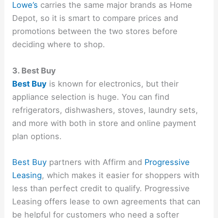
Lowe’s
carries the same major brands as Home
Depot, so it is smart to compare prices and
promotions between the two stores before
deciding where to shop.
3. Best Buy
Best Buy
is known for electronics, but their
appliance selection is huge. You can find
refrigerators, dishwashers, stoves, laundry sets,
and more with both in store and online payment
plan options.
Best Buy
partners with Affirm and
Progressive
Leasing
, which makes it easier for shoppers with
less than perfect credit to qualify. Progressive
Leasing offers lease to own agreements that can
be helpful for customers who need a softer