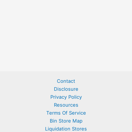
Contact
Disclosure
Privacy Policy
Resources
Terms Of Service
Bin Store Map
Liquidation Stores