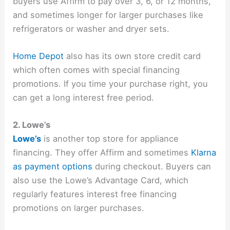
buyers use Affirm to pay over 3, 6, or 12 months,
and sometimes longer for larger purchases like
refrigerators or washer and dryer sets.
Home Depot
also has its own store credit card
which often comes with special financing
promotions. If you time your purchase right, you
can get a long interest free period.
2. Lowe’s
Lowe’s
is another top store for appliance
financing. They offer Affirm and sometimes
Klarna
as payment options
during checkout. Buyers can
also use the Lowe’s Advantage Card, which
regularly features interest free financing
promotions on larger purchases.