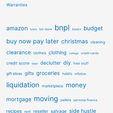
Warranties
bnpl
amazon
budget
bin store
books
bible
buy now pay later
christmas
cleaning
clearance
clothing
clothes
credit cards
college
diy
declutter
credit score
free stuff
debt
groceries
gifts
gift ideas
habits
inflation
liquidation
money
marketplace
moving
mortgage
pallets
personal finance
side hustle
recipes
reseller
salvage
rent