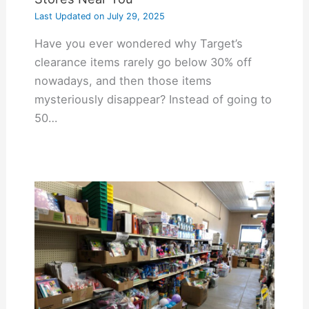
Last Updated on
July 29, 2025
Have you ever wondered why Target’s
clearance items rarely go below 30% off
nowadays, and then those items
mysteriously disappear? Instead of going to
50…