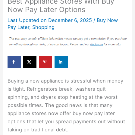
Best Appliance Stores With Buy
Now Pay Later Options
Last Updated on
December 6, 2025
/
Buy Now
Pay Later
,
Shopping
Buying a new appliance is stressful when money
is tight. Refrigerators break, washers quit
spinning, and dryers stop heating at the worst
possible times. The good news is that many
appliance stores now offer buy now pay later
options that let you spread payments out without
taking on traditional debt.