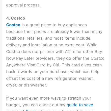
approval process.
4. Costco
Costco
is a great place to buy appliances
because their prices are already lower than many
traditional retailers, and most items include
delivery and installation at no extra cost. While
Costco does not partner with Affirm or other Buy
Now Pay Later providers, they do offer the Costco
Anywhere Visa Card by Citi. This card gives cash
back rewards on your purchase, which can help
offset the cost of a new refrigerator, washer,
dryer, or dishwasher.
If you want even more ways to stretch your
budget, you can check out my
guide to save