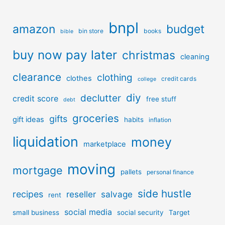
bnpl
amazon
budget
bin store
books
bible
buy now pay later
christmas
cleaning
clearance
clothing
clothes
credit cards
college
diy
declutter
credit score
free stuff
debt
groceries
gifts
gift ideas
habits
inflation
liquidation
money
marketplace
moving
mortgage
pallets
personal finance
side hustle
recipes
reseller
salvage
rent
social media
small business
social security
Target