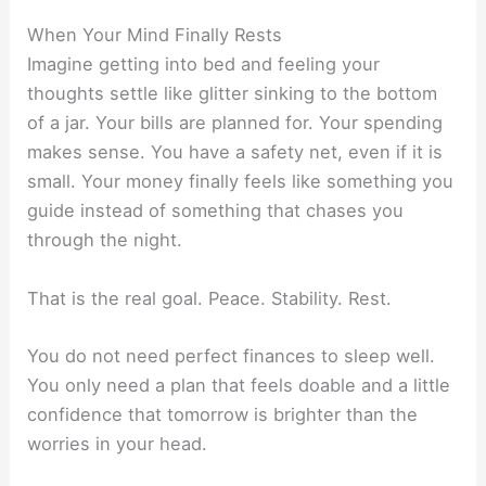
When Your Mind Finally Rests
Imagine getting into bed and feeling your
thoughts settle like glitter sinking to the bottom
of a jar. Your bills are planned for. Your spending
makes sense. You have a safety net, even if it is
small. Your money finally feels like something you
guide instead of something that chases you
through the night.
That is the real goal. Peace. Stability. Rest.
You do not need perfect finances to sleep well.
You only need a plan that feels doable and a little
confidence that tomorrow is brighter than the
worries in your head.