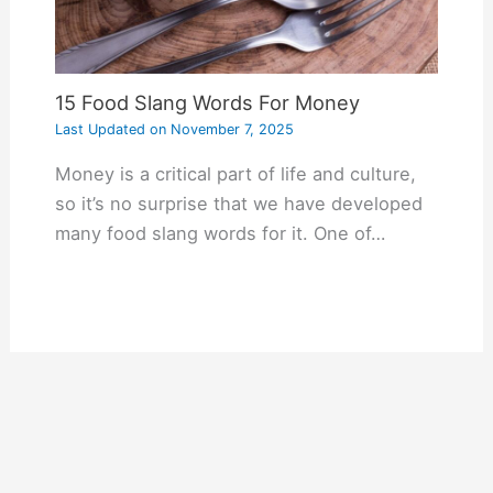
15 Food Slang Words For Money
Last Updated on
November 7, 2025
Money is a critical part of life and culture,
so it’s no surprise that we have developed
many food slang words for it. One of…