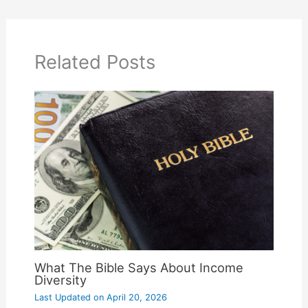
Related Posts
What The Bible Says About Income
Diversity
Last Updated on
April 20, 2026