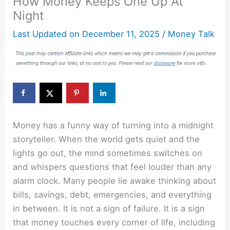
How Money Keeps One Up At
Night
Last Updated on
December 11, 2025
/
Money Talk
Money has a funny way of turning into a midnight
storyteller. When the world gets quiet and the
lights go out, the mind sometimes switches on
and whispers questions that feel louder than any
alarm clock. Many people lie awake thinking about
bills, savings, debt, emergencies, and everything
in between. It is not a sign of failure. It is a sign
that money touches every corner of life, including