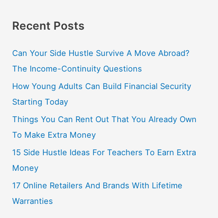
Recent Posts
Can Your Side Hustle Survive A Move Abroad?
The Income-Continuity Questions
How Young Adults Can Build Financial Security
Starting Today
Things You Can Rent Out That You Already Own
To Make Extra Money
15 Side Hustle Ideas For Teachers To Earn Extra
Money
17 Online Retailers And Brands With Lifetime
Warranties