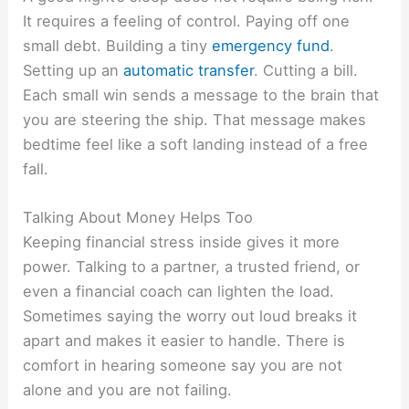
It requires a feeling of control. Paying off one
small debt. Building a tiny
emergency fund
.
Setting up an
automatic transfer
. Cutting a bill.
Each small win sends a message to the brain that
you are steering the ship. That message makes
bedtime feel like a soft landing instead of a free
fall.
Talking About Money Helps Too
Keeping financial stress inside gives it more
power. Talking to a partner, a trusted friend, or
even a financial coach can lighten the load.
Sometimes saying the worry out loud breaks it
apart and makes it easier to handle. There is
comfort in hearing someone say you are not
alone and you are not failing.