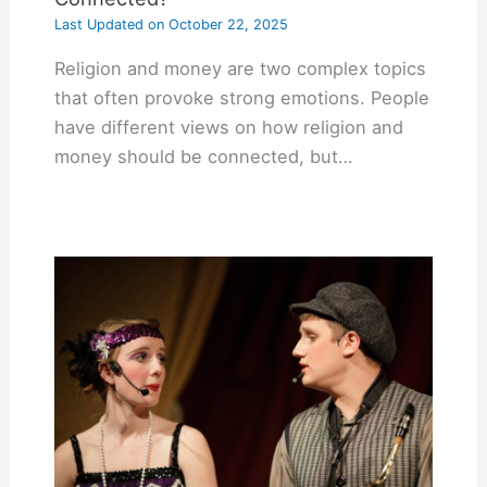
Last Updated on
October 22, 2025
Religion and money are two complex topics
that often provoke strong emotions. People
have different views on how religion and
money should be connected, but…