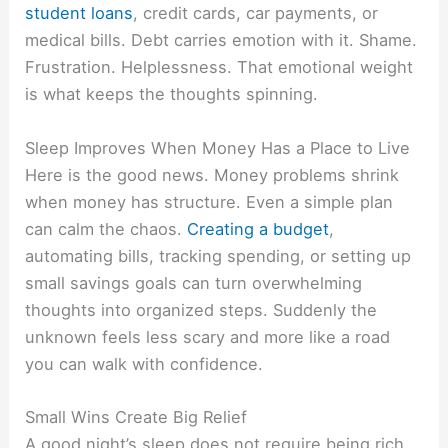
student loans
, credit cards, car payments, or
medical bills. Debt carries emotion with it. Shame.
Frustration. Helplessness. That emotional weight
is what keeps the thoughts spinning.
Sleep Improves When Money Has a Place to Live
Here is the good news. Money problems shrink
when money has structure. Even a simple plan
can calm the chaos.
Creating a budget
,
automating bills, tracking spending, or setting up
small savings goals can turn overwhelming
thoughts into organized steps. Suddenly the
unknown feels less scary and more like a road
you can walk with confidence.
Small Wins Create Big Relief
A good night’s sleep does not require being rich.