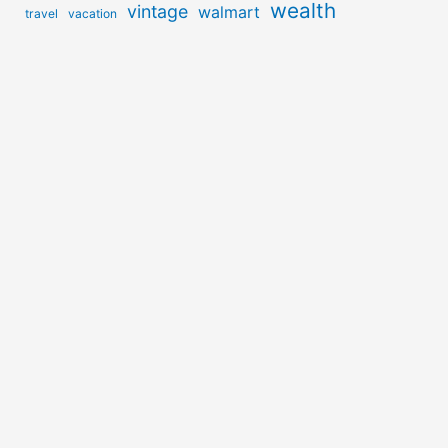
wealth
vintage
walmart
travel
vacation