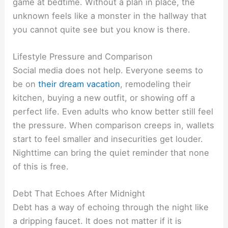
game at bedtime. Without a plan in place, the
unknown feels like a monster in the hallway that
you cannot quite see but you know is there.
Lifestyle Pressure and Comparison
Social media does not help. Everyone seems to
be on
their dream vacation
, remodeling their
kitchen, buying a new outfit, or showing off a
perfect life. Even adults who know better still feel
the pressure. When comparison creeps in, wallets
start to feel smaller and insecurities get louder.
Nighttime can bring the quiet reminder that none
of this is free.
Debt That Echoes After Midnight
Debt has a way of echoing through the night like
a dripping faucet. It does not matter if it is