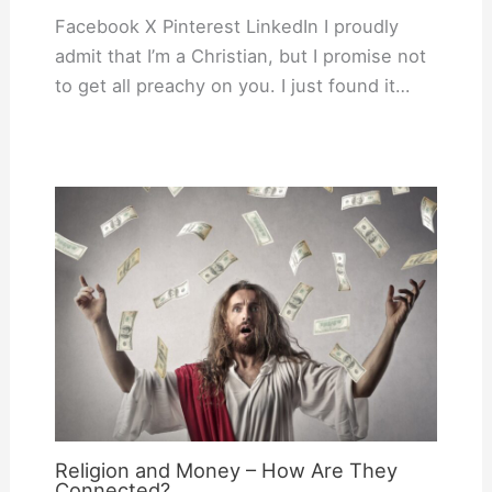
Facebook X Pinterest LinkedIn I proudly
admit that I’m a Christian, but I promise not
to get all preachy on you. I just found it…
Religion and Money – How Are They
Connected?