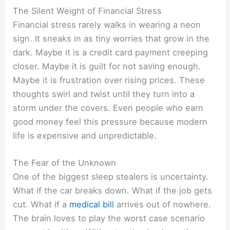
The Silent Weight of Financial Stress
Financial stress rarely walks in wearing a neon
sign. It sneaks in as tiny worries that grow in the
dark. Maybe it is a credit card payment creeping
closer. Maybe it is guilt for not saving enough.
Maybe it is frustration over rising prices. These
thoughts swirl and twist until they turn into a
storm under the covers. Even people who earn
good money feel this pressure because modern
life is expensive and unpredictable.
The Fear of the Unknown
One of the biggest sleep stealers is uncertainty.
What if the car breaks down. What if the job gets
cut. What if a
medical bill
arrives out of nowhere.
The brain loves to play the worst case scenario