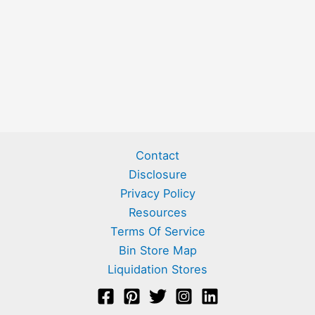
Contact
Disclosure
Privacy Policy
Resources
Terms Of Service
Bin Store Map
Liquidation Stores