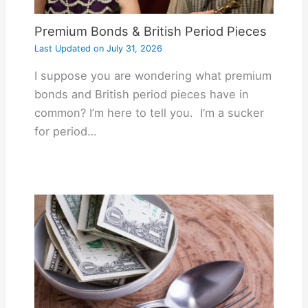
Premium Bonds & British Period Pieces
Last Updated on
July 31, 2026
I suppose you are wondering what premium
bonds and British period pieces have in
common? I’m here to tell you. I’m a sucker
for period…