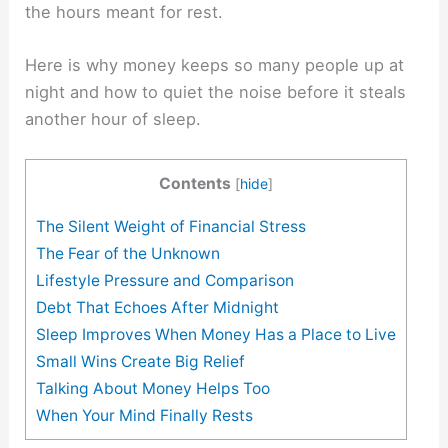
the hours meant for rest.
Here is why money keeps so many people up at
night and how to quiet the noise before it steals
another hour of sleep.
Contents
[
hide
]
The Silent Weight of Financial Stress
The Fear of the Unknown
Lifestyle Pressure and Comparison
Debt That Echoes After Midnight
Sleep Improves When Money Has a Place to Live
Small Wins Create Big Relief
Talking About Money Helps Too
When Your Mind Finally Rests