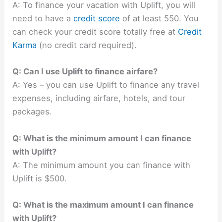
A: To finance your vacation with Uplift, you will
need to have a
credit score
of at least 550. You
can check your credit score totally free at
Credit
Karma
(no credit card required).
Q: Can I use Uplift to finance airfare?
A: Yes – you can use Uplift to finance any travel
expenses, including airfare, hotels, and tour
packages.
Q: What is the minimum amount I can finance
with Uplift?
A: The minimum amount you can finance with
Uplift is $500.
Q: What is the maximum amount I can finance
with Uplift?