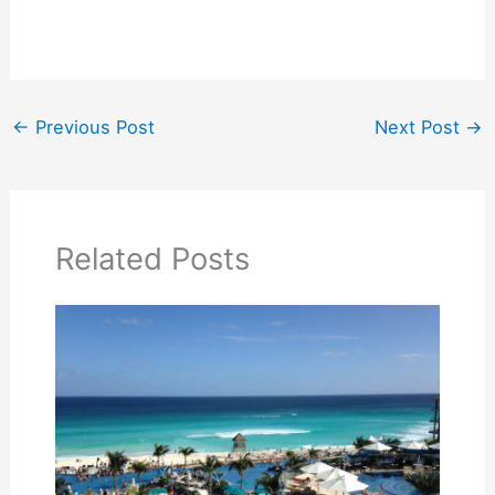
←
Previous Post
Next Post
→
Related Posts