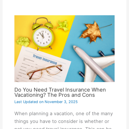
Do You Need Travel Insurance When
Vacationing? The Pros and Cons
Last Updated on
November 3, 2025
When planning a vacation, one of the many
things you have to consider is whether or
not you need travel insurance. This can be