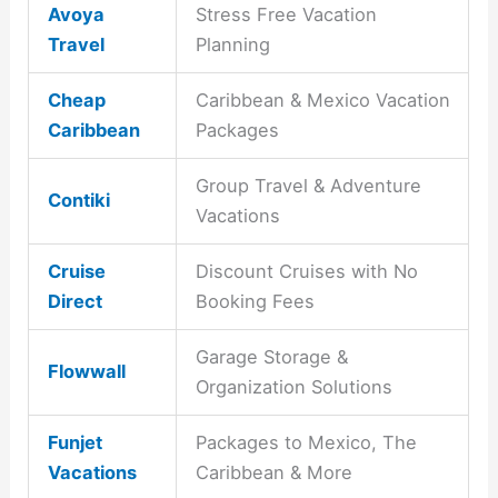
Avoya
Stress Free Vacation
Travel
Planning
Cheap
Caribbean & Mexico Vacation
Caribbean
Packages
Group Travel & Adventure
Contiki
Vacations
Cruise
Discount Cruises with No
Direct
Booking Fees
Garage Storage &
Flowwall
Organization Solutions
Funjet
Packages to Mexico, The
Vacations
Caribbean & More