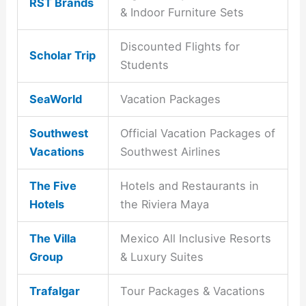
RST Brands
& Indoor Furniture Sets
Discounted Flights for
Scholar Trip
Students
SeaWorld
Vacation Packages
Southwest
Official Vacation Packages of
Vacations
Southwest Airlines
The Five
Hotels and Restaurants in
Hotels
the Riviera Maya
The Villa
Mexico All Inclusive Resorts
Group
& Luxury Suites
Trafalgar
Tour Packages & Vacations