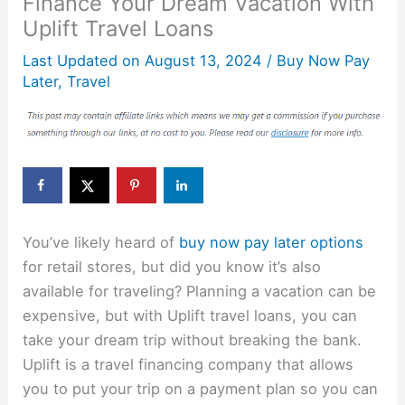
Finance Your Dream Vacation With
Uplift Travel Loans
Last Updated on
August 13, 2024
/
Buy Now Pay
Later
,
Travel
You’ve likely heard of
buy now pay later options
for retail stores, but did you know it’s also
available for traveling? Planning a vacation can be
expensive, but with Uplift travel loans, you can
take your dream trip without breaking the bank.
Uplift is a travel financing company that allows
you to put your trip on a payment plan so you can