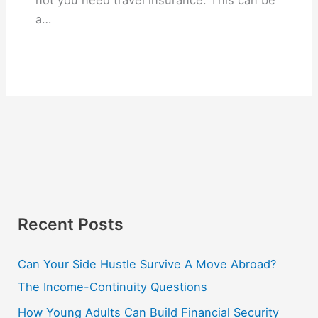
a…
Recent Posts
Can Your Side Hustle Survive A Move Abroad?
The Income-Continuity Questions
How Young Adults Can Build Financial Security