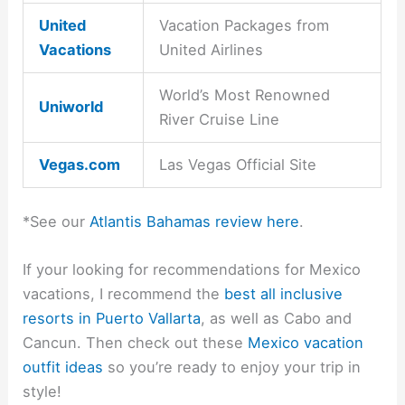
United
Vacation Packages from
Vacations
United Airlines
World’s Most Renowned
Uniworld
River Cruise Line
Vegas.com
Las Vegas Official Site
*See our
Atlantis Bahamas review here
.
If your looking for recommendations for Mexico
vacations, I recommend the
best all inclusive
resorts in Puerto Vallarta
, as well as Cabo and
Cancun. Then check out these
Mexico vacation
outfit ideas
so you’re ready to enjoy your trip in
style!