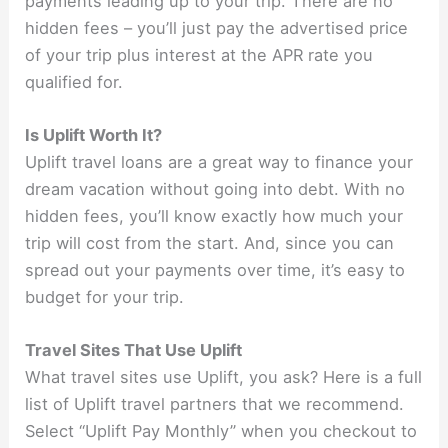
payments leading up to your trip. There are no
hidden fees – you’ll just pay the advertised price
of your trip plus interest at the APR rate you
qualified for.
Is Uplift Worth It?
Uplift travel loans are a great way to finance your
dream vacation without going into debt. With no
hidden fees, you’ll know exactly how much your
trip will cost from the start. And, since you can
spread out your payments over time, it’s easy to
budget for your trip.
Travel Sites That Use Uplift
What travel sites use Uplift, you ask? Here is a full
list of Uplift travel partners that we recommend.
Select “Uplift Pay Monthly” when you checkout to