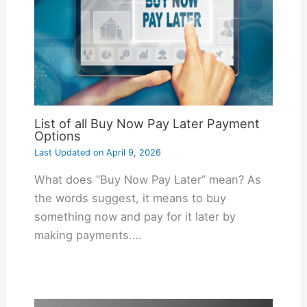
List of all Buy Now Pay Later Payment
Options
Last Updated on
April 9, 2026
What does “Buy Now Pay Later” mean? As
the words suggest, it means to buy
something now and pay for it later by
making payments.…