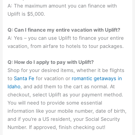
A: The maximum amount you can finance with
Uplift is $5,000.
Q: Can I finance my entire vacation with Uplift?
A: Yes – you can use Uplift to finance your entire
vacation, from airfare to hotels to tour packages.
Q: How do I apply to pay with Uplift?
Shop for your desired items, whether it be flights
to
Santa Fe
for vacation or
romantic getaways in
Idaho
, and add them to the cart as normal. At
checkout, select Uplift as your payment method.
You will need to provide some essential
information like your mobile number, date of birth,
and if you’re a US resident, your Social Security
Number. If approved, finish checking out!