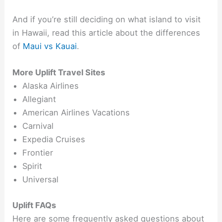
And if you’re still deciding on what island to visit
in Hawaii, read this article about the differences
of
Maui vs Kauai
.
More Uplift Travel Sites
Alaska Airlines
Allegiant
American Airlines Vacations
Carnival
Expedia Cruises
Frontier
Spirit
Universal
Uplift FAQs
Here are some frequently asked questions about