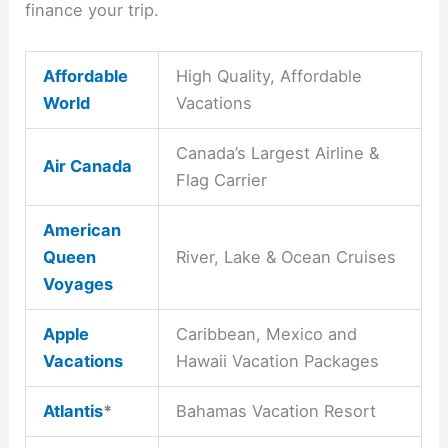
finance your trip.
Affordable
High Quality, Affordable
World
Vacations
Canada’s Largest Airline &
Air Canada
Flag Carrier
American
Queen
River, Lake & Ocean Cruises
Voyages
Apple
Caribbean, Mexico and
Vacations
Hawaii Vacation Packages
Atlantis
*
Bahamas Vacation Resort