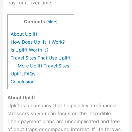
pay for it over time.
Contents
[
hide
]
About Uplift
How Does Uplift It Work?
Is Uplift Worth It?
Travel Sites That Use Uplift
More Uplift Travel Sites
Uplift FAQs
Conclusion
About Uplift
Uplift is a company that helps alleviate financial
stressors so you can focus on the incredible.
Their payment plans are uncomplicated and free
of debt traps or compound interest. If life throws