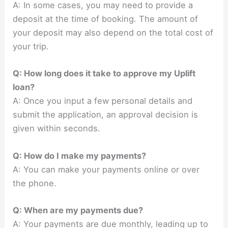
A: In some cases, you may need to provide a
deposit at the time of booking. The amount of
your deposit may also depend on the total cost of
your trip.
Q: How long does it take to approve my Uplift
loan?
A: Once you input a few personal details and
submit the application, an approval decision is
given within seconds.
Q: How do I make my payments?
A: You can make your payments online or over
the phone.
Q: When are my payments due?
A: Your payments are due monthly, leading up to