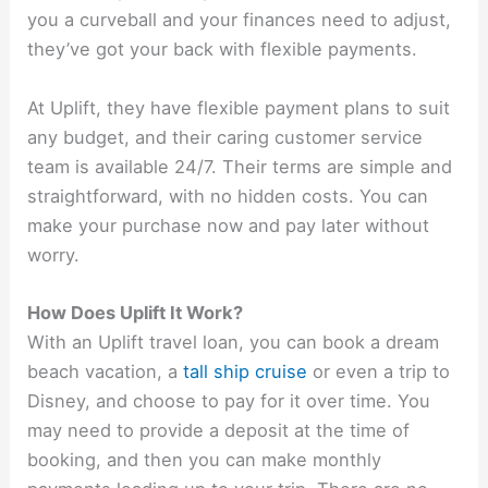
you a curveball and your finances need to adjust,
they’ve got your back with flexible payments.
At Uplift, they have flexible payment plans to suit
any budget, and their caring customer service
team is available 24/7. Their terms are simple and
straightforward, with no hidden costs. You can
make your purchase now and pay later without
worry.
How Does Uplift It Work?
With an Uplift travel loan, you can book a dream
beach vacation, a
tall ship cruise
or even a trip to
Disney, and choose to pay for it over time. You
may need to provide a deposit at the time of
booking, and then you can make monthly