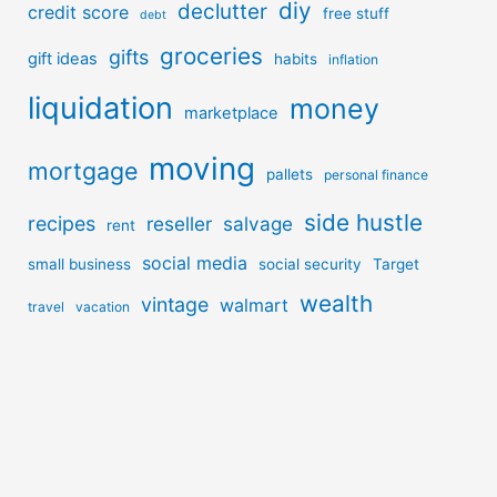
diy
declutter
credit score
free stuff
debt
groceries
gifts
gift ideas
habits
inflation
liquidation
money
marketplace
moving
mortgage
pallets
personal finance
side hustle
recipes
reseller
salvage
rent
social media
small business
social security
Target
wealth
vintage
walmart
travel
vacation