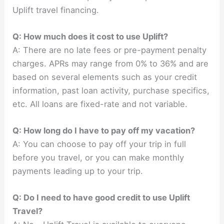
Uplift travel financing.
Q: How much does it cost to use Uplift?
A: There are no late fees or pre-payment penalty
charges. APRs may range from 0% to 36% and are
based on several elements such as your credit
information, past loan activity, purchase specifics,
etc. All loans are fixed-rate and not variable.
Q: How long do I have to pay off my vacation?
A: You can choose to pay off your trip in full
before you travel, or you can make monthly
payments leading up to your trip.
Q: Do I need to have good credit to use Uplift
Travel?