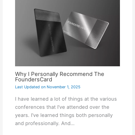
Why I Personally Recommend The
FoundersCard
Last Updated on
November 1, 2025
I have learned a lot of things at the various
conferences that I’ve attended over the
years. I’ve learned things both personally
and professionally. And…