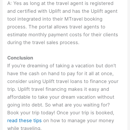
A: Yes as long at the travel agent is registered
and certified with Uplift and has the Uplift agent
tool integrated into their MTravel booking
process. The portal allows travel agents to
estimate monthly payment costs for their clients
during the travel sales process.
Conclusion
If you’re dreaming of taking a vacation but don’t
have the cash on hand to pay for it all at once,
consider using Uplift travel loans to finance your
trip. Uplift travel financing makes it easy and
affordable to take your dream vacation without
going into debt. So what are you waiting for?
Book your trip today! Once your trip is booked,
read these tips
on how to manage your money
while traveling.