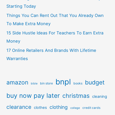
Starting Today
Things You Can Rent Out That You Already Own
To Make Extra Money
15 Side Hustle Ideas For Teachers To Earn Extra
Money
17 Online Retailers And Brands With Lifetime
Warranties
bnpl
amazon
budget
bin store
books
bible
buy now pay later
christmas
cleaning
clearance
clothing
clothes
credit cards
college