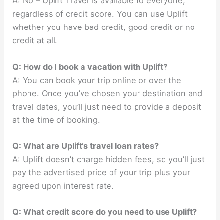
A: No – Uplift Travel is available to everyone,
regardless of credit score. You can use Uplift
whether you have bad credit, good credit or no
credit at all.
Q: How do I book a vacation with Uplift?
A: You can book your trip online or over the
phone. Once you’ve chosen your destination and
travel dates, you’ll just need to provide a deposit
at the time of booking.
Q: What are Uplift’s travel loan rates?
A: Uplift doesn’t charge hidden fees, so you’ll just
pay the advertised price of your trip plus your
agreed upon interest rate.
Q: What credit score do you need to use Uplift?