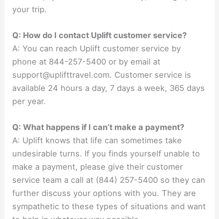
your trip.
Q: How do I contact Uplift customer service?
A: You can reach Uplift customer service by
phone at 844-257-5400 or by email at
support@uplifttravel.com
. Customer service is
available 24 hours a day, 7 days a week, 365 days
per year.
Q: What happens if I can’t make a payment?
A: Uplift knows that life can sometimes take
undesirable turns. If you finds yourself unable to
make a payment, please give their customer
service team a call at (844) 257-5400 so they can
further discuss your options with you. They are
sympathetic to these types of situations and want