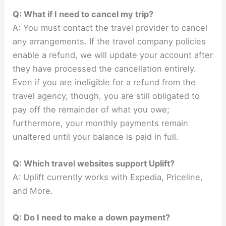
Q: What if I need to cancel my trip?
A: You must contact the travel provider to cancel
any arrangements. If the travel company policies
enable a refund, we will update your account after
they have processed the cancellation entirely.
Even if you are ineligible for a refund from the
travel agency, though, you are still obligated to
pay off the remainder of what you owe;
furthermore, your monthly payments remain
unaltered until your balance is paid in full.
Q: Which travel websites support Uplift?
A: Uplift currently works with Expedia, Priceline,
and More.
Q: Do I need to make a down payment?