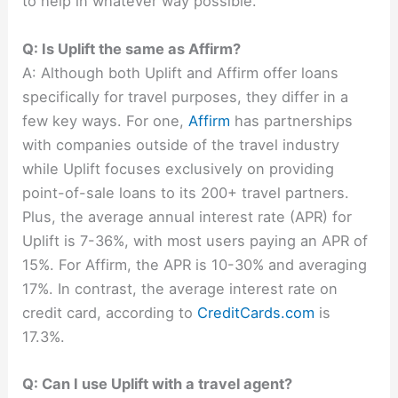
to help in whatever way possible.
Q: Is Uplift the same as Affirm?
A: Although both Uplift and Affirm offer loans
specifically for travel purposes, they differ in a
few key ways. For one,
Affirm
has partnerships
with companies outside of the travel industry
while Uplift focuses exclusively on providing
point-of-sale loans to its 200+ travel partners.
Plus, the average annual interest rate (APR) for
Uplift is 7-36%, with most users paying an APR of
15%. For Affirm, the APR is 10-30% and averaging
17%. In contrast, the average interest rate on
credit card, according to
CreditCards.com
is
17.3%.
Q: Can I use Uplift with a travel agent?