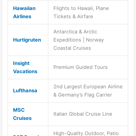
Hawaiian
Flights to Hawaii, Plane
Airlines
Tickets & Airfare
Antarctica & Arctic
Hurtigruten
Expeditions | Norway
Coastal Cruises
Insight
Premium Guided Tours
Vacations
2nd Largest European Airline
Lufthansa
& Germany’s Flag Carrier
MSC
Italian Global Cruise Line
Cruises
High-Quality Outdoor, Patio