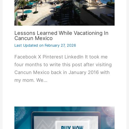
Lessons Learned While Vacationing In
Cancun Mexico
Last Updated on
February 27, 2026
Facebook X Pinterest LinkedIn It took me
four months to write this post after visiting
Cancun Mexico back in January 2016 with
my mom. We…