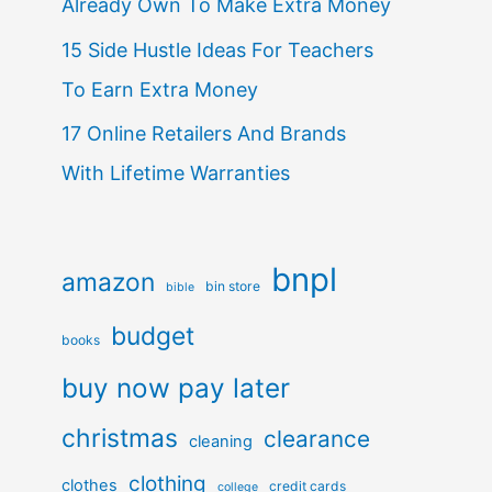
Already Own To Make Extra Money
15 Side Hustle Ideas For Teachers
To Earn Extra Money
17 Online Retailers And Brands
With Lifetime Warranties
bnpl
amazon
bin store
bible
budget
books
buy now pay later
christmas
clearance
cleaning
clothing
clothes
credit cards
college