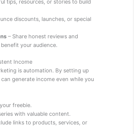
l tips, resources, or stories to build
nce discounts, launches, or special
ons
– Share honest reviews and
 benefit your audience.
stent Income
keting is automation. By setting up
 can generate income even while you
your freebie.
eries with valuable content.
clude links to products, services, or