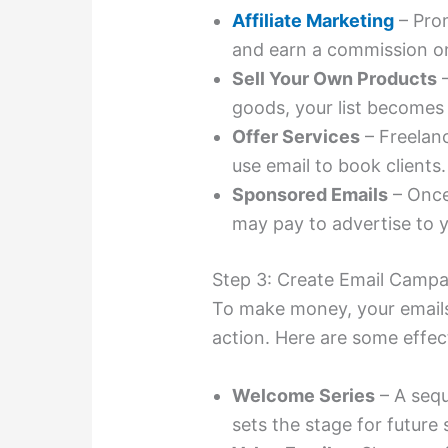
Affiliate Marketing
– Pro
and earn a commission on
Sell Your Own Products
goods, your list becomes
Offer Services
– Freelan
use email to book clients.
Sponsored Emails
– Once
may pay to advertise to y
Step 3: Create Email Camp
To make money, your emails
action. Here are some effect
Welcome Series
– A sequ
sets the stage for future 