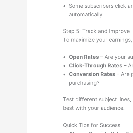
Some subscribers click 
automatically.
Step 5: Track and Improve
To maximize your earnings, 
Open Rates
– Are your su
Click-Through Rates
– Ar
Conversion Rates
– Are p
purchasing?
Test different subject lines
best with your audience.
Quick Tips for Success