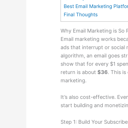
Best Email Marketing Platf
Final Thoughts
Why Email Marketing is So P
Email marketing works becau
ads that interrupt or social 
algorithm, an email goes st
show that for every $1 spen
return is about
$36
. This is
marketing.
It’s also cost-effective. Ev
start building and monetizin
Step 1: Build Your Subscribe