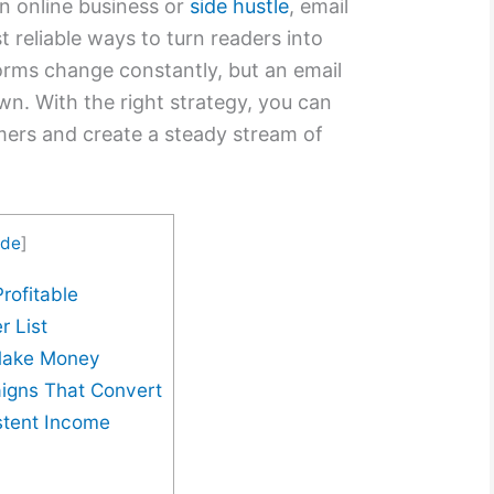
n online business or
side hustle
, email
 reliable ways to turn readers into
orms change constantly, but an email
own. With the right strategy, you can
mers and create a steady stream of
ide
]
rofitable
r List
 Make Money
igns That Convert
stent Income