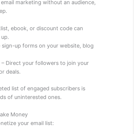
email marketing without an audience,
tep.
list, ebook, or discount code can
 up.
 sign-up forms on your website, blog
a
– Direct your followers to join your
or deals.
ted list of engaged subscribers is
ds of uninterested ones.
 Make Money
tize your email list: