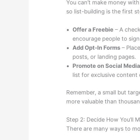
You can’t make money with 
so list-building is the first s
Offer a Freebie
– A check
encourage people to sign
Add Opt-In Forms
– Place
posts, or landing pages.
Promote on Social Medi
list for exclusive content 
Remember, a small but targe
more valuable than thousan
Step 2: Decide How You’ll
There are many ways to mone