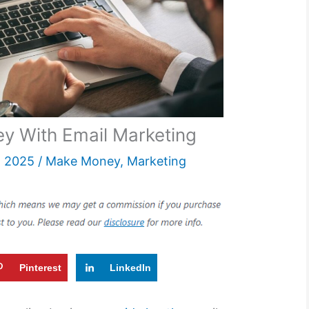
 With Email Marketing
, 2025
/
Make Money
,
Marketing
Pinterest
LinkedIn