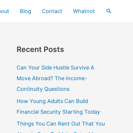
Search
bout
Blog
Contact
Whatnot
Recent Posts
Can Your Side Hustle Survive A
Move Abroad? The Income-
Continuity Questions
How Young Adults Can Build
Financial Security Starting Today
Things You Can Rent Out That You