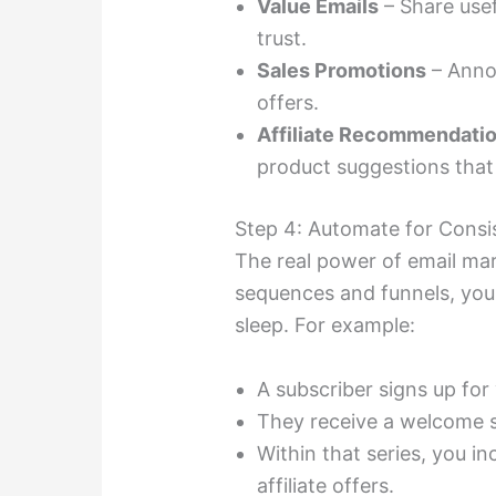
Value Emails
– Share usefu
trust.
Sales Promotions
– Annou
offers.
Affiliate Recommendati
product suggestions that
Step 4: Automate for Consi
The real power of email mar
sequences and funnels, you
sleep. For example:
A subscriber signs up for 
They receive a welcome s
Within that series, you in
affiliate offers.