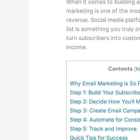
When it comes to building a
marketing is one of the most
revenue. Social media platf
list is something you truly 
turn subscribers into custo
income.
Contents
[
h
Why Email Marketing is So P
Step 1: Build Your Subscribe
Step 2: Decide How You’ll
Step 3: Create Email Campa
Step 4: Automate for Consi
Step 5: Track and Improve
Quick Tips for Success