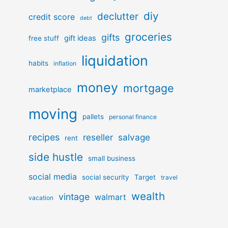
diy
declutter
credit score
debt
groceries
gifts
gift ideas
free stuff
liquidation
habits
inflation
money
mortgage
marketplace
moving
pallets
personal finance
recipes
reseller
salvage
rent
side hustle
small business
social media
social security
Target
travel
wealth
vintage
walmart
vacation