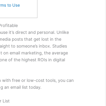
orms to Use
rofitable
se it’s direct and personal. Unlike
media posts that get lost in the
raight to someone’s inbox. Studies
t on email marketing, the average
 one of the highest ROIs in digital
en with free or low-cost tools, you can
g an email list today.
r List