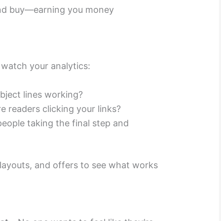
and buy—earning you money
watch your analytics:
bject lines working?
e readers clicking your links?
eople taking the final step and
, layouts, and offers to see what works