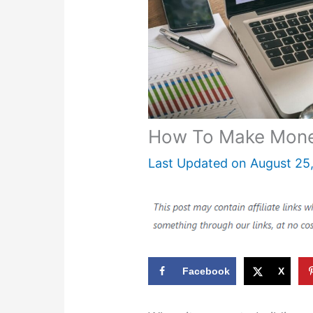
How To Make Money
Last Updated on
August 25
Facebook
X