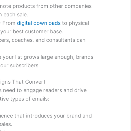
mote products from other companies
 each sale.
– From
digital downloads
to physical
 your best customer base.
cers, coaches, and consultants can
 your list grows large enough, brands
our subscribers.
aigns That Convert
 need to engage readers and drive
ive types of emails:
ence that introduces your brand and
sales.