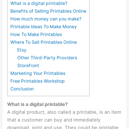
What is a digital printable?
Benefits of Selling Printables Online
How much money can you make?
Printable Ideas To Make Money
How To Make Printables
Where To Sell Printables Online
Etsy
Other Third-Party Providers
Storefront
Marketing Your Printables
Free Printables Workshop
Conclusion
What is a digital printable?
A digital product, also called a printable, is an item
that a customer can buy and immediately
download, print and use. They could be printable