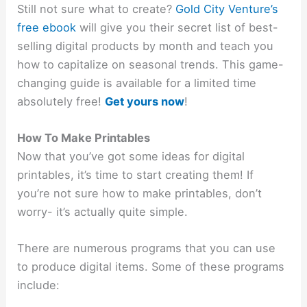
Still not sure what to create?
Gold City Venture’s
free ebook
will give you their secret list of best-
selling digital products by month and teach you
how to capitalize on seasonal trends. This game-
changing guide is available for a limited time
absolutely free!
Get yours now
!
How To Make Printables
Now that you’ve got some ideas for digital
printables, it’s time to start creating them! If
you’re not sure how to make printables, don’t
worry- it’s actually quite simple.
There are numerous programs that you can use
to produce digital items. Some of these programs
include: