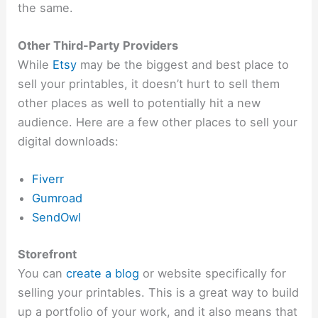
the same.
Other Third-Party Providers
While
Etsy
may be the biggest and best place to
sell your printables, it doesn’t hurt to sell them
other places as well to potentially hit a new
audience. Here are a few other places to sell your
digital downloads:
Fiverr
Gumroad
SendOwl
Storefront
You can
create a blog
or website specifically for
selling your printables. This is a great way to build
up a portfolio of your work, and it also means that