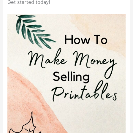
Get started today!