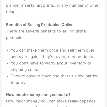
planner inserts, art prints, or any number of other
things.
Benefits of Selling Printables Online
There are several benefits to selling digital
printables:
You can make them once and sell them over
and over again- they’re evergreen products.
You don’t have to worry about inventory or
shipping costs.
They’re easy to make and there’s a low barrier
to entry.
How much money can you make?
How much money you can make really depends