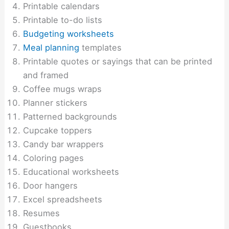
Printable calendars
Printable to-do lists
Budgeting worksheets
Meal planning
templates
Printable quotes or sayings that can be printed
and framed
Coffee mugs wraps
Planner stickers
Patterned backgrounds
Cupcake toppers
Candy bar wrappers
Coloring pages
Educational worksheets
Door hangers
Excel spreadsheets
Resumes
Guestbooks