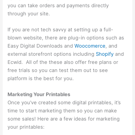
you can take orders and payments directly
through your site.
If you are not tech savvy at setting up a full-
blown website, there are plug-in options such as
Easy Digital Downloads and
Woocomerce
, and
external storefront options including
Shopify
and
Ecwid. All of the these also offer free plans or
free trials so you can test them out to see
platform is the best for you.
Marketing Your Printables
Once you’ve created some digital printables, it’s
time to start marketing them so you can make
some sales! Here are a few ideas for marketing
your printables: