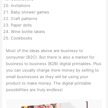
Invitations
Baby shower games
Craft patterns
Paper dolls
Wine bottle labels
Cookbooks
Most of the ideas above are business to
consumer (B2C). But there is also a market for
business to business (B2B) digital printables. Plus
you can usually charge more money by selling to
small businesses as they will be using your
product to make money. The digital printable
possibilities are truly endless!