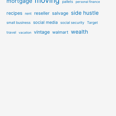
moving
mortgage
pallets
personal finance
side hustle
recipes
reseller
salvage
rent
social media
small business
social security
Target
wealth
vintage
walmart
travel
vacation