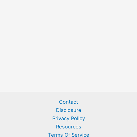
Contact
Disclosure
Privacy Policy
Resources
Terms Of Service