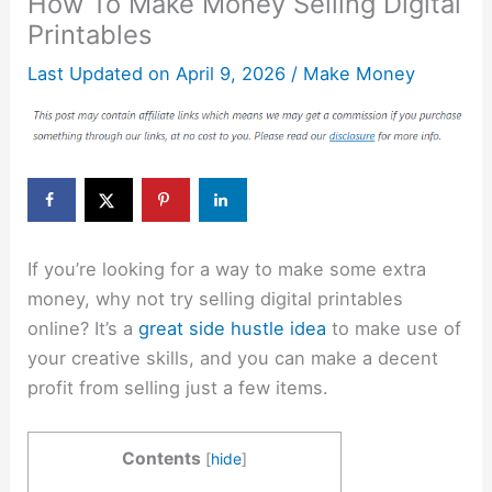
How To Make Money Selling Digital
Printables
Last Updated on
April 9, 2026
/
Make Money
If you’re looking for a way to make some extra
money, why not try selling digital printables
online? It’s a
great side hustle idea
to make use of
your creative skills, and you can make a decent
profit from selling just a few items.
Contents
[
hide
]