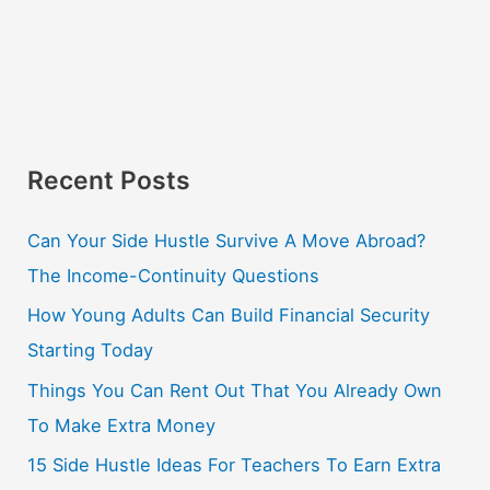
Recent Posts
Can Your Side Hustle Survive A Move Abroad?
The Income-Continuity Questions
How Young Adults Can Build Financial Security
Starting Today
Things You Can Rent Out That You Already Own
To Make Extra Money
15 Side Hustle Ideas For Teachers To Earn Extra