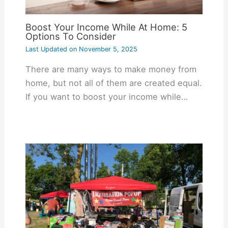
Boost Your Income While At Home: 5
Options To Consider
Last Updated on
November 5, 2025
There are many ways to make money from
home, but not all of them are created equal.
If you want to boost your income while…