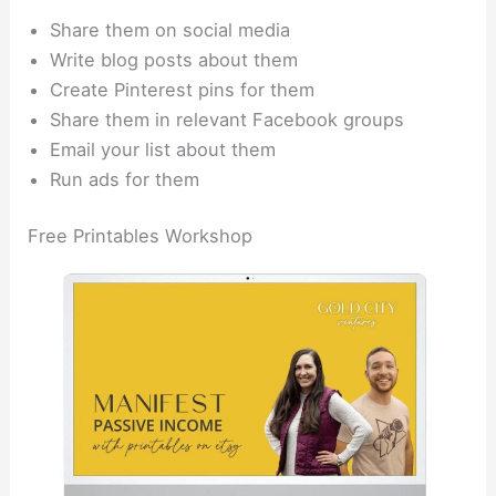
Share them on social media
Write blog posts about them
Create Pinterest pins for them
Share them in relevant Facebook groups
Email your list about them
Run ads for them
Free Printables Workshop