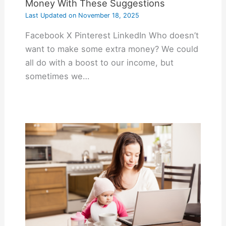
Money With These Suggestions
Last Updated on
November 18, 2025
Facebook X Pinterest LinkedIn Who doesn’t
want to make some extra money? We could
all do with a boost to our income, but
sometimes we…