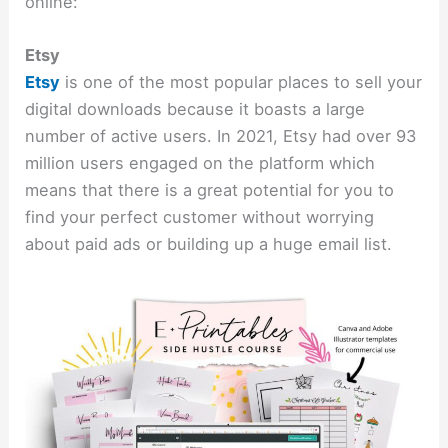
online:
Etsy
Etsy
is one of the most popular places to sell your
digital downloads because it boasts a large
number of active users. In 2021, Etsy had over 93
million users engaged on the platform which
means that there is a great potential for you to
find your perfect customer without worrying
about paid ads or building up a huge email list.