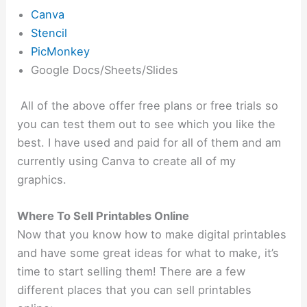
Canva
Stencil
PicMonkey
Google Docs/Sheets/Slides
All of the above offer free plans or free trials so
you can test them out to see which you like the
best. I have used and paid for all of them and am
currently using Canva to create all of my
graphics.
Where To Sell Printables Online
Now that you know how to make digital printables
and have some great ideas for what to make, it’s
time to start selling them! There are a few
different places that you can sell printables