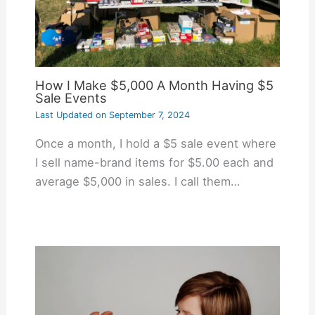
How I Make $5,000 A Month Having $5
Sale Events
Last Updated on
September 7, 2024
Once a month, I hold a $5 sale event where
I sell name-brand items for $5.00 each and
average $5,000 in sales. I call them…