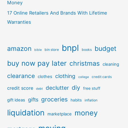
Money
17 Online Retailers And Brands With Lifetime
Warranties
bnpl
amazon
budget
bin store
books
bible
buy now pay later
christmas
cleaning
clearance
clothing
clothes
credit cards
college
diy
declutter
credit score
free stuff
debt
groceries
gifts
gift ideas
habits
inflation
liquidation
money
marketplace