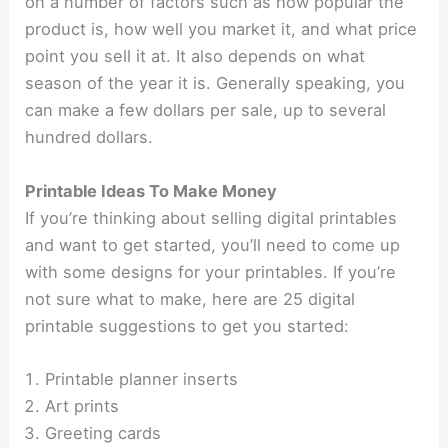
on a number of factors such as how popular the
product is, how well you market it, and what price
point you sell it at. It also depends on what
season of the year it is. Generally speaking, you
can make a few dollars per sale, up to several
hundred dollars.
Printable Ideas To Make Money
If you’re thinking about selling digital printables
and want to get started, you’ll need to come up
with some designs for your printables. If you’re
not sure what to make, here are 25 digital
printable suggestions to get you started:
Printable planner inserts
Art prints
Greeting cards