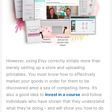
However, using Etsy correctly entails more than
merely setting up a store and uploading
printables. You must know how to effectively
market your goods in order for them to be
discovered amid a sea of competing items. It’s
also a good idea to
invest in a course
and follow
individuals who have shown that they understand
what they’re doing – and will show you how to do