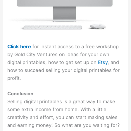
Click here
for instant access to a free workshop
by Gold City Ventures on ideas for your own
digital printables, how to get set up on
Etsy
, and
how to succeed selling your digital printables for
profit.
Conclusion
Selling digital printables is a great way to make
some extra income from home. With a little
creativity and effort, you can start making sales
and earning money! So what are you waiting for?