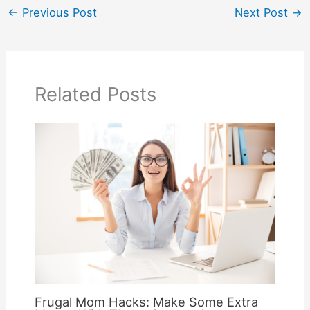
←
Previous Post
Next Post
→
Related Posts
Frugal Mom Hacks: Make Some Extra