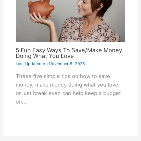
5 Fun Easy Ways To Save/Make Money
Doing What You Love
Last Updated on
November 5, 2025
These five simple tips on how to save
money, make money doing what you love,
or just break even can help keep a budget
on…