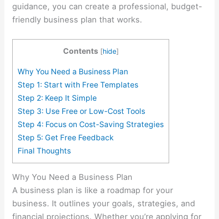
guidance, you can create a professional, budget-
friendly business plan that works.
Contents
[
hide
]
Why You Need a Business Plan
Step 1: Start with Free Templates
Step 2: Keep It Simple
Step 3: Use Free or Low-Cost Tools
Step 4: Focus on Cost-Saving Strategies
Step 5: Get Free Feedback
Final Thoughts
Why You Need a Business Plan
A business plan is like a roadmap for your
business. It outlines your goals, strategies, and
financial projections. Whether you’re applying for