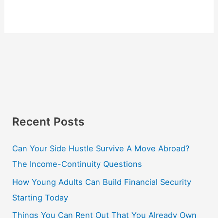
Recent Posts
Can Your Side Hustle Survive A Move Abroad?
The Income-Continuity Questions
How Young Adults Can Build Financial Security
Starting Today
Things You Can Rent Out That You Already Own