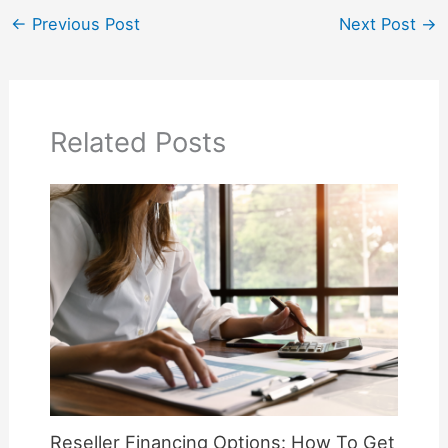
←
Previous Post
Next Post
→
Related Posts
Reseller Financing Options: How To Get