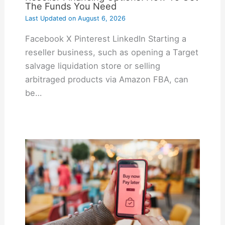
The Funds You Need
Last Updated on
August 6, 2026
Facebook X Pinterest LinkedIn Starting a
reseller business, such as opening a Target
salvage liquidation store or selling
arbitraged products via Amazon FBA, can
be…