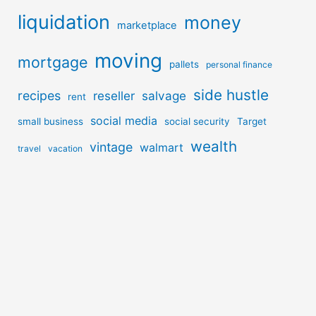
liquidation
money
marketplace
moving
mortgage
pallets
personal finance
side hustle
recipes
reseller
salvage
rent
social media
small business
social security
Target
wealth
vintage
walmart
travel
vacation