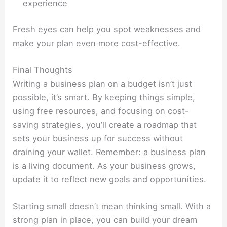
experience
Fresh eyes can help you spot weaknesses and
make your plan even more cost-effective.
Final Thoughts
Writing a business plan on a budget isn’t just
possible, it’s smart. By keeping things simple,
using free resources, and focusing on cost-
saving strategies, you’ll create a roadmap that
sets your business up for success without
draining your wallet. Remember: a business plan
is a living document. As your business grows,
update it to reflect new goals and opportunities.
Starting small doesn’t mean thinking small. With a
strong plan in place, you can build your dream