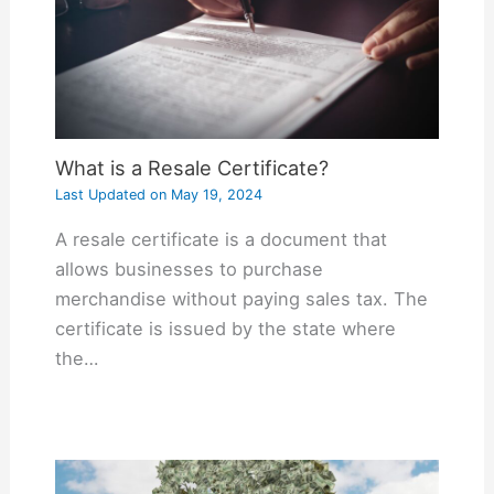
What is a Resale Certificate?
Last Updated on
May 19, 2024
A resale certificate is a document that
allows businesses to purchase
merchandise without paying sales tax. The
certificate is issued by the state where
the…