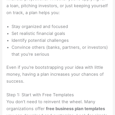
a loan, pitching investors, or just keeping yourself
on track, a plan helps you:
Stay organized and focused
Set realistic financial goals
Identify potential challenges
Convince others (banks, partners, or investors)
that you’re serious
Even if you’re bootstrapping your idea with little
money, having a plan increases your chances of
success.
Step 1: Start with Free Templates
You don’t need to reinvent the wheel. Many
organizations offer
free business plan templates