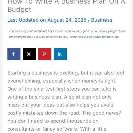
How To Write A Business Plan On A
Budget
Last Updated on
August 24, 2025
/
Business
Starting a business is exciting, but it can also feel
overwhelming, especially when money is tight.
One of the smartest first steps you can take is
writing a business plan. A solid plan not only
maps out your ideas but also helps you avoid
costly mistakes down the road. The good news?
You don’t need to spend thousands on
consultants or fancy software. With a little