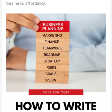
business affordably.