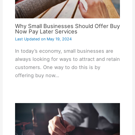
Why Small Businesses Should Offer Buy
Now Pay Later Services
Last Updated on
May 19, 2024
In today’s economy, small businesses are
always looking for ways to attract and retain
customers. One way to do this is by
offering buy now…