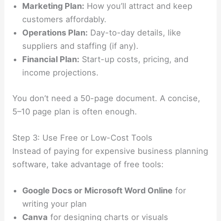
Marketing Plan:
How you’ll attract and keep
customers affordably.
Operations Plan:
Day-to-day details, like
suppliers and staffing (if any).
Financial Plan:
Start-up costs, pricing, and
income projections.
You don’t need a 50-page document. A concise,
5–10 page plan is often enough.
Step 3: Use Free or Low-Cost Tools
Instead of paying for expensive business planning
software, take advantage of free tools:
Google Docs or Microsoft Word Online
for
writing your plan
Canva
for designing charts or visuals