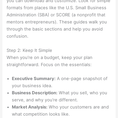
you can download and customize. Look for simple
formats from places like the U.S. Small Business
Administration (SBA) or SCORE (a nonprofit that
mentors entrepreneurs). These guides walk you
through the basic sections and help you avoid
confusion.
Step 2: Keep It Simple
When you’re on a budget, keep your plan
straightforward. Focus on the essentials:
Executive Summary:
A one-page snapshot of
your business idea.
Business Description:
What you sell, who you
serve, and why you’re different.
Market Analysis:
Who your customers are and
what competition looks like.