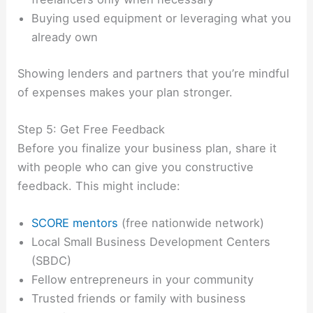
Buying used equipment or leveraging what you
already own
Showing lenders and partners that you’re mindful
of expenses makes your plan stronger.
Step 5: Get Free Feedback
Before you finalize your business plan, share it
with people who can give you constructive
feedback. This might include:
SCORE mentors
(free nationwide network)
Local Small Business Development Centers
(SBDC)
Fellow entrepreneurs in your community
Trusted friends or family with business