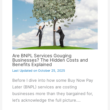
Are BNPL Services Gouging
Businesses? The Hidden Costs and
Benefits Explained
Last Updated on
October 25, 2025
Before I dive into how some Buy Now Pay
Later (BNPL) services are costing
businesses more than they bargained for,
let’s acknowledge the full picture.…