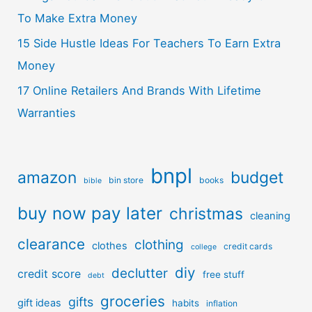
To Make Extra Money
15 Side Hustle Ideas For Teachers To Earn Extra
Money
17 Online Retailers And Brands With Lifetime
Warranties
bnpl
amazon
budget
bin store
books
bible
buy now pay later
christmas
cleaning
clearance
clothing
clothes
credit cards
college
diy
declutter
credit score
free stuff
debt
groceries
gifts
gift ideas
habits
inflation