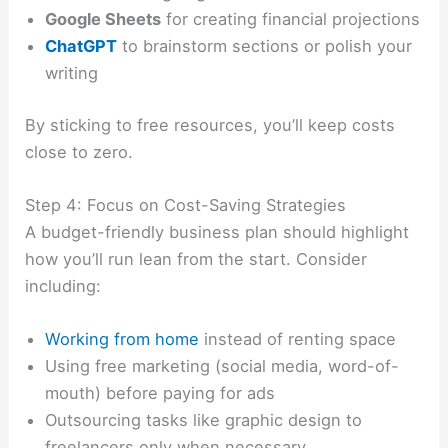
Google Sheets
for creating financial projections
ChatGPT
to brainstorm sections or polish your
writing
By sticking to free resources, you’ll keep costs
close to zero.
Step 4: Focus on Cost-Saving Strategies
A budget-friendly business plan should highlight
how you’ll run lean from the start. Consider
including:
Working from home
instead of renting space
Using free marketing (social media, word-of-
mouth) before paying for ads
Outsourcing tasks like graphic design to
freelancers only when necessary