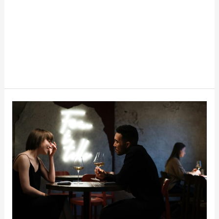
The
Business
Of
Fake
Dates
And
Hired
Friends