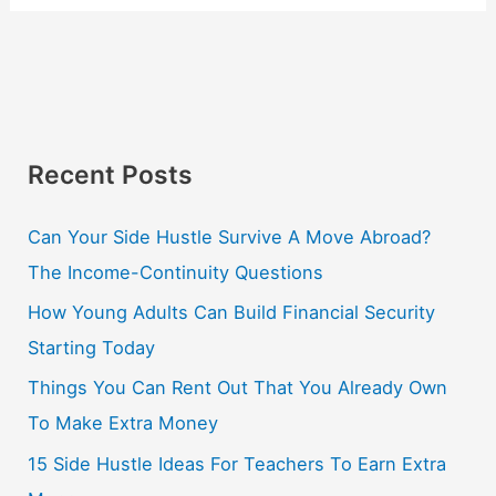
Recent Posts
Can Your Side Hustle Survive A Move Abroad?
The Income-Continuity Questions
How Young Adults Can Build Financial Security
Starting Today
Things You Can Rent Out That You Already Own
To Make Extra Money
15 Side Hustle Ideas For Teachers To Earn Extra