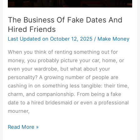
The Business Of Fake Dates And
Hired Friends
Last Updated on
October 12, 2025
/
Make Money
When you think of renting something out for
money, you probably picture your car, home, or
even your wardrobe, but what about your
personality? A growing number of people are
cashing in on something less tangible: their time,
charm, and companionship. From being a fake
date to a hired bridesmaid or even a professional
mourner,
Read More »