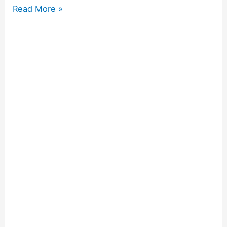
Read More »