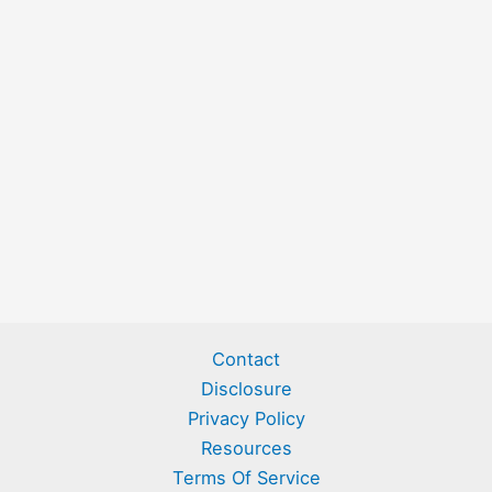
Contact
Disclosure
Privacy Policy
Resources
Terms Of Service