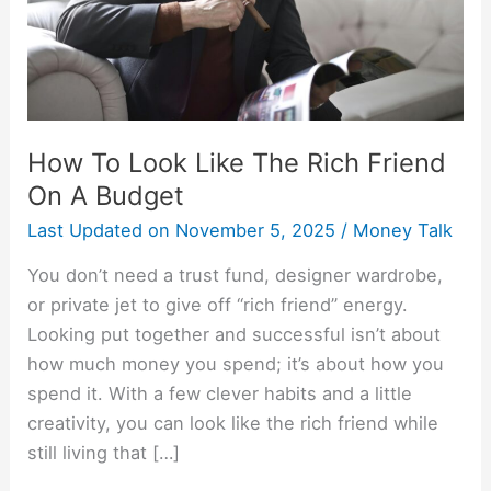
Friend
On
A
Budget
How To Look Like The Rich Friend
On A Budget
Last Updated on
November 5, 2025
/
Money Talk
You don’t need a trust fund, designer wardrobe,
or private jet to give off “rich friend” energy.
Looking put together and successful isn’t about
how much money you spend; it’s about how you
spend it. With a few clever habits and a little
creativity, you can look like the rich friend while
still living that […]