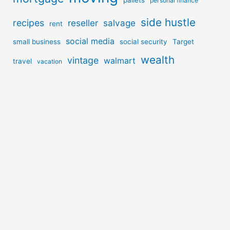
personal finance
side hustle
recipes
reseller
salvage
rent
social media
small business
social security
Target
wealth
vintage
walmart
travel
vacation