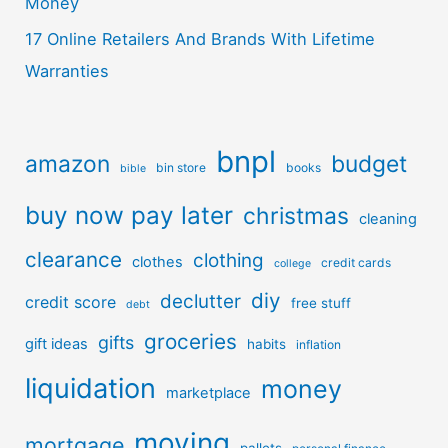
Money
17 Online Retailers And Brands With Lifetime
Warranties
bnpl
amazon
budget
bin store
books
bible
buy now pay later
christmas
cleaning
clearance
clothing
clothes
credit cards
college
diy
declutter
credit score
free stuff
debt
groceries
gifts
gift ideas
habits
inflation
liquidation
money
marketplace
moving
mortgage
pallets