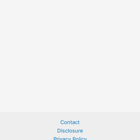
Contact
Disclosure
Privacy Policy