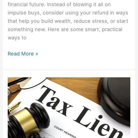
financial future. Instead of blowing it all on
impulse buys, consider using your refund in ways
that help you build wealth, reduce stress, or start
something new. Here are some smart, practical
ways to
Read More »
How
To
Make
Money
By
Buying
Tax