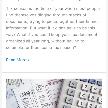
Tax season is the time of year when most people
find themselves digging through stacks of
documents, trying to piece together their financial
information. But what if it didn’t have to be this
way? What if you could keep your tax documents
organized all year long, without having to
scramble for them come tax season?
Read More »
Tax
Time
Truths:
How
Lying