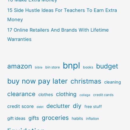
15 Side Hustle Ideas For Teachers To Earn Extra
Money
17 Online Retailers And Brands With Lifetime
Warranties
bnpl
amazon
budget
bin store
books
bible
buy now pay later
christmas
cleaning
clearance
clothing
clothes
credit cards
college
diy
declutter
credit score
free stuff
debt
groceries
gifts
gift ideas
habits
inflation