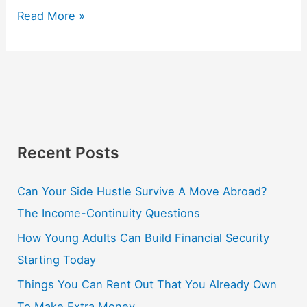
Read More »
Recent Posts
Can Your Side Hustle Survive A Move Abroad?
The Income-Continuity Questions
How Young Adults Can Build Financial Security
Starting Today
Things You Can Rent Out That You Already Own
To Make Extra Money