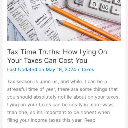
On
Your
Taxes
Can
Cost
You
Tax Time Truths: How Lying On
Your Taxes Can Cost You
Last Updated on
May 19, 2024
/
Taxes
Tax season is upon us, and while it can be a
stressful time of year, there are some things that
you should absolutely not lie about on your taxes.
Lying on your taxes can be costly in more ways
than one, so it’s important to be honest when
filing your income taxes this year. Read