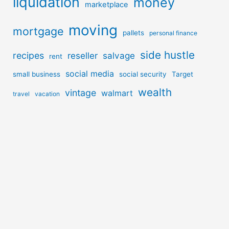
liquidation
money
marketplace
moving
mortgage
pallets
personal finance
side hustle
recipes
reseller
salvage
rent
social media
small business
social security
Target
wealth
vintage
walmart
travel
vacation