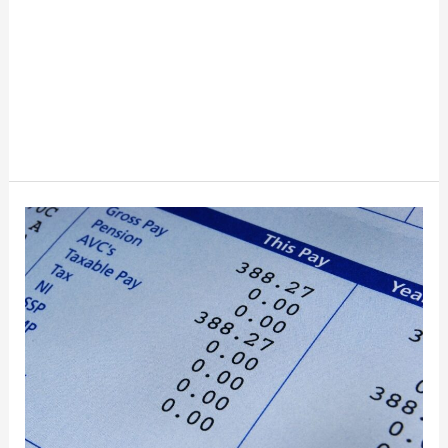
How
To
Read
Your
First
Paycheck