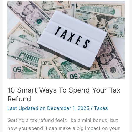
10
Smart
Ways
To
Spend
Your
Tax
Refund
10 Smart Ways To Spend Your Tax
Refund
Last Updated on
December 1, 2025
/
Taxes
Getting a tax refund feels like a mini bonus, but
how you spend it can make a big impact on your