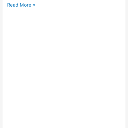
Read More »