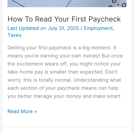
How To Read Your First Paycheck
Last Updated on
July 31, 2025
/
Employment
,
Taxes
Getting your first paycheck is a big moment. It
means you’re earning your own money! But once
the excitement wears off, you might notice your
take-home pay is smaller than expected. Don’t
worry, this is totally normal. Understanding what
each section of your paycheck means can help
you better manage your money and make smart
Read More »