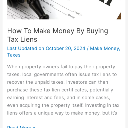
Liens
How To Make Money By Buying
Tax Liens
Last Updated on
October 20, 2024
/
Make Money
,
Taxes
When property owners fail to pay their property
taxes, local governments often issue tax liens to
recover the unpaid taxes. Investors can then
purchase these tax lien certificates, potentially
earning interest and fees, and in some cases,
even acquiring the property itself. Investing in tax
liens offers a unique way to make money, but it’s
Read More »