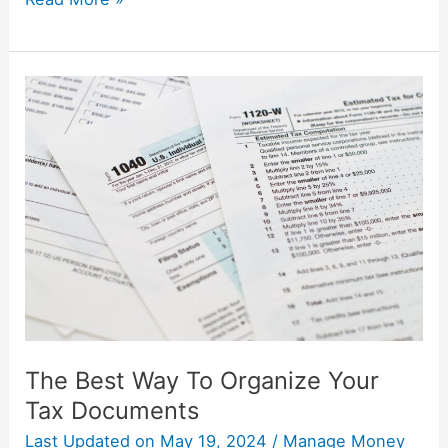
The
Best
Way
To
Organize
Your
Tax
Documents
The Best Way To Organize Your
Tax Documents
Last Updated on
May 19, 2024
/
Manage Money