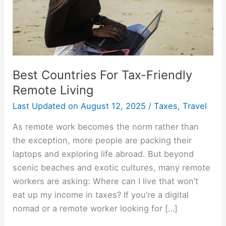
Living
Best Countries For Tax-Friendly
Remote Living
Last Updated on
August 12, 2025
/
Taxes
,
Travel
As remote work becomes the norm rather than
the exception, more people are packing their
laptops and exploring life abroad. But beyond
scenic beaches and exotic cultures, many remote
workers are asking: Where can I live that won’t
eat up my income in taxes? If you’re a digital
nomad or a remote worker looking for […]