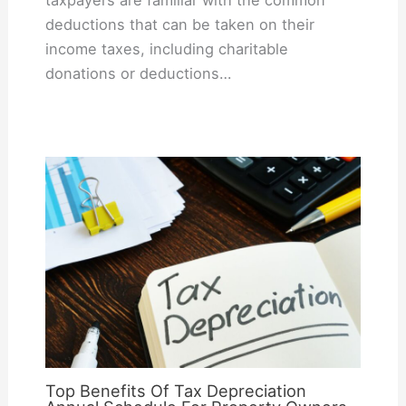
taxpayers are familiar with the common
deductions that can be taken on their
income taxes, including charitable
donations or deductions…
Top Benefits Of Tax Depreciation