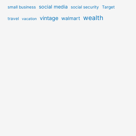
social media
small business
social security
Target
wealth
vintage
walmart
travel
vacation