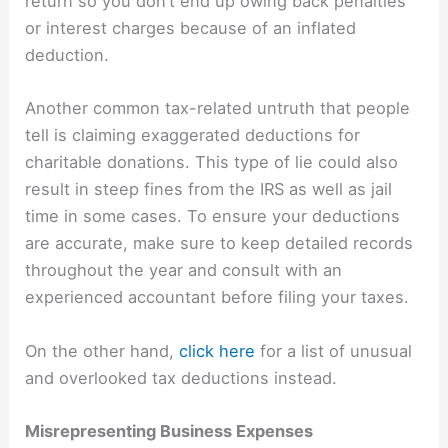
return so you don’t end up owing back penalties
or interest charges because of an inflated
deduction.
Another common tax-related untruth that people
tell is claiming exaggerated deductions for
charitable donations. This type of lie could also
result in steep fines from the IRS as well as jail
time in some cases. To ensure your deductions
are accurate, make sure to keep detailed records
throughout the year and consult with an
experienced accountant before filing your taxes.
On the other hand,
click here
for a list of unusual
and overlooked tax deductions instead.
Misrepresenting Business Expenses