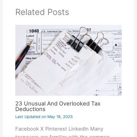
Related Posts
23 Unusual And Overlooked Tax
Deductions
Last Updated on
May 18, 2025
Facebook X Pinterest LinkedIn Many