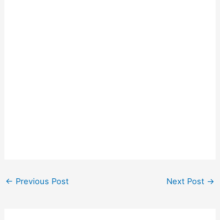
←
Previous Post
Next Post
→