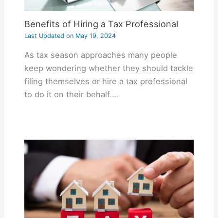
Benefits of Hiring a Tax Professional
Last Updated on
May 19, 2024
As tax season approaches many people
keep wondering whether they should tackle
filing themselves or hire a tax professional
to do it on their behalf.…