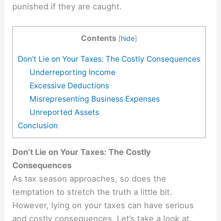
punished if they are caught.
Contents
[
hide
]
Don’t Lie on Your Taxes: The Costly Consequences
Underreporting Income
Excessive Deductions
Misrepresenting Business Expenses
Unreported Assets
Conclusion
Don’t Lie on Your Taxes: The Costly
Consequences
As tax season approaches, so does the
temptation to stretch the truth a little bit.
However, lying on your taxes can have serious
and costly consequences. Let’s take a look at