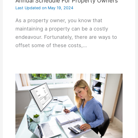
Annual Schedule For Property Owners
Last Updated on
May 19, 2024
As a property owner, you know that
maintaining a property can be a costly
endeavour. Fortunately, there are ways to
offset some of these costs,…