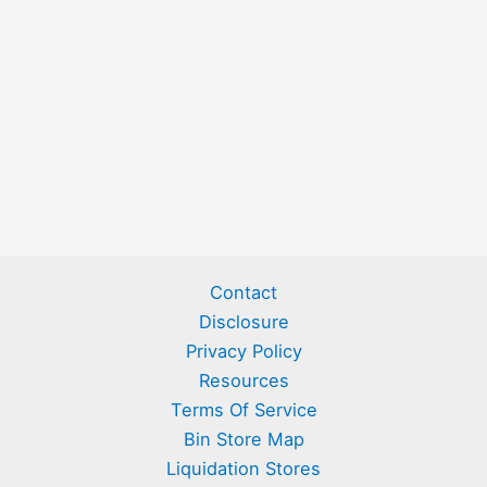
Contact
Disclosure
Privacy Policy
Resources
Terms Of Service
Bin Store Map
Liquidation Stores