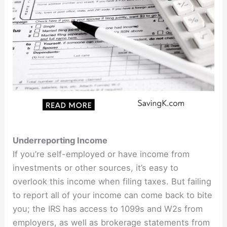
Underreporting Income
If you’re self-employed or have income from
investments or other sources, it’s easy to
overlook this income when filing taxes. But failing
to report all of your income can come back to bite
you; the IRS has access to 1099s and W2s from
employers, as well as brokerage statements from