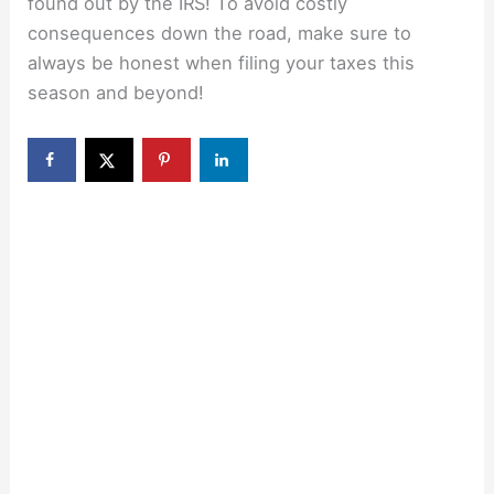
found out by the IRS! To avoid costly
consequences down the road, make sure to
always be honest when filing your taxes this
season and beyond!