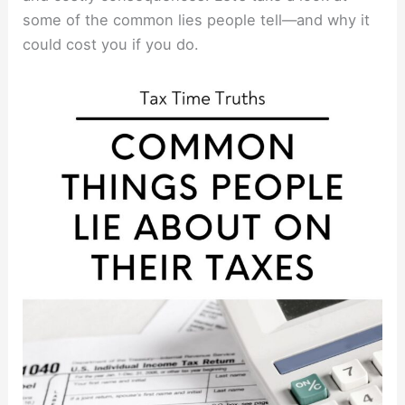
some of the common lies people tell—and why it
could cost you if you do.