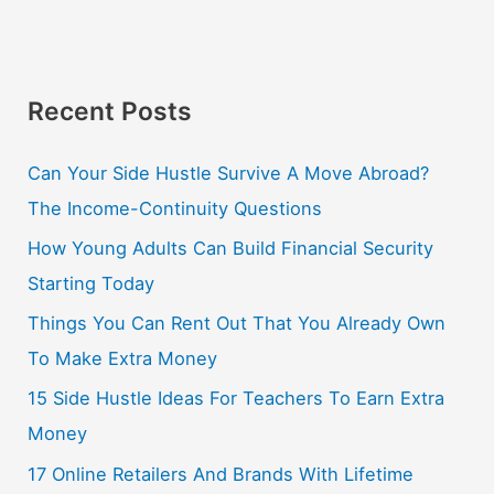
Recent Posts
Can Your Side Hustle Survive A Move Abroad?
The Income-Continuity Questions
How Young Adults Can Build Financial Security
Starting Today
Things You Can Rent Out That You Already Own
To Make Extra Money
15 Side Hustle Ideas For Teachers To Earn Extra
Money
17 Online Retailers And Brands With Lifetime