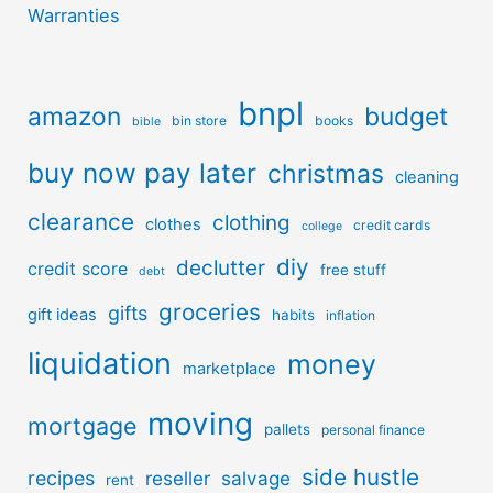
Warranties
bnpl
amazon
budget
bin store
books
bible
buy now pay later
christmas
cleaning
clearance
clothing
clothes
credit cards
college
diy
declutter
credit score
free stuff
debt
groceries
gifts
gift ideas
habits
inflation
liquidation
money
marketplace
moving
mortgage
pallets
personal finance
side hustle
recipes
reseller
salvage
rent