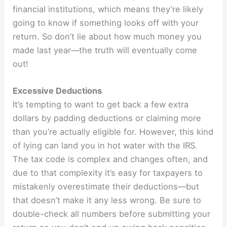
financial institutions, which means they’re likely
going to know if something looks off with your
return. So don’t lie about how much money you
made last year—the truth will eventually come
out!
Excessive Deductions
It’s tempting to want to get back a few extra
dollars by padding deductions or claiming more
than you’re actually eligible for. However, this kind
of lying can land you in hot water with the IRS.
The tax code is complex and changes often, and
due to that complexity it’s easy for taxpayers to
mistakenly overestimate their deductions—but
that doesn’t make it any less wrong. Be sure to
double-check all numbers before submitting your