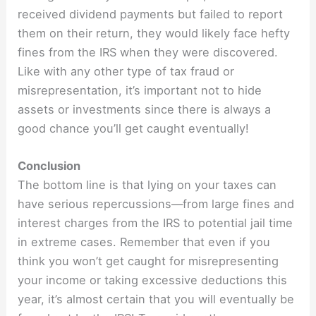
received dividend payments but failed to report
them on their return, they would likely face hefty
fines from the IRS when they were discovered.
Like with any other type of tax fraud or
misrepresentation, it’s important not to hide
assets or investments since there is always a
good chance you’ll get caught eventually!
Conclusion
The bottom line is that lying on your taxes can
have serious repercussions—from large fines and
interest charges from the IRS to potential jail time
in extreme cases. Remember that even if you
think you won’t get caught for misrepresenting
your income or taking excessive deductions this
year, it’s almost certain that you will eventually be