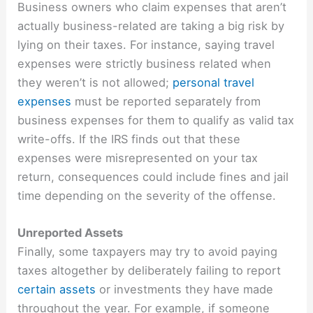
Business owners who claim expenses that aren’t
actually business-related are taking a big risk by
lying on their taxes. For instance, saying travel
expenses were strictly business related when
they weren’t is not allowed;
personal travel
expenses
must be reported separately from
business expenses for them to qualify as valid tax
write-offs. If the IRS finds out that these
expenses were misrepresented on your tax
return, consequences could include fines and jail
time depending on the severity of the offense.
Unreported Assets
Finally, some taxpayers may try to avoid paying
taxes altogether by deliberately failing to report
certain assets
or investments they have made
throughout the year. For example, if someone