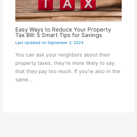
Easy Ways to Reduce Your Property
Tax Bill: 5 Smart Tips for Savings
Last Updated on
September 3, 2024
You can ask your neighbors about their
property taxes, they’re more likely to say
that they pay too much. If you’re also in the
same…