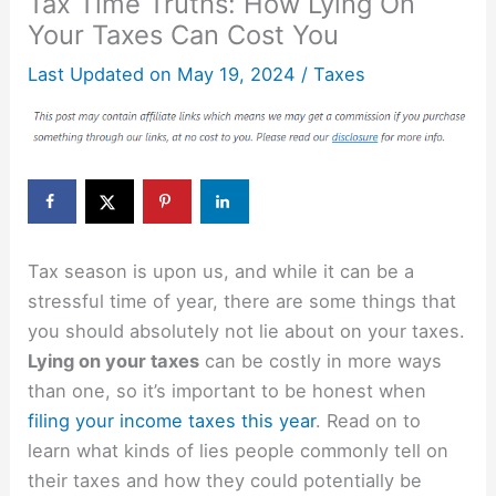
Tax Time Truths: How Lying On
Your Taxes Can Cost You
Last Updated on
May 19, 2024
/
Taxes
Tax season is upon us, and while it can be a
stressful time of year, there are some things that
you should absolutely not lie about on your taxes.
Lying on your taxes
can be costly in more ways
than one, so it’s important to be honest when
filing your income taxes this year
. Read on to
learn what kinds of lies people commonly tell on
their taxes and how they could potentially be