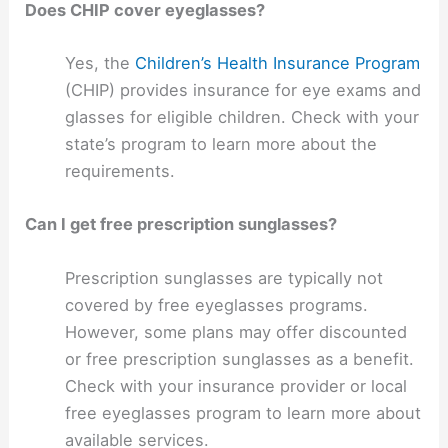
Does CHIP cover eyeglasses?
Yes, the
Children’s Health Insurance Program
(CHIP) provides insurance for eye exams and
glasses for eligible children. Check with your
state’s program to learn more about the
requirements.
Can I get free prescription sunglasses?
Prescription sunglasses are typically not
covered by free eyeglasses programs.
However, some plans may offer discounted
or free prescription sunglasses as a benefit.
Check with your insurance provider or local
free eyeglasses program to learn more about
available services.