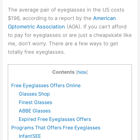
The average pair of eyeglasses in the US costs
$196, according to a report by the
American
Optometric Association
(AOA). If you can’t afford
to pay for eyeglasses or are just a cheapskate like
me, don’t worry. There are a few ways to get
totally free eyeglasses.
Contents
[
hide
]
Free Eyeglasses Offers Online
Glasses Shop
Finest Glasses
ABBE Glasses
Expired Free Eyeglasses Offers
Programs That Offers Free Eyeglasses
InfantSEE