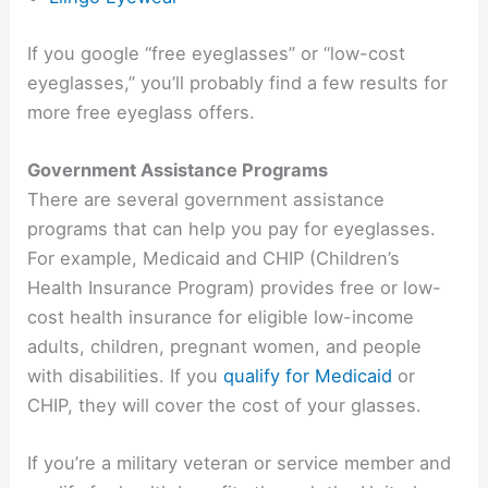
If you google “free eyeglasses” or “low-cost
eyeglasses,” you’ll probably find a few results for
more free eyeglass offers.
Government Assistance Programs
There are several government assistance
programs that can help you pay for eyeglasses.
For example, Medicaid and CHIP (Children’s
Health Insurance Program) provides free or low-
cost health insurance for eligible low-income
adults, children, pregnant women, and people
with disabilities. If you
qualify for Medicaid
or
CHIP, they will cover the cost of your glasses.
If you’re a military veteran or service member and