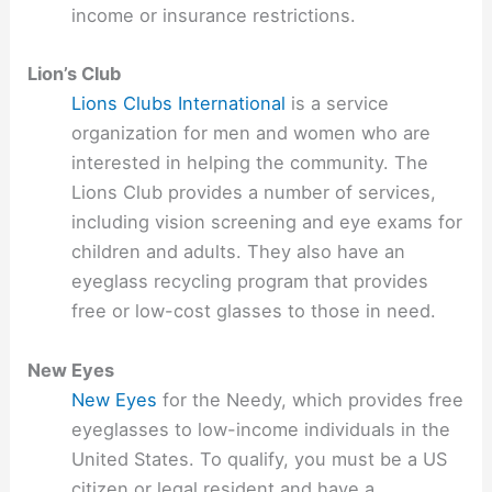
income or insurance restrictions.
Lion’s Club
Lions Clubs International
is a service
organization for men and women who are
interested in helping the community. The
Lions Club provides a number of services,
including vision screening and eye exams for
children and adults. They also have an
eyeglass recycling program that provides
free or low-cost glasses to those in need.
New Eyes
New Eyes
for the Needy, which provides free
eyeglasses to low-income individuals in the
United States. To qualify, you must be a US
citizen or legal resident and have a