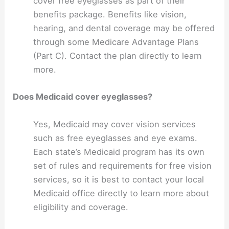
cover free eyeglasses as part of their
benefits package. Benefits like vision,
hearing, and dental coverage may be offered
through some Medicare Advantage Plans
(Part C). Contact the plan directly to learn
more.
Does Medicaid cover eyeglasses?
Yes, Medicaid may cover vision services
such as free eyeglasses and eye exams.
Each state’s Medicaid program has its own
set of rules and requirements for free vision
services, so it is best to contact your local
Medicaid office directly to learn more about
eligibility and coverage.