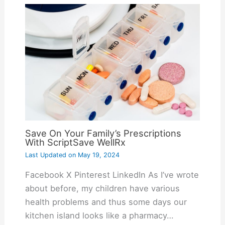
Save On Your Family’s Prescriptions
With ScriptSave WellRx
Last Updated on
May 19, 2024
Facebook X Pinterest LinkedIn As I’ve wrote
about before, my children have various
health problems and thus some days our
kitchen island looks like a pharmacy…