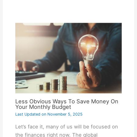
Less Obvious Ways To Save Money On
Your Monthly Budget
Last Updated on
November 5, 2025
Let’s face it, many of us will be focused on
the finances right now. The global