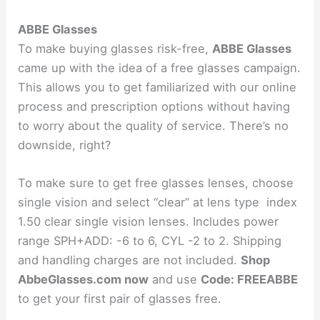
ABBE Glasses
To make buying glasses risk-free,
ABBE Glasses
came up with the idea of a free glasses campaign.
This allows you to get familiarized with our online
process and prescription options without having
to worry about the quality of service. There’s no
downside, right?
To make sure to get free glasses lenses, choose
single vision and select “clear” at lens type index
1.50 clear single vision lenses. Includes power
range SPH+ADD: -6 to 6, CYL -2 to 2. Shipping
and handling charges are not included.
Shop
AbbeGlasses.com now
and use
Code: FREEABBE
to get your first pair of glasses free.