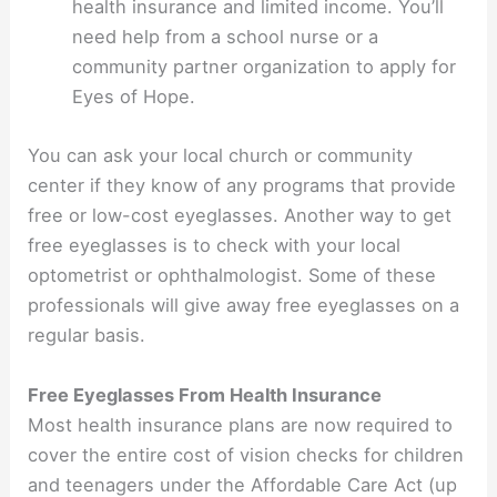
health insurance and limited income. You’ll
need help from a school nurse or a
community partner organization to apply for
Eyes of Hope.
You can ask your local church or community
center if they know of any programs that provide
free or low-cost eyeglasses. Another way to get
free eyeglasses is to check with your local
optometrist or ophthalmologist. Some of these
professionals will give away free eyeglasses on a
regular basis.
Free Eyeglasses From Health Insurance
Most health insurance plans are now required to
cover the entire cost of vision checks for children
and teenagers under the Affordable Care Act (up