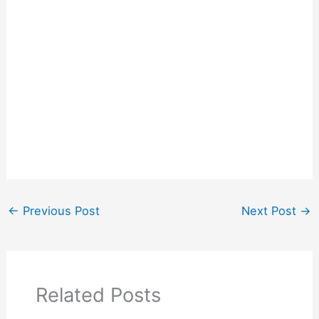
←
Previous Post
Next Post
→
Related Posts