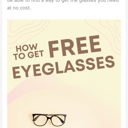
be able to find a way to get the glasses you need
at no cost.