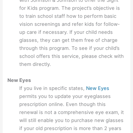
with Johnson & Johnson to offer the Sight
for Kids program. The project’s objective is
to train school staff how to perform basic
vision screenings and refer kids for follow-
up care if necessary. If your child needs
glasses, they can get them free of charge
through this program. To see if your child’s
school offers this service, please check with
them directly.
New Eyes
If you live in specific states,
New Eyes
permits you to update your eyeglasses
prescription online. Even though this
renewal is not a comprehensive eye exam, it
will still enable you to purchase new glasses
if your old prescription is more than 2 years