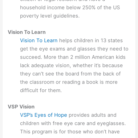
household income below 250% of the US
poverty level guidelines.
Vision To Learn
Vision To Learn
helps children in 13 states
get the eye exams and glasses they need to
succeed. More than 2 million American kids
lack adequate vision, whether it’s because
they can’t see the board from the back of
the classroom or reading a book is more
difficult for them.
VSP Vision
VSP’s Eyes of Hope
provides adults and
children with free eye care and eyeglasses.
This program is for those who don’t have