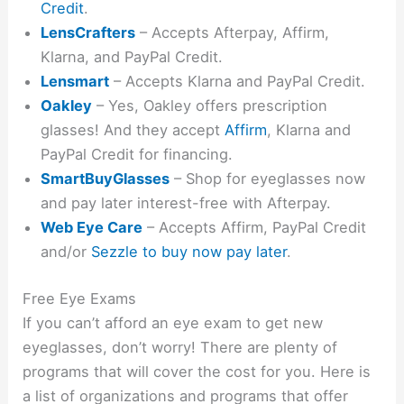
Credit
.
LensCrafters
– Accepts Afterpay, Affirm,
Klarna, and PayPal Credit.
Lensmart
– Accepts Klarna and PayPal Credit.
Oakley
– Yes, Oakley offers prescription
glasses! And they accept
Affirm
, Klarna and
PayPal Credit for financing.
SmartBuyGlasses
– Shop for eyeglasses now
and pay later interest-free with Afterpay.
Web Eye Care
– Accepts Affirm, PayPal Credit
and/or
Sezzle to buy now pay later
.
Free Eye Exams
If you can’t afford an eye exam to get new
eyeglasses, don’t worry! There are plenty of
programs that will cover the cost for you. Here is
a list of organizations and programs that offer