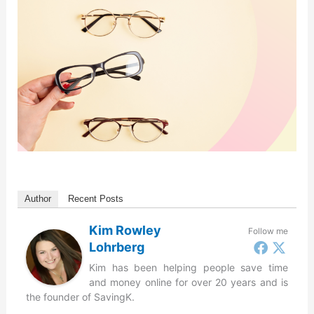
Author
Recent Posts
Kim Rowley
Follow me
Lohrberg
Kim has been helping people save time
and money online for over 20 years and is
the founder of SavingK.