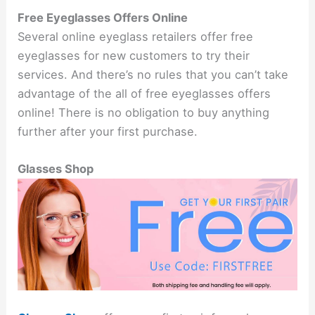
Free Eyeglasses Offers Online
Several online eyeglass retailers offer free
eyeglasses for new customers to try their
services. And there’s no rules that you can’t take
advantage of the all of free eyeglasses offers
online! There is no obligation to buy anything
further after your first purchase.
Glasses Shop