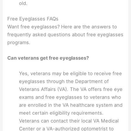
old.
Free Eyeglasses FAQs
Want free eyeglasses? Here are the answers to
frequently asked questions about free eyeglasses
programs.
Can veterans get free eyeglasses?
Yes, veterans may be eligible to receive free
eyeglasses through the Department of
Veterans Affairs (VA). The VA offers free eye
exams and free eyeglasses to veterans who
are enrolled in the VA healthcare system and
meet certain eligibility requirements.
Veterans can contact their local VA Medical
Center or a VA-authorized optometrist to