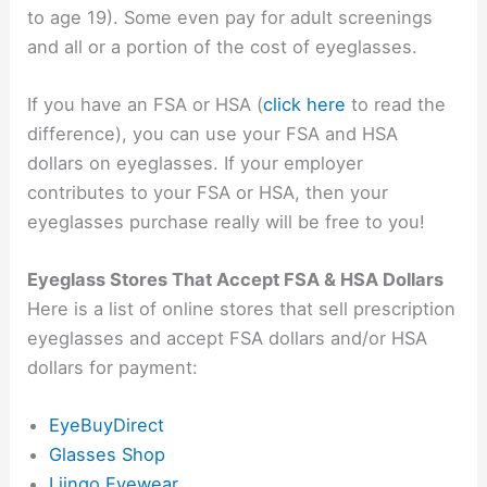
to age 19). Some even pay for adult screenings
and all or a portion of the cost of eyeglasses.
If you have an FSA or HSA (
click here
to read the
difference), you can use your FSA and HSA
dollars on eyeglasses. If your employer
contributes to your FSA or HSA, then your
eyeglasses purchase really will be free to you!
Eyeglass Stores That Accept FSA & HSA Dollars
Here is a list of online stores that sell prescription
eyeglasses and accept FSA dollars and/or HSA
dollars for payment:
EyeBuyDirect
Glasses Shop
Liingo Eyewear