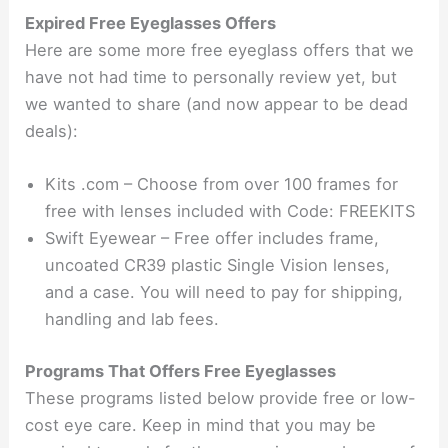
Expired Free Eyeglasses Offers
Here are some more free eyeglass offers that we
have not had time to personally review yet, but
we wanted to share (and now appear to be dead
deals):
Kits .com – Choose from over 100 frames for
free with lenses included with Code: FREEKITS
Swift Eyewear – Free offer includes frame,
uncoated CR39 plastic Single Vision lenses,
and a case. You will need to pay for shipping,
handling and lab fees.
Programs That Offers Free Eyeglasses
These programs listed below provide free or low-
cost eye care. Keep in mind that you may be