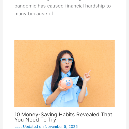
pandemic has caused financial hardship to
many because of…
10 Money-Saving Habits Revealed That
You Need To Try
Last Updated on
November 5, 2025