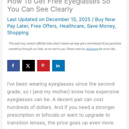
How To Get Free Eyeglasses So
You Can See Clearly
Last Updated on
December 15, 2025
/
Buy Now
Pay Later
,
Free Offers
,
Healthcare
,
Save Money
,
Shopping
I’ve been wearing eyeglasses since the second
grade, so I (and my mother) know how expensive
eyeglasses can be. A decent pair can cost
hundreds of dollars. And if you need a stronger
prescription or bifocals or want to upgrade to
transition lenses, the price goes up even more.