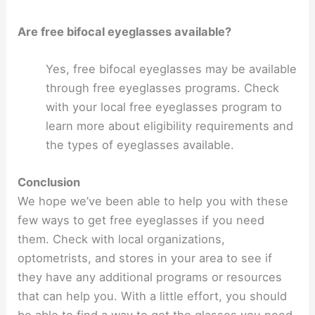
Are free bifocal eyeglasses available?
Yes, free bifocal eyeglasses may be available
through free eyeglasses programs. Check
with your local free eyeglasses program to
learn more about eligibility requirements and
the types of eyeglasses available.
Conclusion
We hope we’ve been able to help you with these
few ways to get free eyeglasses if you need
them. Check with local organizations,
optometrists, and stores in your area to see if
they have any additional programs or resources
that can help you. With a little effort, you should