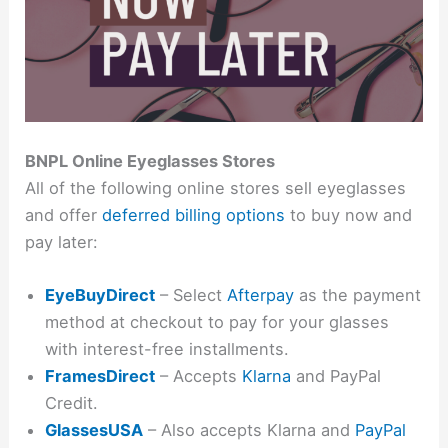
BNPL Online Eyeglasses Stores
All of the following online stores sell eyeglasses
and offer
deferred billing options
to buy now and
pay later:
EyeBuyDirect
– Select
Afterpay
as the payment
method at checkout to pay for your glasses
with interest-free installments.
FramesDirect
– Accepts
Klarna
and PayPal
Credit.
GlassesUSA
– Also accepts Klarna and
PayPal