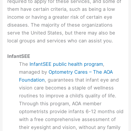
required to apply for these services, and some of
them have certain criteria, such as being a low
income or having a greater risk of certain eye
diseases. The majority of these organizations
serve the United States, but there may also be
local groups and services who can assist you.
InfantSEE
The
InfantSEE public health program
,
managed by
Optometry Cares – The AOA
Foundation
, guarantees that infant eye and
vision care becomes a staple of wellness
routines to improve a child’s quality of life.
Through this program, AOA member
optometrists provide infants 6-12 months old
with a free comprehensive assessment of
their eyesight and vision, without any family