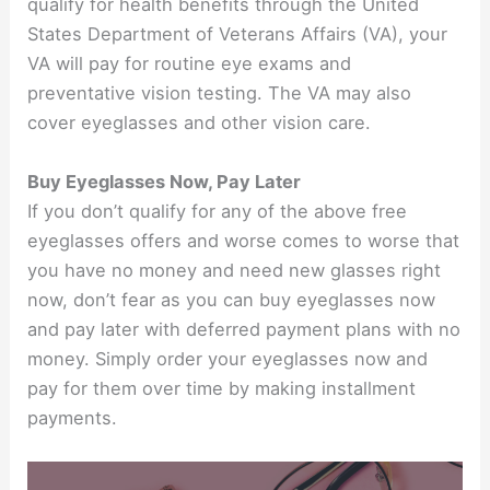
qualify for health benefits through the United
States Department of Veterans Affairs (VA), your
VA will pay for routine eye exams and
preventative vision testing. The VA may also
cover eyeglasses and other vision care.
Buy Eyeglasses Now, Pay Later
If you don’t qualify for any of the above free
eyeglasses offers and worse comes to worse that
you have no money and need new glasses right
now, don’t fear as you can buy eyeglasses now
and pay later with deferred payment plans with no
money. Simply order your eyeglasses now and
pay for them over time by making installment
payments.