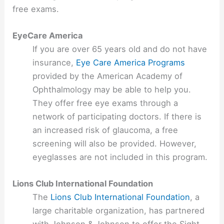
free exams.
EyeCare America
If you are over 65 years old and do not have
insurance,
Eye Care America Programs
provided by the American Academy of
Ophthalmology may be able to help you.
They offer free eye exams through a
network of participating doctors. If there is
an increased risk of glaucoma, a free
screening will also be provided. However,
eyeglasses are not included in this program.
Lions Club International Foundation
The
Lions Club International Foundation
, a
large charitable organization, has partnered