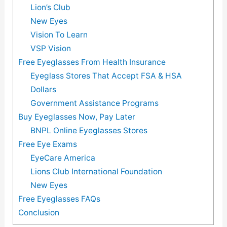
Lion’s Club
New Eyes
Vision To Learn
VSP Vision
Free Eyeglasses From Health Insurance
Eyeglass Stores That Accept FSA & HSA
Dollars
Government Assistance Programs
Buy Eyeglasses Now, Pay Later
BNPL Online Eyeglasses Stores
Free Eye Exams
EyeCare America
Lions Club International Foundation
New Eyes
Free Eyeglasses FAQs
Conclusion