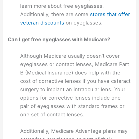
learn more about free eyeglasses.
Additionally, there are some
stores that offer
veteran discounts
on eyeglasses.
Can I get free eyeglasses with Medicare?
Although Medicare usually doesn’t cover
eyeglasses or contact lenses, Medicare Part
B (Medical Insurance) does help with the
cost of corrective lenses if you have cataract
surgery to implant an intraocular lens. Your
options for corrective lenses include one
pair of eyeglasses with standard frames or
one set of contact lenses.
Additionally, Medicare Advantage plans may