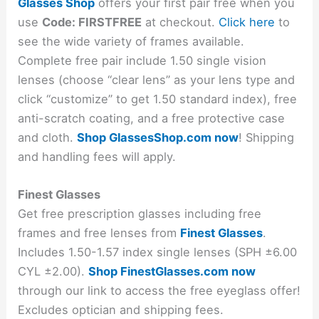
Glasses Shop
offers your first pair free when you
use
Code: FIRSTFREE
at checkout.
Click here
to
see the wide variety of frames available.
Complete free pair include 1.50 single vision
lenses (choose “clear lens” as your lens type and
click “customize” to get 1.50 standard index), free
anti-scratch coating, and a free protective case
and cloth.
Shop GlassesShop.com now
! Shipping
and handling fees will apply.
Finest Glasses
Get free prescription glasses including free
frames and free lenses from
Finest Glasses
.
Includes 1.50-1.57 index single lenses (SPH ±6.00
CYL ±2.00).
Shop FinestGlasses.com now
through our link to access the free eyeglass offer!
Excludes optician and shipping fees.