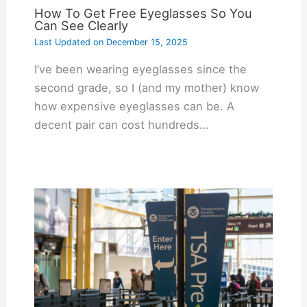
How To Get Free Eyeglasses So You
Can See Clearly
Last Updated on
December 15, 2025
I’ve been wearing eyeglasses since the
second grade, so I (and my mother) know
how expensive eyeglasses can be. A
decent pair can cost hundreds…