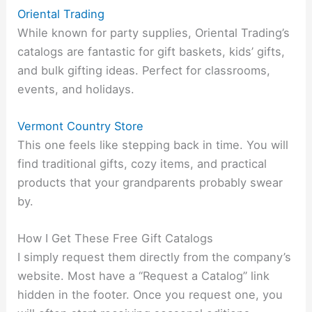
Oriental Trading
While known for party supplies, Oriental Trading’s
catalogs are fantastic for gift baskets, kids’ gifts,
and bulk gifting ideas. Perfect for classrooms,
events, and holidays.
Vermont Country Store
This one feels like stepping back in time. You will
find traditional gifts, cozy items, and practical
products that your grandparents probably swear
by.
How I Get These Free Gift Catalogs
I simply request them directly from the company’s
website. Most have a “Request a Catalog” link
hidden in the footer. Once you request one, you