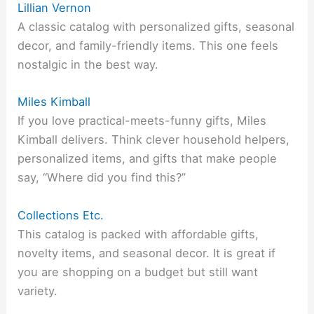
Lillian Vernon
A classic catalog with personalized gifts, seasonal
decor, and family-friendly items. This one feels
nostalgic in the best way.
Miles Kimball
If you love practical-meets-funny gifts, Miles
Kimball delivers. Think clever household helpers,
personalized items, and gifts that make people
say, “Where did you find this?”
Collections Etc.
This catalog is packed with affordable gifts,
novelty items, and seasonal decor. It is great if
you are shopping on a budget but still want
variety.