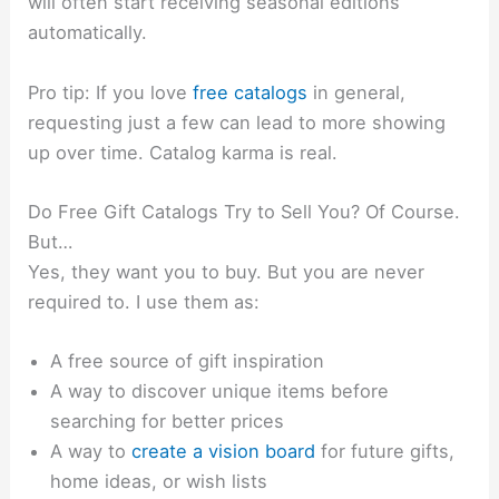
will often start receiving seasonal editions
automatically.
Pro tip: If you love
free catalogs
in general,
requesting just a few can lead to more showing
up over time. Catalog karma is real.
Do Free Gift Catalogs Try to Sell You? Of Course.
But…
Yes, they want you to buy. But you are never
required to. I use them as:
A free source of gift inspiration
A way to discover unique items before
searching for better prices
A way to
create a vision board
for future gifts,
home ideas, or wish lists