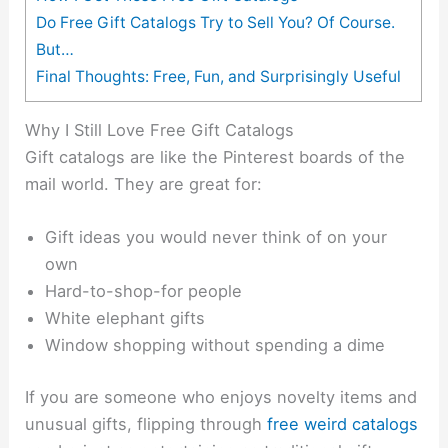
Do Free Gift Catalogs Try to Sell You? Of Course.
But…
Final Thoughts: Free, Fun, and Surprisingly Useful
Why I Still Love Free Gift Catalogs
Gift catalogs are like the Pinterest boards of the
mail world. They are great for:
Gift ideas you would never think of on your
own
Hard-to-shop-for people
White elephant gifts
Window shopping without spending a dime
If you are someone who enjoys novelty items and
unusual gifts, flipping through
free weird catalogs