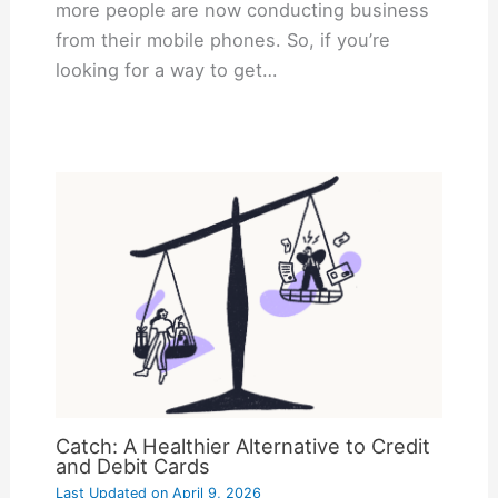
more people are now conducting business
from their mobile phones. So, if you’re
looking for a way to get…
Catch: A Healthier Alternative to Credit
and Debit Cards
Last Updated on
April 9, 2026