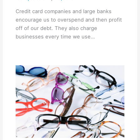
Credit card companies and large banks
encourage us to overspend and then profit
off of our debt. They also charge
businesses every time we use…