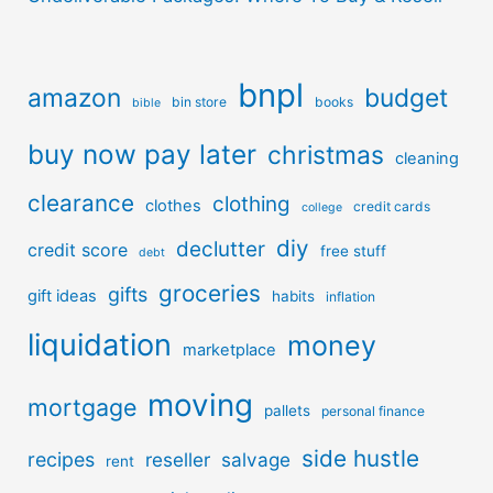
bnpl
amazon
budget
bin store
books
bible
buy now pay later
christmas
cleaning
clearance
clothing
clothes
credit cards
college
diy
declutter
credit score
free stuff
debt
groceries
gifts
gift ideas
habits
inflation
liquidation
money
marketplace
moving
mortgage
pallets
personal finance
side hustle
recipes
reseller
salvage
rent