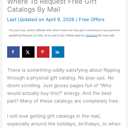
Where To Request Free Gift
Catalogs By Mail
Last Updated on
April 9, 2026
/
Free Offers
There is something oddly satisfying about flipping
through a physical gift catalog. No pop-ups. No
doom scrolling. Just glossy pages full of “Who
would actually buy this?” energy. And the best
part? Many of these catalogs are completely free.
I still love getting gift catalogs in the mail,
especially around the holidays, birthdays, or when