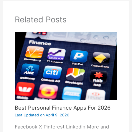
Related Posts
Best Personal Finance Apps For 2026
Last Updated on
April 9, 2026
Facebook X Pinterest LinkedIn More and