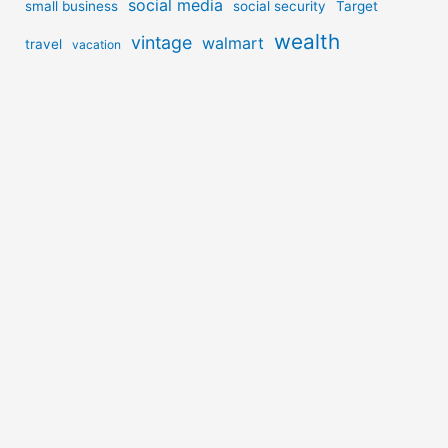
social media
small business
social security
Target
wealth
vintage
walmart
travel
vacation