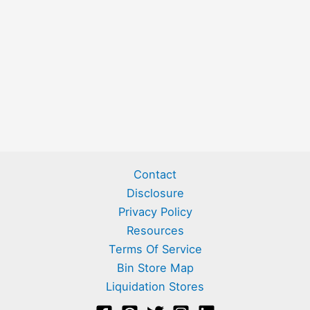
Contact
Disclosure
Privacy Policy
Resources
Terms Of Service
Bin Store Map
Liquidation Stores