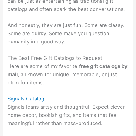
can be just as entertaining as traditional gift
catalogs and often spark the best conversations.
And honestly, they are just fun. Some are classy.
Some are quirky. Some make you question
humanity in a good way.
The Best Free Gift Catalogs to Request
Here are some of my favorite
free gift catalogs by
mail
, all known for unique, memorable, or just
plain fun items.
Signals Catalog
Signals leans artsy and thoughtful. Expect clever
home decor, bookish gifts, and items that feel
meaningful rather than mass-produced.