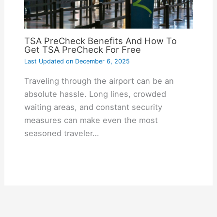
TSA PreCheck Benefits And How To
Get TSA PreCheck For Free
Last Updated on
December 6, 2025
Traveling through the airport can be an
absolute hassle. Long lines, crowded
waiting areas, and constant security
measures can make even the most
seasoned traveler…