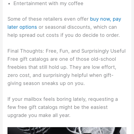
Entertainment with my coffee
Some of these retailers even offer
buy now, pay
later options
or seasonal discounts, which can
help spread out costs if you do decide to order.
Final Thoughts: Free, Fun, and Surprisingly Useful
Free gift catalogs are one of those old-school
freebies that still hold up. They are low effort,
zero cost, and surprisingly helpful when gift-
giving season sneaks up on you.
If your mailbox feels boring lately, requesting a
few free gift catalogs might be the easiest
upgrade you make all year.