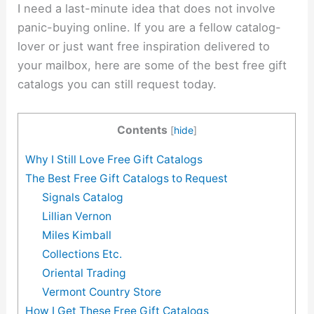
I need a last-minute idea that does not involve
panic-buying online. If you are a fellow catalog-
lover or just want free inspiration delivered to
your mailbox, here are some of the best free gift
catalogs you can still request today.
Contents
[
hide
]
Why I Still Love Free Gift Catalogs
The Best Free Gift Catalogs to Request
Signals Catalog
Lillian Vernon
Miles Kimball
Collections Etc.
Oriental Trading
Vermont Country Store
How I Get These Free Gift Catalogs