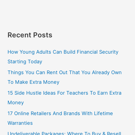
Recent Posts
How Young Adults Can Build Financial Security
Starting Today
Things You Can Rent Out That You Already Own
To Make Extra Money
15 Side Hustle Ideas For Teachers To Earn Extra
Money
17 Online Retailers And Brands With Lifetime
Warranties
Undeliverable Packages: Where To Buy & Resell