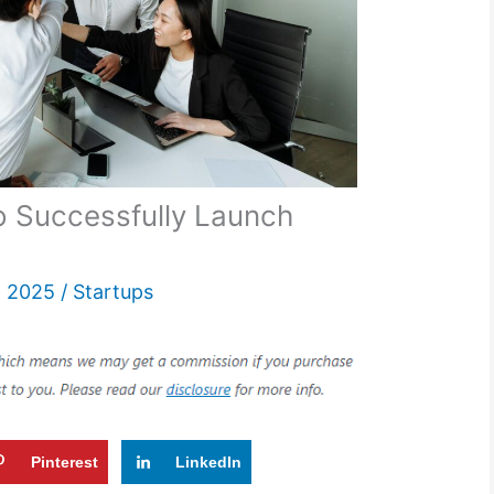
to Successfully Launch
, 2025
/
Startups
Pinterest
LinkedIn