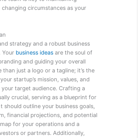
changing circumstances as your
lan
and strategy and a robust business
p. Your
business ideas
are the soul of
branding and guiding your overall
than just a logo or a tagline; it’s the
your startup’s mission, values, and
 your target audience. Crafting a
ally crucial, serving as a blueprint for
 should outline your business goals,
m, financial projections, and potential
admap for your operations and a
vestors or partners. Additionally,