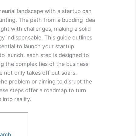
neurial landscape with a startup can
unting. The path from a budding idea
aught with challenges, making a solid
gy indispensable. This guide outlines
ssential to launch your startup
to launch, each step is designed to
g the complexities of the business
e not only takes off but soars.
che problem or aiming to disrupt the
hese steps offer a roadmap to turn
into reality.
earch