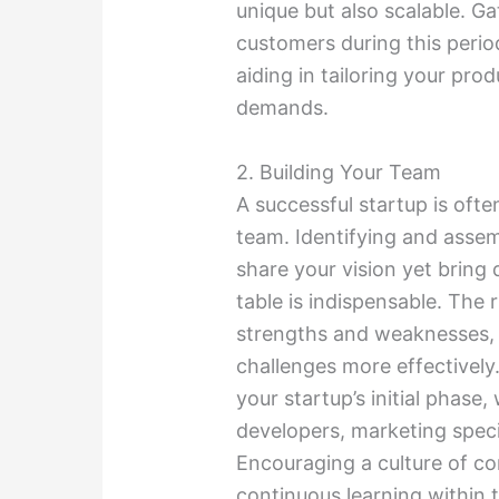
unique but also scalable. G
customers during this period
aiding in tailoring your pro
demands.
2. Building Your Team
A successful startup is ofte
team. Identifying and assem
share your vision yet bring 
table is indispensable. The
strengths and weaknesses, 
challenges more effectively.
your startup’s initial phase
developers, marketing specia
Encouraging a culture of c
continuous learning within 