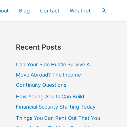
Search
bout
Blog
Contact
Whatnot
Recent Posts
Can Your Side Hustle Survive A
Move Abroad? The Income-
Continuity Questions
How Young Adults Can Build
Financial Security Starting Today
Things You Can Rent Out That You