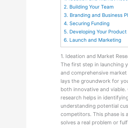
2. Building Your Team
3. Branding and Business P
4. Securing Funding
5. Developing Your Product 
6. Launch and Marketing
1. Ideation and Market Res
The first step in launching 
and comprehensive market res
lays the groundwork for you
both innovative and viable
research helps in identifyin
understanding potential cu
competitors. This phase is a
solves a real problem or fulf