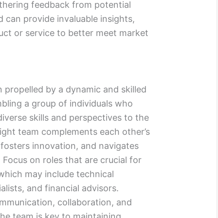
athering feedback from potential
 can provide invaluable insights,
duct or service to better meet market
n propelled by a dynamic and skilled
bling a group of individuals who
diverse skills and perspectives to the
 right team complements each other’s
fosters innovation, and navigates
 Focus on roles that are crucial for
, which may include technical
lists, and financial advisors.
ommunication, collaboration, and
the team is key to maintaining