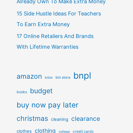
Already Own To Make Extra Money
15 Side Hustle Ideas For Teachers
To Earn Extra Money
17 Online Retailers And Brands
With Lifetime Warranties
bnpl
amazon
bin store
bible
budget
books
buy now pay later
christmas
clearance
cleaning
clothing
clothes
credit cards
college