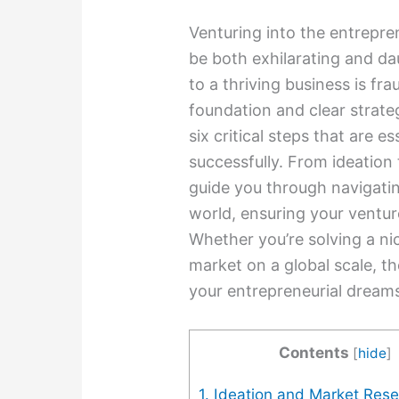
Venturing into the entrepre
be both exhilarating and da
to a thriving business is fr
foundation and clear strate
six critical steps that are e
successfully. From ideation 
guide you through navigatin
world, ensuring your ventur
Whether you’re solving a ni
market on a global scale, t
your entrepreneurial dreams 
Contents
[
hide
]
1. Ideation and Market Res