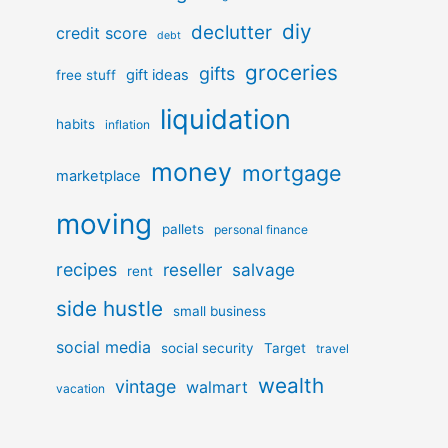
diy
declutter
credit score
debt
groceries
gifts
gift ideas
free stuff
liquidation
habits
inflation
money
mortgage
marketplace
moving
pallets
personal finance
recipes
reseller
salvage
rent
side hustle
small business
social media
social security
Target
travel
wealth
vintage
walmart
vacation