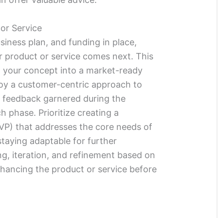
or Service
siness plan, and funding in place,
r product or service comes next. This
g your concept into a market-ready
mploy a customer-centric approach to
 feedback garnered during the
 phase. Prioritize creating a
P) that addresses the core needs of
staying adaptable for further
ng, iteration, and refinement based on
hancing the product or service before