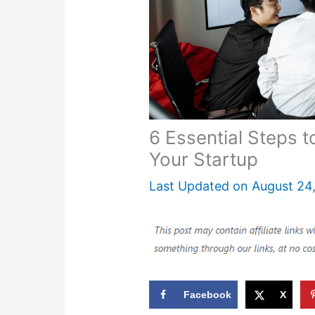
6 Essential Steps 
Your Startup
Last Updated on
August 24
Facebook
X