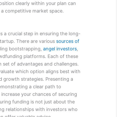
osition clearly within your plan can
n a competitive market space.
 a crucial step in ensuring the long-
startup. There are various
sources of
ding bootstrapping,
angel investors
,
owdfunding platforms. Each of these
n set of advantages and challenges.
evaluate which option aligns best with
d growth strategies. Presenting a
monstrating a clear path to
tly increase your chances of securing
ing funding is not just about the
ding relationships with investors who
an offer valuable advice.