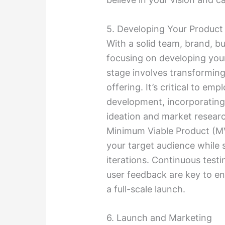
5. Developing Your Product 
With a solid team, brand, bu
focusing on developing you
stage involves transformin
offering. It’s critical to e
development, incorporating
ideation and market research
Minimum Viable Product (MV
your target audience while 
iterations. Continuous testi
user feedback are key to en
a full-scale launch.
6. Launch and Marketing