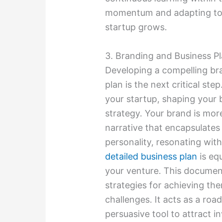
momentum and adapting to 
startup grows.
3. Branding and Business P
Developing a compelling br
plan is the next critical ste
your startup, shaping your 
strategy. Your brand is more 
narrative that encapsulates 
personality, resonating with
detailed business plan
is equ
your venture. This document
strategies for achieving the
challenges. It acts as a ro
persuasive tool to attract in