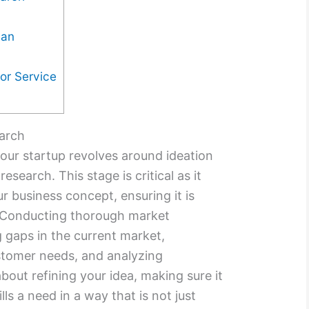
lan
or Service
earch
your startup revolves around ideation
earch. This stage is critical as it
r business concept, ensuring it is
. Conducting thorough market
g gaps in the current market,
stomer needs, and analyzing
bout refining your idea, making sure it
ills a need in a way that is not just