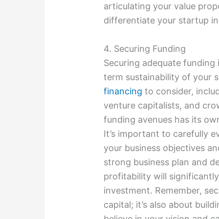
articulating your value prop
differentiate your startup i
4. Securing Funding
Securing adequate funding is
term sustainability of your 
financing
to consider, inclu
venture capitalists, and cr
funding avenues has its ow
It’s important to carefully 
your business objectives an
strong business plan and de
profitability will significan
investment. Remember, secur
capital; it’s also about buil
believe in your vision and c